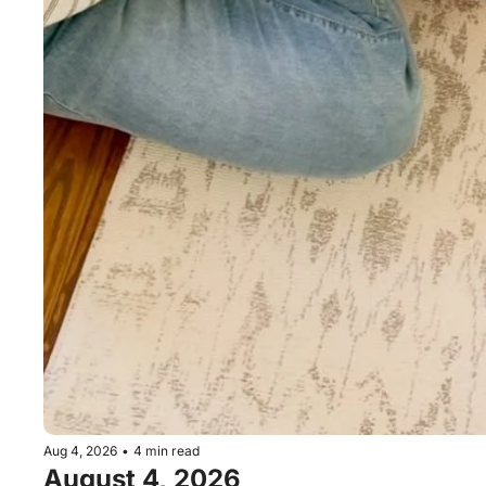
Aug 4, 2026
•
4 min read
August 4, 2026