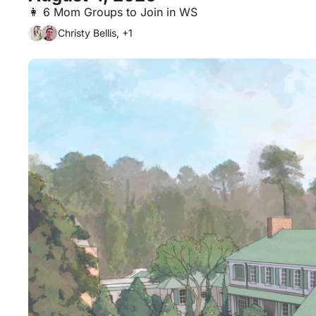
👩 6 Mom Groups to Join in WS
Christy Bellis, +1