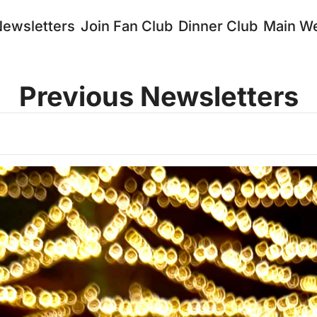
Newsletters
Join Fan Club
Dinner Club
Main We
Previous Newsletters