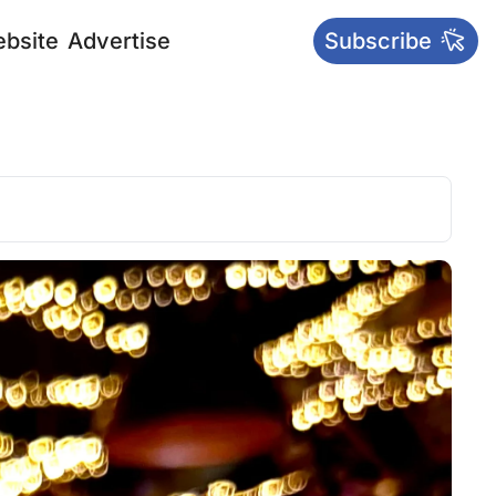
bsite
Advertise
Subscribe