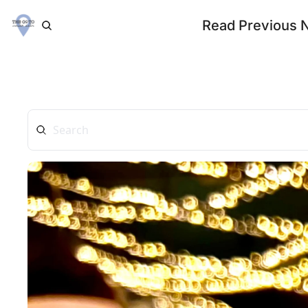
Read Previous 