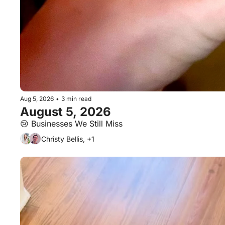
Aug 5, 2026
•
3 min read
August 5, 2026
😢 Businesses We Still Miss
Christy Bellis, +1