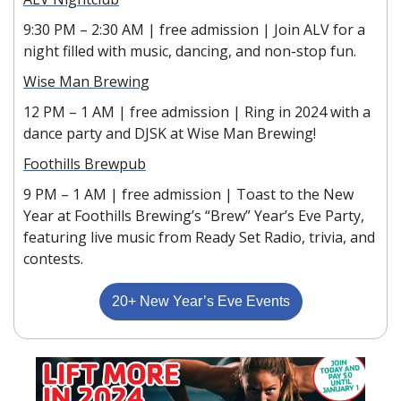
9:30 PM – 2:30 AM | free admission | Join ALV for a 
night filled with music, dancing, and non-stop fun.
Wise Man Brewing
12 PM – 1 AM | free admission | Ring in 2024 with a 
dance party and DJSK at Wise Man Brewing!
Foothills Brewpub
9 PM – 1 AM | free admission | Toast to the New 
Year at Foothills Brewing’s “Brew” Year’s Eve Party, 
featuring live music from Ready Set Radio, trivia, and 
contests.
20+ New Year’s Eve Events