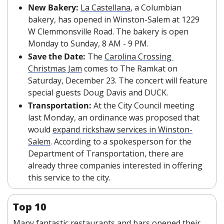
New Bakery: 
La Castellana
, a Columbian 
bakery, has opened in Winston-Salem at 1229 
W Clemmonsville Road. The bakery is open 
Monday to Sunday, 8 AM - 9 PM.
Save the Date: 
The 
Carolina Crossing 
Christmas Jam
 comes to The Ramkat on 
Saturday, December 23. The concert will feature 
special guests Doug Davis and DUCK.
Transportation: 
At the City Council meeting 
last Monday, an ordinance was proposed that 
would 
expand rickshaw services in Winston-
Salem
. According to a spokesperson for the 
Department of Transportation, there are 
already three companies interested in offering 
this service to the city.
Top 10
Many fantastic restaurants and bars opened their 