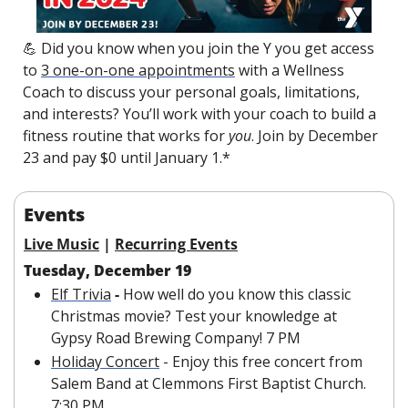
💪
 Did you know when you join the Y you get access 
to 
3 one-on-one appointments
 with a Wellness 
Coach to discuss your personal goals, limitations, 
and interests? You’ll work with your coach to build a 
fitness routine that works for 
you
. Join by December 
23 and pay $0 until January 1.*
Events
Live Music
 | 
Recurring Events
Tuesday, December 19
Elf Trivia
 -
 How well do you know this classic 
Christmas movie? Test your knowledge at 
Gypsy Road Brewing Company! 7 PM
Holiday Concert
 - Enjoy this free concert from 
Salem Band at Clemmons First Baptist Church. 
7:30 PM