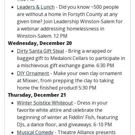
Leaders & Lunch
 -
Did you know ~500 people 
are without a home in Forsyth County at any 
given time? Join Leadership Winston-Salem for 
a webinar addressing homelessness in 
Winston-Salem. 12 PM
Wednesday, December 20
Dirty Santa Gift Steal
 -
Bring a wrapped or 
bagged gift to Medaloni Cellars to participate in 
a mischievous gift exchange game. 6:30 PM
DIY Ornament
 - Make your own clay ornament 
at Mixxer, from prepping the clay to taking 
home the finished product! 5:30 PM
Thursday, December 21
Winter Solstice Whiteout
 -
Dress in your 
favorite white attire and celebrate the 
beginning of winter at Fiddlin’ Fish, featuring 
DJs, a dance floor, and giveaways. 6-10 PM
Musical Comedy
 -
Theatre Alliance presents 