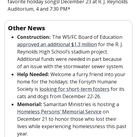
favorite holiday songs! December 23 at R. J. Reynolds 
Auditorium, 4 and 7:30 PM*
Other News
Construction: 
The WS/FC Board of Education 
approved an additional $1.3 million
 for the R. J. 
Reynolds High School’s stadium project. 
Additional funds were needed in part because 
of an issue with the stormwater sewer system. 
Help Needed: 
Welcome a furry friend into your 
home for the holidays: the Forsyth Humane 
Society is 
looking for short-term fosters
 for its 
cats and dogs from December 22-26. 
Memorial: 
Samaritan Ministries is hosting a 
Homeless Persons’ Memorial Service
 on 
December 21 to honor those who lost their 
lives while experiencing homelessness this past 
year.