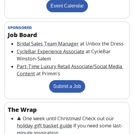
Event Calendar
SPONSORED
Job Board 
Bridal Sales Team Manager
at Unbox the Dress
CycleBar Experience Associate
at CycleBar 
Winston-Salem
Part-Time Luxury Retail Associate/Social Media 
Content
at Primm's
Submit a Job
The Wrap
🎄
 One week until Christmas! Check out our 
holiday gift basket guide
 if you need some last-
minute inspiration.