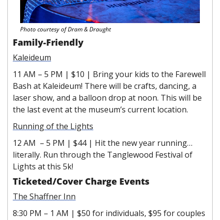
Photo courtesy of Dram & Draught 
Family-Friendly 
Kaleideum
11 AM – 5 PM | $10 | Bring your kids to the Farewell 
Bash at Kaleideum! There will be crafts, dancing, a 
laser show, and a balloon drop at noon. This will be 
the last event at the museum’s current location.
Running of the Lights
12 AM  – 5 PM | $44 | Hit the new year running…
literally. Run through the Tanglewood Festival of 
Lights at this 5k!
Ticketed/Cover Charge Events
The Shaffner Inn
8:30 PM – 1 AM | $50 for individuals, $95 for couples 