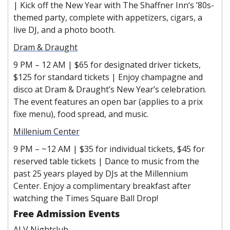
|
Kick off the New Year with The Shaffner Inn’s ’80s-
themed party, complete with appetizers, cigars, a 
live DJ, and a photo booth.
Dram & Draught
9 PM – 12 AM | $65 for designated driver tickets, 
$125 for standard tickets | Enjoy champagne and 
disco at Dram & Draught’s New Year’s celebration. 
The event features an open bar (applies to a prix 
fixe menu), food spread, and music.
Millenium Center
9 PM – ~12 AM | $35 for individual tickets, $45 for 
reserved table tickets | Dance to music from the 
past 25 years played by DJs at the Millennium 
Center. Enjoy a complimentary breakfast after 
watching the Times Square Ball Drop!
Free Admission Events
ALV Nightclub