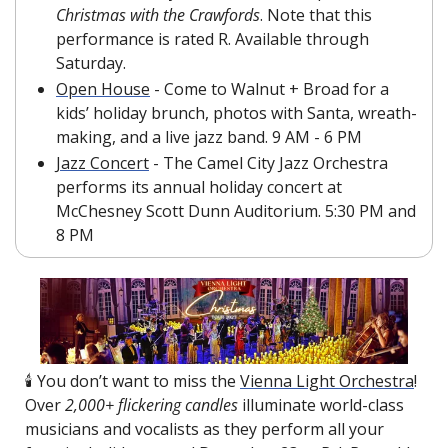
Christmas with the Crawfords
. Note that this 
performance is rated R. Available through 
Saturday.
Open House
 - Come to Walnut + Broad for a 
kids’ holiday brunch, photos with Santa, wreath-
making, and a live jazz band. 9 AM - 6 PM
Jazz Concert
 -
The Camel City Jazz Orchestra 
performs its annual holiday concert at 
McChesney Scott Dunn Auditorium. 5:30 PM and 
8 PM
🕯️ You don’t want to miss the 
Vienna Light Orchestra
! 
Over 
2,000+ flickering candles
 illuminate world-class 
musicians and vocalists as they perform all your 