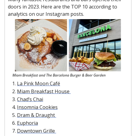
doors in 2023. Here are the TOP 10 according to 
analytics on our Instagram posts.
Miam Breakfast and The Barcelona Burger & Beer Garden
La Pink Moon Café
Miam Breakfast House 
Chad’s Chai
Insomnia Cookies
Dram & Draught 
Euphoria
Downtown Grille 