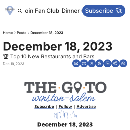
letters
Join Fan Club
Dinner Club
Subscribe
Main Websi
Home
Posts
December 18, 2023
December 18, 2023
🏆 Top 10 New Restaurants and Bars
Dec 19, 2023
Subscribe
 | 
Follow
 | 
Advertise
December 18, 2023