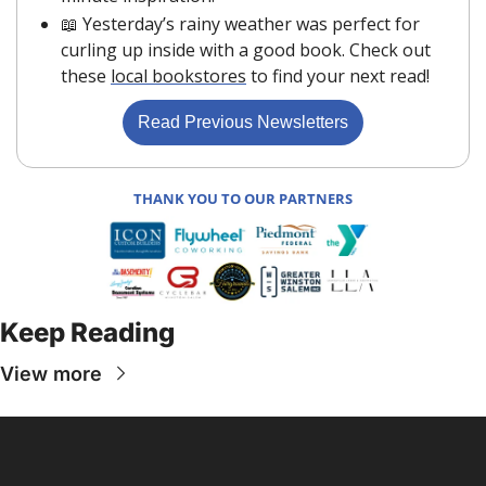
📖
 Yesterday’s rainy weather was perfect for 
curling up inside with a good book. Check out 
these 
local bookstores
 to find your next read!
Read Previous Newsletters
THANK YOU TO OUR PARTNERS
Keep Reading
View more