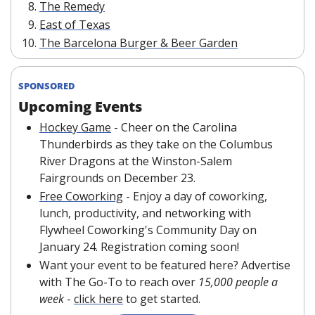
The Remedy
East of Texas
The Barcelona Burger & Beer Garden
SPONSORED
Upcoming Events
Hockey Game
- Cheer on the Carolina 
Thunderbirds as they take on the Columbus 
River Dragons at the Winston-Salem 
Fairgrounds on December 23.
Free Coworking
 - Enjoy a day of coworking, 
lunch, productivity, and networking with 
Flywheel Coworking's Community Day on 
January 24. Registration coming soon!
Want your event to be featured here? Advertise 
with The Go-To to reach over 
15,000 people a 
week
 - 
click here
 to get started.