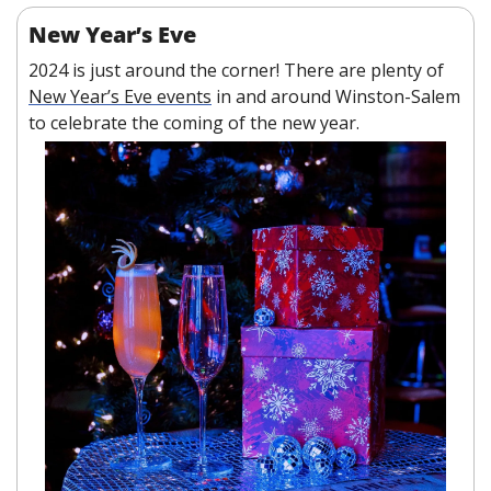
New Year’s Eve
2024 is just around the corner! There are plenty of 
New Year’s Eve events
 in and around Winston-Salem 
to celebrate the coming of the new year. 