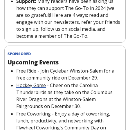
Support:
 Many readers have been asking us 
how they can support The Go-To in 2024 (we 
are so grateful)! Here are 4 ways: read and 
engage with our newsletters, refer your friends 
to sign up, follow us on social media, and 
become a member
 of The Go-To. 
SPONSORED
Upcoming Events
Free Ride
 - Join Cyclebar Winston-Salem for a 
free community ride on December 29.
Hockey Game
- Cheer on the Carolina 
Thunderbirds as they take on the Columbus 
River Dragons at the Winston-Salem 
Fairgrounds on December 30.
Free Coworking
 - Enjoy a day of coworking, 
lunch, productivity, and networking with 
Flywheel Coworking's Community Day on 