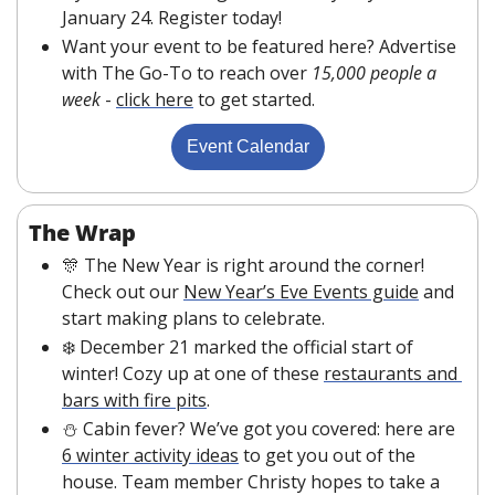
January 24. Register today!
Want your event to be featured here? Advertise 
with The Go-To to reach over 
15,000 people a 
week
 - 
click here
 to get started.
Event Calendar
The Wrap
🎊
 The New Year is right around the corner! 
Check out our 
New Year’s Eve Events guide
 and 
start making plans to celebrate.
❄️ December 21 marked the official start of 
winter! Cozy up at one of these 
restaurants and 
bars with fire pits
. 
⛄ Cabin fever? We’ve got you covered: here are 
6 winter activity ideas
 to get you out of the 
house. Team member Christy hopes to take a 