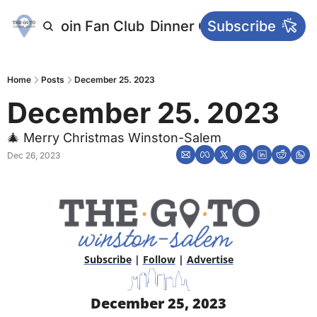
letters
Join Fan Club
Dinner Club
Subscribe
Main Websi
Home
Posts
December 25. 2023
December 25. 2023 
🎄 Merry Christmas Winston-Salem
Dec 26, 2023
Subscribe
 | 
Follow
 | 
Advertise
December 25, 2023