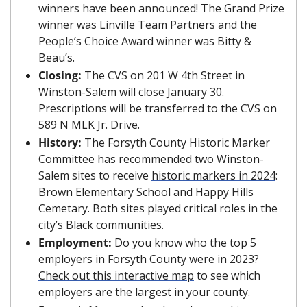
winners have been announced! The Grand Prize 
winner was Linville Team Partners and the 
People’s Choice Award winner was Bitty & 
Beau’s.
Closing: 
The CVS on 201 W 4th Street in 
Winston-Salem will 
close January 30
. 
Prescriptions will be transferred to the CVS on 
589 N MLK Jr. Drive.
History: 
The Forsyth County Historic Marker 
Committee has recommended two Winston-
Salem sites to receive 
historic markers in 2024
: 
Brown Elementary School and Happy Hills 
Cemetary. Both sites played critical roles in the 
city’s Black communities. 
Employment:
 Do you know who the top 5 
employers in Forsyth County were in 2023? 
Check out this interactive map
 to see which 
employers are the largest in your county.