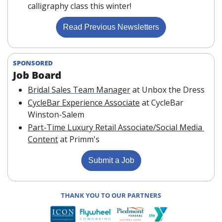
calligraphy class this winter!
Read Previous Newsletters
SPONSORED
Job Board 
Bridal Sales Team Manager
at Unbox the Dress
CycleBar Experience Associate
at CycleBar 
Winston-Salem
Part-Time Luxury Retail Associate/Social Media 
Content
at Primm's
Submit a Job
THANK YOU TO OUR PARTNERS