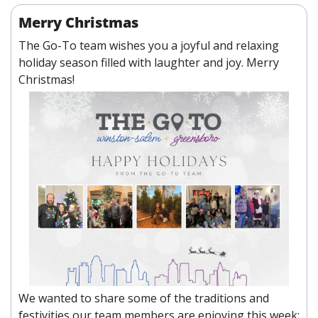
Merry Christmas
The Go-To team wishes you a joyful and relaxing 
holiday season filled with laughter and joy. Merry 
Christmas! 
We wanted to share some of the traditions and 
festivities our team members are enjoying this week: