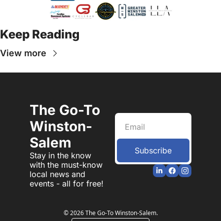
Keep Reading
View more
The Go-To 
Winston-
Salem
Subscribe
Stay in the know 
with the must-know 
local news and 
events - all for free!
© 2026 The Go-To Winston-Salem.