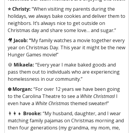
⭐️ Christy:
 “When visiting my parents during the 
holidays, we always bake cookies and deliver them to 
neighbors. It’s always nice to get outside on 
Christmas day and share some love… and sugar.”
🎥
Jacob: “
My family watches a movie together every 
year on Christmas Day. This year it might be the new 
Hunger Games movie!”
🍪
Mikaela:
 “Every year I make baked goods and 
pass them out to individuals who are experiencing 
homelessness in our community.”
❄️ Morgan:
 “For over 12 years we have been going 
to the Carolina Theatre to see a 
White Christmas
! I 
even have a 
White Christmas
 themed sweater!”
👨‍👩‍👧
Brooke:
 “My husband, daughter, and I wear 
matching family pajamas on Christmas morning and 
then four generations (my grandma, my mom, me, 