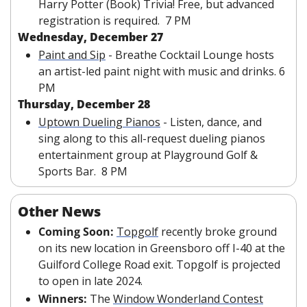
Harry Potter (Book) Trivia! Free, but advanced 
registration is required.  7 PM
Wednesday, December 27
Paint and Sip
 - Breathe Cocktail Lounge hosts 
an artist-led paint night with music and drinks. 6 
PM
Thursday, December 28
Uptown Dueling Pianos
 - Listen, dance, and 
sing along to this all-request dueling pianos 
entertainment group at Playground Golf & 
Sports Bar.  8 PM
Other News
Coming Soon:
Topgolf
 recently broke ground 
on its new location in Greensboro off I-40 at the 
Guilford College Road exit. Topgolf is projected 
to open in late 2024.
Winners: 
The 
Window Wonderland Contest