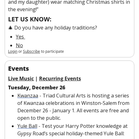
and my daughter) wear matching Christmas shirts in 
the evening!” 
LET US KNOW:
🎄 Do you have any holiday traditions?
Yes 
No
Login
or
Subscribe
to participate
Events
Live Music
 | 
Recurring Events
Tuesday, December 26
Kwanzaa
 - Triad Cultural Arts is hosting a series 
of Kwanzaa celebrations in Winston-Salem from 
December 26 - January 1. All events are free and 
open to the public.
Yule Ball
 - Test your Harry Potter knowledge at 
Gypsy Road’s special holiday-themed Yule Ball: 