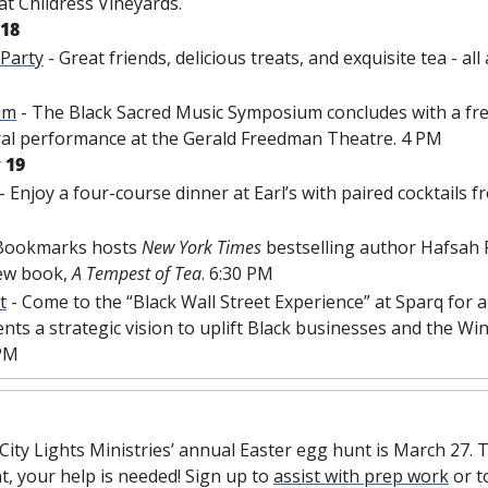
t Childress Vineyards. 
 18
 Party
 - Great friends, delicious treats, and exquisite tea - al
um
 - The Black Sacred Music Symposium concludes with a free
al performance at the Gerald Freedman Theatre. 4 PM
 19
 - Enjoy a four-course dinner at Earl’s with paired cocktails fr
 Bookmarks hosts 
New York Times 
bestselling author Hafsah Fa
ew book, 
A Tempest of Tea
. 6:30 PM
t
 - Come to the “Black Wall Street Experience” at Sparq for
nts a strategic vision to uplift Black businesses and the Wi
PM
City Lights Ministries’ annual Easter egg hunt is March 27. T
t, your help is needed! Sign up to 
assist with prep work
 or t