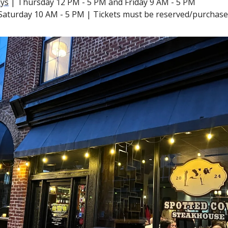
ys
 | Thursday 12 PM - 5 PM and Friday 9 AM - 5 PM
 Saturday 10 AM - 5 PM | Tickets must be reserved/purchased