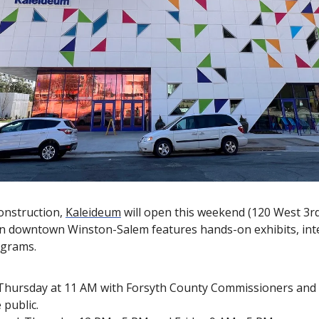
onstruction, 
Kaleideum
 will open this weekend (120 West 3rd 
n downtown Winston-Salem features hands-on exhibits, inter
ograms.
 Thursday at 11 AM with Forsyth County Commissioners and
 public.