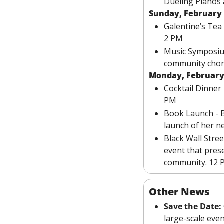
Dueling Pianos a
Sunday, February
Galentine’s Tea
2 PM
Music Symposi
community chor
Monday, February
Cocktail Dinner
PM
Book Launch
 -
launch of her n
Black Wall Stree
event that prese
community. 12 
Other News
Save the Date: 
large-scale even