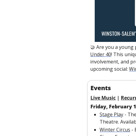
🤝
 Are you a young 
Under 40
! This uniq
involvement, and pr
upcoming social: 
Wi
Events
Live Music
 | 
Recur
Friday, February 
Stage Play
 - Th
Theatre. Availa
Winter Circus
 -