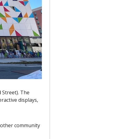
Street). The 
active displays, 
 other community 