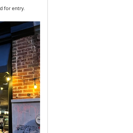
 for entry.