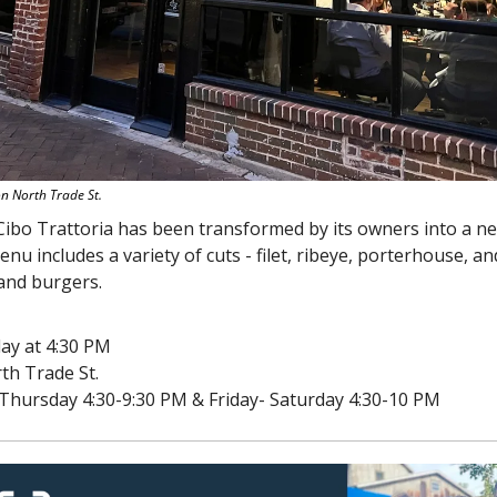
on North Trade St.
enu includes a variety of cuts - filet, ribeye, porterhouse, and
 and burgers.
ay at 4:30 PM
th Trade St.
Thursday 4:30-9:30 PM & Friday- Saturday 4:30-10 PM