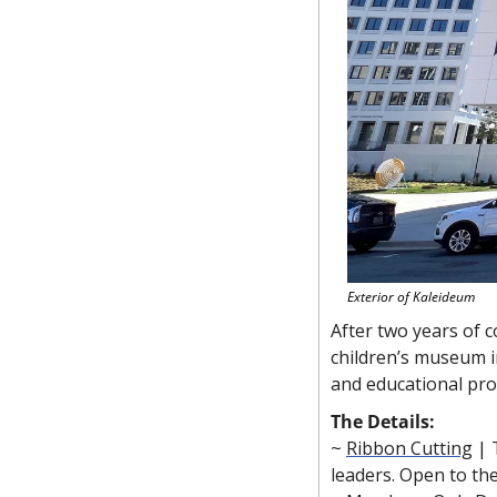
Exterior of Kaleideum
After two years of c
children’s museum i
and educational pr
The Details:
~ 
Ribbon Cutting
 |
leaders. Open to the