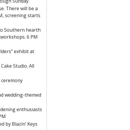
hrough Sunday.
e. There will be a 
, screening starts 
to Southern hearth 
 workshops. 6 PM
ders” exhibit at 
ake Studio. All 
a ceremony 
and wedding-themed 
rdening enthusiasts 
 PM
d by Blazin’ Keys 