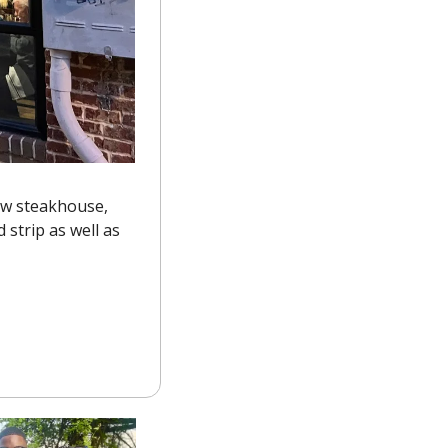
The old location of Cibo Trattoria has been transformed by its owners into a new steakhouse, 
 strip as well as 