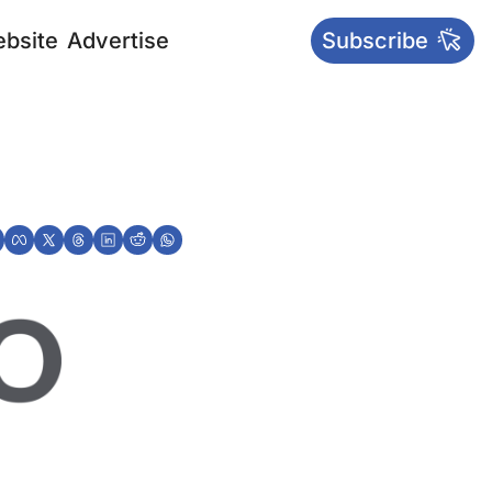
bsite
Advertise
Subscribe