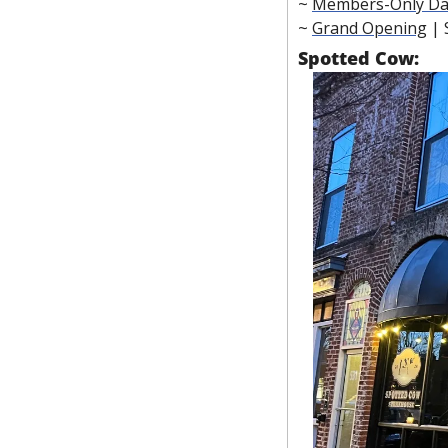
~ 
Members-Only Da
~ 
Grand Opening
 |
Spotted Cow: