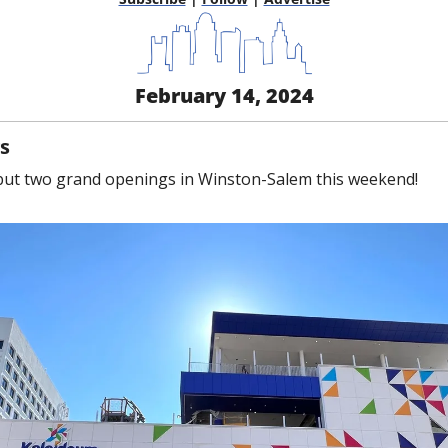
February 14, 2024
s
but two grand openings in Winston-Salem this weekend!