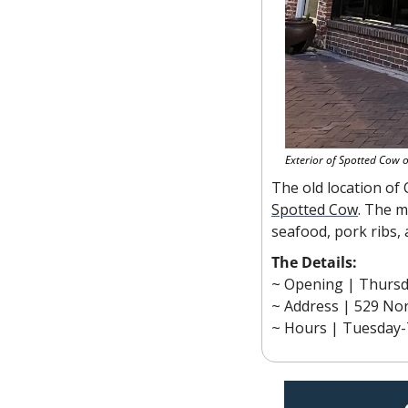
Exterior of Spotted Cow 
Spotted Cow
. The m
seafood, pork ribs,
The Details:
~ Opening |
Thursd
~ Address | 529 Nor
~ Hours | Tuesday-