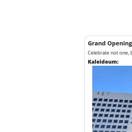
Grand Opening
Celebrate not one, 
Kaleideum: