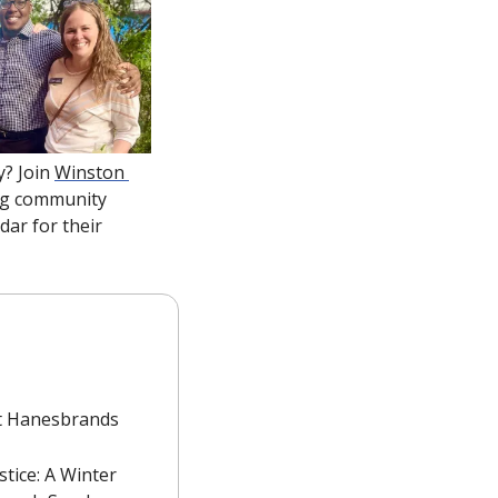
? Join 
Winston 
ing community 
ar for their 
t Hanesbrands 
tice: A Winter 