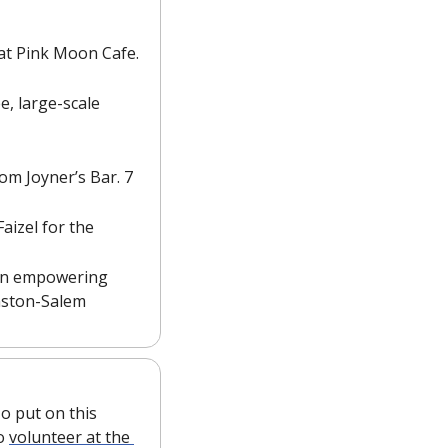
l at Pink Moon Cafe. 
, large-scale 
om Joyner’s Bar. 7 
izel for the 
 an empowering 
nston-Salem 
o put on this 
o 
volunteer at the 