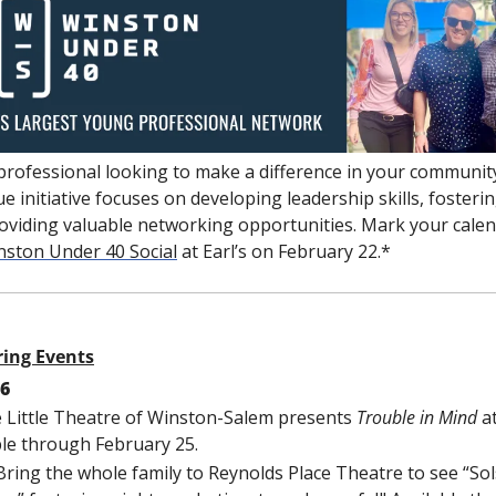
professional looking to make a difference in your community
ue initiative focuses on developing leadership skills, foster
oviding valuable networking opportunities. Mark your calend
nston Under 40 Social
 at Earl’s on February 22.*
ring Events
16
e Little Theatre of Winston-Salem presents 
Trouble in Mind 
a
ble through February 25.
 Bring the whole family to Reynolds Place Theatre to see “Sols