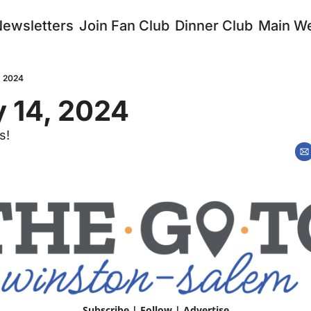
Newsletters
Join Fan Club
Dinner Club
Main We
, 2024
 14, 2024 
s!
Subscribe
 | 
Follow
 | 
Advertise