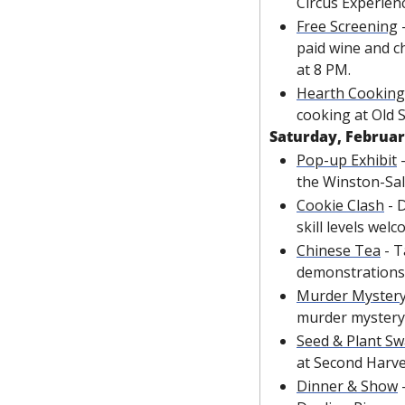
Circus Experienc
Free Screening
 
paid wine and c
at 8 PM.
Hearth Cookin
cooking at Old
Saturday, Februar
Pop-up Exhibit
 
the Winston-Sa
Cookie Clash
 - 
skill levels wel
Chinese Tea
 - 
demonstrations
Murder Mystery
murder mystery
Seed & Plant S
at Second Harve
Dinner & Show
 