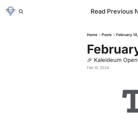
Read Previous 
Home
Posts
February 14
February
🎉 Kaleideum Open
Feb 15, 2024