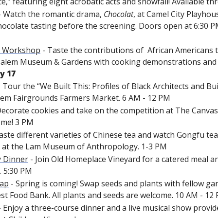
e,” featuring eight acrobatic acts and snowfall! Available t
- Watch the romantic drama, 
Chocolat
, at Camel City Playhous
hocolate tasting before the screening. Doors open at 6:30 PM
g Workshop
 - Taste the contributions of  African Americans 
 Salem Museum & Gardens with cooking demonstrations and
y 17
- Tour the “We Built This: Profiles of Black Architects and Buil
lem Fairgrounds Farmers Market. 6 AM - 12 PM
Decorate cookies and take on the competition at The Canvas C
come! 3 PM
Taste different varieties of Chinese tea and watch Gongfu te
 at the Lam Museum of Anthropology. 1-3 PM
 Dinner
 - Join Old Homeplace Vineyard for a catered meal 
. 5:30 PM
wap
 - Spring is coming! Swap seeds and plants with fellow ga
st Food Bank. All plants and seeds are welcome. 10 AM - 12
- Enjoy a three-course dinner and a live musical show provide