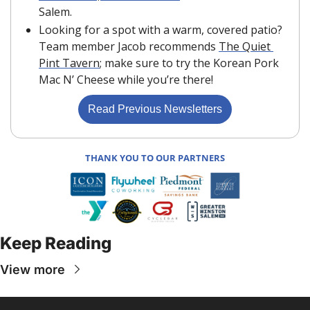
Salem.
Looking for a spot with a warm, covered patio? 
Team member Jacob recommends 
The Quiet 
Pint Tavern
; make sure to try the Korean Pork 
Mac N’ Cheese while you’re there!
Read Previous Newsletters
THANK YOU TO OUR PARTNERS
Keep Reading
View more