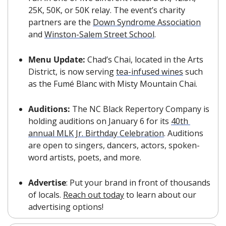
25K, 50K, or 50K relay. The event’s charity 
partners are the 
Down Syndrome Association
and 
Winston-Salem Street School
.
Menu Update: 
Chad’s Chai, located in the Arts 
District, is now serving 
tea-infused wines
 such 
as the Fumé Blanc with Misty Mountain Chai.
Auditions: 
The NC Black Repertory Company is 
holding auditions on January 6 for its 
40th 
annual MLK Jr. Birthday Celebration
. Auditions 
are open to singers, dancers, actors, spoken-
word artists, poets, and more.
Advertise
: Put your brand in front of thousands 
of locals. 
Reach out today
 to learn about our 
advertising options!