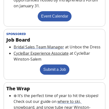
on January 31. 
Event Calendar
SPONSORED
Job Board 
Bridal Sales Team Manager
at Unbox the Dress
CycleBar Experience Associate
at CycleBar 
Winston-Salem
Submit a Job
The Wrap
❄️ It’s the perfect time of year to hit the slopes! 
Check out our guide on 
where to ski, 
snowboard, and snow tube
 near Winston-