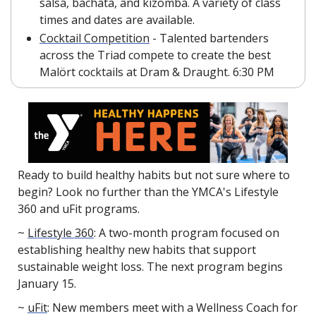
salsa, bachata, and kizomba. A variety of class 
times and dates are available.
Cocktail Competition
 - Talented bartenders 
across the Triad compete to create the best 
Malört cocktails at Dram & Draught. 6:30 PM
Ready to build healthy habits but not sure where to 
begin? Look no further than the YMCA's Lifestyle 
360 and uFit programs.
~ 
Lifestyle 360
: A two-month program focused on 
establishing healthy new habits that support 
sustainable weight loss. The next program begins 
January 15.
~ 
uFit
: New members meet with a Wellness Coach for 