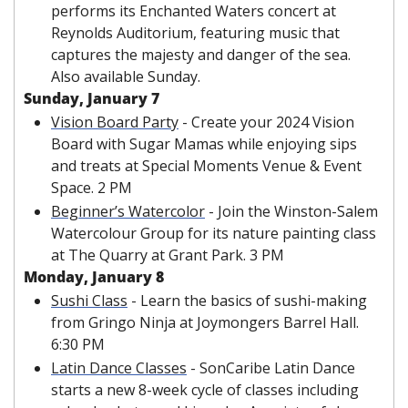
performs its Enchanted Waters concert at 
Reynolds Auditorium, featuring music that 
captures the majesty and danger of the sea. 
Also available Sunday.
Sunday, January 7 
Vision Board Party
 - Create your 2024 Vision 
Board with Sugar Mamas while enjoying sips 
and treats at Special Moments Venue & Event 
Space. 2 PM
Beginner’s Watercolor
 - Join the Winston-Salem 
Watercolour Group for its nature painting class 
at The Quarry at Grant Park. 3 PM
Monday, January 8
Sushi Class
 - Learn the basics of sushi-making 
from Gringo Ninja at Joymongers Barrel Hall. 
6:30 PM
Latin Dance Classes
 - SonCaribe Latin Dance 
starts a new 8-week cycle of classes including 