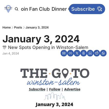
letters
Join Fan Club
Dinner Club
Subscribe
Main Websi
Home
Posts
January 3, 2024
January 3, 2024
🎊 New Spots Opening in Winston-Salem
Jan 4, 2024
Subscribe
 | 
Follow
 | 
Advertise
January 3, 2024