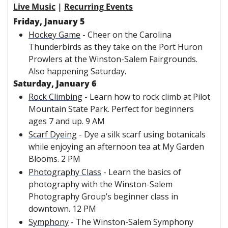
Live Music
 | 
Recurring Events
Friday, January 5
Hockey Game
 - Cheer on the Carolina 
Thunderbirds as they take on the Port Huron 
Prowlers at the Winston-Salem Fairgrounds. 
Also happening Saturday. 
Saturday, January 6
Rock Climbing
 - Learn how to rock climb at Pilot 
Mountain State Park. Perfect for beginners 
ages 7 and up. 9 AM
Scarf Dyeing
 - Dye a silk scarf using botanicals 
while enjoying an afternoon tea at My Garden 
Blooms. 2 PM
Photography Class
 - Learn the basics of 
photography with the Winston-Salem 
Photography Group’s beginner class in 
downtown. 12 PM
Symphony
 - The Winston-Salem Symphony 