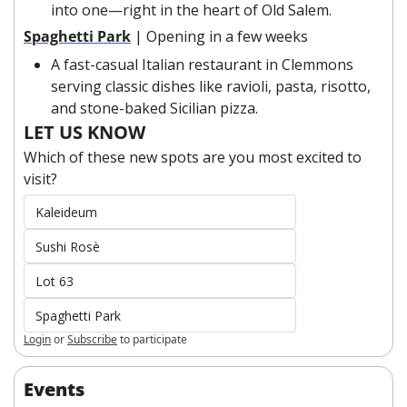
into one—right in the heart of Old Salem.
Spaghetti Park
| Opening in a few weeks
A fast-casual Italian restaurant in Clemmons 
serving classic dishes like ravioli, pasta, risotto, 
and stone-baked Sicilian pizza.
LET US KNOW
Which of these new spots are you most excited to 
visit?
Kaleideum
Sushi Rosè
Lot 63
Spaghetti Park
Login
or
Subscribe
to participate
Events