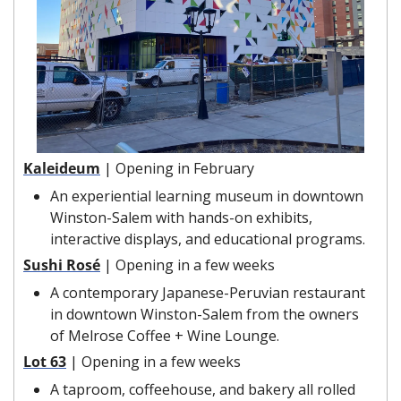
Kaleideum
| Opening in February
An experiential learning museum in downtown 
Winston-Salem with hands-on exhibits, 
interactive displays, and educational programs. 
Sushi Rosé
| Opening in a few weeks
A contemporary Japanese-Peruvian restaurant 
in downtown Winston-Salem from the owners 
of Melrose Coffee + Wine Lounge.
Lot 63
| Opening in a few weeks
A taproom, coffeehouse, and bakery all rolled 