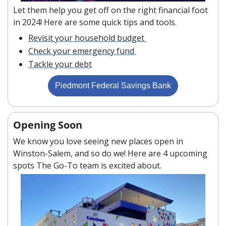
Let them help you get off on the right financial foot 
in 2024! Here are some quick tips and tools. 
Revisit your household budget 
Check your emergency fund 
Tackle your debt
Piedmont Federal Savings Bank
Opening Soon
We know you love seeing new places open in 
Winston-Salem, and so do we! Here are 4 upcoming 
spots The Go-To team is excited about.