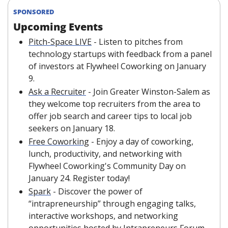
SPONSORED
Upcoming Events
Pitch-Space LIVE
 - Listen to pitches from 
technology startups with feedback from a panel 
of investors at Flywheel Coworking on January 
9.
Ask a Recruiter
 - Join Greater Winston-Salem as 
they welcome top recruiters from the area to 
offer job search and career tips to local job 
seekers on January 18.
Free Coworking
 - Enjoy a day of coworking, 
lunch, productivity, and networking with 
Flywheel Coworking's Community Day on 
January 24. Register today!
Spark
 - Discover the power of 
“intrapreneurship” through engaging talks, 
interactive workshops, and networking 
opportunities hosted by Intrapreneurs Forum 