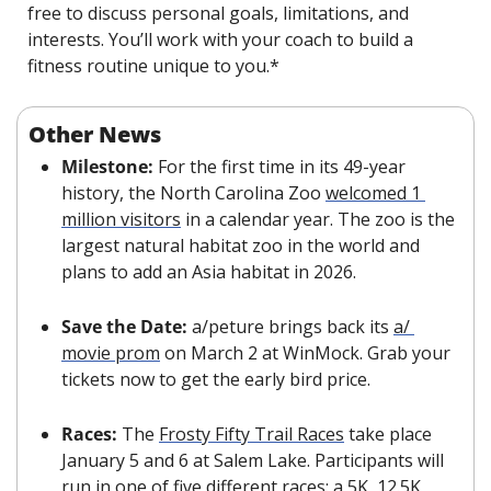
free to discuss personal goals, limitations, and 
interests. You’ll work with your coach to build a 
fitness routine unique to you.*
Other News
Milestone: 
For the first time in its 49-year 
history, the North Carolina Zoo 
welcomed 1 
million visitors
 in a calendar year. The zoo is the 
largest natural habitat zoo in the world and 
plans to add an Asia habitat in 2026.
Save the Date: 
a/peture brings back its 
a/ 
movie prom
 on March 2 at WinMock. Grab your 
tickets now to get the early bird price.
Races: 
The 
Frosty Fifty Trail Races
 take place 
January 5 and 6 at Salem Lake. Participants will 
run in one of five different races: a 5K, 12.5K, 