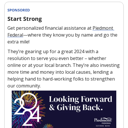
SPONSORED
Start Strong
Get personalized financial assistance at 
Piedmont 
Federal
—where they know you by name and go the 
extra mile!
They’re gearing up for a great 2024 with a 
resolution to serve you even better – whether 
online or at your local branch. They’re also investing 
more time and money into local causes, lending a 
helping hand to hard-working folks to strengthen 
our community.