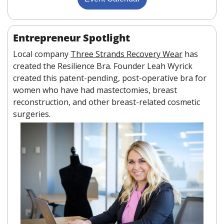
Entrepreneur Spotlight
Local company 
Three Strands Recovery Wear
 has 
created the Resilience Bra. Founder Leah Wyrick 
created this patent-pending, post-operative bra for 
women who have had mastectomies, breast 
reconstruction, and other breast-related cosmetic 
surgeries.