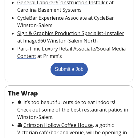
General Laborer/Construction Installer
 at 
Carolina Basement Systems
CycleBar Experience Associate
 at CycleBar 
Winston-Salem
Sign & Graphics Production Specialist-Installer
at Image360 Winston-Salem North
Part-Time Luxury Retail Associate/Social Media 
Content
 at Primm's
Submit a Job
The Wrap 
🍁
 It’s too beautiful outside to eat indoors! 
Check out some of the 
best restaurant patios
 in 
Winston-Salem.
👻
Crimson Hollow Coffee House
, a gothic 
Victorian café/bar and venue, will be opening in 