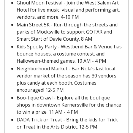
Ghoul Moon Festival
 - Join the West Salem Art 
Hotel for live music, visual and performing art, 
vendors, and more. 4-10 PM
Main Street 5K
 - Run through the streets and 
parks of Mocksville to support GO FAR and 
Smart Start of Davie County. 8 AM
Kids Spooky Party
 - Westbend Bar & Venue has 
bounce houses, a costume contest, and 
Halloween-themed games. 10 AM - 4 PM
Neighborhood Market
 - Bar Nola’s last local 
vendor market of the season has 30 vendors 
plus candy at each booth. Costumes 
encouraged! 12-5 PM
Boo-tique Crawl
 - Explore all the boutique 
shops in downtown Kernersville for the chance 
to win a prize. 11 AM - 4 PM
DADA Trick or Treat
 - Bring the kids for Trick 
or Treat in the Arts District. 12-5 PM