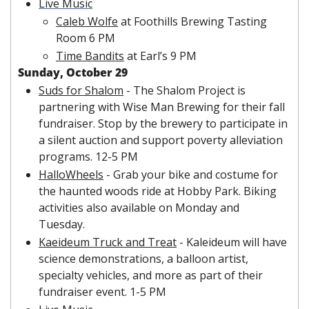
Live Music
Caleb Wolfe
 at Foothills Brewing Tasting 
Room 6 PM
Time Bandits
 at Earl’s 9 PM
Sunday, October 29
Suds for Shalom
 - The Shalom Project is 
partnering with Wise Man Brewing for their fall 
fundraiser. Stop by the brewery to participate in 
a silent auction and support poverty alleviation 
programs. 12-5 PM
HalloWheels
 - Grab your bike and costume for 
the haunted woods ride at Hobby Park. Biking 
activities also available on Monday and 
Tuesday.
Kaeideum Truck and Treat
 - Kaleideum will have 
science demonstrations, a balloon artist, 
specialty vehicles, and more as part of their 
fundraiser event. 1-5 PM