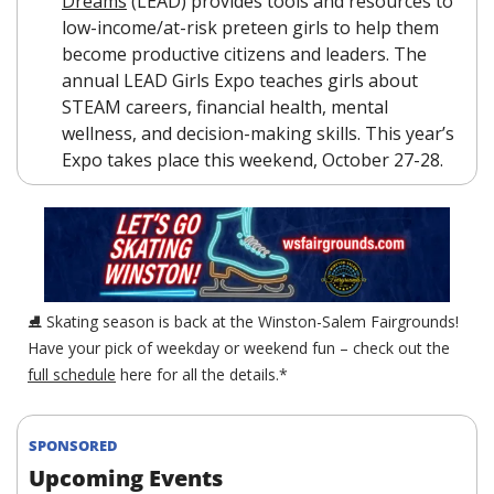
Dreams
 (LEAD) provides tools and resources to 
low-income/at-risk preteen girls to help them 
become productive citizens and leaders. The 
annual LEAD Girls Expo teaches girls about 
STEAM careers, financial health, mental 
wellness, and decision-making skills. This year’s 
Expo takes place this weekend, October 27-28.
⛸ Skating season is back at the Winston-Salem Fairgrounds! 
Have your pick of weekday or weekend fun – check out the 
full schedule
 here for all the details.*
SPONSORED
Upcoming Events