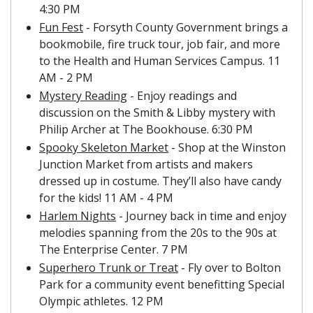
4:30 PM
Fun Fest
 - Forsyth County Government brings a 
bookmobile, fire truck tour, job fair, and more 
to the Health and Human Services Campus. 11 
AM - 2 PM
Mystery Reading
 - Enjoy readings and 
discussion on the Smith & Libby mystery with 
Philip Archer at The Bookhouse. 6:30 PM
Spooky Skeleton Market
 - Shop at the Winston 
Junction Market from artists and makers 
dressed up in costume. They’ll also have candy 
for the kids! 11 AM - 4 PM
Harlem Nights
 - Journey back in time and enjoy 
melodies spanning from the 20s to the 90s at 
The Enterprise Center. 7 PM
Superhero Trunk or Treat
 - Fly over to Bolton 
Park for a community event benefitting Special 
Olympic athletes. 12 PM