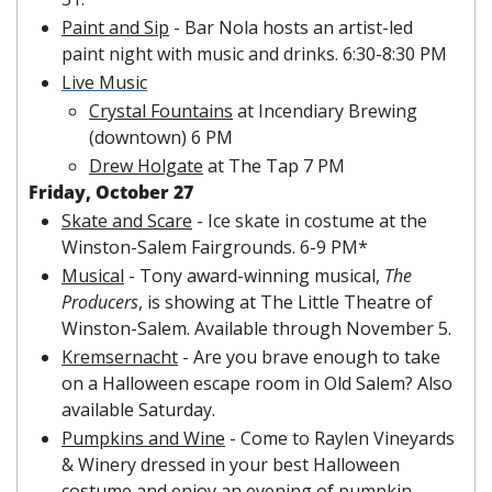
Paint and Sip
 - Bar Nola hosts an artist-led 
paint night with music and drinks. 6:30-8:30 PM
Live Music
Crystal Fountains
 at Incendiary Brewing 
(downtown) 6 PM
Drew Holgate
 at The Tap 7 PM
Friday, October 27
Skate and Scare
 - Ice skate in costume at the 
Winston-Salem Fairgrounds. 6-9 PM*
Musical
 - Tony award-winning musical, 
The 
Producers
, is showing at The Little Theatre of 
Winston-Salem. Available through November 5.
Kremsernacht
 - Are you brave enough to take 
on a Halloween escape room in Old Salem? Also 
available Saturday.
Pumpkins and Wine
 - Come to Raylen Vineyards 
& Winery dressed in your best Halloween 
costume and enjoy an evening of pumpkin 