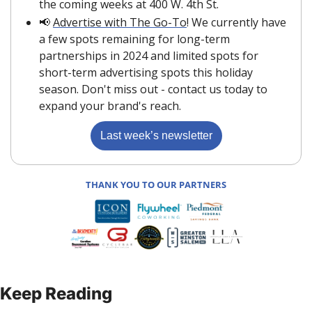
the coming weeks at 400 W. 4th St.
📢
Advertise with The Go-To
! We currently have 
a few spots remaining for long-term 
partnerships in 2024 and limited spots for 
short-term advertising spots this holiday 
season. Don't miss out - contact us today to 
expand your brand's reach. 
Last week’s newsletter
THANK YOU TO OUR PARTNERS
Keep Reading