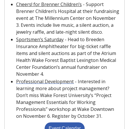
Cheers! for Brenner Children’s
 - Support 
Brenner Children’s Hospital at their fundraising 
event at The Millennium Center on November 
3. Events include live music, a silent auction, a 
jewelry raffle, and late-night silent disco.
Sportsmen’s Saturday
 - Head to Breeden 
Insurance Amphitheater for big-ticket raffle 
items and silent auctions as part of the Atrium 
Health Wake Forest Baptist Lexington Medical 
Center Foundation’s annual fundraiser on 
November 4.
Professional Development
 - Interested in 
learning more about project management? 
Don’t miss Wake Forest University’s “Project 
Management Essentials for Working 
Professionals” workshop at Wake Downtown 
on November 6. Register by October 31.
Event Calendar