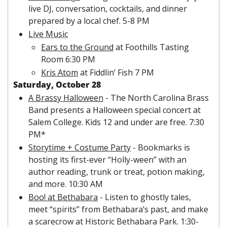
live DJ, conversation, cocktails, and dinner 
prepared by a local chef. 5-8 PM
Live Music
Ears to the Ground
 at Foothills Tasting 
Room 6:30 PM
Kris Atom
 at Fiddlin’ Fish 7 PM
Saturday, October 28
A Brassy Halloween
 - The North Carolina Brass 
Band presents a Halloween special concert at 
Salem College. Kids 12 and under are free. 7:30 
PM*
Storytime + Costume Party
 - Bookmarks is 
hosting its first-ever “Holly-ween” with an 
author reading, trunk or treat, potion making, 
and more. 10:30 AM
Boo! at Bethabara
 - Listen to ghostly tales, 
meet “spirits” from Bethabara’s past, and make 
a scarecrow at Historic Bethabara Park. 1:30-