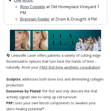
Live Music
Ross Coppely
 at Old Homeplace Vineyard 1 
PM
Brennan Fowler
 at Dram & Draught 4 PM
🔄
 Lewisville Laser offers patients a variety of cutting-edge 
Biostimulator options that turn back the hands of time.... 
naturally. Book your 
FREE first-time aesthetic consultation
!
Sculptra
: addresses both bone loss and diminishing collagen 
production
Exosomes by Plated
: the first and only skincare line that 
actively signals skin to ramp up cell turnover
PRP: 
uses your own blood components to awaken your 
skin's healing potential*