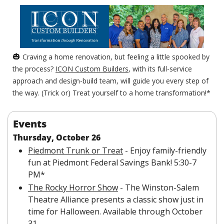
🎃
 Craving a home renovation, but feeling a little spooked by 
the process? 
ICON Custom Builders
, with its full-service 
approach and design-build team, will guide you every step of 
the way. (Trick or) Treat yourself to a home transformation!*
Events
Thursday, October 26
Piedmont Trunk or Treat
 - Enjoy family-friendly 
fun at Piedmont Federal Savings Bank! 5:30-7 
PM*
The Rocky Horror Show
 - The Winston-Salem 
Theatre Alliance presents a classic show just in 
time for Halloween. Available through October 
31.