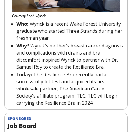
Courtesy Leah Wyrick
Who: 
Wyrick is a recent Wake Forest University 
graduate who started Three Strands during her 
freshman year.
Why? 
Wyrick’s mother’s breast cancer diagnosis 
and complications with drains and bra 
discomfort inspired Wyrick to partner with Dr. 
Samuel Roy to create the Resilience Bra.
Today: 
The Resilience Bra recently had a 
successful pilot test and acquired its first 
wholesale partner, The American Cancer 
Society's affiliate program, TLC. TLC will begin 
carrying the Resilience Bra in 2024.
SPONSORED
Job Board 