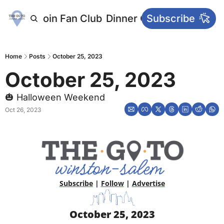
letters
Join Fan Club
Dinner Club
Subscribe
Main Websi
Home
Posts
October 25, 2023
October 25, 2023
🎃 Halloween Weekend
Oct 26, 2023
Subscribe
 | 
Follow
 | 
Advertise
October 25, 2023