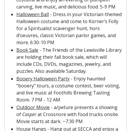
carving, live music, and delicious food. 5-9 PM
Halloween Ball
 - Dress in your Victorian-themed 
Halloween costume and come to Körner’s Folly 
for a Spiritualist scavenger hunt, hors 
d’oeuvres, classic Victorian parlor games, and 
more. 6:30-10 PM
Book Sale
 - The Friends of the Lewisville Library 
are holding their fall book sale, which will 
include CDs, DVDs, magazines, jewelry, and 
puzzles. Also available Saturday.
Booery Halloween Party
 - Enjoy haunted 
“booery” tours, a costume contest, beer voting, 
and live music at Foothills Brewing Tasting 
Room. 7 PM - 12 AM
Outdoor Movie
 - a/peture presents a showing 
of 
Casper 
at Crossnore with food trucks onsite. 
Movie starts at dark. ~7:30 PM
House Hangs
 - Hang out at SECCA and enjoy a 