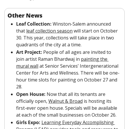
Other News
Leaf Collection: 
Winston-Salem announced 
that 
leaf collection season
 will start on October 
30. This year, collections will take place in two 
quadrants of the city at a time. 
Art Project: 
People of all ages are invited to 
join artist Raman Bhardwaj in 
painting the 
mural wall
 at Senior Services’ Intergenerational 
Center for Arts and Wellness. There will be one-
hour time slots for painting on October 27 and 
28.
Open House:
 Now that all its tenants are 
officially open, 
Walnut & Broad
 is hosting its 
first-ever open house. Specials will be available 
at each of the small businesses on October 26.
Girls Expo:
Learning Everyday Accomplishing 