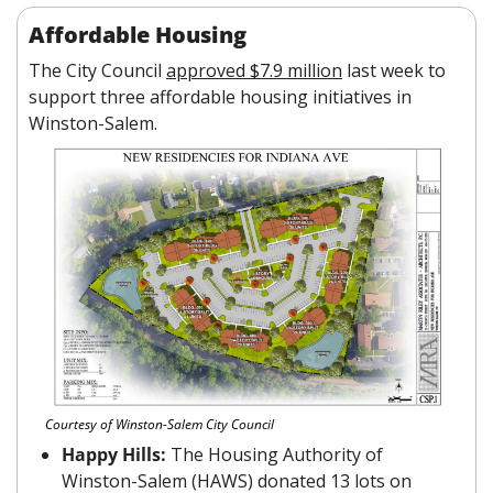
Affordable Housing
The City Council 
approved $7.9 million
 last week to 
support three affordable housing initiatives in 
Winston-Salem.
Courtesy of Winston-Salem City Council
Happy Hills: 
The Housing Authority of 
Winston-Salem (HAWS) donated 13 lots on 