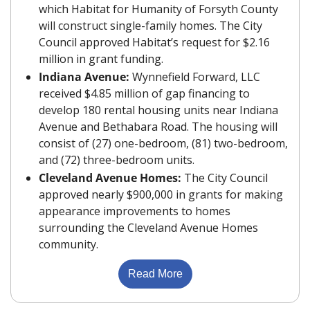
which Habitat for Humanity of Forsyth County 
will construct single-family homes. The City 
Council approved Habitat’s request for $2.16 
million in grant funding.
Indiana Avenue: 
Wynnefield Forward, LLC 
received $4.85 million of gap financing to 
develop 180 rental housing units near Indiana 
Avenue and Bethabara Road. The housing will 
consist of (27) one-bedroom, (81) two-bedroom, 
and (72) three-bedroom units.
Cleveland Avenue Homes: 
The City Council 
approved nearly $900,000 in grants for making 
appearance improvements to homes 
surrounding the Cleveland Avenue Homes 
community.
Read More