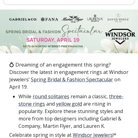
💍
 Dreaming of an engagement this spring? 
Discover the latest in engagement rings at Windsor 
Jewelers’ 
Spring Bridal & Fashion Spectacular
 on 
April 19.
While 
round solitaires
 remain a classic, 
three-
stone rings
 and 
yellow gold
 are rising in 
popularity. Explore these stunning styles and 
more from top designers including Gabriel & 
Company, Martin Flyer, and Lauren K.
Celebrate spring in style at 
Windsor Jewelers
!*