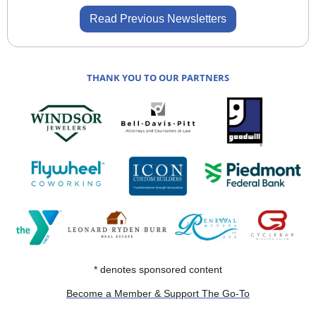
Read Previous Newsletters
THANK YOU TO OUR PARTNERS
* denotes sponsored content
Become a Member & Support The Go-To