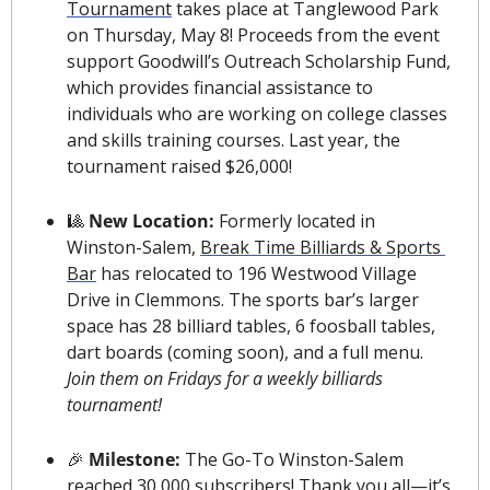
Tournament
 takes place at Tanglewood Park 
on Thursday, May 8! Proceeds from the event 
support Goodwill’s Outreach Scholarship Fund, 
which provides financial assistance to 
individuals who are working on college classes 
and skills training courses. Last year, the 
tournament raised $26,000!
🎱
New Location:
 Formerly located in 
Winston-Salem, 
Break Time Billiards & Sports 
Bar
 has relocated to 196 Westwood Village 
Drive in Clemmons. The sports bar’s larger 
space has 28 billiard tables, 6 foosball tables, 
dart boards (coming soon), and a full menu. 
Join them on Fridays for a weekly billiards 
tournament!
🎉
 Milestone: 
The Go-To Winston-Salem 
reached 30,000 subscribers! Thank you all—it’s 