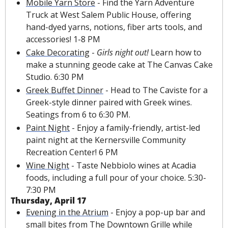
Mobile Yarn Store
 - Find the Yarn Adventure 
Truck at West Salem Public House, offering 
hand-dyed yarns, notions, fiber arts tools, and 
accessories! 1-8 PM
Cake Decorating
 - 
Girls night out! 
Learn how to 
make a stunning geode cake at The Canvas Cake 
Studio. 6:30 PM
Greek Buffet Dinner
 - Head to The Caviste for a 
Greek-style dinner paired with Greek wines. 
Seatings from 6 to 6:30 PM.
Paint Night
 - Enjoy a family-friendly, artist-led 
paint night at the Kernersville Community 
Recreation Center! 6 PM
Wine Night
 - Taste Nebbiolo wines at Acadia 
foods, including a full pour of your choice. 5:30-
7:30 PM
Thursday, April 17
Evening in the Atrium
 - Enjoy a pop-up bar and 
small bites from The Downtown Grille while 