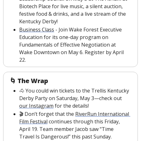
Biotech Place for live music, a silent auction, 
festive food & drinks, and a live stream of the 
Kentucky Derby!
Business Class
 - Join Wake Forest Executive 
Education for its one-day program on 
Fundamentals of Effective Negotiation at 
Wake Downtown on May 6. Register by April 
22.
🌀
The Wrap
🐴
 You could win tickets to the Trellis Kentucky 
Derby Party on Saturday, May 3—check out 
our Instagram
 for the details!
🎬 Don’t forget that the 
RiverRun International 
Film Festival
 continues through this Friday, 
April 19. Team member Jacob saw “Time 
Travel Is Dangerous!” this past Sunday.