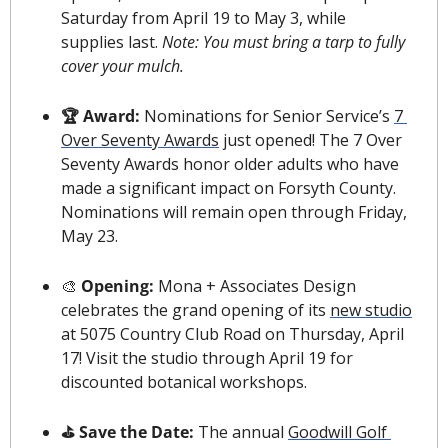
Saturday from April 19 to May 3, while 
supplies last. 
Note: You must bring a tarp to fully 
cover your mulch.
🏆 Award: 
Nominations for Senior Service’s 
7 
Over Seventy Awards
 just opened! The 7 Over 
Seventy Awards honor older adults who have 
made a significant impact on Forsyth County. 
Nominations will remain open through Friday, 
May 23.
🎨
 Opening: 
Mona + Associates Design 
celebrates the grand opening of its 
new studio
at 5075 Country Club Road on Thursday, April 
17! Visit the studio through April 19 for 
discounted botanical workshops.
️⛳️ Save the Date:
 The annual 
Goodwill Golf 