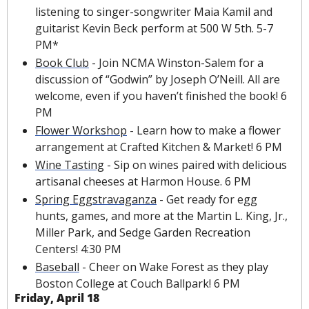
listening to singer-songwriter Maia Kamil and 
guitarist Kevin Beck perform at 500 W 5th. 5-7 
PM*
Book Club
 - Join NCMA Winston-Salem for a 
discussion of “Godwin” by Joseph O’Neill. All are 
welcome, even if you haven’t finished the book! 6 
PM
Flower Workshop
 - Learn how to make a flower 
arrangement at Crafted Kitchen & Market! 6 PM
Wine Tasting
 - Sip on wines paired with delicious 
artisanal cheeses at Harmon House. 6 PM
Spring Eggstravaganza
 - Get ready for egg 
hunts, games, and more at the Martin L. King, Jr., 
Miller Park, and Sedge Garden Recreation 
Centers! 4:30 PM
Baseball
 - Cheer on Wake Forest as they play 
Boston College at Couch Ballpark! 6 PM
Friday, April 18