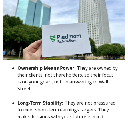
Ownership Means Power:
 They are owned by 
their clients, not shareholders, so their focus 
is on your goals, not on answering to Wall 
Street.
Long-Term Stability:
 They are not pressured 
to meet short-term earnings targets. They 
make decisions with your future in mind.