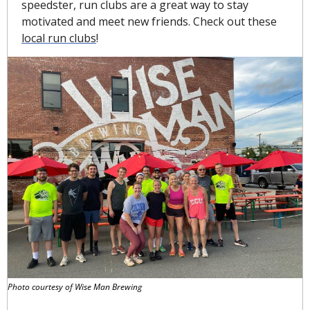
speedster, run clubs are a great way to stay 
motivated and meet new friends. Check out these 
local run clubs
!
Photo courtesy of Wise Man Brewing