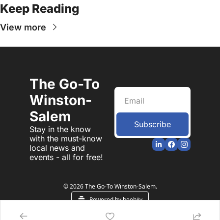
Keep Reading
View more
The Go-To 
Winston-
Salem
Subscribe
Stay in the know 
with the must-know 
local news and 
events - all for free!
© 2026 The Go-To Winston-Salem.
Powered by beehiiv