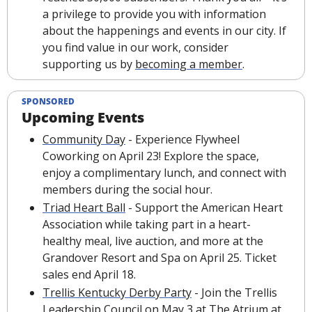
a privilege to provide you with information 
about the happenings and events in our city. If 
you find value in our work, consider 
supporting us by 
becoming a member
.
SPONSORED
Upcoming Events
Community Day
 - Experience Flywheel 
Coworking on April 23! Explore the space, 
enjoy a complimentary lunch, and connect with 
members during the social hour.
Triad Heart Ball
 - Support the American Heart 
Association while taking part in a heart-
healthy meal, live auction, and more at the 
Grandover Resort and Spa on April 25. Ticket 
sales end April 18.
Trellis Kentucky Derby Party
 - Join the Trellis 
Leadership Council on May 3 at The Atrium at 