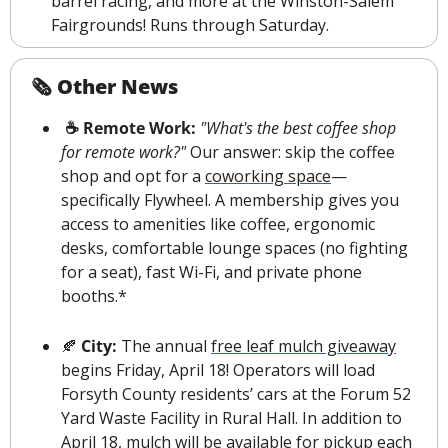
barrel racing, and more at the Winston-Salem 
Fairgrounds! Runs through Saturday.
🗞 Other News
☕️ Remote Work: 
"What's the best coffee shop 
for remote work?" 
Our answer: skip the coffee 
shop and opt for a 
coworking space
—
specifically Flywheel. A membership gives you 
access to amenities like coffee, ergonomic 
desks, comfortable lounge spaces (no fighting 
for a seat), fast Wi-Fi, and private phone 
booths.*
🍂
 City: 
The annual 
free leaf mulch giveaway
begins Friday, April 18! Operators will load 
Forsyth County residents’ cars at the Forum 52 
Yard Waste Facility in Rural Hall. In addition to 
April 18, mulch will be available for pickup each 