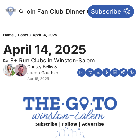
letters
Join Fan Club
Dinner Club
Subscribe
Main Websi
Home
Posts
April 14, 2025
April 14, 2025
👟 8+ Run Clubs in Winston-Salem
Christy Bellis
 & 
Jacob Gauthier
Apr 15, 2025
Subscribe
 | 
Follow
 | 
Advertise