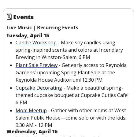
🗓 Events
Live Music
 | 
Recurring Events
Tuesday, April 15
Candle Workshop
 - Make soy candles using 
spring-inspired scents and colors at Incendiary 
Brewing in Winston-Salem. 6 PM
Plant Sale Preview
 - Get early access to Reynolda 
Gardens’ upcoming Spring Plant Sale at the 
Reynolda House Auditorium! 12:30 PM
Cupcake Decorating
 - Make a beautiful spring-
themed cupcake bouquet at Cupcake Cuties Cafe! 
6 PM
Mom Meetup
 - Gather with other moms at West 
Salem Public House—come solo or with the kids. 
9:30 AM - 12 PM
Wednesday, April 16