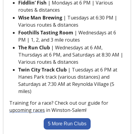
Fiddlin’ Fish
 | Mondays at 6 PM | Various 
routes & distances
Wise Man Brewing
 | Tuesdays at 6:30 PM | 
Various routes & distances
Foothills Tasting Room
 | Wednesdays at 6 
PM | 1, 2, and 3 mile routes
The Run Club 
| Wednesdays at 6 AM, 
Thursdays at 6 PM, and Saturdays at 8:30 AM | 
Various routes & distances
Twin City Track Club
 | Tuesdays at 6 PM at 
Hanes Park track (various distances) and 
Saturdays at 7:30 AM at Reynolda Village (5 
miles)
Training for a race? Check out our guide for 
upcoming races
 in Winston-Salem!
5 More Run Clubs