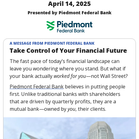
April 14, 2025
Presented by Piedmont Federal Bank
A MESSAGE FROM PIEDMONT FEDERAL BANK
Take Control of Your Financial Future
The fast pace of today’s financial landscape can 
leave you wondering where you stand. But what if 
your bank actually 
worked for you
—not Wall Street? 
Piedmont Federal Bank
 believes in putting people 
first. Unlike traditional banks with shareholders 
that are driven by quarterly profits, they are a 
mutual bank—owned by 
you
, their clients.