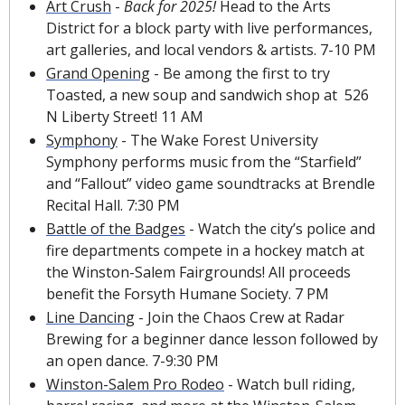
Art Crush
 - 
Back for 2025!
 Head to the Arts 
District for a block party with live performances, 
art galleries, and local vendors & artists. 7-10 PM
Grand Opening
 - Be among the first to try 
Toasted, a new soup and sandwich shop at  526 
N Liberty Street! 11 AM
Symphony
 - The Wake Forest University 
Symphony performs music from the “Starfield” 
and “Fallout” video game soundtracks at Brendle 
Recital Hall. 7:30 PM
Battle of the Badges
 - Watch the city’s police and 
fire departments compete in a hockey match at 
the Winston-Salem Fairgrounds! All proceeds 
benefit the Forsyth Humane Society. 7 PM 
Line Dancing
 - Join the Chaos Crew at Radar 
Brewing for a beginner dance lesson followed by 
an open dance. 7-9:30 PM
Winston-Salem Pro Rodeo
 - Watch bull riding, 