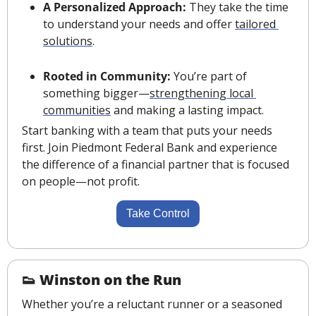
A Personalized Approach:
 They take the time 
to understand your needs and offer 
tailored 
solutions
.
Rooted in Community:
 You’re part of 
something bigger—
strengthening local 
communities
 and making a lasting impact.
Start banking with a team that puts your needs 
first. Join Piedmont Federal Bank and experience 
the difference of a financial partner that is focused 
on people—not profit.
Take Control
👟
Winston on the Run
Whether you’re a reluctant runner or a seasoned 