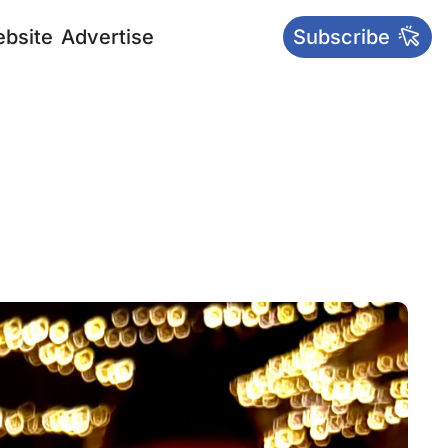
bsite
Advertise
Subscribe