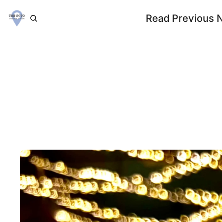
Read Previous 