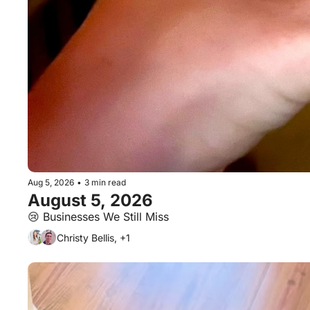
Aug 5, 2026
•
3 min read
August 5, 2026
😢 Businesses We Still Miss
Christy Bellis, +1