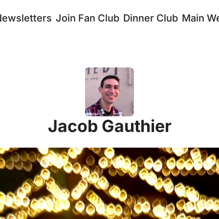
Newsletters
Join Fan Club
Dinner Club
Main We
Jacob Gauthier