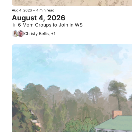
Aug 4, 2026
•
4 min read
August 4, 2026
👩 6 Mom Groups to Join in WS
Christy Bellis, +1