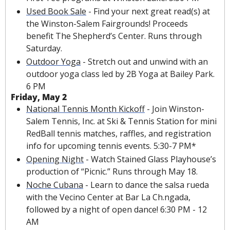
Used Book Sale
 - Find your next great read(s) at 
the Winston-Salem Fairgrounds! Proceeds 
benefit The Shepherd’s Center. Runs through 
Saturday.
Outdoor Yoga
 - Stretch out and unwind with an 
outdoor yoga class led by 2B Yoga at Bailey Park. 
6 PM
Friday, May 2
National Tennis Month Kickoff
 - Join Winston-
Salem Tennis, Inc. at Ski & Tennis Station for mini 
RedBall tennis matches, raffles, and registration 
info for upcoming tennis events. 5:30-7 PM*
Opening Night
 - Watch Stained Glass Playhouse’s 
production of “Picnic.” Runs through May 18.
Noche Cubana
 - Learn to dance the salsa rueda 
with the Vecino Center at Bar La Ch.ngada, 
followed by a night of open dance! 6:30 PM - 12 
AM