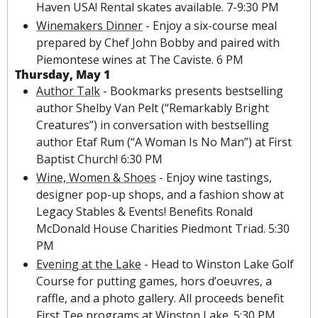
Haven USA! Rental skates available. 7-9:30 PM
Winemakers Dinner
 - Enjoy a six-course meal 
prepared by Chef John Bobby and paired with 
Piemontese wines at The Caviste. 6 PM
Thursday, May 1
Author Talk
 - Bookmarks presents bestselling 
author Shelby Van Pelt (“Remarkably Bright 
Creatures”) in conversation with bestselling 
author Etaf Rum (“A Woman Is No Man”) at First 
Baptist Church! 6:30 PM
Wine, Women & Shoes
 - Enjoy wine tastings, 
designer pop-up shops, and a fashion show at 
Legacy Stables & Events! Benefits Ronald 
McDonald House Charities Piedmont Triad. 5:30 
PM
Evening at the Lake
 - Head to Winston Lake Golf 
Course for putting games, hors d’oeuvres, a 
raffle, and a photo gallery. All proceeds benefit 
First Tee programs at Winston Lake. 5:30 PM