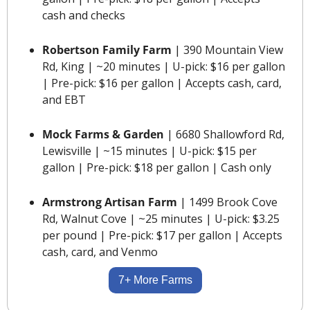
cash and checks
Robertson Family Farm 
| 390 Mountain View 
Rd, King | ~20 minutes | U-pick: $16 per gallon 
| Pre-pick: $16 per gallon | Accepts cash, card, 
and EBT
Mock Farms & Garden
 | 6680 Shallowford Rd, 
Lewisville | ~15 minutes | U-pick: $15 per 
gallon | Pre-pick: $18 per gallon | Cash only
Armstrong Artisan Farm 
| 1499 Brook Cove 
Rd, Walnut Cove | ~25 minutes | U-pick: $3.25 
per pound | Pre-pick: $17 per gallon | Accepts 
cash, card, and Venmo
7+ More Farms