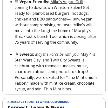
🍔
 Vegan-Friendly: 
Mike’s Vegan Grill
 is 
coming to downtown Winston-Salem! Get 
ready for plant-based burgers, hot dogs, 
chicken and BBQ sandwiches—100% vegan 
without compromising on taste. Mike’s will 
move into the longtime home of Murphy’s 
Breakfast & Lunch Too, which is closing after 
75 years of serving the community.
🍦
 Sweets: 
May the Force be with you. 
May 4 is 
Star Wars Day, and 
Twin City Sweets
 is 
celebrating with themed sundaes, music, 
character cutouts, and photo backdrops! 
Personally, we’re excited for “The Mintlenium 
Falcon,” made with mint ice cream, chocolate 
syrup, and mini Thin Mint bites.
A MESSAGE FROM FLYWHEEL COWORKING
Connect, Learn & Grow