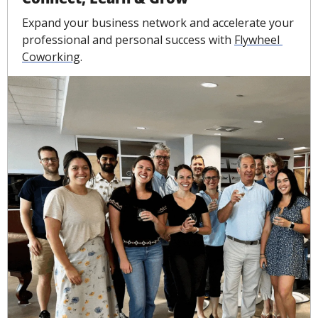
Expand your business network and accelerate your 
professional and personal success with 
Flywheel 
Coworking
.