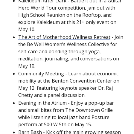
Kaleideum After Dark
 - Battle it out in a Guitar 
Hero World Tour competition, jam out with 
High School Reunion on the Rooftop, and 
explore Kaleideum at this 21+ only event on 
May 10.
The Art of Motherhood Wellness Retreat
 - Join 
the Be Well Women’s Wellness Collective for 
self-care and bonding through yoga, 
meditation, journaling, and conversations on 
May 10.
Community Meeting
 - Learn about economic 
mobility at the Benton Convention Center on 
May 12, featuring keynote speaker Dr. Raj 
Chetty and a panel discussion.
Evening in the Atrium
 - Enjoy a pop-up bar 
and small bites from The Downtown Grille 
while listening to local jazz band Posture 
perform at 500 W 5th on May 15.
Barn Bash
 - Kick off the main growing season 