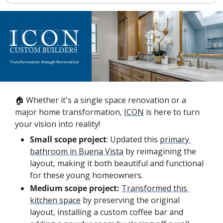
🏠 Whether it's a single space renovation or a 
major home transformation, 
ICON
 is here to turn 
your vision into reality!
Small scope project
: Updated this 
primary 
bathroom in Buena Vista
 by reimagining the 
layout, making it both beautiful and functional 
for these young homeowners.
Medium scope project:
Transformed this 
kitchen space
 by preserving the original 
layout, installing a custom coffee bar and 