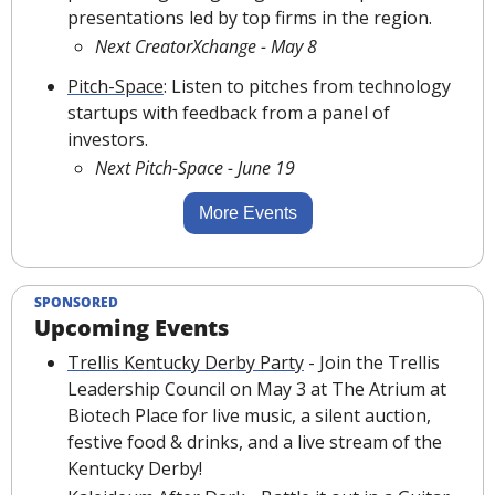
presentations led by top firms in the region.
Next CreatorXchange - May 8
Pitch-Space
: Listen to pitches from technology 
startups with feedback from a panel of 
investors.
Next Pitch-Space - June 19
More Events
SPONSORED
Upcoming Events
Trellis Kentucky Derby Party
 - Join the Trellis 
Leadership Council on May 3 at The Atrium at 
Biotech Place for live music, a silent auction, 
festive food & drinks, and a live stream of the 
Kentucky Derby!