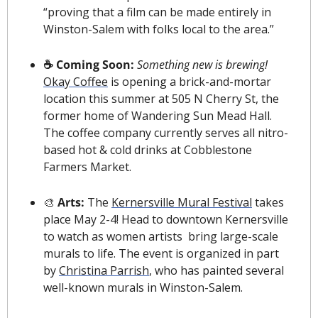
“proving that a film can be made entirely in 
Winston-Salem with folks local to the area.”
☕️ Coming Soon: 
Something new is brewing! 
Okay Coffee
 is opening a brick-and-mortar 
location this summer at 505 N Cherry St, the 
former home of Wandering Sun Mead Hall. 
The coffee company currently serves all nitro-
based hot & cold drinks at Cobblestone 
Farmers Market.
🎨
 Arts: 
The 
Kernersville Mural Festival
 takes 
place May 2-4! Head to downtown Kernersville 
to watch as women artists  bring large-scale 
murals to life. The event is organized in part 
by 
Christina Parrish
, who has painted several 
well-known murals in Winston-Salem.