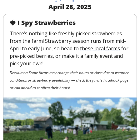
April 28, 2025
🍓
I Spy Strawberries
There’s nothing like freshly picked strawberries 
from the farm! Strawberry season runs from mid-
April to early June, so head to 
these local farms
 for 
pre-picked berries, or make it a family event and 
pick your own!
Disclaimer: Some farms may change their hours or close due to weather 
conditions or strawberry availability — check the farm’s Facebook page 
or call ahead to confirm their hours!