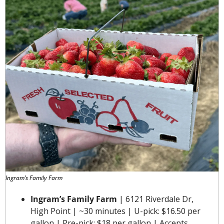
Ingram’s Family Farm
Ingram’s Family Farm
 | 6121 Riverdale Dr, 
High Point | ~30 minutes | U-pick: $16.50 per 
gallon | Pre-pick: $18 per gallon | Accepts 