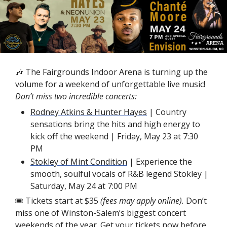
🎶
 The Fairgrounds Indoor Arena is turning up the 
volume for a weekend of unforgettable live music! 
Don’t miss two incredible concerts:
Rodney Atkins & Hunter Hayes
 | Country 
sensations bring the hits and high energy to 
kick off the weekend | Friday, May 23 at 7:30 
PM 
Stokley of Mint Condition
 | Experience the 
smooth, soulful vocals of R&B legend Stokley | 
Saturday, May 24 at 7:00 PM
🎟 Tickets start
at $35 
(fees may apply online). 
Don’t 
miss one of Winston-Salem’s biggest concert 
weekends of the year. 
Get your tickets now
 before 