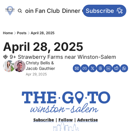
letters
Join Fan Club
Dinner Club
Subscribe
Main Websi
Home
Posts
April 28, 2025
April 28, 2025
🍓 9+ Strawberry Farms near Winston-Salem
Christy Bellis
 & 
Jacob Gauthier
Apr 29, 2025
Subscribe
 | 
Follow
 | 
Advertise