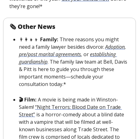
they’re gone!*
🗞 Other News
👨‍👩‍👧‍👦
 Family:
 Three reasons you might 
need a family lawyer besides divorce: 
Adoption
, 
pre/post marital agreements
, 
or
establishing 
guardianship
. The family law team at Bell, Davis 
& Pitt is here to guide you through these 
important moments—schedule your 
consultation today.*
🎬 Film:
 A movie is being made in Winston-
Salem! 
“Night Terrors: Blood Date on Trade 
Street”
 is a horror-comedy about a blind date 
with a vampire that will be filmed at well-
known businesses along Trade Street. The 
film crew is comprised of locals dedicated to 