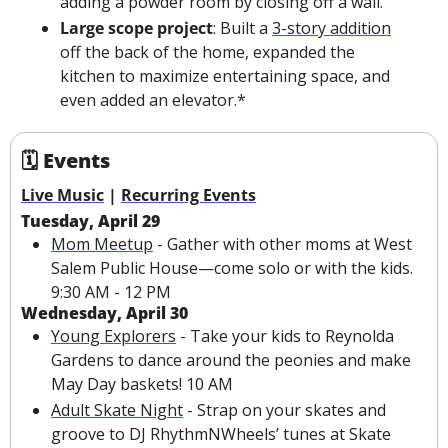
adding a powder room by closing off a wall.
Large scope project
: Built a 
3-story addition
off the back of the home, expanded the 
kitchen to maximize entertaining space, and 
even added an elevator.*
🗓 Events
Live Music
 | 
Recurring Events
Tuesday, April 29
Mom Meetup
 - Gather with other moms at West 
Salem Public House—come solo or with the kids. 
9:30 AM - 12 PM
Wednesday, April 30
Young Explorers
 - Take your kids to Reynolda 
Gardens to dance around the peonies and make 
May Day baskets! 10 AM
Adult Skate Night
 - Strap on your skates and 
groove to DJ RhythmNWheels’ tunes at Skate 