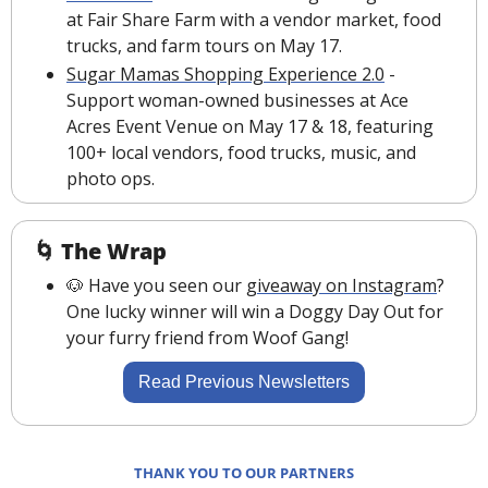
at Fair Share Farm with a vendor market, food 
trucks, and farm tours on May 17.
Sugar Mamas Shopping Experience 2.0
 - 
Support woman-owned businesses at Ace 
Acres Event Venue on May 17 & 18, featuring 
100+ local vendors, food trucks, music, and 
photo ops.
🌀
The Wrap
🐶
 Have you seen our 
giveaway on Instagram
? 
One lucky winner will win a Doggy Day Out for 
your furry friend from Woof Gang!
Read Previous Newsletters
THANK YOU TO OUR PARTNERS