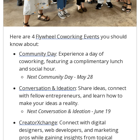
Here are 4 
Flywheel Coworking Events
 you should 
know about:
Community Day
: Experience a day of 
coworking, featuring a complimentary lunch 
and social hour.
Next Community Day - May 28
Conversation & Ideation
:
Share ideas, connect 
with fellow entrepreneurs, and learn how to 
make your ideas a reality.
Next Conversation & Ideation - June 19
CreatorXchange
: Connect with digital 
designers, web developers, and marketing 
pros while gaining insights from topical 