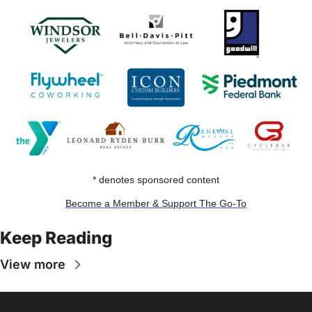
* denotes sponsored content
Become a Member & Support The Go-To
Keep Reading
View more