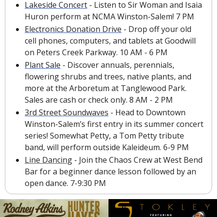
Lakeside Concert
 - Listen to Sir Woman and Isaia 
Huron perform at NCMA Winston-Salem! 7 PM
Electronics Donation Drive
 - Drop off your old 
cell phones, computers, and tablets at Goodwill 
on Peters Creek Parkway. 10 AM - 6 PM
Plant Sale
 - Discover annuals, perennials, 
flowering shrubs and trees, native plants, and 
more at the Arboretum at Tanglewood Park. 
Sales are cash or check only. 8 AM - 2 PM
3rd Street Soundwaves
 - Head to Downtown 
Winston-Salem’s first entry in its summer concert 
series! Somewhat Petty, a Tom Petty tribute 
band, will perform outside Kaleideum. 6-9 PM
Line Dancing
 - Join the Chaos Crew at West Bend 
Bar for a beginner dance lesson followed by an 
open dance. 7-9:30 PM