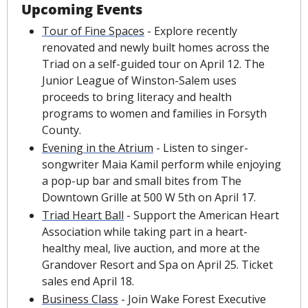
Upcoming Events
Tour of Fine Spaces
 - Explore recently 
renovated and newly built homes across the 
Triad on a self-guided tour on April 12. The 
Junior League of Winston-Salem uses 
proceeds to bring literacy and health 
programs to women and families in Forsyth 
County.
Evening in the Atrium
 - Listen to singer-
songwriter Maia Kamil perform while enjoying 
a pop-up bar and small bites from The 
Downtown Grille at 500 W 5th on April 17.
Triad Heart Ball
 - Support the American Heart 
Association while taking part in a heart-
healthy meal, live auction, and more at the 
Grandover Resort and Spa on April 25. Ticket 
sales end April 18.
Business Class
 - Join Wake Forest Executive 