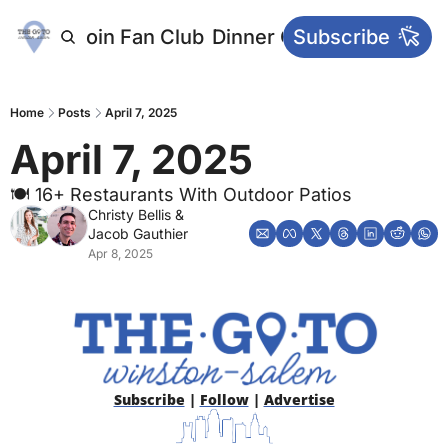
letters
Join Fan Club
Dinner Club
Subscribe
Main Websi
Home
Posts
April 7, 2025
April 7, 2025
🍽 16+ Restaurants With Outdoor Patios
Christy Bellis
 & 
Jacob Gauthier
Apr 8, 2025
Subscribe
 | 
Follow
 | 
Advertise