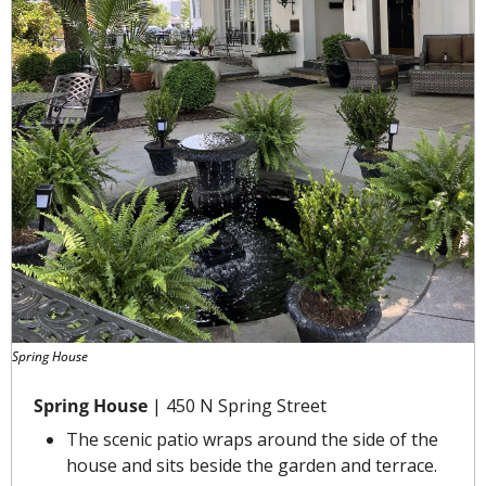
Spring House
Spring House
 | 450 N Spring Street
The scenic patio wraps around the side of the 
house and sits beside the garden and terrace.