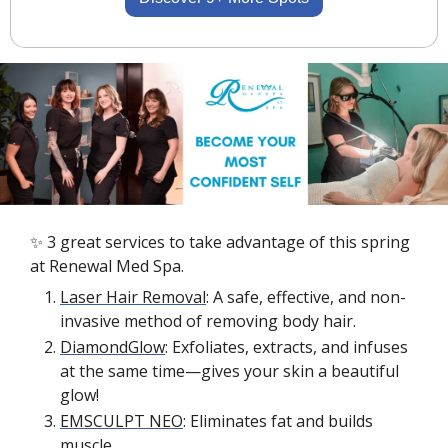
✨
 3 great services to take advantage of this spring 
at Renewal Med Spa.
Laser Hair Removal
: A safe, effective, and non-
invasive method of removing body hair. 
DiamondGlow
: Exfoliates, extracts, and infuses 
at the same time—gives your skin a beautiful 
glow!
EMSCULPT NEO
: Eliminates fat and builds 
muscle.