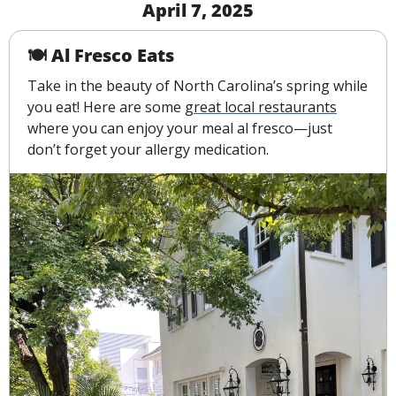
April 7, 2025
🍽 Al Fresco Eats 
Take in the beauty of North Carolina’s spring while 
you eat! Here are some 
great local restaurants
where you can enjoy your meal al fresco—just 
don’t forget your allergy medication.