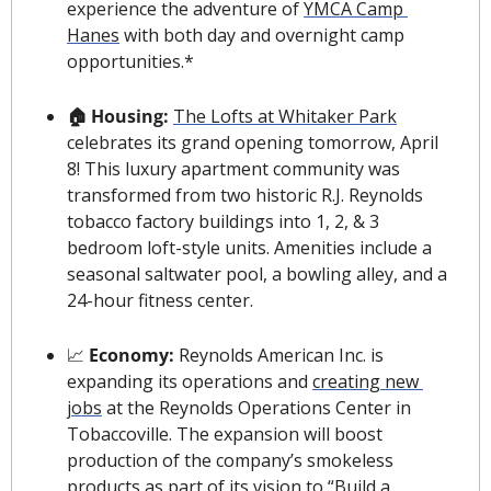
experience the adventure of 
YMCA Camp 
Hanes
 with both day and overnight camp 
opportunities.*
🏠 Housing: 
The Lofts at Whitaker Park
celebrates its grand opening tomorrow, April 
8!
This luxury apartment community was 
transformed from two historic R.J. Reynolds 
tobacco factory buildings into 1, 2, & 3 
bedroom loft-style units. Amenities include a 
seasonal saltwater pool, a bowling alley, and a 
24-hour fitness center.
📈
 Economy: 
Reynolds American Inc. is 
expanding its operations and 
creating new 
jobs
 at the Reynolds Operations Center in 
Tobaccoville. The expansion will boost 
production of the company’s smokeless 
products as part of its vision to “Build a 