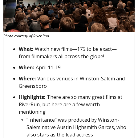
Photo courtesy of River Run
What: 
Watch new films—175 to be exact—
from filmmakers all across the globe!
When: 
April 11-19
Where: 
Various venues in Winston-Salem and 
Greensboro
Highlights: 
There are so many great films at 
RiverRun, but here are a few worth 
mentioning!
"Inheritance"
 was produced by Winston-
Salem native Austin Highsmith Garces, who 
also stars as the lead actress