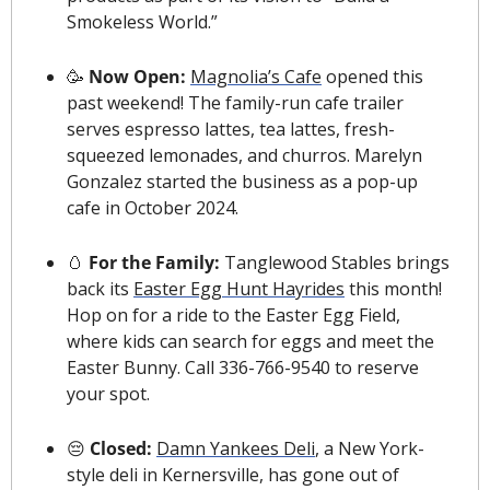
Smokeless World.”
🥳
 Now Open: 
Magnolia’s Cafe
 opened this 
past weekend! The family-run cafe trailer 
serves espresso lattes, tea lattes, fresh-
squeezed lemonades, and churros. Marelyn 
Gonzalez started the business as a pop-up 
cafe in October 2024.  
🥚
 For the Family: 
Tanglewood Stables brings 
back its 
Easter Egg Hunt Hayrides
 this month! 
Hop on for a ride to the Easter Egg Field, 
where kids can search for eggs and meet the 
Easter Bunny. Call 336-766-9540 to reserve 
your spot.
😔
 Closed: 
Damn Yankees Deli
, a New York-
style deli in Kernersville, has gone out of 