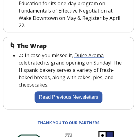
Education for its one-day program on 
Fundamentals of Effective Negotiation at 
Wake Downtown on May 6. Register by April 
22.
🌀
The Wrap
🍰
 In case you missed it, 
Dulce Aroma
celebrated its grand opening on Sunday! The 
Hispanic bakery serves a variety of fresh-
baked breads, along with cakes, pies, and 
cheesecakes.
Read Previous Newsletters
THANK YOU TO OUR PARTNERS