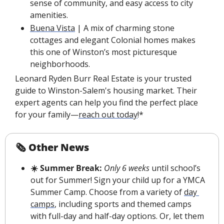
sense of community, and easy access to city 
amenities.
Buena Vista
 | A mix of charming stone 
cottages and elegant Colonial homes makes 
this one of Winston’s most picturesque 
neighborhoods.
Leonard Ryden Burr Real Estate is your trusted 
guide to Winston-Salem's housing market. Their 
expert agents can help you find the perfect place 
for your family—
reach out today
!*
🗞 Other News
☀️ Summer Break:
Only 6 weeks
 until school’s 
out for Summer! Sign your child up for a YMCA 
Summer Camp. Choose from a variety of 
day 
camps
, including sports and themed camps 
with full-day and half-day options. Or, let them 