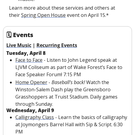
Learn more about these services and others at 
their 
Spring Open House
 event on April 15.*
🗓 Events
Live Music
 | 
Recurring Events
Tuesday, April 8
Face to Face
 - Listen to John Legend speak at 
LJVM Coliseum as part of Wake Forest’s Face to 
Face Speaker Forum! 7:15 PM
Home Opener
 - 
Baseball’s back! 
Watch the 
Winston-Salem Dash play the Greensboro 
Grasshoppers at Truist Stadium. Daily games 
through Sunday.
Wednesday, April 9
Calligraphy Class
 - Learn the basics of calligraphy 
at Joymongers Barrel Hall with Sip & Script. 6:30 
PM