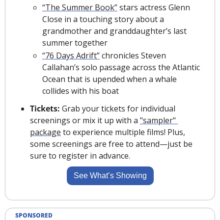
“The Summer Book”
 stars actress Glenn 
Close in a touching story about a 
grandmother and granddaughter’s last 
summer together
“76 Days Adrift”
 chronicles Steven 
Callahan’s solo passage across the Atlantic 
Ocean that is upended when a whale 
collides with his boat
Tickets: 
Grab your tickets for individual 
screenings or mix it up with a 
"sampler" 
package
 to experience multiple films! Plus, 
some screenings are free to attend—just be 
sure to register in advance.
See What’s Showing
SPONSORED