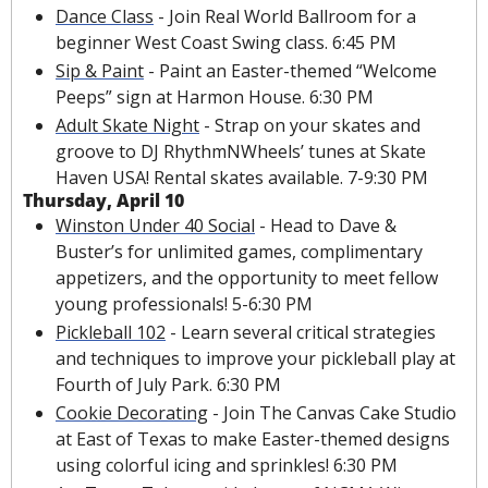
Dance Class
 - Join Real World Ballroom for a 
beginner West Coast Swing class. 6:45 PM
Sip & Paint
 - Paint an Easter-themed “Welcome 
Peeps” sign at Harmon House. 6:30 PM
Adult Skate Night
 - Strap on your skates and 
groove to DJ RhythmNWheels’ tunes at Skate 
Haven USA! Rental skates available. 7-9:30 PM
Thursday, April 10
Winston Under 40 Social
 - Head to Dave & 
Buster’s for unlimited games, complimentary 
appetizers, and the opportunity to meet fellow 
young professionals! 5-6:30 PM
Pickleball 102
 - Learn several critical strategies 
and techniques to improve your pickleball play at 
Fourth of July Park. 6:30 PM
Cookie Decorating
 - Join The Canvas Cake Studio 
at East of Texas to make Easter-themed designs 
using colorful icing and sprinkles! 6:30 PM