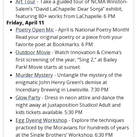
Art Tour
 - Take a guided tour of NCMA Winston-
Salem’s “David LaChapelle: Dear Sonja” exhibit, 
featuring 80+ works from LaChapelle. 6 PM
Friday, April 11
Poetry Open Mic
 - April is National Poetry Month! 
Read your original poetry or a piece from your 
favorite poet at Bookmarks. 6 PM
Outdoor Movie
 - Watch Innovation & Cinema’s 
first screening of the year, “Sing 2,” at Bailey 
Park! Movie starts at sunset.
Murder Mystery
 - Untangle the mystery of the 
enigmatic John Henry Green’s demise at 
Incendiary Brewing in Lewisville. 7:30 PM
Glow Party
 - Dress in neon attire and dance the 
night away at Juxtaposition Studios! Adult and 
kids tickets available. 5:30 PM 
Egg Dyeing Workshop
 - Explore the techniques 
practiced by the Moravians for hundreds of years 
at the Single Brothers’ Workshop. 6:30 PM