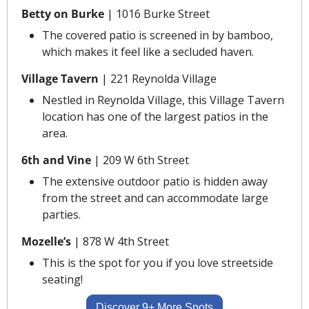
Betty on Burke 
|
1016 Burke Street
The covered patio is screened in by bamboo, 
which makes it feel like a secluded haven.
Village Tavern 
|
221 Reynolda Village
Nestled in Reynolda Village, this Village Tavern 
location has one of the largest patios in the 
area.
6th and Vine
 | 209 W 6th Street
The extensive outdoor patio is hidden away 
from the street and can accommodate large 
parties.
Mozelle’s
 | 878 W 4th Street
This is the spot for you if you love streetside 
seating!
Discover 9+ More Spots