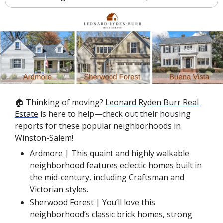
🏠 Thinking of moving? 
Leonard Ryden Burr Real 
Estate
 is here to help—check out their housing 
reports for these popular neighborhoods in 
Winston-Salem!
Ardmore
 | This quaint and highly walkable 
neighborhood features eclectic homes built in 
the mid-century, including Craftsman and 
Victorian styles.
Sherwood Forest
 | You’ll love this 
neighborhood’s classic brick homes, strong 