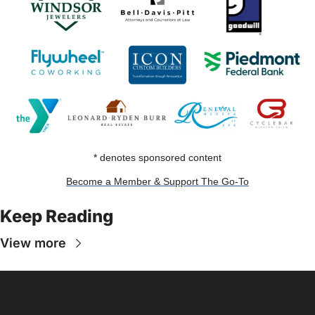
* denotes sponsored content
Become a Member & Support The Go-To
Keep Reading
View more