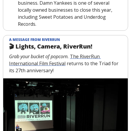
business. Damn Yankees is one of several 
locally owned businesses to close this year, 
including Sweet Potatoes and Underdog 
Records. 
A MESSAGE FROM RIVERRUN
🎬 Lights, Camera, RiverRun!
Grab your bucket of popcorn. 
The RiverRun 
International Film Festival
 returns to the Triad for 
its 27th anniversary!