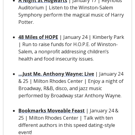
A Night at Hogwarts
 | January 17 | Reynolds 
Auditorium | Listen to the Winston-Salem 
Symphony perform the magical music of Harry 
Potter.
48 Miles of HOPE
| January 24 | Kimberly Park 
| Run to raise funds for H.O.P.E. of Winston-
Salem, a nonprofit addressing children’s 
health and food insecurity issues.
…Just Me. Anthony Wayne: Live
 | January 24 
& 25 | Milton Rhodes Center | Enjoy a night of 
Broadway, R&B, disco, and jazz music 
performed by Broadway star Anthony Wayne.
Bookmarks Moveable Feast
 | January 24 & 
25 | Milton Rhodes Center | Talk with ten 
different authors in this speed dating-style 
event! 