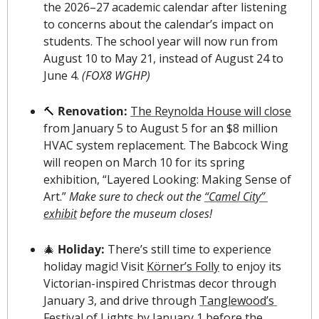
the 2026–27 academic calendar after listening 
to concerns about the calendar’s impact on 
students. The school year will now run from 
August 10 to May 21, instead of August 24 to 
June 4. 
(FOX8 WGHP)
🔨
 Renovation: 
The Reynolda House will close
from January 5 to August 5 for an 
$8 million
HVAC system replacement. The Babcock Wing 
will reopen on March 10 for its spring 
exhibition, “Layered Looking: Making Sense of 
Art.” 
Make sure to check out the 
“Camel City” 
exhibit
 before the museum closes!
🎄
 Holiday: 
There’s still time to experience 
holiday magic! Visit 
K
ö
rner’s Folly
 to enjoy its 
Victorian-inspired Christmas decor through 
January 3, and drive through 
Tanglewood’s 
Festival of Lights
 by January 1 before the 