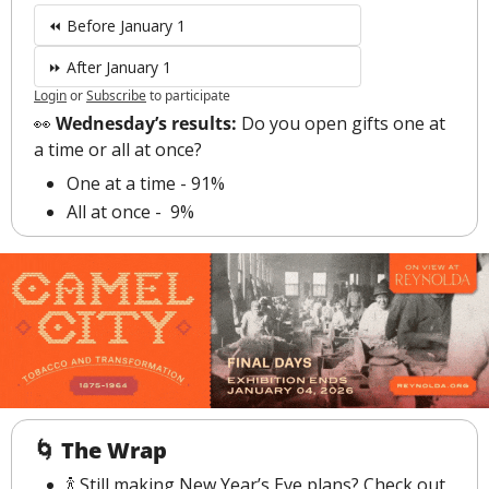
⏪ Before January 1
⏩ After January 1
Login
or
Subscribe
to participate
👀
 Wednesday’s results: 
Do you open gifts one at 
a time or all at once?
One at a time - 91%
All at once -  9%
🌀
The Wrap
🍾
 Still making New Year’s Eve plans? Check out 