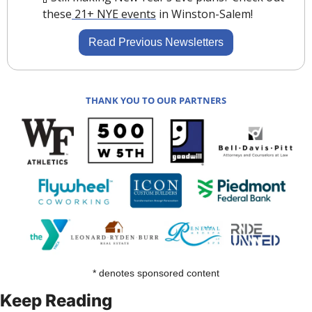
these
 21+ NYE events
 in Winston-Salem! 
Read Previous Newsletters
THANK YOU TO OUR PARTNERS
* denotes sponsored content
Keep Reading