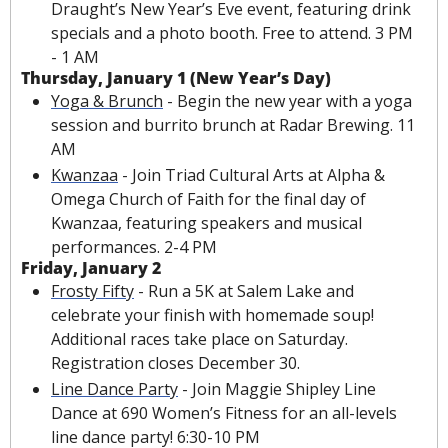
Draught’s New Year’s Eve event, featuring drink 
specials and a photo booth. Free to attend. 3 PM 
- 1 AM
Thursday, January 1 (New Year’s Day)
Yoga & Brunch
 - Begin the new year with a yoga 
session and burrito brunch at Radar Brewing. 11 
AM
Kwanzaa
 - Join Triad Cultural Arts at Alpha & 
Omega Church of Faith for the final day of 
Kwanzaa, featuring speakers and musical 
performances. 2-4 PM
Friday, January 2
Frosty Fifty
 - Run a 5K at Salem Lake and 
celebrate your finish with homemade soup! 
Additional races take place on Saturday. 
Registration closes December 30.
Line Dance Party
 - Join Maggie Shipley Line 
Dance at 690 Women’s Fitness for an all-levels 
line dance party! 6:30-10 PM