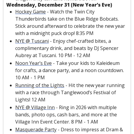
Wednesday, December 31 (New Year’s Eve)
Hockey Game
 - Watch the Twin City 
Thunderbirds take on the Blue Ridge Bobcats. 
Stick around afterward to celebrate the new year 
with a midnight puck drop! 8:35 PM
NYE @ Tuscani
 - Enjoy chef-crafted bites, a 
complimentary drink, and beats by DJ Spencer 
Aubrey at Tuscani. 10 PM - 12 AM
Noon Year’s Eve
 - Take your kids to Kaleideum 
for crafts, a dance party, and a noon countdown. 
10 AM - 1 PM
Running of the Lights
 - Hit the new year running 
with a race through Tanglewood’s Festival of 
Lights! 12 AM
NYE @ Village Inn
 - Ring in 2026 with multiple 
bands, photo ops, cash bars, and more at the 
Village Inn Event Center. 8 PM - 1 AM
Masquerade Party
 - Dress to impress at Dram & 