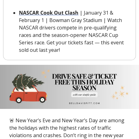
NASCAR Cook Out Clash
 | January 31 & 
February 1 | Bowman Gray Stadium | Watch 
NASCAR drivers compete in pre-qualifying 
races and the season-opener NASCAR Cup 
Series race. Get your tickets fast — this event 
sold out last year!
🚨
 New Year’s Eve and New Year’s Day are among 
the holidays with the highest rates of traffic 
violations and crashes. Don’t ring in the new year 