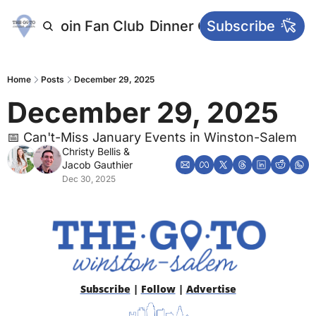
letters
Join Fan Club
Dinner Club
Subscribe
Main Websi
Home
Posts
December 29, 2025
December 29, 2025 
📅 Can't-Miss January Events in Winston-Salem
Christy Bellis
 & 
Jacob Gauthier
Dec 30, 2025
Subscribe
 | 
Follow
 | 
Advertise