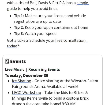
with a ticket! Bell, Davis & Pitt P.A. has a 
simple 
guide
 to help you avoid fines.
Tip 1:
 Make sure your license and vehicle 
registration are up to date
Tip 2:
 Keep your open containers at home
Tip 3:
 Watch your speed
Got a ticket? Schedule your 
free consultation 
today
!*
🗓 Events
Live Music
 | 
Recurring Events
Tuesday, December 30
Ice Skating
 - Go ice skating at the Winston-Salem 
Fairgrounds Arena. Available all week!
LEGO Workshop
 - Take the kids to Bricks & 
Minifigs Kernersville to build a custom brick 
dragon they can take home! 9:30 AM