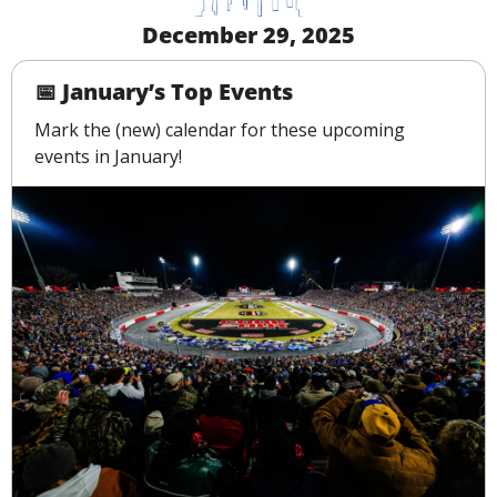
December 29, 2025
📅
 January’s Top Events
Mark the (new) calendar for these upcoming 
events in January!