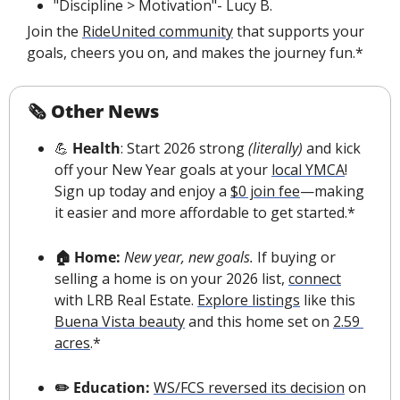
"Discipline > Motivation"- Lucy B.
Join the 
RideUnited community
 that supports your 
goals, cheers you on, and makes the journey fun.*
🗞 Other News
💪
 Health
: Start 2026 strong 
(literally)
 and kick 
off your New Year goals at your 
local YMCA
! 
Sign up today and enjoy a 
$0 join fee
—making 
it easier and more affordable to get started.*
🏠 Home:
New year, new goals.
 If buying or 
selling a home is on your 2026 list, 
connect
with LRB Real Estate. 
E
xplore listings
 like this 
Buena Vista beauty
 and this home set on 
2.59 
acres
.*
✏️ Education: 
WS/FCS reversed its decision
 on 