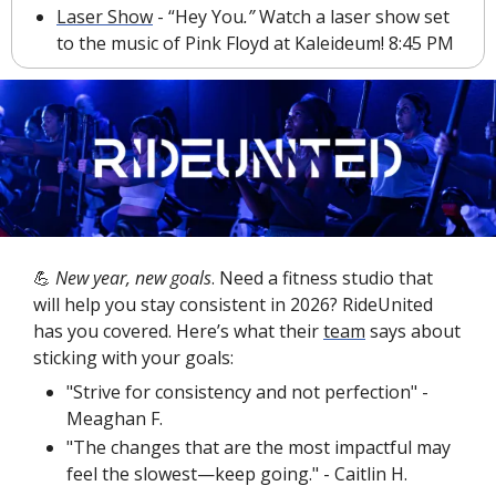
Laser Show
 - “Hey You
.” 
Watch a laser show set 
to the music of Pink Floyd at Kaleideum! 8:45 PM
💪
 New year, new goals
. Need a fitness studio that 
will help you stay consistent in 2026? RideUnited 
has you covered. Here’s what their 
team
 says about 
sticking with your goals:
"Strive for consistency and not perfection" - 
Meaghan F.
"The changes that are the most impactful may 
feel the slowest—keep going." - Caitlin H.