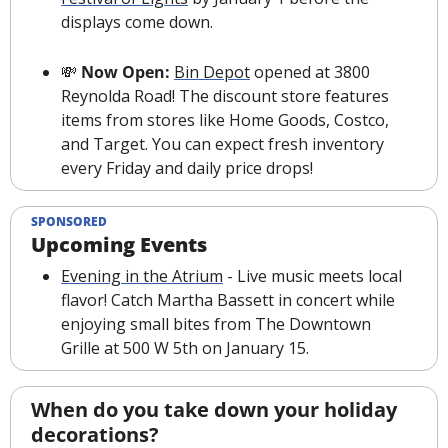
displays come down. 
💸
 Now Open: 
Bin Depot
 opened at 3800 
Reynolda Road! The discount store features 
items from stores like Home Goods, Costco, 
and Target. You can expect fresh inventory 
every Friday and daily price drops! 
SPONSORED
Upcoming Events
Evening in the Atrium
 - Live music meets local 
flavor! Catch Martha Bassett in concert while 
enjoying small bites from The Downtown 
Grille at 500 W 5th on January 15.
When do you take down your holiday 
decorations?