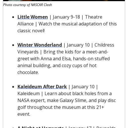
Photo courtesy of NASCAR Clash
Little Women
 | January 9-18 | Theatre 
Alliance | Watch the musical adaptation of this 
classic novel!
Winter Wonderland
 | January 10 | Childress 
Vineyards | Bring the kids for a meet-and-
greet with Anna and Elsa, hands-on stuffed 
animal building, and cozy cups of hot 
chocolate.
Kaleideum After Dark
 | January 10 | 
Kaleideum | Learn about black holes from a 
NASA expert, make Galaxy Slime, and play disc 
golf throughout the museum at this 21+ 
event.