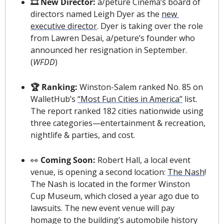
🎞 New Director: 
a/peture Cinema’s board of 
directors named Leigh Dyer as the 
new 
executive director
. Dyer is taking over the role 
from Lawren Desai, a/peture’s founder who 
announced her resignation in September. 
(
WFDD
)
🏆 Ranking: 
Winston-Salem ranked No. 85 on 
WalletHub’s 
“Most Fun Cities in America”
 list. 
The report ranked 182 cities nationwide using 
three categories—entertainment & recreation, 
nightlife & parties, and cost.
👀
 Coming Soon:
 Robert Hall, a local event 
venue, 
is opening a second location
: 
The Nash
! 
The Nash is located in the former Winston 
Cup Museum, which closed a year ago due to 
lawsuits. The new event venue will pay 
homage to the building’s automobile history 