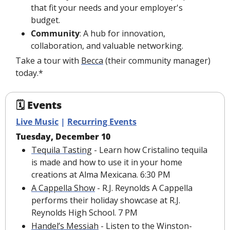
that fit your needs and your employer's 
budget.
Community
: A hub for innovation, 
collaboration, and valuable networking.
Take a tour with 
Becca
 (their community manager) 
today.*
🗓 Events
Live Music
 | 
Recurring Events
Tuesday, December 10
Tequila Tasting
 - Learn how Cristalino tequila 
is made and how to use it in your home 
creations at Alma Mexicana. 6:30 PM
A Cappella Show
 - R.J. Reynolds A Cappella 
performs their holiday showcase at R.J. 
Reynolds High School. 7 PM
Handel’s Messiah
 - Listen to the Winston-