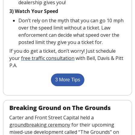
dealership gives you!
3) Watch Your Speed
Don’t rely on the myth that you can go 10 mph 
over the speed limit without a ticket. Law 
enforcement can decide what speed over the 
posted limit they give you a ticket for.
If you do get a ticket, don’t worry! Just schedule 
your 
free traffic consultation
 with Bell, Davis & Pitt 
P.A.
3 More Tips
Breaking Ground on The Grounds
Carter and Front Street Capital held a 
groundbreaking ceremony
 for their upcoming 
mixed-use development called “The Grounds” on 