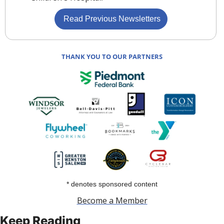
 Read Previous Newsletters
THANK YOU TO OUR PARTNERS
* denotes sponsored content
Become a Member
Keep Reading