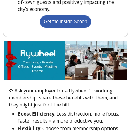
of-town guests and positively impacting the 
city’s economy.
Get the Inside Scoop
🎁
 Ask your employer for a 
Flywheel Coworking 
membership! Share these benefits with them, and 
they might just foot the bill!
Boost Efficiency
: Less distraction, more focus. 
Faster results = a more productive you.
Flexibility
: Choose from membership options 