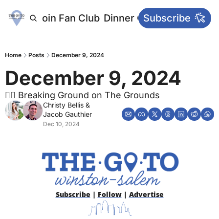
letters
Join Fan Club
Dinner Club
Subscribe
Main Websi
Home
Posts
December 9, 2024
December 9, 2024
👷‍♂️ Breaking Ground on The Grounds
Christy Bellis
 & 
Jacob Gauthier
Dec 10, 2024
Subscribe
 | 
Follow
 | 
Advertise