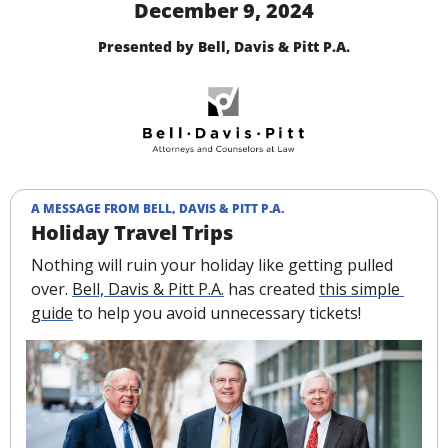
December 9, 2024
Presented by Bell, Davis & Pitt P.A.
A MESSAGE FROM BELL, DAVIS & PITT P.A.
Holiday Travel Trips
Nothing will ruin your holiday like getting pulled 
over. 
Bell, Davis & Pitt P.A.
 has created 
this simple 
guide
 to help you avoid unnecessary tickets!