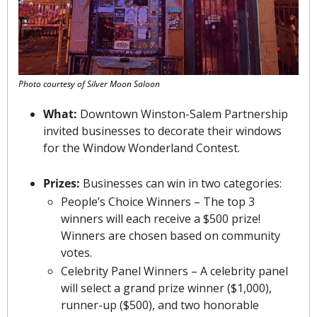
Photo courtesy of Silver Moon Saloon
What:
 Downtown Winston-Salem Partnership 
invited businesses to decorate their windows 
for the Window Wonderland Contest.
Prizes:
 Businesses can win in two categories:
People’s Choice Winners – The top 3 
winners will each receive a $500 prize! 
Winners are chosen based on community 
votes.
Celebrity Panel Winners – A celebrity panel 
will select a grand prize winner ($1,000), 
runner-up ($500), and two honorable 