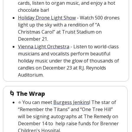
cards, listen to organ music, and enjoy a hot 
chocolate bar!
Holiday Drone Light Show
 - Watch 500 drones 
light up the sky with a rendition of “A 
Christmas Carol” at Truist Stadium on 
December 21. 
Vienna Light Orchestra
 - Listen to world-class 
musicians and vocalists perform beautiful 
holiday music under the glow of thousands of 
candles on December 23 at R.J. Reynolds 
Auditorium.
🌀
The Wrap
⭐ You can meet 
Burgess Jenkins
! The star of 
“Remember the Titans” and “One Tree Hill” 
will be signing autographs at The Remedy on 
December 14 to  help raise funds for Brenner 
Children's Hospital.