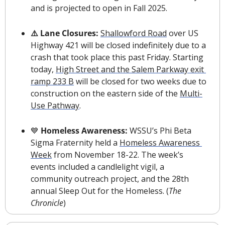
and is projected to open in Fall 2025. 
⚠️ Lane Closures: 
Shallowford Road
 over US 
Highway 421 will be closed indefinitely due to a 
crash that took place this past Friday. Starting 
today, 
High Street and the Salem Parkway exit 
ramp 233 B
 will be closed for two weeks due to 
construction on the eastern side of the 
Multi-
Use Pathway
.
💙
 Homeless Awareness: 
WSSU’s Phi Beta 
Sigma Fraternity held a 
Homeless Awareness 
Week
 from November 18-22. The week’s 
events included a candlelight vigil, a 
community outreach project, and the 28th 
annual Sleep Out for the Homeless. (
The 
Chronicle
)