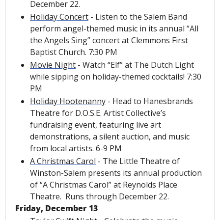
December 22.
Holiday Concert
 - Listen to the Salem Band 
perform angel-themed music in its annual “All 
the Angels Sing” concert at Clemmons First 
Baptist Church. 7:30 PM
Movie Night
 - Watch “Elf” at The Dutch Light 
while sipping on holiday-themed cocktails! 7:30 
PM
Holiday Hootenanny
 - Head to Hanesbrands 
Theatre for D.O.S.E. Artist Collective’s 
fundraising event, featuring live art 
demonstrations, a silent auction, and music 
from local artists. 6-9 PM
A Christmas Carol
 - The Little Theatre of 
Winston-Salem presents its annual production 
of “A Christmas Carol” at Reynolds Place 
Theatre.  Runs through December 22.
Friday, December 13