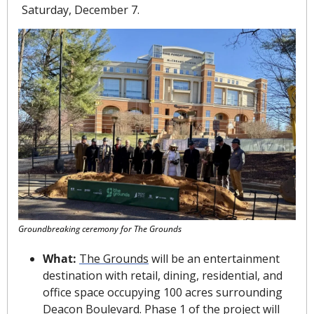
Saturday, December 7.
Groundbreaking ceremony for The Grounds
What: 
The Grounds
 will be an entertainment 
destination with retail, dining, residential, and 
office space occupying 100 acres surrounding 
Deacon Boulevard. Phase 1 of the project will 