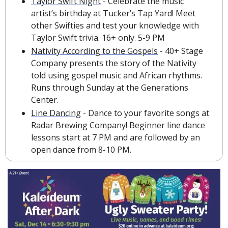
Taylor Swift Night
 - Celebrate the music 
artist’s birthday at Tucker’s Tap Yard! Meet 
other Swifties and test your knowledge with 
Taylor Swift trivia. 16+ only. 5-9 PM
Nativity According to the Gospels
 - 40+ Stage 
Company presents the story of the Nativity 
told using gospel music and African rhythms. 
Runs through Sunday at the Generations 
Center.
Line Dancing
 - Dance to your favorite songs at 
Radar Brewing Company! Beginner line dance 
lessons start at 7 PM and are followed by an 
open dance from 8-10 PM.