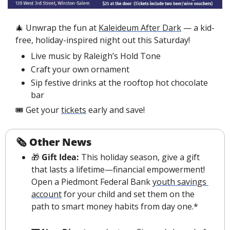
🎄
 Unwrap the fun at 
Kaleideum After Dark
 — a kid-
free, holiday-inspired night out this Saturday!
Live music by Raleigh’s Hold Tone
Craft your own ornament
Sip festive drinks at the rooftop hot chocolate 
bar
🎟️ Get your 
tickets
 early and save! 
🗞 Other News
🎁
 Gift Idea:
 This holiday season, give a gift 
that lasts a lifetime—financial empowerment! 
Open a Piedmont Federal Bank 
youth savings 
account
 for your child and set them on the 
path to smart money habits from day one.*