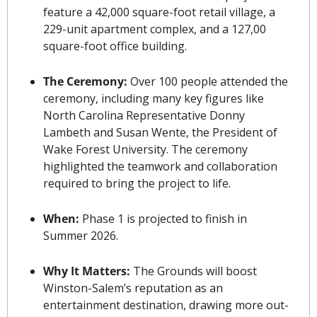
feature a 42,000 square-foot retail village, a 
229-unit apartment complex, and a 127,00 
square-foot office building.
The Ceremony: 
Over 100 people attended the 
ceremony, including many key figures like 
North Carolina Representative Donny 
Lambeth and Susan Wente
, the President of 
Wake Forest University. The ceremony 
highlighted the teamwork and collaboration 
required to bring the project to life.
When: 
Phase 1 is projected to finish in 
Summer 2026.
Why It Matters: 
The Grounds will boost 
Winston-Salem’s reputation as an 
entertainment destination, drawing more out-