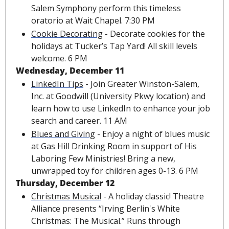
Salem Symphony perform this timeless 
oratorio at Wait Chapel. 7:30 PM
Cookie Decorating
 - Decorate cookies for the 
holidays at Tucker’s Tap Yard! All skill levels 
welcome. 6 PM
Wednesday, December 11
LinkedIn Tips
 - Join Greater Winston-Salem, 
Inc. at Goodwill (University Pkwy location) and 
learn how to use LinkedIn to enhance your job 
search and career. 11 AM
Blues and Giving
 - Enjoy a night of blues music 
at Gas Hill Drinking Room in support of His 
Laboring Few Ministries! Bring a new, 
unwrapped toy for children ages 0-13. 6 PM
Thursday, December 12
Christmas Musical
 - A holiday classic! Theatre 
Alliance presents “Irving Berlin's White 
Christmas: The Musical.” Runs through 