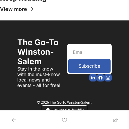
View more
The Go-To 
Winston-
Salem
Subscribe
Stay in the know 
with the must-know 
local news and 
events - all for free!
© 2026 The Go-To Winston-Salem.
Powered by beehiiv