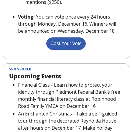
mentions ($250).
Voting:
 You can vote once every 24 hours 
through Monday, December 16. Winners will 
be announced on Wednesday, December 18
.
Cast Your Vote
SPONSORED
Upcoming Events
Financial Class
 - Learn how to protect your 
identity through Piedmont Federal Bank’s free 
monthly financial literacy class at Robinhood 
Road Family YMCA on December 16.
An Enchanted Christmas
 - Take a self-guided 
tour through the decorated Reynolda House 
after hours on December 17. Make holiday 