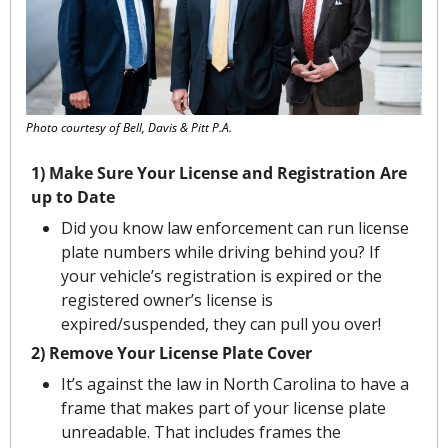
Photo courtesy of Bell, Davis & Pitt P.A.
1) Make Sure Your License and Registration Are 
up to Date
Did you know law enforcement can run license 
plate numbers while driving behind you? If 
your vehicle’s registration is expired or the 
registered owner’s license is 
expired/suspended, they can pull you over!
2) Remove Your License Plate Cover
It’s against the law in North Carolina to have a 
frame that makes part of your license plate 
unreadable. That includes frames the 