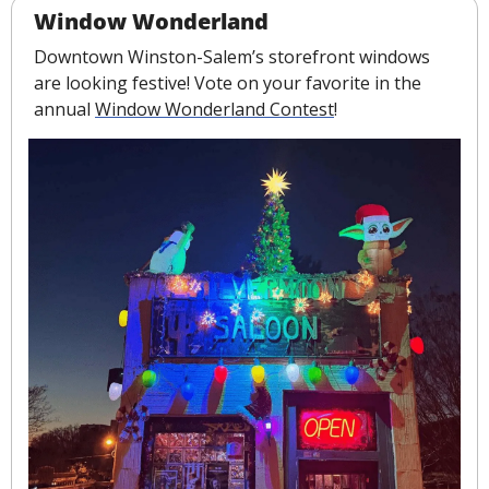
Window Wonderland
Downtown Winston-Salem’s storefront windows 
are looking festive! Vote on your favorite in the 
annual 
Window Wonderland Contest
!