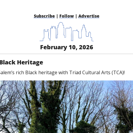
Subscribe
 | 
Follow
 | 
Advertise
February 10, 2026
Black Heritage
lem’s rich Black heritage with Triad Cultural Arts (TCA)!