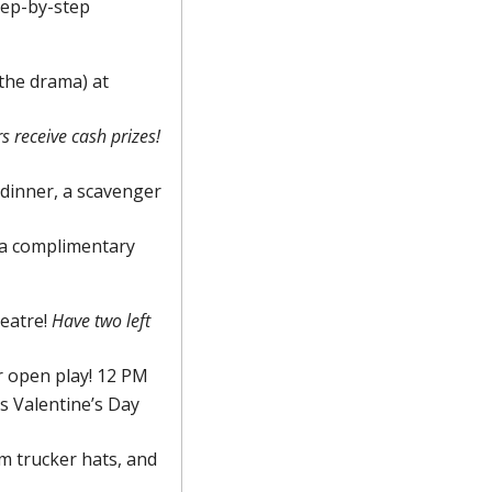
ep-by-step 
the drama) at 
Winners receive cash prizes! 
 dinner, a scavenger 
 a complimentary 
eatre! 
Have two left 
r open play! 12 PM
 Valentine’s Day 
 trucker hats, and 