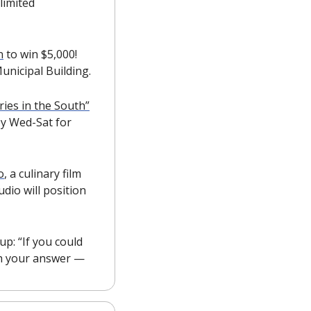
imited 
n
 to win $5,000! 
unicipal Building.
ies in the South”
by Wed-Sat for 
o
, a culinary film 
dio will position 
: “If you could 
bring one restaurant to the area, what would it be?” Reply to this email with your answer — 