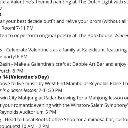
eate a Valentine’s-themed painting at The Dutch Light with st
PM
3
ar your best 
decade
 outfit and relive your prom (without all 
ng Room! 7-11 PM
isten to or perform original poetry at The Bookhouse. 
’s
 - Celebrate Valentine’s as a family at Kaleideum, featuring
e party! 6 PM
 Bash
 - Make a Galentine’s craft at Dabble Art Bar and enjoy
Porch! 6 PM
 14 (Valentine’s Day)
roove to live music by West End Mambo at Reynolds Place Th
r is a dance lesson!
 7-11:30 PM
 Twin City Mahjong at Radar Brewing for a Mahjong lesson o
t 
your romantic evening with the Winston-Salem Symphony’s
Reynolds Auditorium. 5 PM
e
 - Head to Local Roots Coffee Shop for a mimosa bar, custom
bouquets! 10 AM - 2 PM