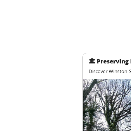
🏛 Preserving 
Discover Winston-Sa