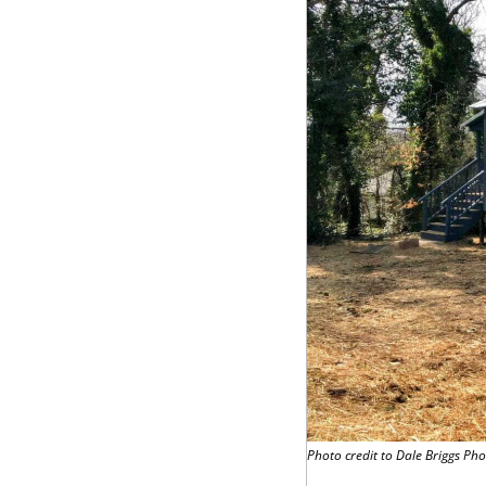
Photo credit to Dale Briggs Ph