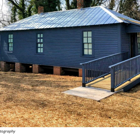
otography