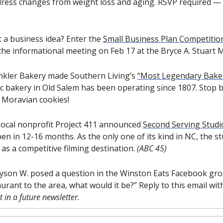
dress changes from weight loss and aging. RSVP required — l
 a business idea? Enter the 
Small Business Plan Competitio
he informational meeting on Feb 17 at the Bryce A. Stuart M
nkler Bakery made Southern Living’s 
“Most Legendary Baker
oric bakery in Old Salem has been operating since 1807. Stop 
 Moravian cookies! 
ocal nonprofit Project 411 announced 
Second Serving Studi
en in 12-16 months. As the only one of its kind in NC, the stu
s a competitive filming destination. 
(ABC 45)
ayson W. posed a question in the Winston Eats Facebook group
 in a future newsletter.