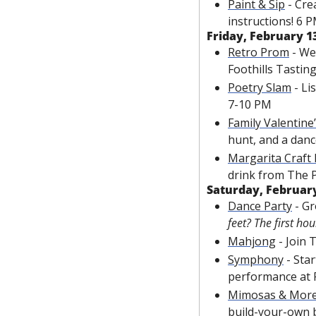
Paint & Sip
 - Cr
instructions! 6 
Friday, February 1
Retro Prom
 - We
Foothills Tasti
Poetry Slam
 - L
7-10 PM
Family Valentine
hunt, and a danc
Margarita Craft
drink from The 
Saturday, February
Dance Party
 - G
feet? The first hou
Mahjong
 - Join
Symphony
 -
 Star
performance at 
Mimosas & Mor
build-your-own 