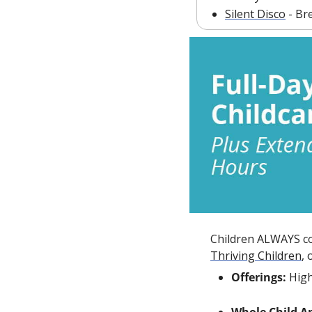
Silent Disco
 - Br
Children ALWAYS com
Thriving Children
,
Offerings:
 Hig
Whole Child A