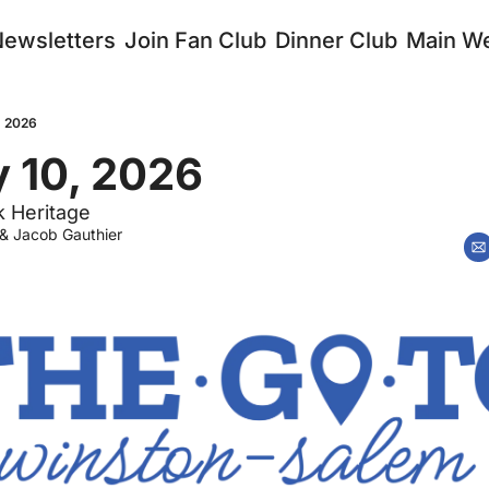
Newsletters
Join Fan Club
Dinner Club
Main We
, 2026
 10, 2026
k Heritage
 & 
Jacob Gauthier