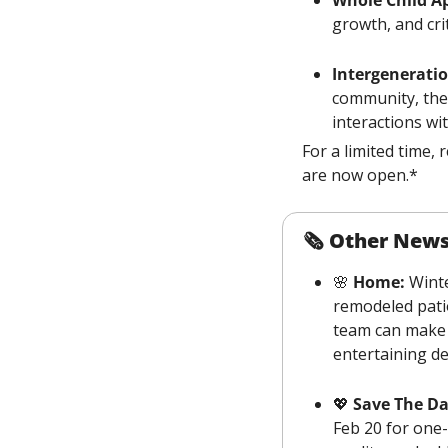
growth, and crit
Intergeneratio
community, the 
interactions wi
For a limited time,
are now open.*
🗞 
Other New
🌸
 Home:
 Wint
remodeled patio
team can make
entertaining de
💖
 Save The Da
Feb 20 for one