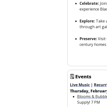
Celebrate:
 Joi
experience Blac
Explore:
 Take 
through art ga
Preserve:
 Visit
century homes 
🗓 Events
Live Music
 | 
Recurr
Thursday, Februar
Blooms & Bubbl
Supply! 7 PM