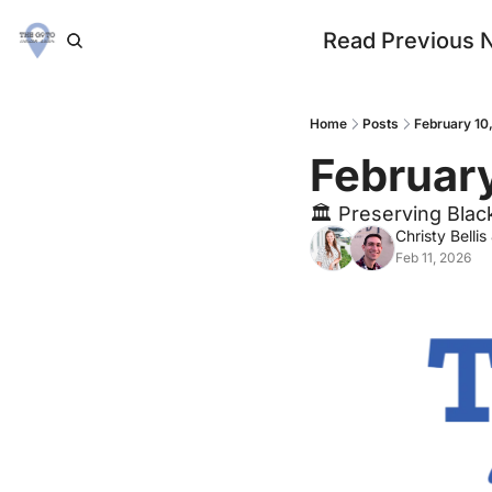
Read Previous 
Home
Posts
February 10
February
🏛 Preserving Blac
Christy Bellis
Feb 11, 2026