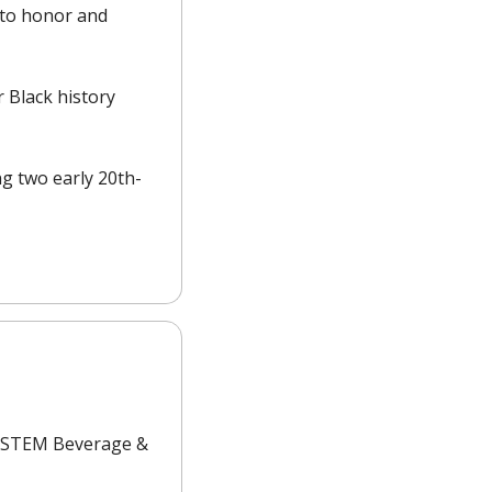
to honor and 
 Black history 
ng two early 20th-
t STEM Beverage & 