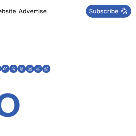
bsite
Advertise
Subscribe