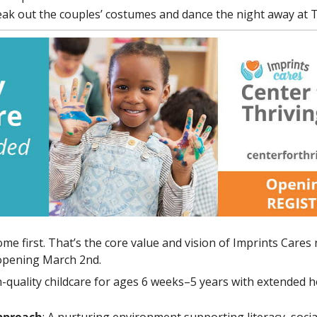
eak out the 
couples’ costumes
 and dance the night away at
e first. That’s the core value and vision of Imprints Cares
 opening March 2nd. 
h-quality childcare for ages 6 weeks–5 years with extended h
pproach
: A nurturing environment supporting literacy, socia