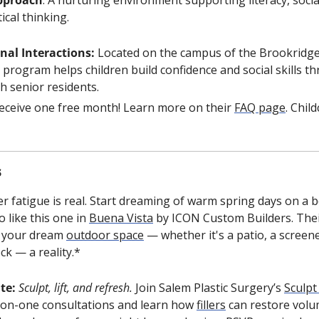
ical thinking.
nal Interactions:
 Located on the campus of the Brookridge
program helps children build confidence and social skills t
th senior residents.
 receive one free month! Learn more on their 
FAQ page
. Child
s
er fatigue is real. Start dreaming of warm spring days on a be
 like this one in 
Buena Vista
 by ICON Custom Builders. Thei
 your dream 
outdoor space
 — whether it's a patio, a screene
ck — a reality.*
te: 
Sculpt, lift, and refresh. 
Join Salem Plastic Surgery’s 
Sculpt
-on-one consultations and learn how 
fillers
 can restore volu