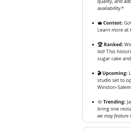
quality, and ad
availability.*
💼
Contest: 
Got
Learn more at t
🏆 Ranked: 
Wi
list! This hist
sugar cake and
🎬 Upcoming: 
L
studio set to op
Winston-Salem a
🥘
Trending:
 J
we may feature it