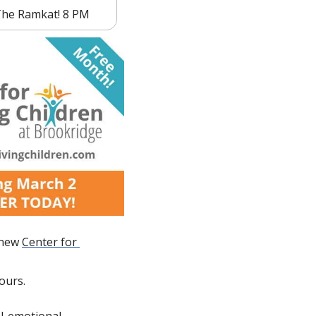
 The Ramkat! 8 PM
 new 
Center for 
ours.
l-emotional 