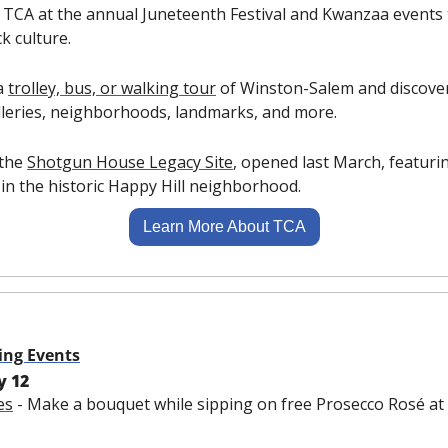
n TCA at the annual Juneteenth Festival and Kwanzaa events 
k culture.
a 
trolley, bus, or walking tour
 of Winston-Salem and discover
lleries, neighborhoods, landmarks, and more.
 the 
Shotgun House Legacy Site
, opened last March, featuri
in the historic Happy Hill neighborhood.
Learn More About TCA
ing Events
y 12
es
 - Make a bouquet while sipping on free Prosecco Rosé a