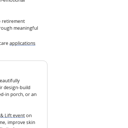
 retirement 
hrough meaningful 
care 
applications
autifully 
r design-build 
d-in porch, or an 
 & Lift event
 on 
me, improve skin 