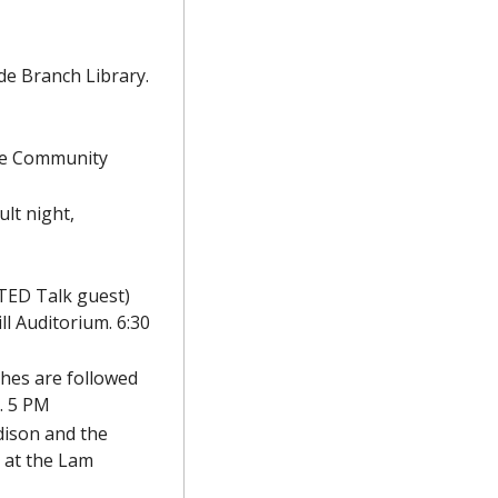
e Branch Library. 
lle Community 
lt night, 
TED Talk guest) 
l Auditorium. 6:30 
ches are followed 
. 5 PM
ison and the 
 at the Lam 