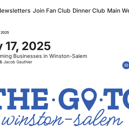
Newsletters
Join Fan Club
Dinner Club
Main We
, 2025
 17, 2025
ming Businesses in Winston-Salem
 & 
Jacob Gauthier