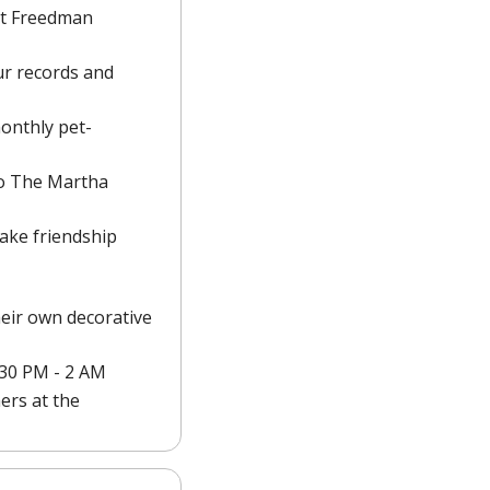
t Freedman 
r records and 
monthly pet-
to The Martha 
ake friendship 
eir own decorative 
9:30 PM - 2 AM
rs at the 