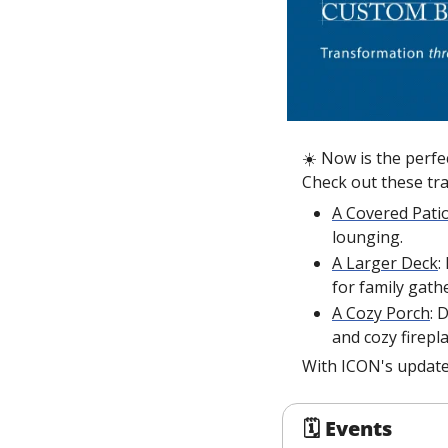
☀️ Now is the perfec
Check out these tr
A Covered Pati
lounging.
A Larger Deck
:
for family gath
A Cozy Porch
: 
and cozy firepla
With ICON's update
🗓 Events