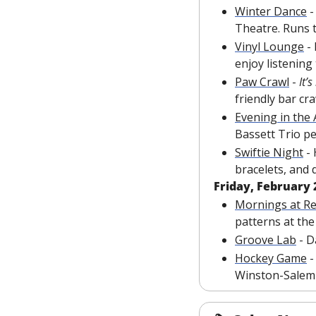
Winter Dance
 
Theatre. Runs 
Vinyl Lounge
 -
enjoy listening
Paw Crawl
 - 
It’s
friendly bar cr
Evening in the
Bassett Trio p
Swiftie Night
 -
bracelets, and 
Friday, February 
Mornings at R
patterns at t
Groove Lab
 - 
Hockey Game
 
Winston-Salem 