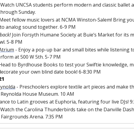
- Watch UNCSA students perform modern and classic ballet a
through Sunday.
 Meet fellow music lovers at NCMA Winston-Salem! Bring you
 to analog sound together. 6-9 PM
 back! 
Join Forsyth Humane Society at Buie’s Market for its 
awl. 5-8 PM
 Atrium
 - Enjoy a pop-up bar and small bites while listening 
erform at 500 W 5th. 5-7 PM
 Head to Byrdhouse Books to test your Swiftie knowledge, m
decorate your own blind date book! 6-8:30 PM
21
eynolda
 - Preschoolers explore textile art pieces and make th
he Reynolda House Museum. 10 AM
Dance to Latin grooves at Euphoria, featuring four live DJs! 
- Watch the Carolina Thunderbirds take on the Danville Dashe
Fairgrounds Arena. 7:35 PM