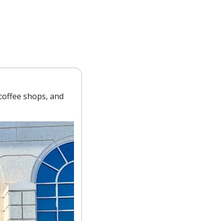
offee shops, and 