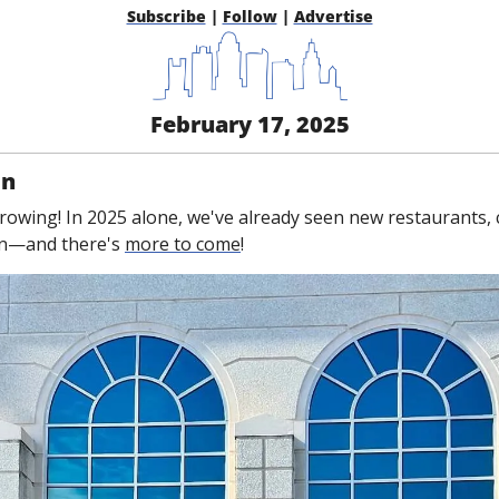
Subscribe
 | 
Follow
 | 
Advertise
February 17, 2025
on
owing! In 2025 alone, we've already seen new restaurants, c
en—and there's 
more to come
!