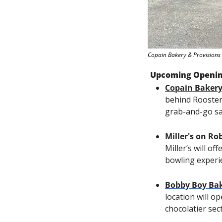
Copain Bakery & Provisions
Upcoming Openi
Copain Bakery
behind Rooster’
grab-and-go sa
Miller's on R
Miller’s will o
bowling experi
Bobby Boy Ba
location will op
chocolatier sec