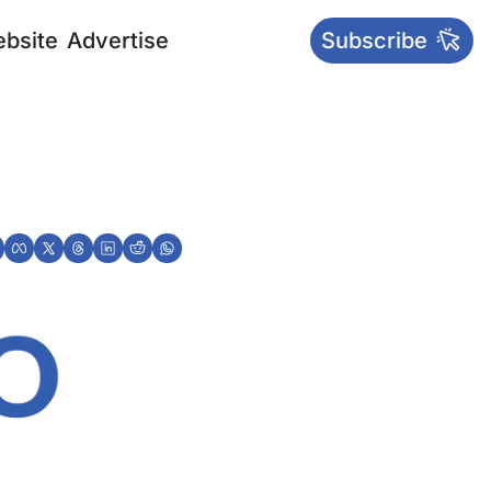
bsite
Advertise
Subscribe