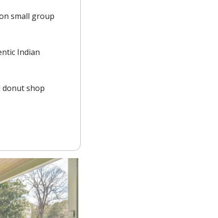
on small group 
tic Indian 
 donut shop 