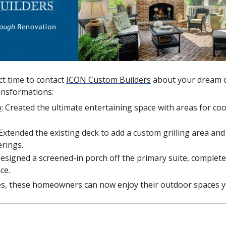
t time to contact 
ICON Custom Builders
 about your dream o
ansformations: 
o
: Created the ultimate entertaining space with areas for coo
 Extended the existing deck to add a custom grilling area an
erings.
Designed a screened-in porch off the primary suite, complete 
ce.
s, these homeowners can now enjoy their outdoor spaces y