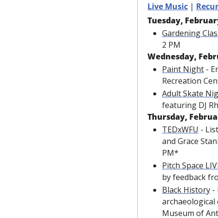
Live Music
 | 
Recur
Tuesday, Februar
Gardening Clas
2 PM
Wednesday, Febr
Paint Night
 - E
Recreation Cen
Adult Skate Ni
featuring DJ R
Thursday, Februa
TEDxWFU
 - Li
and Grace Stank
PM*
Pitch Space LIV
by feedback fr
Black History
 -
archaeological 
Museum of Ant