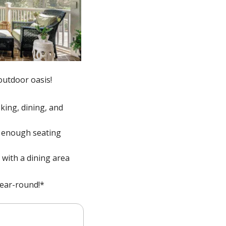
utdoor oasis! 
king, dining, and 
d enough seating 
with a dining area 
ear-round!*