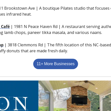
11 Brookstown Ave | A boutique Pilates studio that focuses 
es infrared heat.
 Café
| 1981 N Peace Haven Rd | A restaurant serving authen
ing lamb chops, paneer tikka masala, and various naans.
op
| 3818 Clemmons Rd | The fifth location of this NC-based
luffy donuts that are made fresh daily.
11+ More Businesses