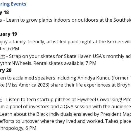
ring Events
y 18
s
 - Learn to grow plants indoors or outdoors at the Southsid
uary 19
njoy a family-friendly, artist-led paint night at the Kernersvi
ter. 6 PM
ght
 - Strap on your skates for Skate Haven USA’s monthly adu
hythmNWheels. Rental skates available. 7 PM
ry 20
sten to acclaimed speakers including Anindya Kundu (former 
e (Miss America 2023) share their life experiences at Broyhil
E
 - Listen to tech startup pitches at Flywheel Coworking! Pit
om a panel of investors and a Q&A session with the audience
 Learn about the Black individuals enslaved by President Mad
efforts to uncover where they lived and worked. Takes place
hropology. 6 PM