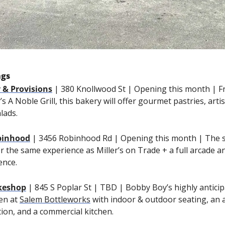
ngs
 & Provisions
| 380 Knollwood St | Opening this month | F
s A Noble Grill, this bakery will offer gourmet pastries, arti
lads.
obinhood
| 3456 Robinhood Rd | Opening this month | The se
ffer the same experience as Miller’s on Trade + a full arcade a
ence.
keshop
| 845 S Poplar St | TBD | Bobby Boy’s highly anticip
en at 
Salem Bottleworks
 with indoor & outdoor seating, an al
tion, and a commercial kitchen.