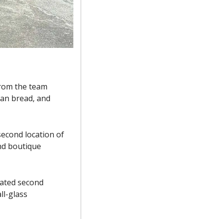
rom the team 
san bread, and 
cond location of 
nd boutique 
ated second 
l-glass 