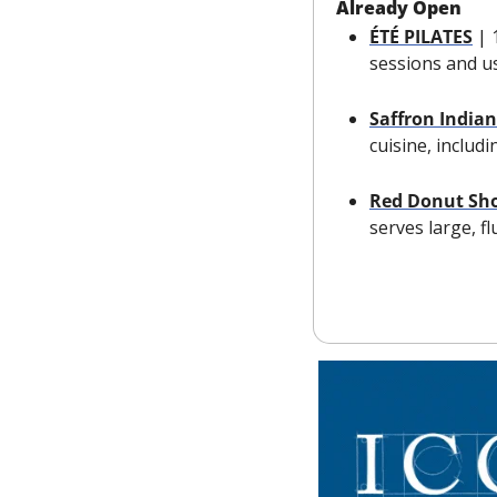
Already Open
ÉTÉ PILATES
| 
sessions and us
Saffron Indian
cuisine, includ
Red Donut Sh
serves large, f