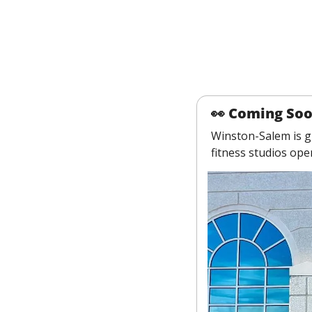
👀
 Coming So
Winston-Salem is gr
fitness studios op