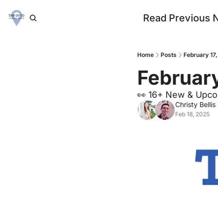
Read Previous 
Home
Posts
February 17
February
👀 16+ New & Upco
Christy Bellis
Feb 18, 2025