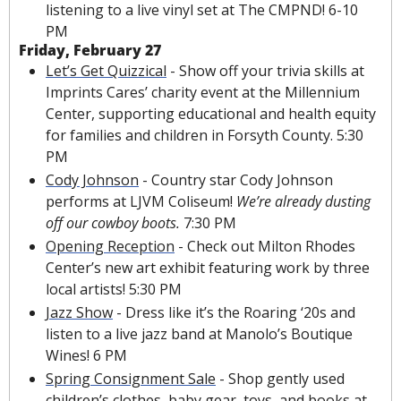
listening to a live vinyl set at The CMPND! 6-10 
PM
Friday, February 27
Let’s Get Quizzical
 - Show off your trivia skills at 
Imprints Cares’ charity event at the Millennium 
Center, supporting educational and health equity 
for families and children in Forsyth County. 5:30 
PM
Cody Johnson
 - Country star Cody Johnson 
performs at LJVM Coliseum! 
We’re already dusting 
off
our
 cowboy boots. 
7:30 PM
Opening Reception
 - 
Check out Milton Rhodes 
Center’s new art exhibit featuring work by three 
local artis
ts! 5:30 PM
Jazz Show
 - 
Dress like it’s the Roaring ‘20s and 
listen to a live jazz band at Manolo’s Boutique 
Wines! 6 PM
Spring Consignment Sale
 - Shop gently used 
children’s clothes, baby gear, toys, and books at 