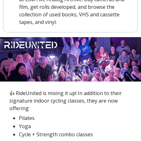
film, get rolls developed, and browse the 
collection of used books, VHS and cassette 
tapes, and vinyl.
👍 RideUnited is mixing it up! In addition to their 
signature indoor cycling classes, they are now 
offering:
Pilates
Yoga
Cycle + Strength combo classes