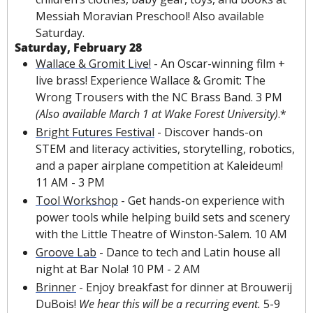
Messiah Moravian Preschool! Also available 
Saturday.
Saturday, February 28
Wallace & Gromit Live!
 - An Oscar-winning film + 
live brass! Experience Wallace & Gromit: The 
Wrong Trousers with the NC Brass Band. 3 PM 
(Also available March 1 at Wake Forest University)
.*
Bright Futures Festival
 - Discover hands-on 
STEM and literacy activities, storytelling, robotics, 
and a paper airplane competition at Kaleideum! 
11 AM - 3 PM
Tool Workshop
 - Get hands-on experience with 
power tools while helping build sets and scenery 
with the Little Theatre of Winston-Salem. 10 AM
Groove Lab
 - Dance to tech and Latin house all 
night at Bar Nola! 10 PM - 2 AM
Brinner
 - Enjoy breakfast for dinner at Brouwerij 
DuBois! 
We hear this will be a recurring event. 
5-9 