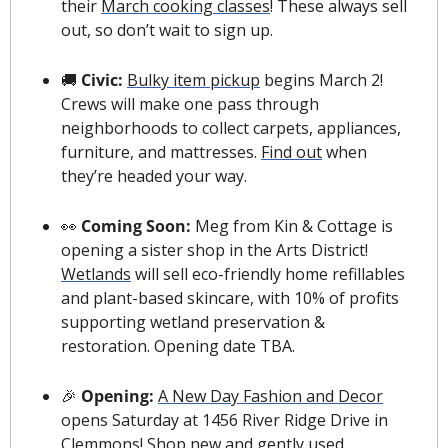
their 
March cooking classes
! These always sell 
out, so don’t wait to sign up.
🚚
 Civic: 
Bulky item pickup
 begins March 2! 
Crews will make one pass through 
neighborhoods to collect carpets, appliances, 
furniture, and mattresses. 
F
ind out
 when 
they’re headed your way
.
👀
 Coming Soon:
 Meg from Kin & Cottage is 
opening a sister shop in the Arts District! 
Wetlands
 will sell eco-friendly home refillables 
and plant-based skincare, with 10% of profits 
supporting wetland preservation & 
restoration. Opening date TBA.
🎉
 Opening: 
A New Day Fashion and Decor
opens Saturday at 1456 River Ridge Drive in 
Clemmons! Shop new and gently used 