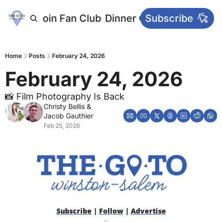
letters
Join Fan Club
Dinner Club
Subscribe
Main Websi
Home
Posts
February 24, 2026
February 24, 2026
📸 Film Photography Is Back
Christy Bellis
 & 
Jacob Gauthier
Feb 25, 2026
Subscribe
 | 
Follow
 | 
Advertise