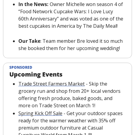
In the News: 
Owner Michelle won season 4 of 
“Food Network Cupcake Wars: I Love Lucy 
60th Anniversary” and was voted as one of the 
best cupcakes in America by The Daily Meal!
Our Take
: Team member Bre loved it so much 
she booked them for her upcoming wedding! 
SPONSORED
Upcoming Events
Trade Street Farmers Market
 - Skip the 
grocery run and shop from 20+ local vendors 
offering fresh produce, baked goods, and 
more on Trade Street on March 1!
Spring Kick Off Sale
 - Get your outdoor spaces 
ready for the warmer weather with 35% off 
premium outdoor furniture at Casual 
Furniture World from March 1-8!