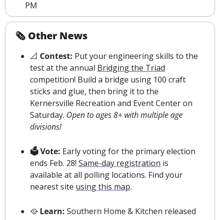
PM
🗞 Other News
📐
 Contest: 
Put your engineering skills to the 
test at the annual 
Bridging the Triad
competition! Build a bridge using 100 craft 
sticks and glue, then bring it to the 
Kernersville Recreation and Event Center on 
Saturday. 
Open to ages 8+ with multiple age 
divisions!
🗳 Vote: 
Early voting for the primary election 
ends Feb. 28! 
Same-day registration
 is 
available at all polling locations. Find your 
nearest 
s
ite 
using this map
.
🥘
 Learn: 
Southern Home & Kitchen released 