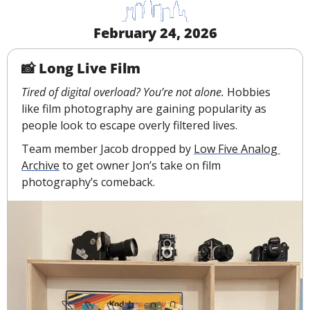
February 24, 2026
📸
 Long Live Film
Tired of digital overload? You’re not alone.
 Hobbies 
like film photography are gaining popularity as 
people look to escape overly filtered lives.
Team member Jacob dropped by 
Low Five Analog 
Archive
 to get owner Jon’s take on film 
photography’s comeback.