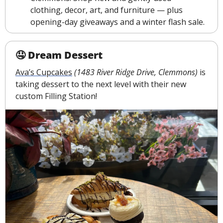
clothing, decor, art, and furniture — plus 
opening-day giveaways and a winter flash sale.
🤤
 Dream Dessert
Ava’s Cupcakes
(1483 River Ridge Drive, Clemmons)
 is 
taking dessert to the next level with their new 
custom Filling Station!