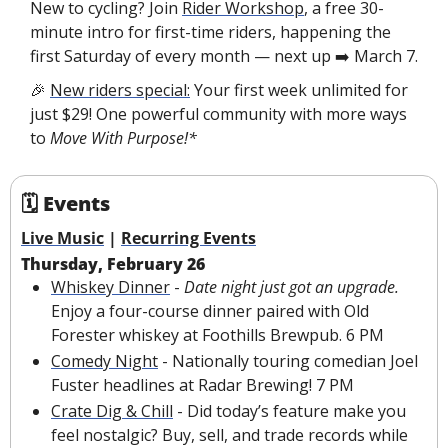
New to cycling? Join 
Rider Workshop
, a free 30-
minute intro for first-time riders, happening the 
first Saturday of every month — next up ➡️ March 7.
🎉
New riders special:
 Your first week unlimited for 
just $29! One powerful community with more ways 
to 
Move With Purpose!*
🗓 Events
Live Music
 | 
Recurring Events
Thursday, February 26
Whiskey Dinner
 - 
Date night just got an upgrade. 
Enjoy a four-course dinner paired with Old 
Forester whiskey at Foothills Brewpub. 6 PM 
Comedy Night
 - Nationally touring comedian Joel 
Fuster headlines at Radar Brewing! 7 PM
Crate Dig & Chill
 - 
Did today’s feature make you 
feel nostalgic? 
Buy, sell, and trade records while 