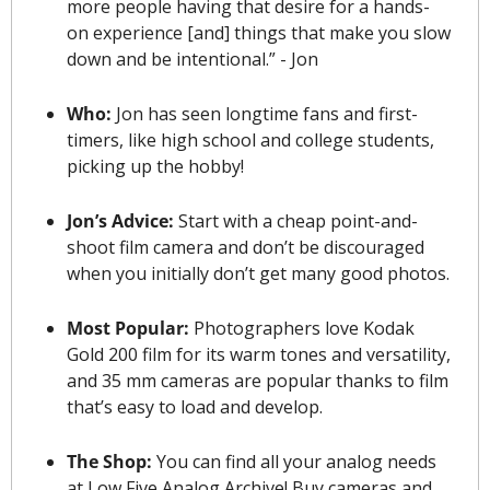
more people having that desire for a hands-
on experience [and] things that make you slow 
down and be intentional.” - Jon
Who: 
Jon has seen longtime fans and first-
timers, like high school and college students, 
picking up the hobby!
Jon’s Advice: 
Start with a cheap point-and-
shoot film camera and don’t be discouraged 
when you initially don’t get many good photos.
Most Popular: 
Photographers love Kodak 
Gold 200 film for its warm tones and versatility, 
and 35 mm cameras are popular 
thanks to film 
that’s easy to load and develop
.
The Shop: 
You can find all your analog needs 
at Low Five Analog Archive! Buy cameras and 