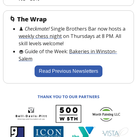
🌀
The Wrap
♟️ 
Checkmate! 
Single Brothers Bar now hosts a 
weekly chess night
 on Thursdays at 8 PM. All 
skill levels welcome
!
🧁
 Guide of the Week: 
Bakeries in Winston-
Salem
Read Previous Newsletters
THANK YOU TO OUR PARTNERS