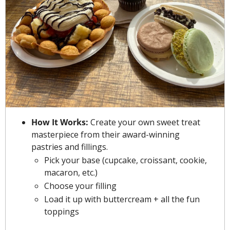
How It Works: 
Create your own sweet treat 
masterpiece from their award-winning 
pastries and fillings.
Pick your base (cupcake, croissant, cookie, 
macaron, etc.)
Choose your filling
Load it up with buttercream + all the fun 
toppings