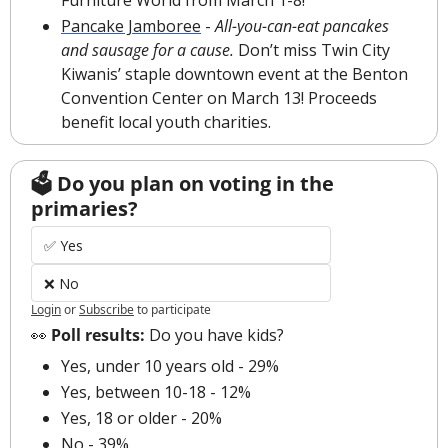
Pancake Jamboree
 - 
All-you-can-eat pancakes 
and sausage for a cause.
 Don’t miss Twin City 
Kiwanis’ staple downtown event at the Benton 
Convention Center on March 13! Proceeds 
benefit local youth charities.
🗳 Do you plan on voting in the 
primaries?
✅ Yes
❌ No
Login
or
Subscribe
to participate
👀
 Poll results: 
Do you have kids?
Yes, under 10 years old - 29%
Yes, between 10-18 - 12%
Yes, 18 or older - 20%
No - 39%