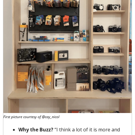
First picture courtesy of @cay_nicol
Why the Buzz? 
“I think a lot of it is more and 