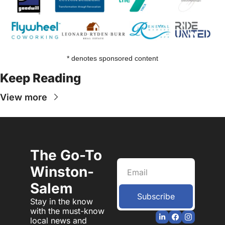
* denotes sponsored content
Keep Reading
View more
The Go-To 
Winston-
Salem
Subscribe
Stay in the know 
with the must-know 
local news and 