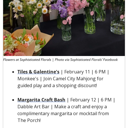
Flowers at Sophisticated Florals | Photo via Sophisticated Florals’ Facebook
Tiles & Galentine's
 | February 11 | 6 PM | 
Monkee's | Join Camel City Mahjong for 
guided play and a shopping discount!
Margarita Craft Bash
 | February 12 | 6 PM | 
Dabble Art Bar | 
Make a craft and enjoy a 
complimentary margarita or mocktail from 
The Porch!