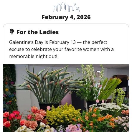
February 4, 2026
💐
 For the Ladies
Galentine’s Day is February 13 — the perfect 
excuse to celebrate your favorite women with a 
memorable night out!