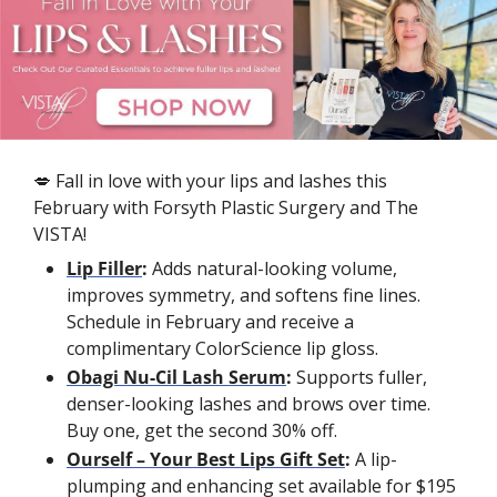
💋
 Fall in love with your lips and lashes this 
February with Forsyth Plastic Surgery and The 
VISTA!
Lip Filler
: 
Adds natural-looking volume, 
improves symmetry, and softens fine lines. 
Schedule in February and receive a 
complimentary ColorScience lip gloss.
Obagi Nu-Cil Lash Serum
: 
Supports fuller, 
denser-looking lashes and brows over time. 
Buy one, get the second 30% off.
Ourself – Your Best Lips Gift Set
: 
A lip-
plumping and enhancing set available for $195 