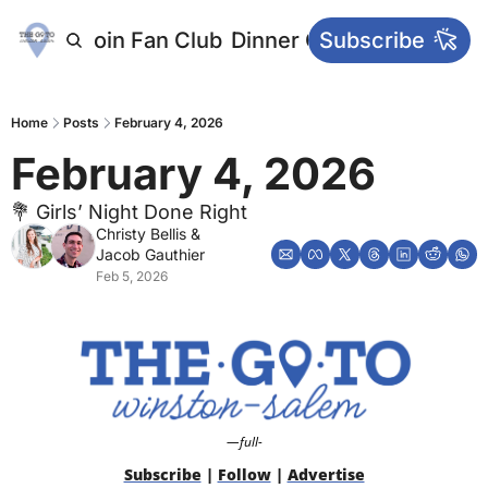
letters
Join Fan Club
Dinner Club
Subscribe
Main Websi
Home
Posts
February 4, 2026
February 4, 2026
💐 Girls’ Night Done Right
Christy Bellis
 & 
Jacob Gauthier
Feb 5, 2026
—full-
Subscribe
 | 
Follow
 | 
Advertise