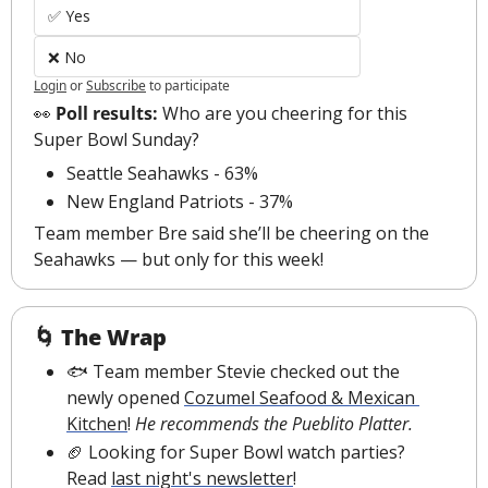
✅ Yes
❌ No
Login
or
Subscribe
to participate
👀
 Poll results: 
Who are you cheering for this 
Super Bowl Sunday?
Seattle Seahawks - 63%
New England Patriots - 37%
Team member Bre said she’ll be cheering on the 
Seahawks — but only for this week!
🌀
The Wrap
🐟 Team member Stevie checked out the 
newly opened 
Cozumel Seafood & Mexican 
Kitchen
! 
He recommends the Pueblito Platter.
🏈
 Looking for Super Bowl watch parties? 
Read 
last night's newsletter
!