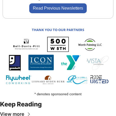
Read Previous Newsletters
THANK YOU TO OUR PARTNERS
* denotes sponsored content
Keep Reading
View more