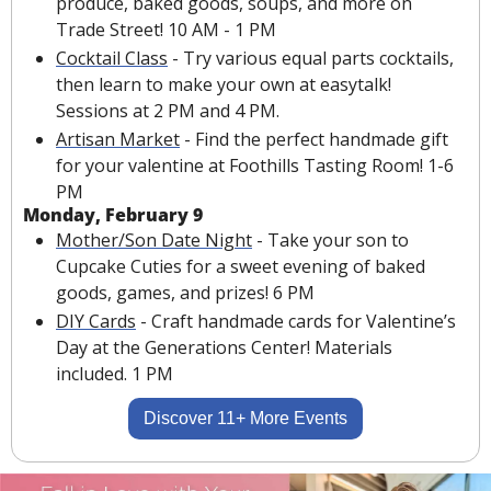
produce, baked goods, soups, and more on 
Trade Street! 10 AM - 1 PM
Cocktail Class
 - Try various equal parts cocktails, 
then learn to make your own at easytalk! 
Sessions at 2 PM and 4 PM.
Artisan Market
 - Find the perfect handmade gift 
for your valentine at Foothills Tasting Room! 1-6 
PM
Monday, February 9
Mother/Son Date Night
 - Take your son to 
Cupcake Cuties for a sweet evening of baked 
goods, games, and prizes! 6 PM
DIY Cards
 - Craft handmade cards for Valentine’s 
Day at the Generations Center! Materials 
included. 1 PM
Discover 11+ More Events