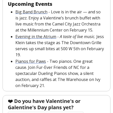
Upcoming Events
Big Band Brunch
 - Love is in the air — and so 
is jazz. Enjoy a Valentine’s brunch buffet with 
live music from the Camel City Jazz Orchestra 
at the Millennium Center on February 15.
Evening in the Atrium
 - 
A taste of live music.
 Jess 
Klein takes the stage as The Downtown Grille 
serves up small bites at 500 W 5th on February 
19. 
Pianos for Paws
 - Two pianos. One great 
cause. Join Fur-Ever Friends of NC for a 
spectacular Dueling Pianos show, a silent 
auction, and raffles at The Warehouse on Ivy 
on February 21.
❤️️ Do you have Valentine's or 
Galentine's Day plans yet?