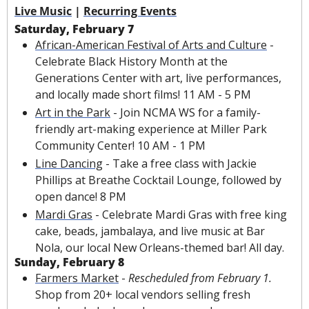
Live Music
 | 
Recurring Events
Saturday, February 7
African-American Festival of Arts and Culture
 - 
Celebrate Black History Month at the 
Generations Center with art, live performances, 
and locally made short films! 11 AM - 5 PM
Art in the Park
 - Join NCMA WS for a family-
friendly art-making experience at Miller Park 
Community Center! 10 AM - 1 PM
Line Dancing
 - Take a free class with Jackie 
Phillips at Breathe Cocktail Lounge, followed by 
open dance! 8 PM
Mardi Gras
 - Celebrate Mardi Gras with 
free king 
cake, beads, jambalaya, 
and live music at Bar 
Nola, our local New Orleans-themed bar! All day. 
Sunday, February 8
Farmers Market
 - 
Rescheduled from February 1. 
Shop from 20+ local vendors selling fresh 