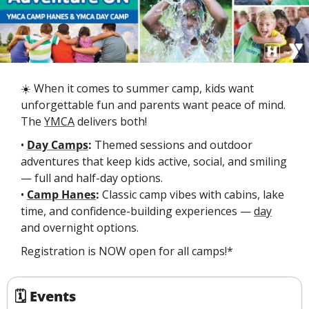
☀️ When it comes to summer camp, kids want 
unforgettable fun and parents want peace of mind. 
The 
YMCA
 delivers both!
• 
Day Camps
:
 Themed sessions and outdoor 
adventures that keep kids active, social, and smiling 
— full and half-day options.
• 
Camp Hanes
:
 Classic camp vibes with cabins, lake 
time, and confidence-building experiences — 
day
and overnight options.
Registration is NOW open for all camps!*
🗓 Events