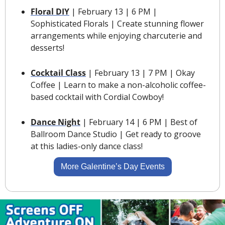
Floral DIY
 | February 13 | 6 PM | 
Sophisticated Florals | Create stunning flower 
arrangements while enjoying charcuterie and 
desserts!
Cocktail Class
 | February 13 | 7 PM | Okay 
Coffee | Learn to make a non-alcoholic coffee-
based cocktail with Cordial Cowboy!
Dance Night
 | February 14 | 6 PM | Best of 
Ballroom Dance Studio | Get ready to groove 
at this ladies-only dance class!
More Galentine’s Day Events