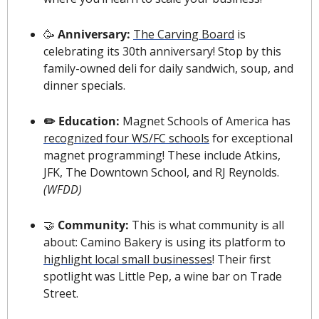
🥳
 Anniversary: 
The Carving Board
 is 
celebrating its 30th anniversary! Stop by this 
family-owned deli for daily sandwich, soup, and 
dinner specials.
✏️ Education: 
Magnet Schools of America has 
recognized four WS/FC schools
 for exceptional 
magnet programming! These include Atkins, 
JFK, The Downtown School, and RJ Reynolds. 
(WFDD)
🤝
 Community: 
This is what community is all 
about: Camino Bakery is using its platform to 
highlight local small businesses
! Their first 
spotlight was Little Pep, a wine bar on Trade 
Street.