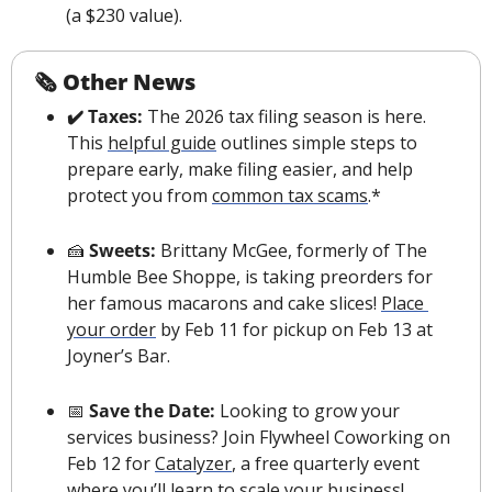
(a $230 value).
🗞 Other News
✔️ Taxes:
 The 2026 tax filing season is here. 
This 
helpful guide
 outlines simple steps to 
prepare early, make filing easier, and help 
protect you from 
common tax scams
.*
🍰
 Sweets: 
Brittany McGee, formerly of The 
Humble Bee Shoppe, is taking preorders for 
her famous macarons and cake slices! 
Place 
your order
 by Feb 11 for pickup on Feb 13 at 
Joyner’s Bar.
📅
 Save the Date: 
Looking to grow your 
services business? Join Flywheel Coworking on 
Feb 12 for 
Catalyzer
, a free quarterly event 
where you’ll learn to scale your business!