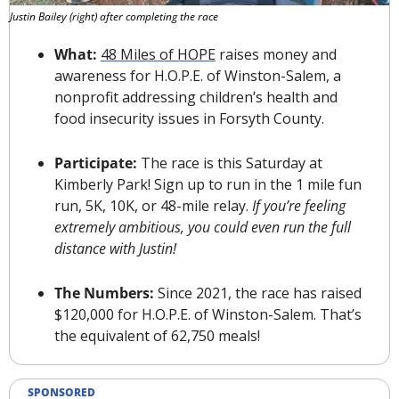
Justin Bailey (right) after completing the race
What: 
48 Miles of HOPE
 raises money and 
awareness for 
H.O.P.E. of Winston-Salem
, a 
nonprofit addressing children’s health and 
food insecurity issues in Forsyth County.
Participate: 
The race is this Saturday at 
Kimberly Park! Sign up to run in the 1 mile fun 
run, 5K, 10K, or 48-mile relay. 
If you’re feeling 
extremely ambitious, you could even run the full 
distance with Justin!
The Numbers: 
Since 2021, the race
 has raised 
$120,000 for H.O.P.E. of Winston-Salem. That’s 
the equivalent of 62,750 meals!
SPONSORED