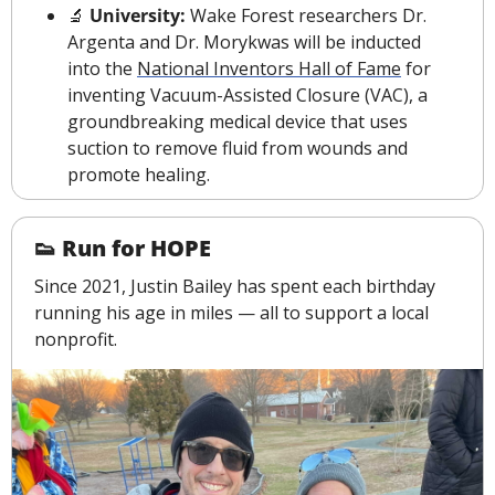
🔬
 University: 
Wake Forest researchers Dr. 
Argenta and Dr. Morykwas will be inducted 
into the 
National Inventors Hall of Fame
 for 
inventing Vacuum-Assisted Closure (VAC), a 
groundbreaking medical device that uses 
suction to remove fluid from wounds and 
promote healing
.
👟
 Run for HOPE
Since 2021, Justin Bailey has spent each birthday 
running his age in miles — all to support a local 
nonprofit.