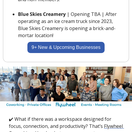
Blue Skies Creamery 
| Opening TBA | After 
operating as an ice cream truck since 2023, 
Blue Skies Creamery is opening a brick-and-
mortar location!
9+ New & Upcoming Businesses
✔️ What if there was a workspace designed for 
focus, connection, and productivity? That’s 
Flywheel 