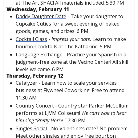
at The Art SHAC! All materials included. 5:30 PM
Wednesday, February 11
Daddy Daughter Date
 - Take your daughter to 
Cupcake Cuties for a sweet evening of baked 
goods, games, and prizes! 6 PM
Cocktail Class
 - 
Impress your date. 
Learn to make 
bourbon cocktails at The Katharine! 5 PM
Language Exchange
 - Practice your Spanish in a 
judgment-free zone at the Vecino Center! All skill 
levels welcome. 6 PM
Thursday, February 12
Catalyzer
 - Learn how to scale your services 
business at Flywheel Coworking! Free to attend. 
11:30 AM
Country Concert
 - Country star Parker McCollum 
performs at LJVM Coliseum! 
We can’t wait to hear 
him sing “Pretty Horse.” 
7:30 PM
Singles Social
 - No Valentine’s date? No problem. 
Meet other singles and enjoy free bourbon 