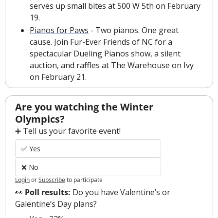
serves up small bites at 500 W 5th on February 
19. 
Pianos for Paws
 - Two pianos. One great 
cause. Join Fur-Ever Friends of NC for a 
spectacular Dueling Pianos show, a silent 
auction, and raffles at The Warehouse on Ivy 
on February 21.
Are you watching the Winter 
Olympics?
➕ Tell us your favorite event!
✅ Yes
❌ No
Login
or
Subscribe
to participate
👀
 Poll results: 
Do you have Valentine’s or 
Galentine’s Day plans?