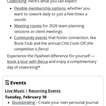
Coworking
. Here’s what you can expect:
Flexible membership options
, whether you 
want to cowork daily or just a few times a 
month
Meeting rooms
 for 2026 team planning 
sessions or client meetings
Community events
 that foster connection, like 
Book Club and the annual Chili Cook-Off 
(the 
competition is fierce)
Experience the Flywheel difference for yourself — 
book a tour with Becca
 and enjoy a complimentary 
day of coworking!*
🗓 Events
Live Music
 | 
Recurring Events
Tuesday, February 10
Bookbinding
 - Create your own personal journal 