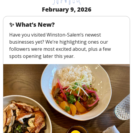
February 9, 2026
✨
 What’s New?
Have you visited Winston-Salem’s newest 
businesses yet? We’re highlighting ones our 
followers were most excited about, plus a few 
spots opening later this year.