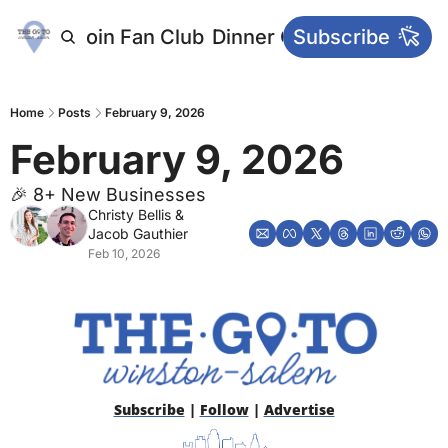
letters
Join Fan Club
Dinner Club
Subscribe
Main Websi
Home
Posts
February 9, 2026
February 9, 2026
🎉 8+ New Businesses
Christy Bellis
 & 
Jacob Gauthier
Feb 10, 2026
Subscribe
 | 
Follow
 | 
Advertise