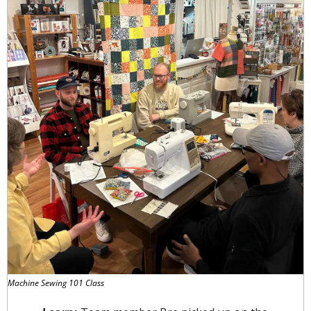
Machine Sewing 101 Class