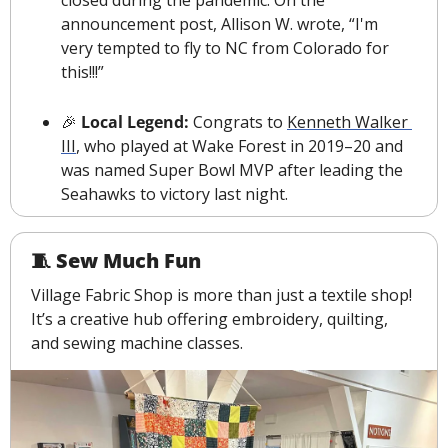
closed during the pandemic.
 On the 
announcement post, Allison W. wrote, “I'm 
very tempted to fly to NC from Colorado for 
this!!!”
🎉
Local Legend:
 Congrats to 
Kenneth Walker 
III
, who played at Wake Forest in 2019–20 and 
was named Super Bowl MVP after leading the 
Seahawks to victory last night.
🧵
 Sew Much Fun
Village Fabric Shop is more than just a textile shop! 
It’s a creative hub offering embroidery, quilting, 
and sewing machine classes.