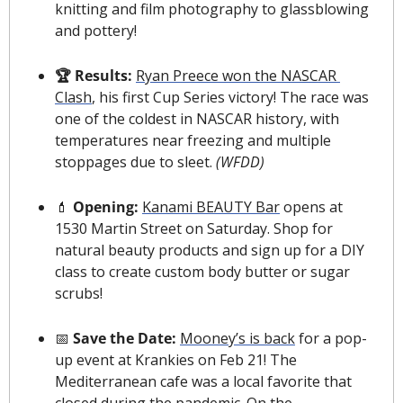
knitting and film photography to glassblowing 
and pottery!
🏆 
Results: 
Ryan Preece won the NASCAR 
Clash
, his first Cup Series victory! The race was 
one of the coldest in NASCAR history, with 
temperatures near freezing and multiple 
stoppages due to sleet. 
(WFDD)
💄
 Opening: 
Kanami BEAUTY Bar
 opens at 
1530 Martin Street on Saturday. Shop for 
natural beauty products and sign up for a DIY 
class to create custom body butter or sugar 
scrubs!
📅
 Save the Date: 
Mooney’s is back
 for a pop-
up event at Krankies on Feb 21! The 
Mediterranean cafe was a local favorite that 