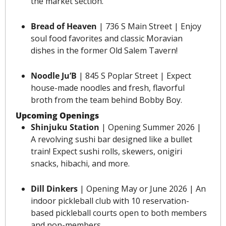
the market section.
Bread of Heaven
 | 736 S Main Street | Enjoy 
soul food favorites and classic Moravian 
dishes in the former Old Salem Tavern! 
Noodle Ju’B
 | 845 S Poplar Street | Expect 
house-made noodles and fresh, flavorful 
broth from the team behind Bobby Boy.
Upcoming Openings
Shinjuku Station 
| 
Opening Summer 2026
 | 
A revolving sushi bar designed like a bullet 
train! Expect sushi rolls, skewers, onigiri 
snacks, hibachi, and more.
Dill Dinkers 
| Opening May or June 2026 | An 
indoor pickleball club with 10 reservation-
based pickleball courts open to both members 
and non-members.