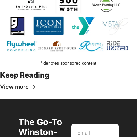
* denotes sponsored content
Keep Reading
View more
The Go-To 
Winston-