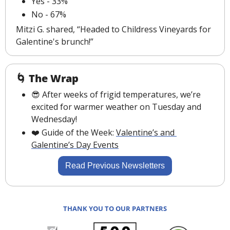
Yes - 33%
No - 67%
Mitzi G. shared, “Headed to Childress Vineyards for 
Galentine's brunch!”
🌀
The Wrap
😎
 After weeks of frigid temperatures, we’re 
excited for warmer weather on Tuesday and 
Wednesday!
❤️️ 
Guide of the Week: 
Valentine’s and 
Galentine’s Day
 Events
Read Previous Newsletters
THANK YOU TO OUR PARTNERS