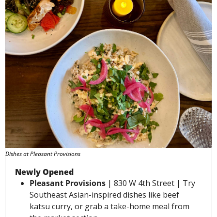
Dishes at Pleasant Provisions
Newly Opened
Pleasant Provisions
 | 830 W 4th Street | Try 
Southeast Asian-inspired dishes like beef 
katsu curry, or grab a take-home meal from 