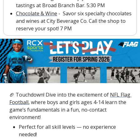
tastings at Broad Branch Bar. 5:30 PM
Chocolate & Wine
 -  Savor six specialty chocolates 
and wines at City Beverage Co. Call the shop to 
reserve your spot! 7 PM
🏈
 Touchdown! Dive into the excitement of 
NFL Flag 
Football
, where boys and girls ages 4-14 learn the 
game’s fundamentals in a fun, no-contact 
environment!
Perfect for all skill levels — no experience 
needed!