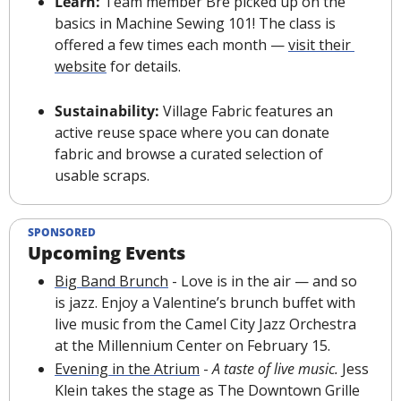
Learn: 
Team member Bre picked up on the 
basics in Machine Sewing 101! The class is 
offered a few times each month — 
visit their 
website
 for details.
Sustainability: 
Village Fabric features an 
active reuse space where you can donate 
fabric and browse a curated selection of 
usable scraps.
SPONSORED
Upcoming Events
Big Band Brunch
 - Love is in the air — and so 
is jazz. Enjoy a Valentine’s brunch buffet with 
live music from the Camel City Jazz Orchestra 
at the Millennium Center on February 15.
Evening in the Atrium
 - 
A taste of live music.
 Jess 
Klein takes the stage as The Downtown Grille 