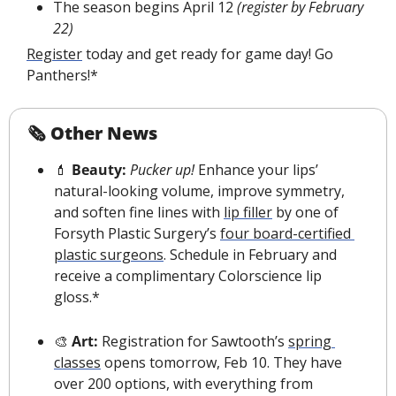
The season begins April 12 
(register by February 
22)
Register
 today and get ready for game day! Go 
Panthers!*
🗞 Other News
💄
 Beauty:
Pucker up!
 Enhance your lips’ 
natural-looking volume, improve symmetry, 
and soften fine lines with 
lip filler
 by one of 
Forsyth Plastic Surgery’s 
four board-certified 
plastic surgeons
. Schedule in February and 
receive a complimentary Colorscience lip 
gloss.*
🎨
 Art: 
Registration for Sawtooth’s 
spring 
classes
 opens tomorrow, Feb 10.
 They have 
over 200 options, with everything from 