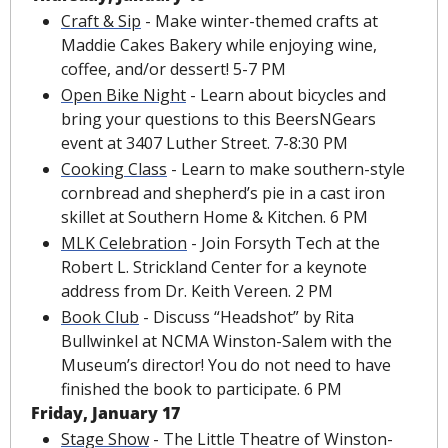
Craft & Sip
 - Make winter-themed crafts at 
Maddie Cakes Bakery while enjoying wine, 
coffee, and/or dessert! 5-7 PM
Open Bike Night
 - Learn about bicycles and 
bring your questions to this BeersNGears 
event at 3407 Luther Street. 7-8:30 PM
Cooking Class
 - Learn to make southern-style 
cornbread and shepherd’s pie in a cast iron 
skillet at Southern Home & Kitchen. 6 PM
MLK Celebration
 - Join Forsyth Tech at the 
Robert L. Strickland Center for a keynote 
address from Dr. Keith Vereen. 2 PM 
Book Club
 - Discuss “Headshot” by Rita 
Bullwinkel at NCMA Winston-Salem with the 
Museum’s director! You do not need to have 
finished the book to participate. 6 PM
Friday, January 17
Stage Show
 - The Little Theatre of Winston-