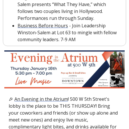
Salem presents “What They Have,” which 
follows two couples living in Hollywood. 
Performances run through Sunday.
Business Before Hours
 - Join Leadership 
Winston-Salem at Lot 63 to mingle with fellow 
community leaders. 7-9 AM
🎉
An Evening in the Atrium
! 500 W 5th Street's 
lobby is the place to be THIS THURSDAY! Bring 
your coworkers and friends (or show up alone and 
meet new ones) and enjoy live music, 
complimentary light bites, and drinks available for 