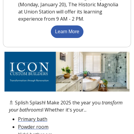
(Monday, January 20), The Historic Magnolia 
at Union Station will offer its learning 
experience from 9 AM - 2 PM.
Learn More
🚿
 Splish Splash! Make 2025 the year you 
transform 
your bathrooms
! Whether it's your...
Primary bath
Powder room