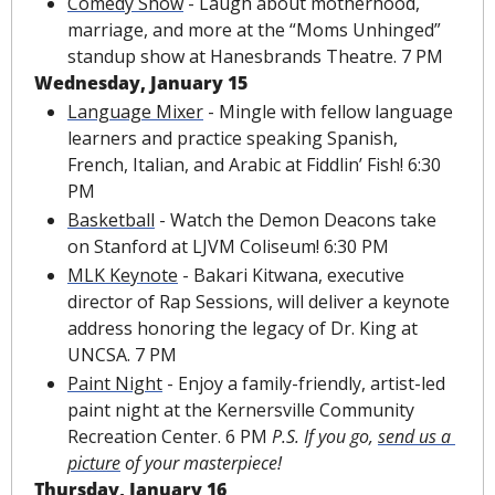
Comedy Show
 - Laugh about motherhood, 
marriage, and more at the “Moms Unhinged” 
standup show at Hanesbrands Theatre. 7 PM
Wednesday, January 15
Language Mixer
 - Mingle with fellow language 
learners and practice speaking Spanish, 
French, Italian, and Arabic at Fiddlin’ Fish! 6:30 
PM
Basketball
 - Watch the Demon Deacons take 
on Stanford at LJVM Coliseum! 6:30 PM
MLK Keynote
 - Bakari Kitwana, executive 
director of Rap Sessions, will deliver a keynote 
address honoring the legacy of Dr. King at 
UNCSA. 7 PM
Paint Night
 - Enjoy a family-friendly, artist-led 
paint night at the Kernersville Community 
Recreation Center. 6 PM 
P.S. If you go, 
send us a 
picture
 of your masterpiece!
Thursday, January 16