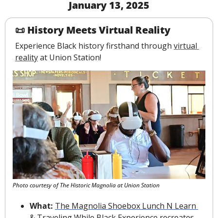
January 13, 2025
📜
History Meets Virtual Reality
Experience Black history firsthand through 
virtual 
reality
 at Union Station!
Photo courtesy of The Historic Magnolia at Union Station
What:
The Magnolia Shoebox Lunch N Learn 
& Traveling While Black Experience
 recreates 