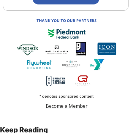
THANK YOU TO OUR PARTNERS
* denotes sponsored content
Become a Member
Keep Reading