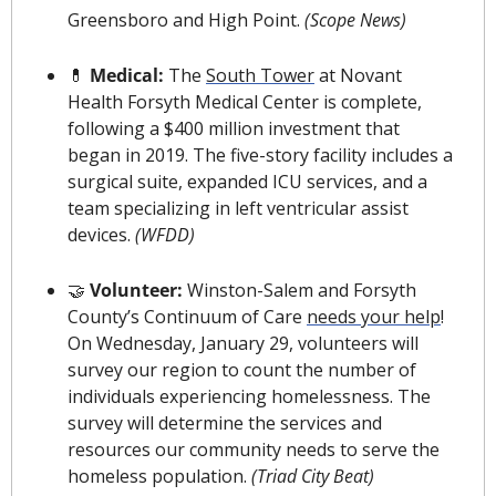
Greensboro and High Point. 
(Scope News)
💊
 Medical: 
The 
South Tower
 at Novant 
Health Forsyth Medical Center is complete, 
following a $400 million investment that 
began in 2019. The five-story facility includes a 
surgical suite, expanded ICU services, and a 
team specializing in left ventricular assist 
devices.
(WFDD)
🤝
 Volunteer: 
Winston-Salem and Forsyth 
County’s Continuum of Care 
needs your help
! 
On Wednesday, January 29, volunteers will 
survey our region to count the number of 
individuals experiencing homelessness. The 
survey will determine the services and 
resources our community needs to serve the 
homeless population. 
(Triad City Beat)