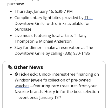
purchase.
Thursday, January 16, 5:30-7 PM
Complimentary light bites provided by 
The 
Downtown Grille
, with drinks available for 
purchase
Live music featuring local artists Tiffany 
Thompson & Michael Anderson
Stay for dinner—make a reservation at The 
Downtown Grille by calling (336) 930-1485
🗞 
Other News
⌚️ Tick-Tock:
 Unlock interest-free financing on 
Windsor Jeweler's collection of 
pre-owned 
watches
—featuring rare treasures from your 
favorite brands. Hurry in for the best selection
—
event ends January 18
!*