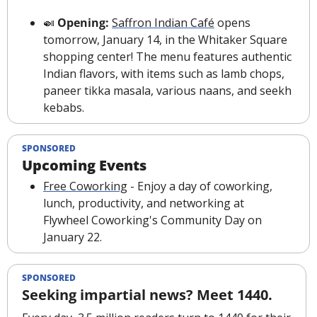
🍛
 Opening: 
Saffron Indian Café
 opens 
tomorrow, January 14, in the Whitaker Square 
shopping center! The menu features authentic 
Indian flavors, with items such as lamb chops, 
paneer tikka masala, various naans, and seekh 
kebabs.
SPONSORED
Upcoming Events
Free Coworking
 - Enjoy a day of coworking, 
lunch, productivity, and networking at 
Flywheel Coworking's Community Day on 
January 22.
SPONSORED
Seeking impartial news? Meet 1440.