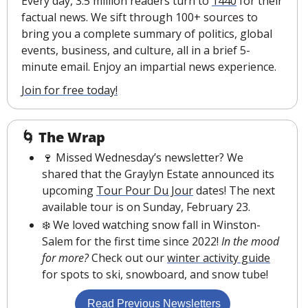
Every day, 3.5 million readers turn to 
1440
 for their 
factual news. We sift through 100+ sources to 
bring you a complete summary of politics, global 
events, business, and culture, all in a brief 5-
minute email. Enjoy an impartial news experience.
Join for free today!
🌀
The Wrap
🍷
 Missed Wednesday’s newsletter? We 
shared that the Graylyn Estate announced its 
upcoming 
Tour Pour Du Jour
 dates! The next 
available tour is on Sunday, February 23.
❄️ We loved watching snow fall in Winston-
Salem for the first time since 2022! 
In the mood 
for more? 
Check out our 
winter activity guide
for spots to ski, snowboard, and snow tube!
 Read Previous Newsletters