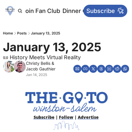
letters
Join Fan Club
Dinner Club
Subscribe
Main Websi
Home
Posts
January 13, 2025
January 13, 2025
📜 History Meets Virtual Reality
Christy Bellis
 & 
Jacob Gauthier
Jan 14, 2025
Subscribe
 | 
Follow
 | 
Advertise