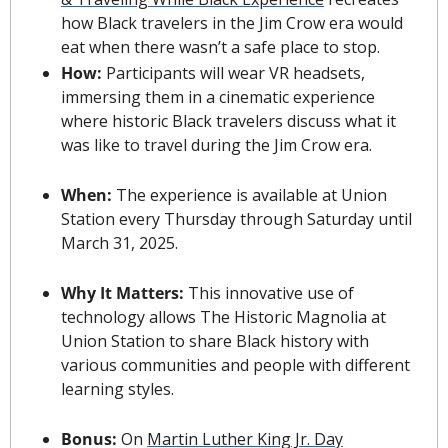
how Black travelers in the Jim Crow era would 
eat when there wasn’t a safe place to stop.
How: 
Participants will wear VR headsets, 
immersing them in a cinematic experience 
where historic Black travelers discuss what it 
was like to travel during the Jim Crow era.
When: 
The experience is available at Union 
Station every Thursday through Saturday until 
March 31, 2025.
Why It Matters: 
This innovative use of 
technology allows The Historic Magnolia at 
Union Station to share Black history with 
various communities and people with different 
learning styles.
Bonus: 
On 
Martin Luther King Jr. Day