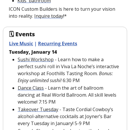
Kids' bathroom
ICON Custom Builders is here to turn your vision 
into reality. 
Inquire today
!*
🗓 Events
Live Music
 | 
Recurring Events
Tuesday, January 14
Sushi Workshop
 - Learn how to make a 
perfect sushi roll in Viva La Noche’s interactive 
workshop at Foothills Tasting Room. 
Bonus: 
Enjoy unlimited sushi!
 6:30 PM
Dance Class
 - Learn the art of ballroom 
dancing at Real World Ballroom. All skill levels 
welcome! 7:15 PM
Takeover Tuesday
 - Taste Cordial Cowboy’s 
alcohol-alternative cocktails at Joyner’s Bar 
every Tuesday in January! 5-9 PM