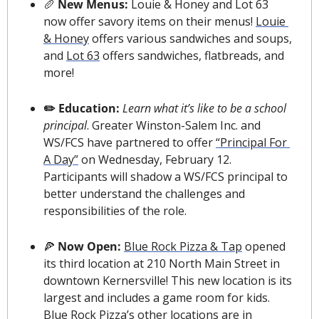
🥖
 New Menus: 
Louie & Honey and Lot 63 
now offer savory items on their menus! 
Louie 
& Honey
 offers various sandwiches and soups, 
and 
Lot 63
 offers sandwiches, flatbreads, and 
more!
✏️ Education: 
Learn what it’s like to be a school 
principal
. Greater Winston-Salem Inc. and 
WS/FCS have partnered to offer 
“Principal For 
A Day”
 on Wednesday, February 12. 
Participants will shadow a WS/FCS principal to 
better understand the challenges and 
responsibilities of the role.
🍕
 Now Open: 
Blue Rock Pizza & Tap
 opened 
its third location at 210 North Main Street in 
downtown Kernersville! This new location is its 
largest and includes a game room for kids. 
Blue Rock Pizza’s other locations are in 