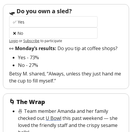
🛷 Do you own a sled?
✅ Yes
❌ No
Login
or
Subscribe
to participate
👀
 Monday’s results: 
Do you tip at coffee shops?
Yes - 73%
No - 27%
Betsy M. shared, “Always, unless they just hand me 
the cup to fill myself.”
🌀
The Wrap
🍜
 Team member Amanda and her family 
checked out 
U Bowl
 this past weekend — she 
loved the friendly staff and the crispy sesame 