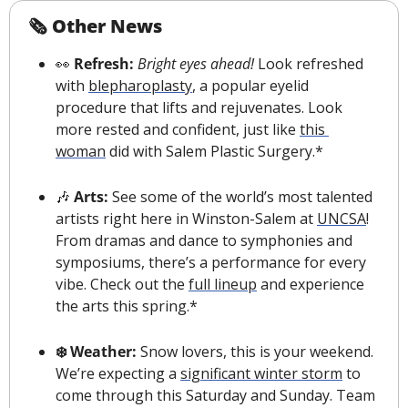
🗞 Other News
👀
 Refresh: 
Bright eyes ahead!
 Look refreshed 
with 
blepharoplasty
, a popular eyelid 
procedure that lifts and rejuvenates. Look 
more rested and confident, just like 
this 
woman
 did with Salem Plastic Surgery.*
🎶
 Arts: 
See some of the world’s most talented 
artists right here in Winston-Salem at 
UNCSA
! 
From dramas and dance to symphonies and 
symposiums, there’s a performance for every 
vibe. Check out the 
full lineup
 and experience 
the arts this spring.*
❄️ Weather: 
Snow lovers, this is your weekend. 
We’re expecting a 
significant winter storm
 to 
come through this Saturday and Sunday. 
Team 