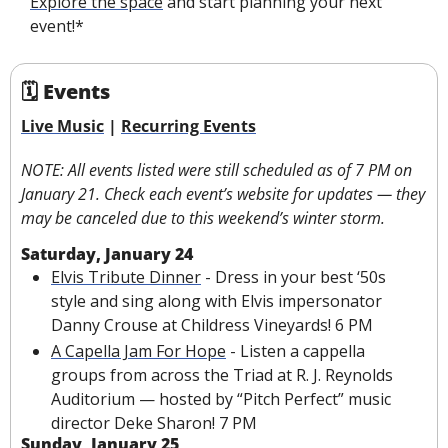
Explore the space
 and start planning your next 
event!*
🗓 Events
Live Music
 | 
Recurring Events
NOTE: All events listed were still scheduled as of 7 PM on 
January 21. Check each event’s website for updates — they 
may be canceled due to this weekend’s winter storm.
Saturday, January 24
Elvis Tribute Dinner
 - Dress in your best ‘50s 
style and sing along with Elvis impersonator 
Danny Crouse at Childress Vineyards! 6 PM
A Capella Jam For Hope
 - Listen a cappella 
groups from across the Triad at R. J. Reynolds 
Auditorium — hosted by “Pitch Perfect” music 
director Deke Sharon!
7 PM
Sunday, January 25