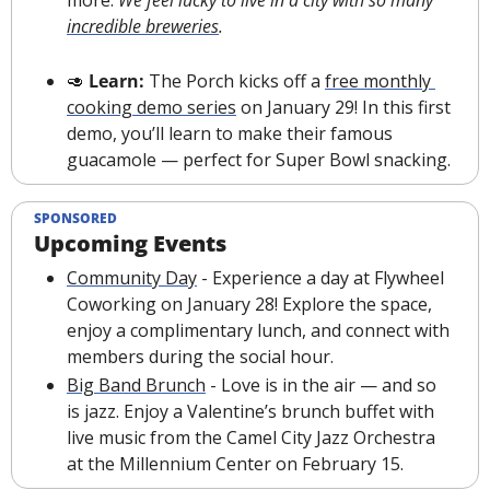
more. 
We feel lucky to live in a city with so many 
incredible breweries
.
🥑
Learn: 
The Porch kicks off a 
free monthly 
cooking demo series
 on January 29! In this first 
demo, you’ll learn to make their famous 
guacamole — perfect for Super Bowl snacking.
SPONSORED
Upcoming Events
Community Day
 - Experience a day at Flywheel 
Coworking on January 28! Explore the space, 
enjoy a complimentary lunch, and connect with 
members during the social hour.
Big Band Brunch
 - Love is in the air — and so 
is jazz. Enjoy a Valentine’s brunch buffet with 
live music from the Camel City Jazz Orchestra 
at the Millennium Center on February 15.