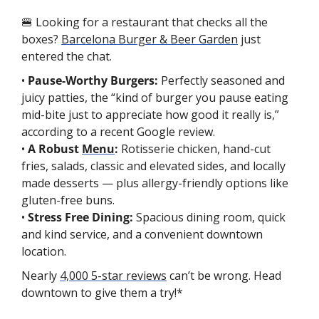
🍔
 Looking for a restaurant that checks all the 
boxes? 
Barcelona Burger & Beer Garden
 just 
entered the chat.
• 
Pause-Worthy Burgers: 
Perfectly seasoned and 
juicy patties, the “kind of burger you pause eating 
mid-bite just to appreciate how good it really is,” 
according to a recent Google review.
• 
A Robust 
Menu
: 
Rotisserie chicken, hand-cut 
fries, salads, classic and elevated sides, and locally 
made desserts — plus allergy-friendly options like 
gluten-free buns.
• 
Stress Free Dining: 
Spacious dining room, quick 
and kind service, and a convenient downtown 
location.
Nearly 
4,000 5-star reviews
 can’t be wrong. Head 
downtown to give them a try!*