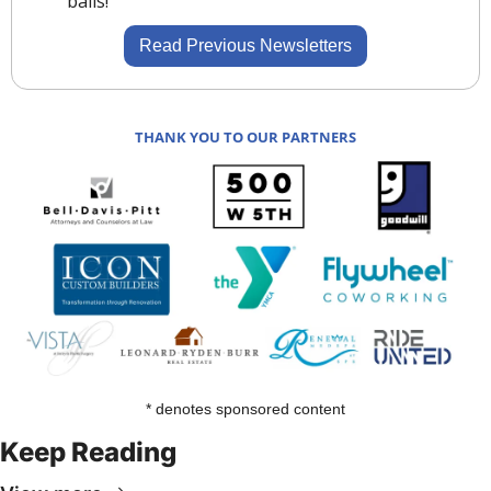
balls!
Read Previous Newsletters
THANK YOU TO OUR PARTNERS
* denotes sponsored content
Keep Reading