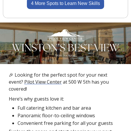
4 More Spots to Learn New Skills
🎉
 Looking for the perfect spot for your next 
event? 
Pilot View Center
 at 500 W 5th has you 
covered!
Here’s why guests love it:
Full catering kitchen and bar area
Panoramic floor-to-ceiling windows
Convenient free parking for all your guests