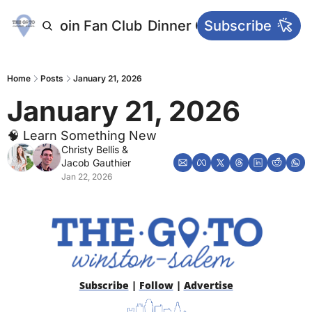
letters
Join Fan Club
Dinner Club
Subscribe
Main Websi
Home
Posts
January 21, 2026
January 21, 2026
🧠 Learn Something New
Christy Bellis
 & 
Jacob Gauthier
Jan 22, 2026
Subscribe
 | 
Follow
 | 
Advertise