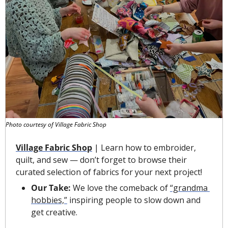
Photo courtesy of Village Fabric Shop
Village Fabric Shop
 | Learn how to embroider, 
quilt, and sew — don’t forget to browse their 
curated selection of fabrics for your next project!
Our Take: 
We love the comeback of 
“grandma 
hobbies,”
 inspiring people to slow down and 
get creative.