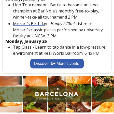
Uno Tournament
 - Battle to become an Uno 
champion at Bar Nola’s monthly free-to-play, 
winner-take-all tournament! 2 PM
Mozart’s Birthday
 - 
Happy 270th! 
Listen to 
Mozart’s classic pieces performed by university 
faculty at UNCSA. 3 PM
Monday, January 26
Tap Class
 - Learn to tap dance in a low-pressure 
environment at Real World Ballroom! 6:45 PM
Discover 6+ More Events 