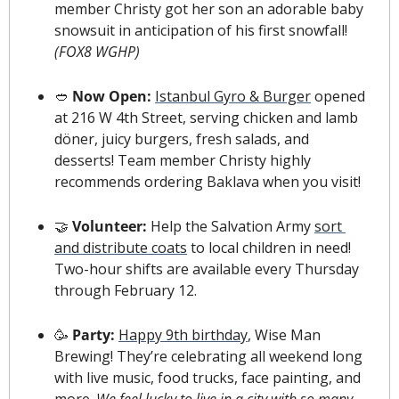
member Christy got her son an adorable baby 
snowsuit
 in anticipation of his first snowfall! 
(FOX8 WGHP)
🥙
 Now Open: 
Istanbul Gyro & Burger
 opened 
at 216 W 4th Street, serving chicken and lamb 
döner, juicy burgers, fresh salads, and 
desserts! Team member Christy highly 
recommends ordering Baklava when you visit!
🤝
Volunteer:
 Help the Salvation Army 
sort 
and distribute coats
 to local children in need! 
Two-hour shifts are available every Thursday 
through February 12.
🥳
 Party: 
Happy 9th birthday
, Wise Man 
Brewing! They’re celebrating all weekend long 
with live music, food trucks, face painting, and 