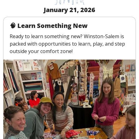
January 21, 2026
🧠
 Learn Something New
Ready to learn something new? Winston-Salem is 
packed with opportunities to learn, play, and step 
outside your comfort zone!