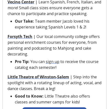
Vecino Center
 | Learn Spanish, French, Italian, and 
more! Small class sizes ensure everyone gets a 
chance to participate and practice speaking.
Our Take: 
Team member Jacob loved his 
experience taking Spanish Levels 1 & 2! 
Forsyth Tech
| Our local community college offers 
personal enrichment courses for everyone, from 
painting and podcasting to Mahjong and cake 
decorating.
Pro Tip: 
You can 
sign up
 to receive the course 
catalog each semester!
Little Theatre of Winston-Salem
 | Step into the 
spotlight with a rotating lineup of acting, vocal, and 
dance classes. Break a leg!
Good to Know: 
Little Theatre also offers 
classes and summer camps for kids!