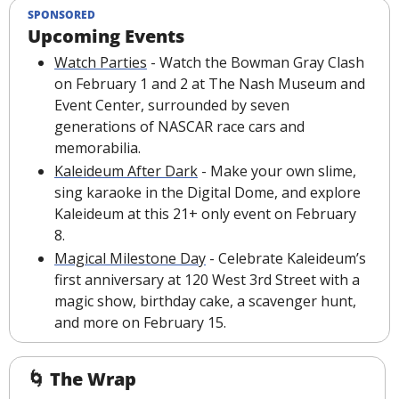
SPONSORED
Upcoming Events
Watch Parties
 - Watch the Bowman Gray Clash 
on February 1 and 2 at The Nash Museum and 
Event Center, surrounded by seven 
generations of NASCAR race cars and 
memorabilia.
Kaleideum After Dark
 - Make your own slime, 
sing karaoke in the Digital Dome, and explore 
Kaleideum at this 21+ only event on February 
8.
Magical Milestone Day
 - Celebrate Kaleideum’s 
first anniversary at 120 West 3rd Street with a 
magic show, birthday cake, a scavenger hunt, 
and more on February 15.
🌀
The Wrap