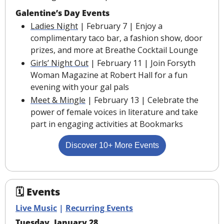
Galentine’s Day Events
Ladies Night
 | February 7 | Enjoy a 
complimentary taco bar, a fashion show, door 
prizes, and more at Breathe Cocktail Lounge
Girls’ Night Out
 | February 11 | Join Forsyth 
Woman Magazine at Robert Hall for a fun 
evening with your gal pals
Meet & Mingle
 | February 13 | Celebrate the 
power of female voices in literature and take 
part in engaging activities at Bookmarks
Discover 10+ More Events
🗓 Events
Live Music
 | 
Recurring Events
Tuesday, January 28