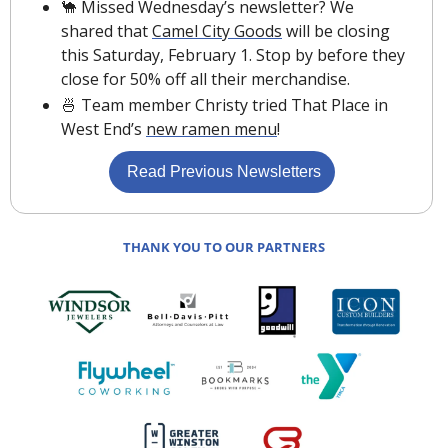
🐪
 Missed Wednesday’s newsletter? We 
shared that 
Camel City Goods
 will be closing 
this Saturday, February 1. Stop by before they 
close for 50% off all their merchandise.
🍜
 Team member Christy tried That Place in 
West End’s 
new ramen menu
!
 Read Previous Newsletters
THANK YOU TO OUR PARTNERS