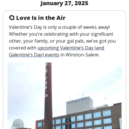
January 27, 2025
💞
 Love Is in the Air
Valentine’s Day is only a couple of weeks away! 
Whether you’re celebrating with your significant 
other, your family, or your gal pals, we’ve got you 
covered with 
upcoming Valentine’s Day (and 
Galentine’s Day) events
 in Winston-Salem.