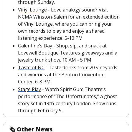
through Sunday.
Vinyl Lounge
 - Love analogy sound? Visit 
NCMA Winston-Salem for an extended edition 
of Vinyl Lounge, where you can bring your 
own records to play and enjoy a shared 
listening experience. 5-10 PM
Galentine’s Day
 - Shop, sip, and snack at 
Lovewell Boutique! Features giveaways and a 
jewelry trunk show. 10 AM - 5 PM
Taste of NC
 - Taste drinks from 20 vineyards 
and wineries at the Benton Convention 
Center. 6-8 PM
Stage Play
 - Watch Spirit Gum Theatre’s 
performance of “The Unfortunates,” a ghost 
story set in 19th-century London. Show runs 
through February 9.
🗞 Other News