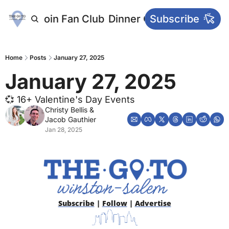
letters
Join Fan Club
Dinner Club
Subscribe
Main Websi
Home
Posts
January 27, 2025
January 27, 2025
💞 16+ Valentine's Day Events
Christy Bellis
 & 
Jacob Gauthier
Jan 28, 2025
Subscribe
 | 
Follow
 | 
Advertise