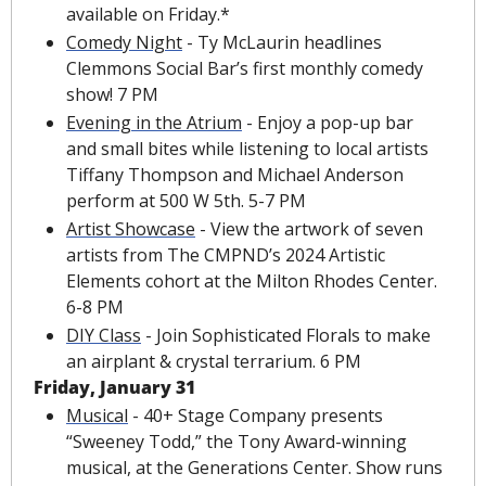
available on Friday.*
Comedy Night
 - Ty McLaurin headlines 
Clemmons Social Bar’s first monthly comedy 
show! 7 PM
Evening in the Atrium
 - Enjoy a pop-up bar 
and small bites while listening to local artists 
Tiffany Thompson and Michael Anderson 
perform at 500 W 5th. 5-7 PM
Artist Showcase
 - View the artwork of seven 
artists from The CMPND’s 2024 Artistic 
Elements cohort at the Milton Rhodes Center. 
6-8 PM
DIY Class
 - Join Sophisticated Florals to make 
an airplant & crystal terrarium. 6 PM
Friday, January 31
Musical
 - 40+ Stage Company presents 
“Sweeney Todd,” the Tony Award-winning 
musical, at the Generations Center. Show runs 