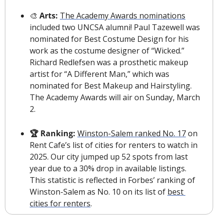
🎨
 Arts: 
The Academy Awards nominations
included two UNCSA alumni! Paul Tazewell was 
nominated for Best Costume Design for his 
work as the costume designer of “Wicked.” 
Richard Redlefsen was a prosthetic makeup 
artist for “A Different Man,” which was 
nominated for Best Makeup and Hairstyling. 
The Academy Awards will air on Sunday, March 
2.
🏆 Ranking: 
Winston-Salem ranked No. 17
 on 
Rent Cafe’s list of cities for renters to watch in 
2025. Our city jumped up 52 spots from last 
year due to a 30% drop in available listings. 
This statistic is reflected in Forbes’ ranking of 
Winston-Salem as No. 10 on its list of 
best 
cities for renters
.