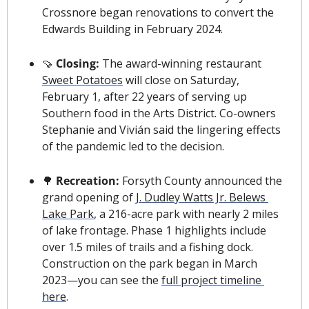
Crossnore began renovations to convert the 
Edwards Building in February 2024. 
🍠
 Closing: 
The award-winning restaurant 
Sweet Potatoes
 will close on Saturday, 
February 1, after 22 years of serving up 
Southern food in the Arts District. Co-owners 
Stephanie and Vivián said the lingering effects 
of the pandemic led to the decision.
🌳
 Recreation: 
Forsyth County announced the 
grand opening of 
J. Dudley Watts Jr. Belews 
Lake Park
, a 216-acre park with nearly 2 miles 
of lake frontage. Phase 1 highlights include 
over 1.5 miles of trails and a fishing dock. 
Construction on the park began in March 
2023—you can see the 
full project timeline 
here
.