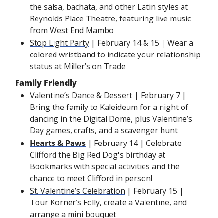
the salsa, bachata, and other Latin styles at 
Reynolds Place Theatre, featuring live music 
from West End Mambo
Stop Light Party
 | February 14 & 15 | Wear a 
colored wristband to indicate your relationship 
status at Miller’s on Trade
Family Friendly
Valentine’s Dance & Dessert
 | February 7 | 
Bring the family to Kaleideum for a night of 
dancing in the Digital Dome, plus Valentine’s 
Day games, crafts, and a scavenger hunt
Hearts & Paws
 | February 14 | Celebrate 
Clifford the Big Red Dog's birthday at 
Bookmarks with special activities and the 
chance to meet Clifford in person!
St. Valentine’s Celebration
 | February 15 | 
Tour Körner’s Folly, create a Valentine, and 
arrange a mini bouquet