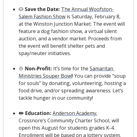
🐶
 Save the Date: 
The Annual Woofston-
Salem Fashion Show
 is Saturday, February 8, 
at the Winston Junction Market. The event will 
feature a dog fashion show, a virtual silent 
auction, and a vendor market. Proceeds from 
the event will benefit shelter pets and 
spay/neuter initiatives. 
🍲
 Non-Profit: 
It’s time for the 
Samaritan 
Ministries Souper Bowl
! You can provide “soup 
for souls” by donating, volunteering, hosting a 
food drive, and/or spreading awareness. Let’s 
tackle hunger in our community!
✏️ Education: 
Anderson Academy
, 
Crossnore’s Community Charter School, will 
open this August for students grades K-4. 
Enrollment will be based on a lottery system. 