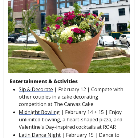
Entertainment & Activities
Sip & Decorate
 | February 12 | Compete with 
other couples in a cake decorating 
competition at The Canvas Cake
Midnight Bowling
 | February 14 + 15 | Enjoy 
unlimited bowling, a heart-shaped pizza, and 
Valentine’s Day-inspired cocktails at ROAR
Latin Dance Night
 | February 15 | Dance to 