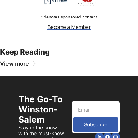
* denotes sponsored content
Become a Member
Keep Reading
View more
The Go-To 
Winston-
Salem
Subscribe
Stay in the know 
with the must-know 