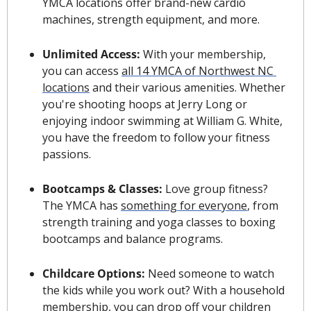
YMCA locations offer brand-new cardio 
machines, strength equipment, and more.
Unlimited Access: 
With your membership, 
you can access 
all 14 YMCA of Northwest NC 
locations
 and their various amenities. Whether 
you're shooting hoops at Jerry Long or 
enjoying indoor swimming at William G. White, 
you have the freedom to follow your fitness 
passions.
Bootcamps & Classes: 
Love group fitness? 
The YMCA has 
something for everyone
, from 
strength training and yoga classes to boxing 
bootcamps and balance programs.
Childcare Options: 
Need someone to watch 
the kids while you work out? With a household 
membership, you can drop off your children 