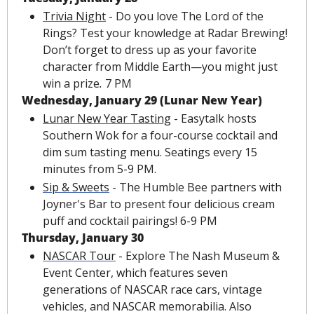
Trivia Night
 - Do you love The Lord of the 
Rings? Test your knowledge at Radar Brewing! 
Don’t forget to dress up as your favorite 
character from Middle Earth—you might just 
win a prize
. 
7 PM
Wednesday, January 29 (Lunar New Year)
Lunar New Year Tasting
 - Easytalk hosts 
Southern Wok for a four-course cocktail and 
dim sum tasting menu. Seatings every 15 
minutes from 5-9 PM.
Sip & Sweets
 - The Humble Bee partners with 
Joyner's Bar to present four delicious cream 
puff and cocktail pairings! 6-9 PM
Thursday, January 30
NASCAR Tour
 - Explore The Nash Museum & 
Event Center, which features seven 
generations of NASCAR race cars, vintage 
vehicles, and NASCAR memorabilia. Also 