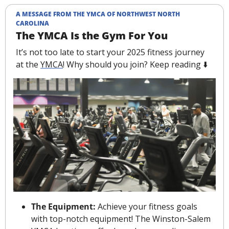
A MESSAGE FROM THE YMCA OF NORTHWEST NORTH 
CAROLINA
The YMCA Is the Gym For You
It’s not too late to start your 2025 fitness journey 
at the 
YMCA
! Why should you join? Keep reading ⬇️
The Equipment: 
Achieve your fitness goals 
with top-notch equipment! The Winston-Salem 