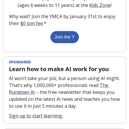
(ages 6 weeks to 11 years) at the 
Kids Zone
!
Why wait? Join the YMCA by January 31st to enjoy 
their 
$0 join fee
.*
Join the Y
SPONSORED
Learn how to make AI work for you
AI won’t take your job, but a person using AI might. 
That’s why 1,000,000+ professionals read 
The 
Rundown AI
 – the free newsletter that keeps you 
updated on the latest AI news and teaches you how 
to use it in just 5 minutes a day.
Sign up to start learning.