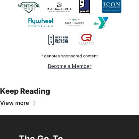
* denotes sponsored content
Become a Member
Keep Reading
View more
The Go-To 