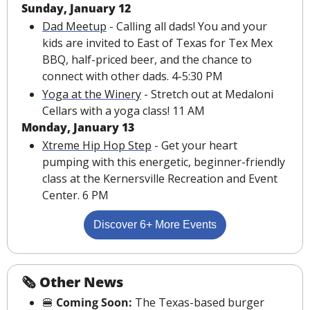
Sunday, January 12
Dad Meetup
 - Calling all dads! You and your 
kids are invited to East of Texas for Tex Mex 
BBQ, half-priced beer, and the chance to 
connect with other dads. 4-5:30 PM
Yoga at the Winery
 - Stretch out at Medaloni 
Cellars with a yoga class! 11 AM
Monday, January 13
Xtreme Hip Hop Step
 - Get your heart 
pumping with this energetic, beginner-friendly 
class at the Kernersville Recreation and Event 
Center. 6 PM
Discover 6+ More Events
🗞 Other News
🍔
 Coming Soon: 
The Texas-based burger 