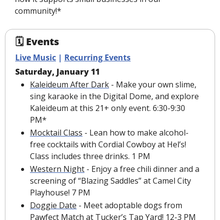
community!*
🗓 Events
Live Music
 | 
Recurring Events
Saturday, January 11
Kaleideum After Dark
 - Make your own slime, 
sing karaoke in the Digital Dome, and explore 
Kaleideum at this 21+ only event. 6:30-9:30 
PM*
Mocktail Class
 - Lean how to make alcohol-
free cocktails with Cordial Cowboy at Hel’s! 
Class includes three drinks. 1 PM
Western Night
 - Enjoy a free chili dinner and a 
screening of “Blazing Saddles” at Camel City 
Playhouse! 7 PM
Doggie Date
 - Meet adoptable dogs from 
Pawfect Match at Tucker’s Tap Yard! 12-3 PM