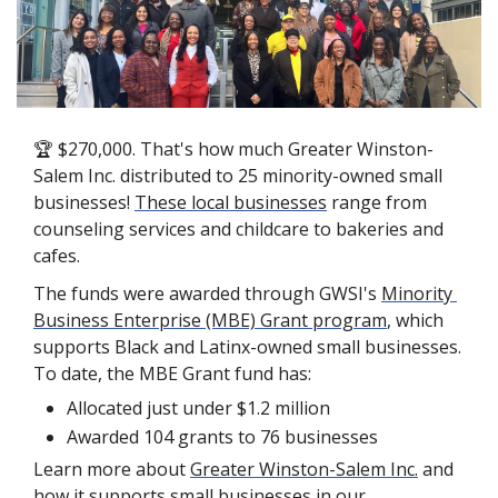
🏆 $270,000. That's how much Greater Winston-
Salem Inc. distributed to 25 minority-owned small 
businesses! 
These local businesses
 range from 
counseling services and childcare to bakeries and 
cafes.
The funds were awarded through GWSI's 
Minority 
Business Enterprise (MBE) Grant program
, which 
supports Black and Latinx-owned small businesses. 
To date, the MBE Grant fund has: 
Allocated just under $1.2 million
Awarded 104 grants to 76 businesses
Learn more about 
Greater Winston-Salem Inc.
 and 
how it supports small businesses in our 