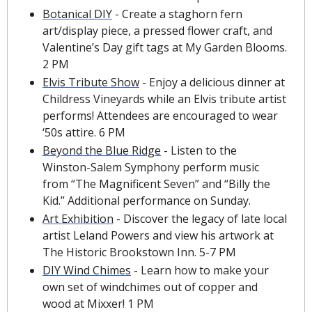
Botanical DIY
 - Create a staghorn fern 
art/display piece, a pressed flower craft, and 
Valentine’s Day gift tags at My Garden Blooms. 
2 PM
Elvis Tribute Show
 - Enjoy a delicious dinner at 
Childress Vineyards while an Elvis tribute artist 
performs! Attendees are encouraged to wear 
‘50s attire. 6 PM
Beyond the Blue Ridge
 - Listen to the 
Winston-Salem Symphony perform music 
from “The Magnificent Seven” and “Billy the 
Kid.” Additional performance on Sunday.
Art Exhibition
 - Discover the legacy of late local 
artist Leland Powers and view his artwork at 
The Historic Brookstown Inn. 5-7 PM
DIY Wind Chimes
 - Learn how to make your 
own set of windchimes out of copper and 
wood at Mixxer! 1 PM