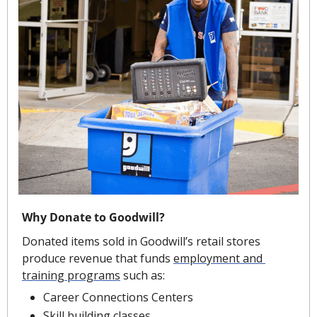
Why Donate to Goodwill?
Donated items sold in Goodwill’s retail stores 
produce revenue that funds 
employment and 
training programs
 such as:
Career Connections Centers
Skill building classes