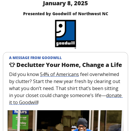
January 8, 2025
Presented by Goodwill of Northwest NC
A MESSAGE FROM GOODWILL
👕
 Declutter Your Home, Change a Life
Did you know 
54% of Americans
 feel overwhelmed 
by clutter? Start the new year fresh by clearing out 
what you don’t need. That shirt that’s been sitting 
in your closet could change someone’s life—
donate 
it to Goodwill
!