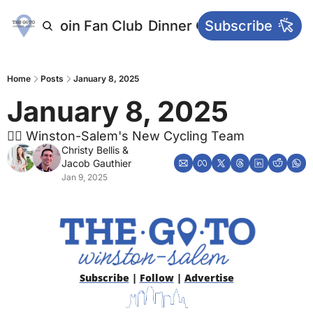
letters
Join Fan Club
Dinner Club
Subscribe
Main Websi
Home
Posts
January 8, 2025
January 8, 2025
🚴‍♂️ Winston-Salem's New Cycling Team
Christy Bellis
 & 
Jacob Gauthier
Jan 9, 2025
Subscribe
 | 
Follow
 | 
Advertise