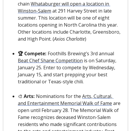
chain 
Whataburger will open a location in 
Winston-Salem
 at 291 Harvey Street in late 
summer. This location will be one of eight 
locations opening in North Carolina this year. 
Other locations include Charlotte, Greensboro, 
and High Point. (
Axios Charlotte
)
🏆 Compete:
 Foothills Brewing’s 3rd annual 
Beat Chef Shane Competition
 is on Saturday, 
January 25. Enter to compete by Wednesday, 
January 15, and start prepping your best 
traditional or Texas-style chili.
🎨
 Arts: 
Nominations for the 
Arts, Cultural, 
and Entertainment Memorial Walk of Fame
 are 
open until February 28. The Memorial Walk of 
Fame recognizes deceased Winston-Salem 
residents who made significant contributions 