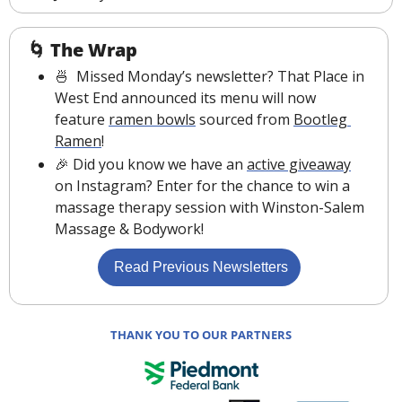
🌀
The Wrap
🍜
  Missed Monday’s newsletter? That Place in 
West End announced its menu will now 
feature 
ramen bowls
 sourced from 
Bootleg 
Ramen
!
🎉
 Did you know we have an 
active giveaway
on Instagram? Enter for the chance to win a 
massage therapy session with Winston-Salem 
Massage & Bodywork!
 Read Previous Newsletters
THANK YOU TO OUR PARTNERS