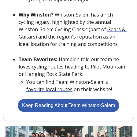
Why Winston? 
Winston-Salem has a rich 
cycling legacy, highlighted by the annual 
Winston-Salem Cycling Classic (part of 
Gears & 
Guitars
) and the region's reputation as an 
ideal location for training and competitions.
Team Favorites: 
Hamblen told our team he 
loves cycling routes heading to Pilot Mountain 
or Hanging Rock State Park. 
You can find Team Winston-Salem’s 
favorite local routes
 on their website!
Keep Reading About Team Winston-Salem