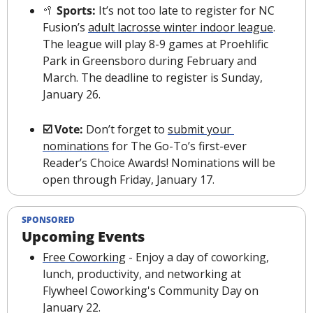
🥍
 Sports: 
It’s not too late to register for NC 
Fusion’s 
adult lacrosse winter indoor league
. 
The league will play 8-9 games at Proehlific 
Park in Greensboro during February and 
March. The deadline to register is Sunday, 
January 26.
☑️ Vote: 
Don’t forget to 
submit your 
nominations
 for The Go-To’s first-ever 
Reader’s Choice Awards! Nominations will be 
open through Friday, January 17.
SPONSORED
Upcoming Events
Free Coworking
 - Enjoy a day of coworking, 
lunch, productivity, and networking at 
Flywheel Coworking's Community Day on 
January 22.