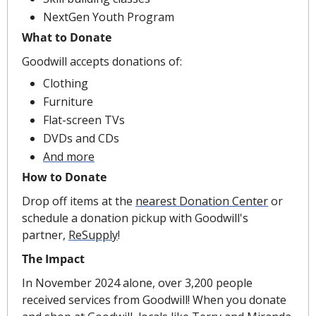
NextGen Youth Program
What to Donate
Goodwill accepts donations of:
Clothing
Furniture
Flat-screen TVs
DVDs and CDs
And more
How to Donate
Drop off items at the 
nearest Donation Center
 or 
schedule a donation pickup with Goodwill's 
partner, 
ReSupply
!
The Impact
In November 2024 alone, over 3,200 people 
received services from Goodwill! When you donate 