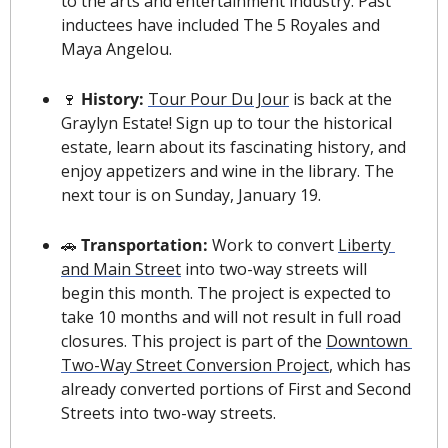
to the arts and entertainment industry. Past 
inductees have included The 5 Royales and 
Maya Angelou.
🍷
 History:
Tour Pour Du Jour
 is back at the 
Graylyn Estate! Sign up to tour the historical 
estate, learn about its fascinating history, and 
enjoy appetizers and wine in the library. The 
next tour is on Sunday, January 19.
🚗
 Transportation: 
Work to convert 
Liberty 
and Main Street
 into two-way streets will 
begin this month. The project is expected to 
take 10 months and will not result in full road 
closures. This project is part of the 
Downtown 
Two-Way Street Conversion Project
, which has 
already converted portions of First and Second 
Streets into two-way streets.