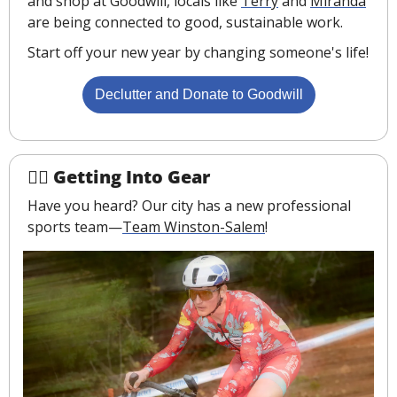
and shop at Goodwill, locals like 
Terry
 and 
Miranda
are being connected to good, sustainable work.
Start off your new year by changing someone's life!
Declutter and Donate to Goodwill
🚴‍♂️ Getting Into Gear
Have you heard? Our city has a new professional 
sports team—
Team Winston-Salem
!