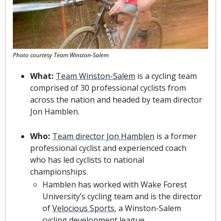
Photo courtesy Team Winston-Salem
What: 
Team Winston-Salem
 is a cycling team 
comprised of 30 professional cyclists from 
across the nation and headed by team director 
Jon Hamblen.
Who: 
Team director Jon Hamblen
 is a former 
professional cyclist and experienced coach 
who has led cyclists to national 
championships.
Hamblen has worked with Wake Forest 
University’s cycling team and is the director 
of 
Velocious Sports
, a Winston-Salem 
cycling development league.