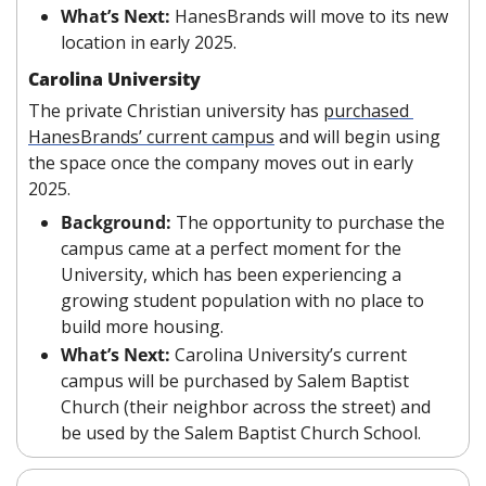
What’s Next:
 HanesBrands will move to its new 
location in early 2025.
Carolina University
The private Christian university has 
purchased 
HanesBrands’ current campus
 and will begin using 
the space once the company moves out in early 
2025.
Background:
 The opportunity to purchase the 
campus came at a perfect moment for the 
University, which has been experiencing a 
growing student population with no place to 
build more housing.
What’s Next:
 Carolina University’s current 
campus will be purchased by Salem Baptist 
Church (their neighbor across the street) and 
be used by the Salem Baptist Church School.