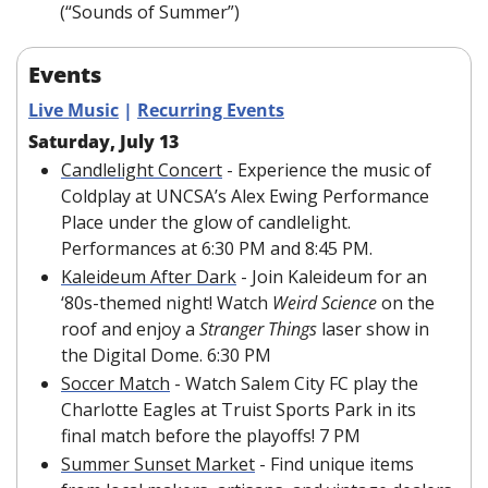
(“Sounds of Summer”)
Events
Live Music
 | 
Recurring Events
Saturday, July 13
Candlelight Concert
 - Experience the music of 
Coldplay at UNCSA’s Alex Ewing Performance 
Place under the glow of candlelight. 
Performances at 6:30 PM and 8:45 PM.
Kaleideum After Dark
 - Join Kaleideum for an 
‘80s-themed night! Watch 
Weird Science 
on the 
roof and enjoy a 
Stranger Things 
laser show in 
the Digital Dome. 6:30 PM
Soccer Match
 - Watch Salem City FC play the 
Charlotte Eagles at Truist Sports Park in its 
final match before the playoffs! 7 PM
Summer Sunset Market
 - Find unique items 