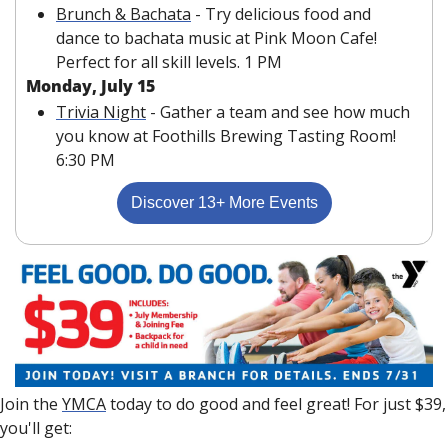
Brunch & Bachata
 - Try delicious food and 
dance to bachata music at Pink Moon Cafe! 
Perfect for all skill levels. 1 PM 
Monday, July 15
Trivia Night
 - Gather a team and see how much 
you know at Foothills Brewing Tasting Room! 
6:30 PM
Discover 13+ More Events
Join the 
YMCA
 today to do good and feel great! For just $39, 
you'll get: