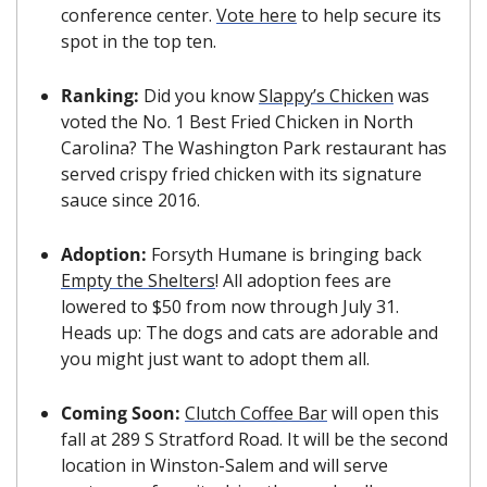
conference center. 
Vote here
 to help secure its 
spot in the top ten.
Ranking: 
Did you know 
Slappy’s Chicken
 was 
voted the No. 1 Best Fried Chicken in North 
Carolina? The Washington Park restaurant has 
served crispy fried chicken with its signature 
sauce since 2016.
Adoption: 
Forsyth Humane is bringing back 
Empty the Shelters
! All adoption fees are 
lowered to $50 from now through July 31. 
Heads up: The dogs and cats are adorable and 
you might just want to adopt them all.
Coming Soon: 
Clutch Coffee Bar
 will open this 
fall at 289 S Stratford Road. It will be the second 
location in Winston-Salem and will serve 