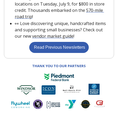
locations on Tuesday, July 9, for $800 in store 
credit. Thousands embarked on the 
570-mile 
road trip
!
👀
 Love discovering unique, handcrafted items 
and supporting small businesses? Check out 
our new 
vendor market guide
!
 Read Previous Newsletters
THANK YOU TO OUR PARTNERS