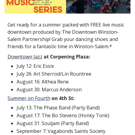
Get ready for a summer packed with FREE live music 
downtown produced by The Downtown Winston-
Salem Partnership! Grab your dancing shoes and 
friends for a fantastic time in Winston-Salem.*
Downtown Jazz
at Corpening Plaza:
July 12: Eric Essix
July 26: Art Sherrod/Lin Rountree
August 16: Althea Rene
August 30: Marcus Anderson
Summer on Fourth
on 4th St:
July 13:
The Phase Band (Party Band)
August 17:
The Bo Stevens (Honky Tonk)
August 31: Souljam (Party Band)
September 7:
Vagabonds Saints Society 