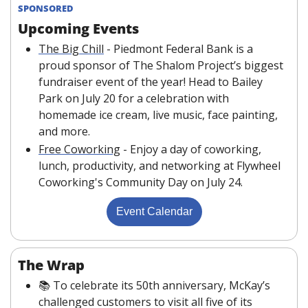
SPONSORED
Upcoming Events
The Big Chill
 - Piedmont Federal Bank is a 
proud sponsor of The Shalom Project’s biggest 
fundraiser event of the year! Head to Bailey 
Park on July 20 for a celebration with 
homemade ice cream, live music, face painting, 
and more.
Free Coworking
 - Enjoy a day of coworking, 
lunch, productivity, and networking at Flywheel 
Coworking's Community Day on July 24.
Event Calendar
The Wrap
📚 To celebrate its 50th anniversary, McKay’s 
challenged customers to visit all five of its 