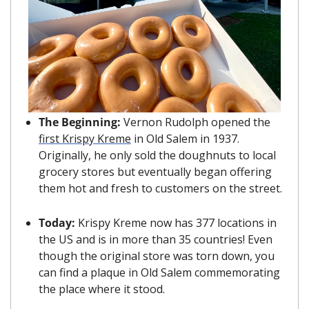
The Beginning: 
Vernon Rudolph opened the 
first Krispy Kreme
 in Old Salem in 1937. 
Originally, he only sold the doughnuts to local 
grocery stores but eventually began offering 
them hot and fresh to customers on the street.
Today: 
Krispy Kreme now has 377 locations in 
the US and is in more than 35 countries! Even 
though the original store was torn down, you 
can find a plaque in Old Salem commemorating 
the place where it stood.