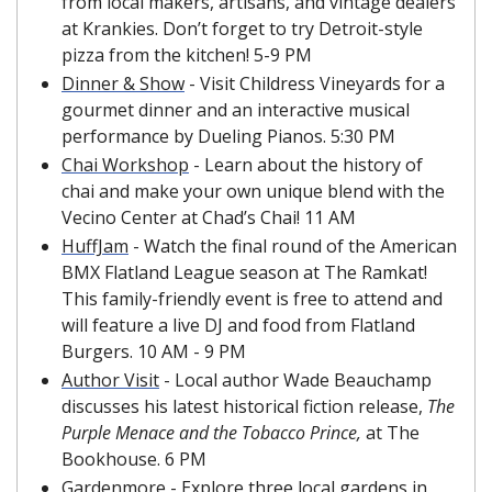
from local makers, artisans, and vintage dealers 
at Krankies. Don’t forget to try Detroit-style 
pizza from the kitchen! 5-9 PM
Dinner & Show
 - Visit Childress Vineyards for a 
gourmet dinner and an interactive musical 
performance by Dueling Pianos. 5:30 PM
Chai Workshop
 - Learn about the history of 
chai and make your own unique blend with the 
Vecino Center at Chad’s Chai! 11 AM
HuffJam
 - Watch the final round of the American 
BMX Flatland League season at The Ramkat! 
This family-friendly event is free to attend and 
will feature a live DJ and food from Flatland 
Burgers. 10 AM - 9 PM
Author Visit
 - Local author Wade Beauchamp 
discusses his latest historical fiction release, 
The 
Purple Menace and the Tobacco Prince, 
at The 
Bookhouse. 6 PM
Gardenmore
 - Explore three local gardens in 