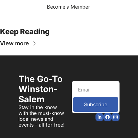
Become a Member
Keep Reading
View more
The Go-To 
Winston-
Salem
Subscribe
Stay in the know 
with the must-know 
local news and 
events - all for free!