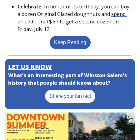
Celebrate: 
In honor of its birthday, you can buy 
a dozen Original Glazed doughnuts and 
spend 
an additional $.87
 to get a second dozen on 
Friday, July 12.
Keep Reading
LET US KNOW
What's an interesting part of Winston-Salem's 
history that people should know about?
Share your fun fact