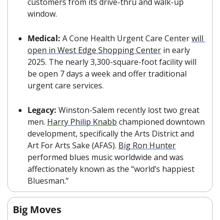
customers from its drive-thru and walk-up 
window.
Medical: 
A Cone Health Urgent Care Center 
will 
open in West Edge Shopping Center
 in early 
2025. The nearly 3,300-square-foot facility will 
be open 7 days a week and offer traditional 
urgent care services.
Legacy: 
Winston-Salem recently lost two great 
men. 
Harry Philip Knabb
 championed downtown 
development, specifically the Arts District and 
Art For Arts Sake (AFAS). 
Big Ron Hunter
performed blues music worldwide and was 
affectionately known as the “world’s happiest 
Bluesman.”
Big Moves