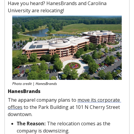
Have you heard? HanesBrands and Carolina 
University are relocating!
Photo credit | HanesBrands
HanesBrands
The apparel company plans to 
move its corporate 
offices
 to the Park Building at 101 N Cherry Street 
downtown.
The Reason: 
The relocation comes as the 
company is downsizing.