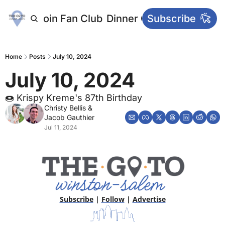
letters
Join Fan Club
Dinner Club
Subscribe
Main Websi
Home
Posts
July 10, 2024
July 10, 2024
🍩 Krispy Kreme's 87th Birthday
Christy Bellis
 & 
Jacob Gauthier
Jul 11, 2024
Subscribe
 | 
Follow
 | 
Advertise