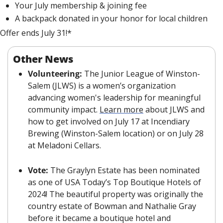
Your July membership
 & joining fee
A backpack donated in your honor for local children
Offer ends July 31!*
Other News
Volunteering: 
The Junior League of Winston-
Salem (JLWS) is a women’s organization 
advancing women's leadership for meaningful 
community impact. 
Learn more
 about JLWS and 
how to get involved on July 17 at Incendiary 
Brewing (Winston-Salem location) or on July 28 
at Meladoni Cellars.
Vote: 
The Graylyn Estate has been nominated 
as one of USA Today’s Top Boutique Hotels of 
2024! The beautiful property was originally the 
country estate of Bowman and Nathalie Gray 
before it became a boutique hotel and 