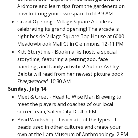
Ardmore and learn tips from the gardeners on 
how to bring your own space to life! 9 AM
Grand Opening
 - Village Square Arcade is 
celebrating its grand opening! The arcade is 
right beside Village Square Tap House at 6000 
Meadowbrook Mall Ct in Clemmons. 12-11 PM
Kids Storytime
 - Bookmarks hosts a special 
storytime, featuring a petting zoo, face 
painting, and family activities! Author Ashley 
Belote will read from her newest picture book, 
Sheepwrecked
. 10:30 AM
Sunday, July 14
Meet & Greet
 - Head to Wise Man Brewing to 
meet the players and coaches of our local 
soccer team, Salem City FC. 4-7 PM
Bead Workshop
 - Learn about the types of 
beads used in other cultures and create your 
own at the Lam Museum of Anthropology. 2 PM 