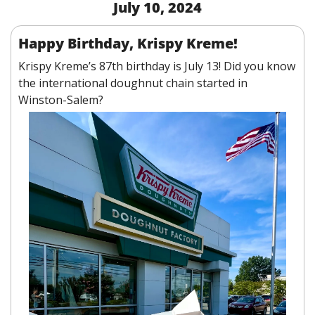
July 10, 2024
Happy Birthday, Krispy Kreme!
Krispy Kreme’s 87th birthday is July 13! Did you know 
the international doughnut chain started in 
Winston-Salem?