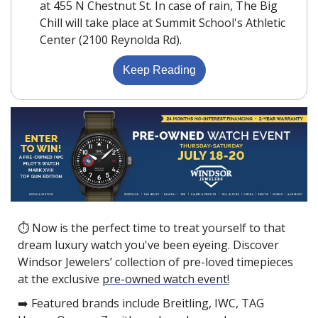
at 455 N Chestnut St. In case of rain, The Big 
Chill will take place at Summit School's Athletic 
Center (2100 Reynolda Rd).
Keep Reading
⏱ Now is the perfect time to treat yourself to that 
dream luxury watch you've been eyeing. Discover 
Windsor Jewelers’ collection of pre-loved timepieces 
at the exclusive 
pre-owned watch event!
➡️ Featured brands include Breitling, IWC, TAG 