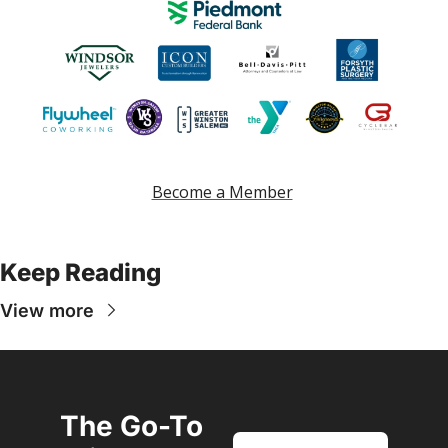
Become a Member
Keep Reading
View more
The Go-To 