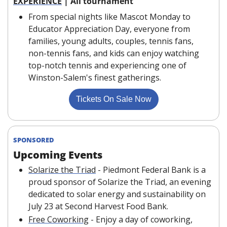
EXPERIENCE
 | All tournament
From special nights like Mascot Monday to 
Educator Appreciation Day, everyone from 
families, young adults, couples, tennis fans, 
non-tennis fans, and kids can enjoy watching 
top-notch tennis and experiencing one of 
Winston-Salem's finest gatherings.
Tickets On Sale Now
SPONSORED
Upcoming Events
Solarize the Triad
 - Piedmont Federal Bank is a 
proud sponsor of Solarize the Triad, an evening 
dedicated to solar energy and sustainability on 
July 23 at Second Harvest Food Bank. 
Free Coworking
 - Enjoy a day of coworking, 