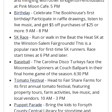
and mingling with other Bridgerton-enthusiasts 
at Pink Moon Cafe. 5 PM
Birthday
 - Celebrate The Bookhouse’s first 
birthday! Participate in raffle drawings, listen to 
live music, and get $5 off purchases of $25 or 
more. 9 AM - 8 PM
5K Race
 - Run or walk in the Beat the Heat 5K at 
the Winston-Salem Fairgrounds! This is a 
popular race for first-time 5K runners. Race 
start times at 6 PM and later. 
Baseball
 - The Carolina Disco Turkeys face the 
Mooresville Spinners at Couch Ballpark in their 
final home game of the season. 6:30 PM
Tomato Festival
 - Head to Fair Share Farms for 
its first annual tomato festival, featuring 
property tours, farm activities, live music, and 
local vendors. 10 AM - 3 PM
Puppet Parade
 - Bring the kids to Forsyth 
County Central Library for storytime and 