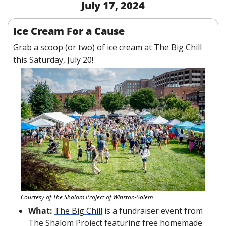
July 17, 2024
Ice Cream For a Cause
Grab a scoop (or two) of ice cream at The Big Chill 
this Saturday, July 20!
Courtesy of The Shalom Project of Winston-Salem
What: 
The Big Chill
 is a fundraiser event from 
The Shalom Project featuring free homemade 