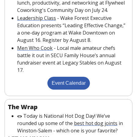
lunch, productivity, and networking at Flywheel 
Coworking's Community Day on July 24.
Leadership Class
 - Wake Forest Executive 
Education presents “Leading Effective Change,” 
a one-day program at Wake Downtown on 
August 16. Register by August 8.
Men Who Cook
 - Local male amateur chefs 
battle it out in SECU Family House’s annual 
fundraiser event at Legacy Stables on August 
17.
Event Calendar
The Wrap
🌭
 Today is National Hot Dog Day! We’ve 
rounded up some of the 
best hot dog joints
 in 
Winston-Salem - which one is your favorite?