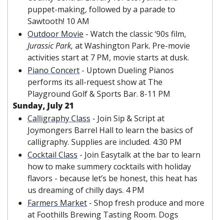
puppet-making, followed by a parade to 
Sawtooth! 10 AM
Outdoor Movie
 - Watch the classic ‘90s film, 
Jurassic Park, 
at Washington Park. Pre-movie 
activities start at 7 PM, movie starts at dusk.
Piano Concert
 - Uptown Dueling Pianos 
performs its all-request show at The 
Playground Golf & Sports Bar. 8-11 PM
Sunday, July 21
Calligraphy Class
 - Join Sip & Script at 
Joymongers Barrel Hall to learn the basics of 
calligraphy. Supplies are included. 4:30 PM
Cocktail Class
 - Join Easytalk at the bar to learn 
how to make summery cocktails with holiday 
flavors - because let’s be honest, this heat has 
us dreaming of chilly days. 4 PM
Farmers Market
 - Shop fresh produce and more 
at Foothills Brewing Tasting Room. Dogs 