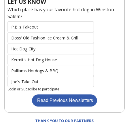
LET US KNOW
Which place has your favorite hot dog in Winston-
Salem?
P.B.'s Takeout
Doss' Old Fashion Ice Cream & Grill
Hot Dog City
Kermit's Hot Dog House
Pulliams Hotdogs & BBQ
Joe's Take Out
Login
or
Subscribe
to participate
 Read Previous Newsletters
THANK YOU TO OUR PARTNERS