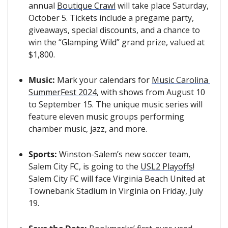
annual 
Boutique Crawl
 will take place Saturday, 
October 5. Tickets include a pregame party, 
giveaways, special discounts, and a chance to 
win the “Glamping Wild” grand prize, valued at 
$1,800.
Music: 
Mark your calendars for 
Music Carolina 
SummerFest 2024
, with shows from August 10 
to September 15. The unique music series will 
feature eleven music groups performing 
chamber music, jazz, and more.
Sports: 
Winston-Salem’s new soccer team, 
Salem City FC, is going to the 
USL2 Playoffs
! 
Salem City FC will face Virginia Beach United at 
Townebank Stadium in Virginia on Friday, July 
19. 