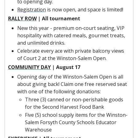
to opening day.
Registration
 is now open, and space is limited!
RALLY ROW
 | All tournament
New this year - premium on-court seating, VIP 
hospitality with catered meals, gourmet treats, 
and unlimited drinks.
Celebrate every ace with private balcony views 
of Court 2 at the Winston-Salem Open.
COMMUNITY DAY
 | August 17
Opening day of the Winston-Salem Open is all 
about giving back! Claim one free reserved seat 
with one of the following donations:
Three (3) canned or non-perishable goods 
for the Second Harvest Food Bank
Five (5) school supply items for the Winston-
Salem Forsyth County Schools Educator 
Warehouse