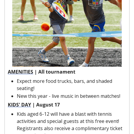
AMENITIES
 | All tournament
Expect more food trucks, bars, and shaded 
seating!
New this year - live music in between matches!
KIDS' DAY
 | August 17
Kids aged 6-12 will have a blast with tennis 
activities and special guests at this free event! 
Registrants also receive a complimentary ticket 