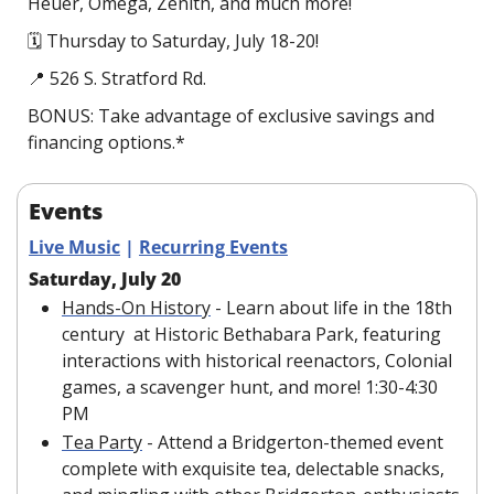
Heuer, Omega, Zenith, and much more!
🗓 Thursday to Saturday, July 18-20!
📍
 526 S. Stratford Rd.
BONUS: Take advantage of exclusive savings and 
financing options.*
Events
Live Music
 | 
Recurring Events
Saturday, July 20
Hands-On History
 - Learn about life in the 18th 
century  at Historic Bethabara Park, featuring 
interactions with historical reenactors, Colonial 
games, a scavenger hunt, and more! 1:30-4:30 
PM
Tea Party
 - Attend a Bridgerton-themed event 
complete with exquisite tea, delectable snacks, 