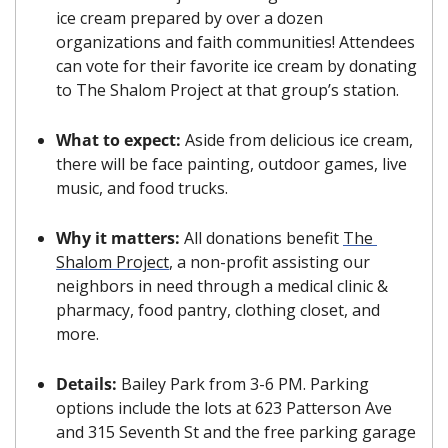
ice cream prepared by over a dozen 
organizations and faith communities! Attendees 
can vote for their favorite ice cream by donating 
to The Shalom Project at that group’s station.
What to expect: 
Aside from delicious ice cream, 
there will be face painting, outdoor games, live 
music, and food trucks. 
Why it matters: 
All donations benefit 
The 
Shalom Project
, a non-profit assisting our 
neighbors in need through a medical clinic & 
pharmacy, food pantry, clothing closet, and 
more.
Details: 
Bailey Park from 3-6 PM. Parking 
options include the lots at 623 Patterson Ave 
and 315 Seventh St and the free parking garage 