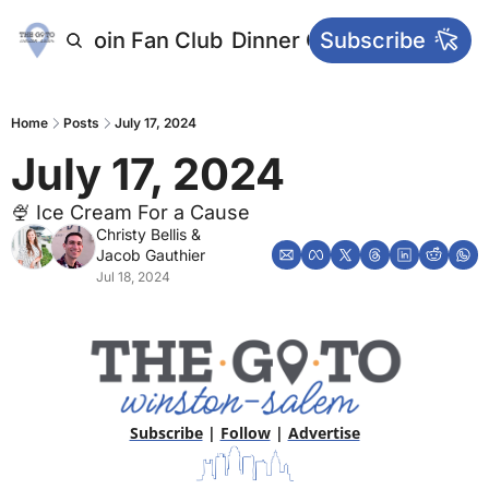
letters
Join Fan Club
Dinner Club
Subscribe
Main Websi
Home
Posts
July 17, 2024
July 17, 2024
🍨 Ice Cream For a Cause
Christy Bellis
 & 
Jacob Gauthier
Jul 18, 2024
Subscribe
 | 
Follow
 | 
Advertise