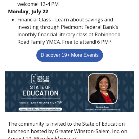
welcome! 12-4 PM
Monday, July 22
Financial Class
 - Learn about savings and 
investing through Piedmont Federal Bank’s 
monthly financial literacy class at Robinhood 
Road Family YMCA. Free to attend! 6 PM*
Discover 19+ More Events
The community is invited to the 
State of Education
luncheon hosted by Greater Winston-Salem, Inc. on 
August 20. 
Why should you go?