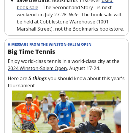
Save the Date: 
Bookmarks’ first-ever 
used 
book sale
 - The Secondhand Story - is next 
weekend on July 27-28. 
Note:
 The book sale will 
be held at Cobblestone Warehouse (1001 
Marshall Street), not the Bookmarks bookstore.
A MESSAGE FROM THE WINSTON-SALEM OPEN
Big Time Tennis
Enjoy world-class tennis in a world-class city at the 
2024 Winston-Salem Open
, August 17-24.
Here are 
5 things 
you should know about this year's 
tournament.