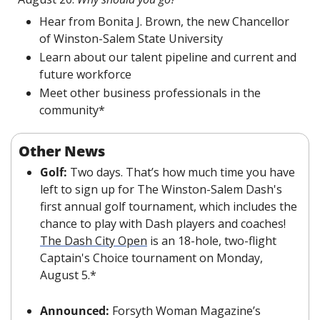
Hear from Bonita J. Brown, the new Chancellor 
of Winston-Salem State University
Learn about our talent pipeline and current and 
future workforce
Meet other business professionals in the 
community*
Other News
Golf: 
Two days. That’s how much time you have 
left to sign up for The Winston-Salem Dash's 
first annual golf tournament, which includes the 
chance to play with Dash players and coaches! 
The Dash City Open
 is an 18-hole, two-flight 
Captain's Choice tournament on Monday, 
August 5.*
Announced: 
Forsyth Woman Magazine’s 