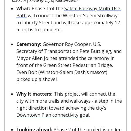
Use Path | Photo by City of Winston-Salem
What: 
Phase 1 of the 
Salem Parkway Multi-Use 
Path
 will connect the Winston-Salem Strollway 
to Liberty Street and will take approximately 12 
months to complete.
Ceremony: 
Governor Roy Cooper, U.S. 
Secretary of Transportation Pete Buttigieg, and 
Mayor Allen Joines attended the ceremony in 
front of the Green Street Pedestrian Bridge. 
Even Bolt (Winston-Salem Dash’s mascot) 
picked up a shovel. 
Why it matters: 
This project will connect the 
city with more trails and walkways - a step in the 
right direction toward achieving the city’s 
Downtown Plan connectivity goal
.
Looking ahead: 
Phase 2 of the project is under 