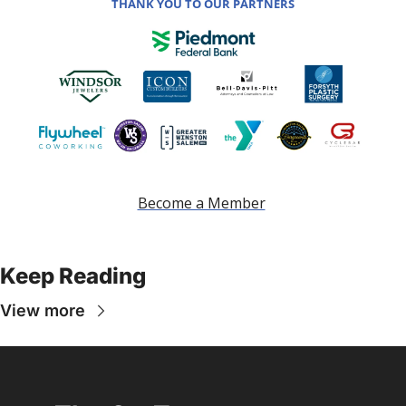
THANK YOU TO OUR PARTNERS
Become a Member
Keep Reading
View more