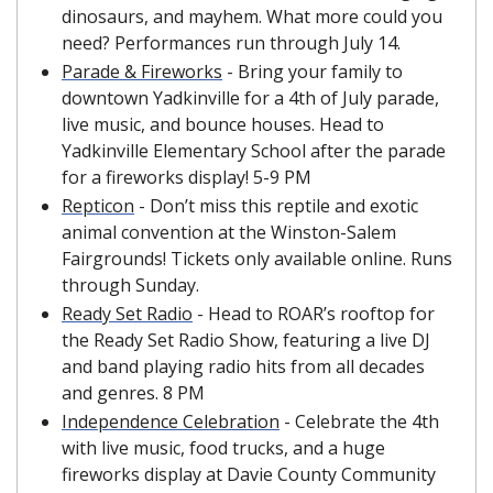
dinosaurs, and mayhem. What more could you 
need? Performances run through July 14.
Parade & Fireworks
 - Bring your family to 
downtown Yadkinville for a 4th of July parade, 
live music, and bounce houses. Head to 
Yadkinville Elementary School after the parade 
for a fireworks display! 5-9 PM
Repticon
 - Don’t miss this reptile and exotic 
animal convention at the Winston-Salem 
Fairgrounds! Tickets only available online. Runs 
through Sunday.
Ready Set Radio
 - Head to ROAR’s rooftop for 
the Ready Set Radio Show, featuring a live DJ 
and band playing radio hits from all decades 
and genres. 8 PM
Independence Celebration
 - Celebrate the 4th 
with live music, food trucks, and a huge 
fireworks display at Davie County Community 