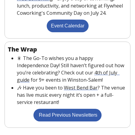
lunch, productivity, and networking at Flywheel 
Coworking's Community Day on July 24.
Event Calendar
The Wrap
🎇
 The Go-To wishes you a happy 
Independence Day! Still haven’t figured out how 
you’re celebrating? Check out our 
4th of July  
guide
 for 9+ events in Winston-Salem!
🎶
 Have you been to 
West Bend Bar
? The venue 
has live music every night it’s open + a full-
service restaurant!
 Read Previous Newsletters