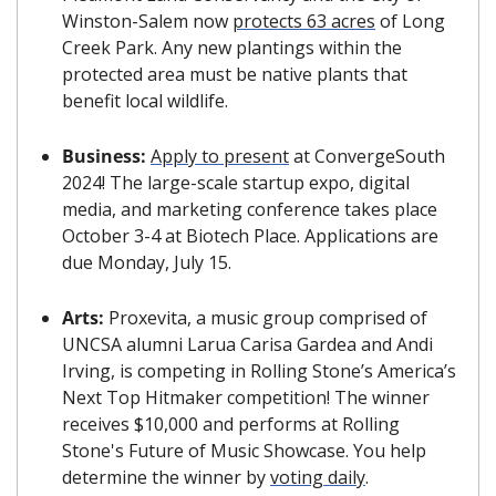
Winston-Salem now 
protects 63 acres
 of Long 
Creek Park. Any new plantings within the 
protected area must be native plants that 
benefit local wildlife.
Business:
Apply to present
 at ConvergeSouth 
2024! The large-scale startup expo, digital 
media, and marketing conference takes place 
October 3-4 at Biotech Place. Applications are 
due Monday, July 15.
Arts:
 Proxevita, a music group comprised of 
UNCSA alumni Larua Carisa Gardea and Andi 
Irving, is competing in Rolling Stone’s America’s 
Next Top Hitmaker competition! 
The winner 
receives $10,000 and performs at Rolling 
Stone's Future of Music Showcase. You help 
determine the winner by 
voting daily
.