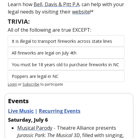
Learn how 
Bell, Davis & Pitt P.A
. can help with your 
legal needs by visiting their 
website
!*
TRIVIA:
All of the following are true EXCEPT:
It is illegal to transport fireworks across state lines
All fireworks are legal on July 4th
You must be 18 years old to purchase fireworks in NC 
Poppers are legal in NC
Login
or
Subscribe
to participate
Events
Live Music
 | 
Recurring Events
Saturday, July 6
Musical Parody
 - Theatre Alliance presents 
Jurassic Park: The Musical 3D
, filled with singing, 