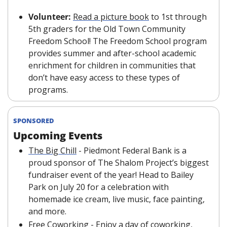
Volunteer: 
Read a picture book
 to 1st through 
5th graders for the Old Town Community 
Freedom School! The Freedom School program 
provides summer and after-school academic 
enrichment for children in communities that 
don’t have easy access to these types of 
programs.
SPONSORED
Upcoming Events
The Big Chill
 - Piedmont Federal Bank is a 
proud sponsor of The Shalom Project’s biggest 
fundraiser event of the year! Head to Bailey 
Park on July 20 for a celebration with 
homemade ice cream, live music, face painting, 
and more.
Free Coworking
 - Enjoy a day of coworking, 