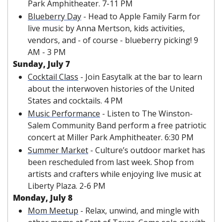
Park Amphitheater. 7-11 PM
Blueberry Day
 - Head to Apple Family Farm for 
live music by Anna Mertson, kids activities, 
vendors, and - of course - blueberry picking! 9 
AM - 3 PM
Sunday, July 7
Cocktail Class
 - Join Easytalk at the bar to learn 
about the interwoven histories of the United 
States and cocktails. 4 PM
Music Performance
 - Listen to The Winston-
Salem Community Band perform a free patriotic 
concert at Miller Park Amphitheater. 6:30 PM
Summer Market
 - 
Culture’s outdoor market has 
been rescheduled from last week. Shop from 
artists and crafters while enjoying live music at 
Liberty Plaza
. 2-6 PM
Monday, July 8
Mom Meetup
 - Relax, unwind, and mingle with 