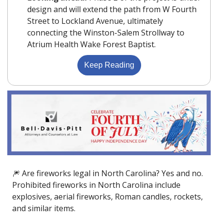
design and will extend the path from W Fourth 
Street to Lockland Avenue, ultimately 
connecting the Winston-Salem Strollway to 
Atrium Health Wake Forest Baptist.
Keep Reading
🎆
 Are fireworks legal in North Carolina? Yes and no. 
Prohibited fireworks in North Carolina include 
explosives, aerial fireworks, Roman candles, rockets, 
and similar items.