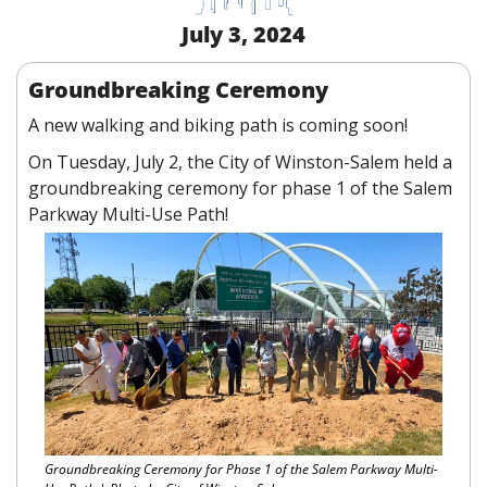
July 3, 2024
Groundbreaking Ceremony
A new walking and biking path is coming soon!
On Tuesday, July 2, the City of Winston-Salem held a 
groundbreaking ceremony for phase 1 of the Salem 
Parkway Multi-Use Path!
Groundbreaking Ceremony for Phase 1 of the Salem Parkway Multi-