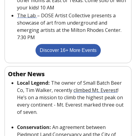
other moms at East of Texas. Come solo or with 
your kids! 10 AM
The Lab 
– DOSE Artist Collective presents a 
showcase of art from underground and 
emerging artists at the Milton Rhodes Center. 
7:30 PM
Discover 16+ More Events
Other News
Local Legend: 
The owner of Small Batch Beer 
Co, Tim Walker, recently 
climbed Mt. Everest
! 
He’s on a mission to climb the highest peak on 
every continent - Mt. Everest marked three out 
of seven.
Conservation: 
An agreement between 
Piedmont Land Conservancy and the City of 