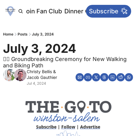
letters
Join Fan Club
Dinner Club
Subscribe
Main Websi
Home
Posts
July 3, 2024
July 3, 2024 
🚴‍♂️ Groundbreaking Ceremony for New Walking 
and Biking Path
Christy Bellis
 & 
Jacob Gauthier
Jul 4, 2024
Subscribe
 | 
Follow
 | 
Advertise