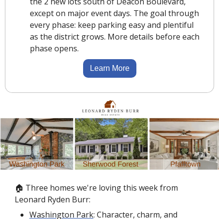
the 2 new lots south of Deacon Boulevard, 
except on major event days. The goal through 
every phase: keep parking easy and plentiful 
as the district grows. More details before each 
phase opens.
Learn More
🏠 Three homes we're loving this week from 
Leonard Ryden Burr:
Washington Park
: Character, charm, and 