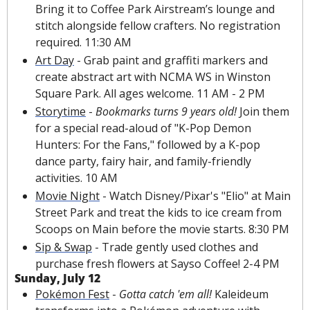
Bring it to Coffee
 Park Airstream’s lounge 
and 
stitch alongside fellow crafters. No registration 
required. 11:30 AM
Art Day
 - Grab paint and graffiti markers and 
create abstract art with NCMA WS in Winston 
Square Park. All ages welcome. 11 AM - 2 PM
Storytime
 - 
Bookmarks turns 9 years old!
 Join them 
for a special read-aloud of "K-Pop Demon 
Hunters: For the Fans," followed by a K-pop 
dance party, fairy hair, and family-friendly 
activities. 10 AM
Movie Night
 - Watch Disney/Pixar's "Elio" at Main 
Street Park and treat the kids to ice cream from 
Scoops on Main before the movie starts. 8:30 PM
Sip & Swap
 - Trade gently used clothes and 
purchase fresh flowers at Sayso Coffee! 2-4 PM
Sunday, July 12
Pokémon Fest
 - 
Gotta catch 'em all!
 Kaleideum 