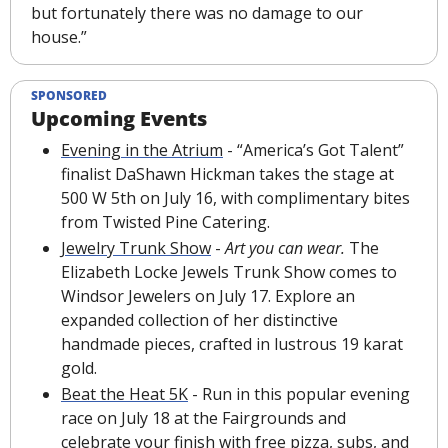
but fortunately there was no damage to our 
house.”
SPONSORED
Upcoming Events
Evening in the Atrium
 - “America’s Got Talent” 
finalist DaShawn Hickman takes the stage at 
500 W 5th on July 16, with complimentary bites 
from Twisted Pine Catering.
Jewelry Trunk Show
-
Art you can wear. 
The 
Elizabeth Locke Jewels Trunk Show comes to 
Windsor Jewelers on July 17. Explore an 
expanded collection of her distinctive 
handmade pieces, crafted in lustrous 19 karat 
gold.
Beat the Heat 5K
 - Run in this popular evening 
race on July 18 at the Fairgrounds and 
celebrate your finish with free pizza, subs, and 