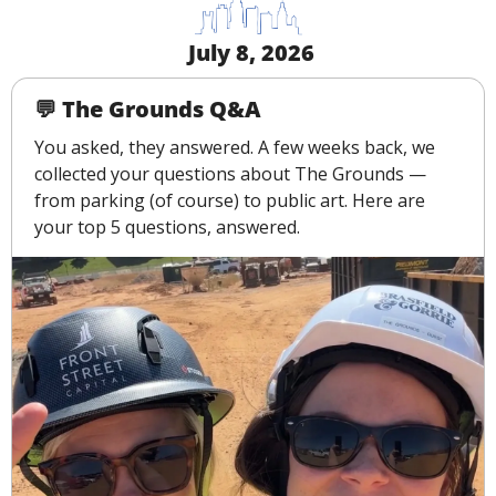
 July 8, 2026
💬
 The Grounds Q&A
You asked, they answered. A few weeks back, we 
collected your questions about The Grounds — 
from parking (of course) to public art. Here are 
your top 5 questions, answered.