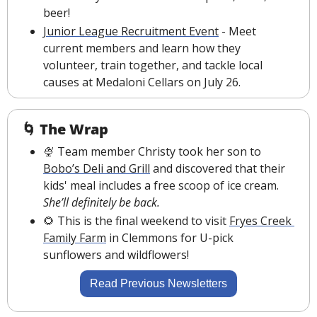
beer!
Junior League Recruitment Event
- Meet 
current members and learn how they 
volunteer, train together, and tackle local 
causes at Medaloni Cellars on July 26.
🌀
The Wrap
🍨
 Team member Christy took her son to 
Bobo’s Deli and Grill
 and discovered that their 
kids' meal includes a free scoop of ice cream. 
She’ll definitely be back.
🌻
 This is the final weekend to visit 
Fryes Creek 
Family Farm
 in Clemmons for U-pick 
sunflowers and wildflowers!
Read Previous Newsletters