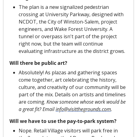
The plan is a new signalized pedestrian 
crossing at University Parkway, designed with 
NCDOT, the City of Winston-Salem, project 
engineers, and Wake Forest University. A 
tunnel or overpass isn't part of the project 
right now, but the team will continue 
evaluating infrastructure as the district grows.
Will there be public art?
Absolutely! As plazas and gathering spaces 
come together, art celebrating the history, 
culture, and creativity of our community will be 
part of the mix. Details on artists and timelines 
are coming. 
Know someone whose work would be 
a great fit? Email 
info@visitthegrounds.com
.
Will we have to use the pay-to-park system?
Nope. Retail Village visitors will park free in 