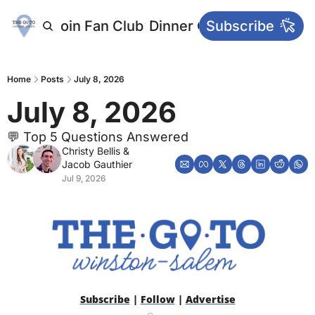
letters
Join Fan Club
Dinner Club
Subscribe
Main Websi
Home
Posts
July 8, 2026
July 8, 2026
💬 Top 5 Questions Answered
Christy Bellis
 & 
Jacob Gauthier
Jul 9, 2026
Subscribe
 | 
Follow
 | 
Advertise