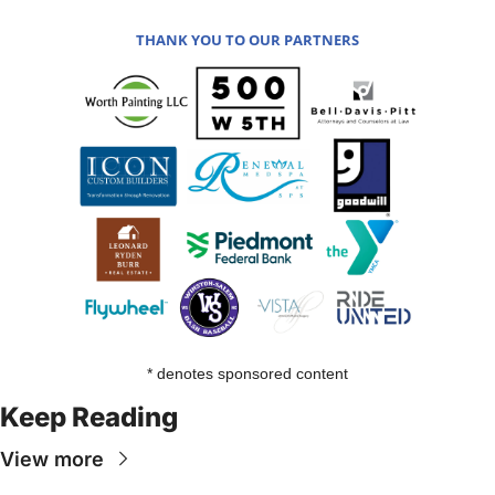
THANK YOU TO OUR PARTNERS
* denotes sponsored content
Keep Reading
View more