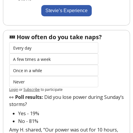
Stevie’s Experience
💤 How often do you take naps?
Every day
A few times a week
Once in a while
Never
Login
or
Subscribe
to participate
👀
 Poll results:
 Did you lose power during Sunday’s 
storms?
Yes - 19%
No - 81%
Amy H. shared, “Our power was out for 10 hours, 