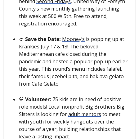
behind 
Second Fridays
, United Way of Forsyth 
County’s new monthly gathering launching 
this week at 500 W 5th. Free to attend, 
registration encouraged.
🥙
 Save the Date: 
Mooney’s
 is popping up at 
Krankies July 17 & 18! The beloved 
Mediterranean cafe closed during the 
pandemic and hosted a popular pop-up earlier 
this year. This round’s menu includes falafel, 
their famous Jezebel pita, and baklava gelato 
from Cafe Gelato.
💙
 Volunteer:
 75 kids are in need of positive 
role models! Local nonprofit Big Brothers Big 
Sisters is looking for 
adult mentors
 to meet 
with youth for weekly hangouts over the 
course of a year, building relationships that 
leave a lasting impact.