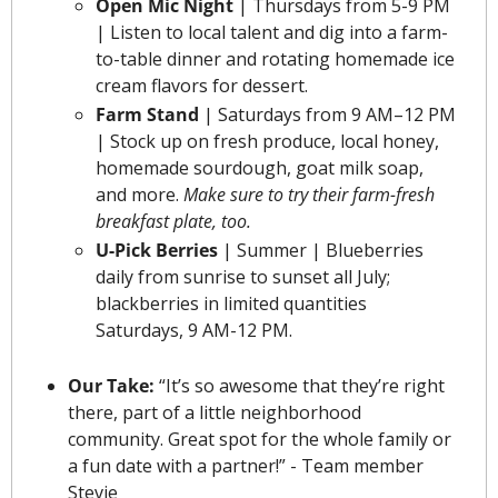
Open Mic Night 
| Thursdays from 5-9 PM 
| Listen to local talent and dig into a farm-
to-table dinner and rotating homemade ice 
cream flavors for dessert.
Farm Stand
 | Saturdays from 9 AM–12 PM 
| Stock up on fresh produce, local honey, 
homemade sourdough, goat milk soap, 
and more. 
Make sure to try their farm-fresh 
breakfast plate, too.
U-Pick Berries
 | Summer |
Blueberries 
daily from sunrise to sunset all July; 
blackberries in limited quantities 
Saturdays, 9 AM-12 PM.
Our Take: 
“It’s so awesome that they’re right 
there, part of a little neighborhood 
community. Great spot for the whole family or 
a fun date with a partner!” - Team member 
Stevie