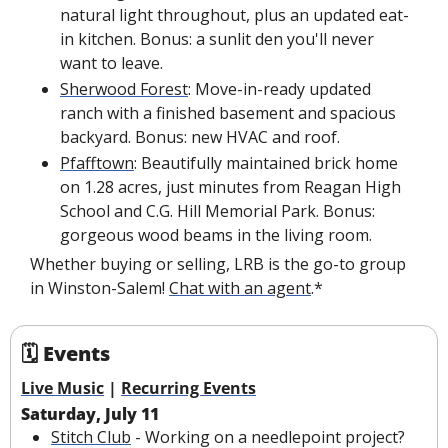
natural light throughout, plus an updated eat-
in kitchen. Bonus: a sunlit den you'll never 
want to leave.
Sherwood Forest
: Move-in-ready updated 
ranch with a finished basement and spacious 
backyard. Bonus: new HVAC and roof.
Pfafftown
: Beautifully maintained brick home 
on 1.28 acres, just minutes from Reagan High 
School and C.G. Hill Memorial Park. Bonus: 
gorgeous wood beams in the living room.
Whether buying or selling, LRB is the go-to group 
in Winston-Salem! 
Chat with an agent
.*
🗓 Events
Live Music
 | 
Recurring Events
Saturday, July 11
Stitch Club
 - Working on a needlepoint project? 