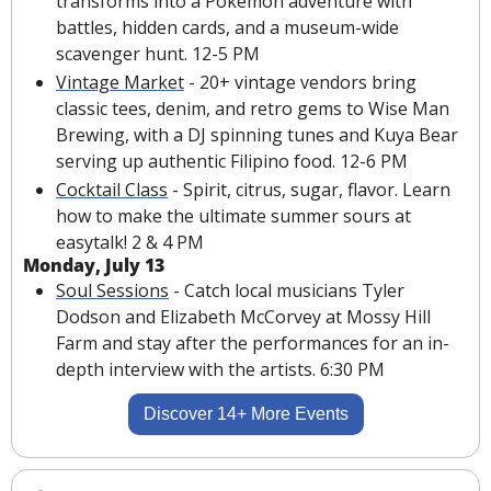
transforms into a Pokémon adventure with 
battles, hidden cards, and a museum-wide 
scavenger hunt. 12-5 PM
Vintage Market
 - 20+ vintage vendors bring 
classic tees, denim, and retro gems to Wise Man 
Brewing, with a DJ spinning tunes and Kuya Bear 
serving up authentic Filipino food. 12-6 PM
Cocktail Class
 - Spirit, citrus, sugar, flavor. Learn 
how to make the ultimate summer sours at 
easytalk! 2 & 4 PM
Monday, July 13
Soul Sessions
 - Catch local musicians Tyler 
Dodson and Elizabeth 
McCorvey
 at Mossy Hill 
Farm and stay after the performances for an in-
depth interview with the artists. 6:30 PM
Discover 14+ More Events