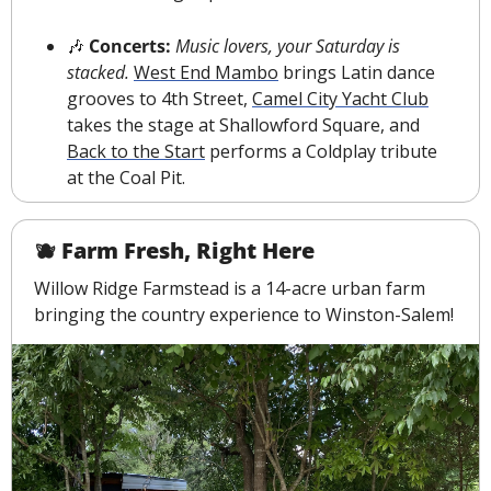
🎶
 Concerts: 
Music lovers, your Saturday is 
stacked.
West End Mambo
 brings Latin dance 
grooves to 4th Street, 
Camel City Yacht Club
takes the stage at Shallowford Square, and 
Back to the Start
 performs a Coldplay tribute 
at the Coal Pit.
🫐
 Farm Fresh, Right Here
Willow Ridge Farmstead is a 14-acre urban farm 
bringing the country experience to Winston-Salem!