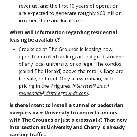
revenue, and the first 10 years of operation 
are expected to generate roughly $60 million 
in other state and local taxes.
When will information regarding residential 
leasing be available?
Creekside at The Grounds is leasing now, 
open to enrolled undergrad and grad students 
of any local university or college. The condos 
(called The Herald) above the retail village are 
for sale, not rent. Only a few remain, with 
pricing in the 7 figures. 
Interested? Email 
residential@visitthegrounds.com
.
Is there intent to install a tunnel or pedestrian 
overpass over University to connect campus 
with The Grounds or just a crosswalk? That new 
intersection at University and Cherry is already 
causing traffic.