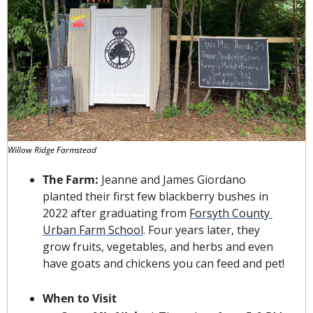
Willow Ridge Farmstead
The Farm: 
Jeanne and James Giordano 
planted their first few blackberry bushes in 
2022 after graduating from 
Forsyth County 
Urban Farm School
. Four years later, they 
grow fruits, vegetables, and herbs and even 
have goats and chickens you can feed and pet!
When to Visit