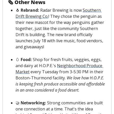
🗞 Other News
🐧
 Rebrand: 
Radar Brewing is now 
Southern 
Drift Brewing Co.
! They chose the penguin as 
their new mascot for the way penguins gather 
together, just like the community Southern 
Drift is building. The new brand officially 
launches July 18 with live music, food vendors, 
and giveaways!
🥚
 Food: 
Shop for fresh fruits, veggies, eggs, 
and dairy at H.O.P.E.'s 
Neighborhood Produce 
Market
 every Tuesday from 3-5:30 PM in their 
Boston-Thurmond facility. 
We love how H.O.P.E. 
is keeping fresh produce accessible and affordable 
in an area considered a food desert.
🤝
 Networking: 
Strong communities are built 
one connection at a time. That's the idea 