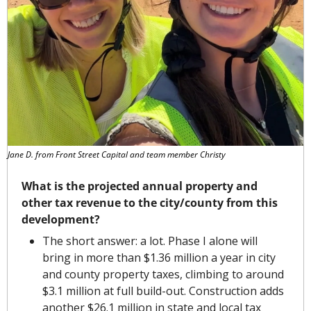
Jane D. from Front Street Capital and team member Christy
What is the projected annual property and 
other tax revenue to the city/county from this 
development?
The short answer: a lot. Phase I alone will 
bring in more than $1.36 million a year in city 
and county property taxes, climbing to around 
$3.1 million at full build-out. Construction adds 
another $26.1 million in state and local tax 