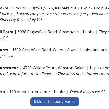
Farm
 | 1765 NC Highway 66 S, Kernersville | U-pick and pre-
U-pick yet, but you can place an order to reserve pre-picked blueb
 Blueberry Day on July 11!
ll Farm 
| 6938 Eaglesfield Road, Gibsonville | U-pick | 
They a
able!
Farm 
| 1652 Greenfield Road, Walnut Cove | U-pick and pre-
pts cash.
Farmstead 
| 4720 Willow Court, Winston-Salem | U-pick and
n mic with a farm-fresh dinner on Thursdays and a farmers mark
arm 
| 110 Annie Ln, Advance | U-pick | 
Open 6 days a week!
6 More Blueberry Farms