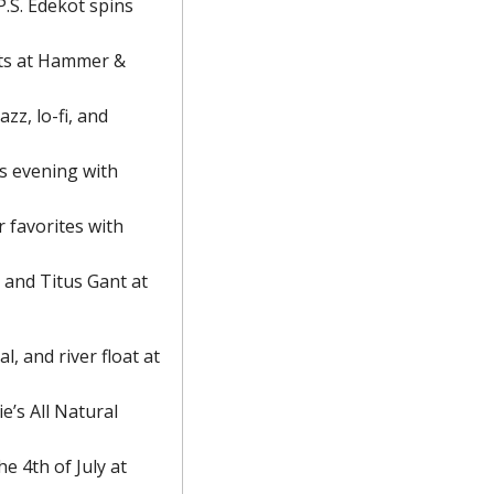
.S. Edekot spins 
ts at Hammer & 
zz, lo-fi, and 
s evening with 
 favorites with 
and Titus Gant at 
, and river float at 
’s All Natural 
e 4th of July at 