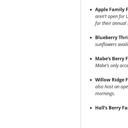
Apple Family 
aren’t open for 
for their annual
Blueberry Thri
sunflowers avail
Mabe’s Berry 
Mabe’s only acce
Willow Ridge 
also host an ope
mornings.
Hall’s Berry F