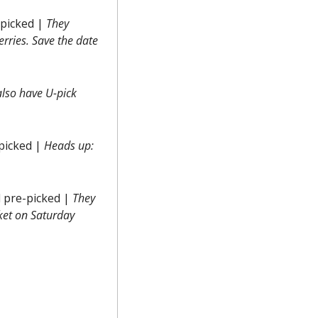
picked | 
They 
erries.
 Save the date 
lso have U-pick 
picked | 
Heads up: 
 pre-picked | 
They 
et on Saturday 