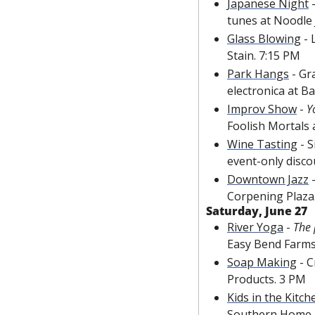
Japanese Night
 
tunes at Noodle 
Glass Blowing
 -
Stain. 7:15 PM
Park Hangs
 - Gr
electronica at Ba
Improv Show
 - 
Y
Foolish Mortals 
Wine Tasting
 - 
event-only disco
Downtown Jazz
 
Corpening Plaza
Saturday, June 27
River Yoga
 - 
The 
Easy Bend Farms
Soap Making
 - 
Products. 3 PM
Kids in the Kitch
Southern Home &