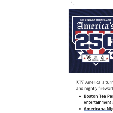
🇺🇸
 America is tur
and nightly firewor
Boston Tea Pa
entertainment 
Americana Ni