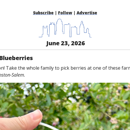
Subscribe
 | 
Follow
 | 
Advertise
 June 23, 2026
Blueberries
on! Take the whole family to pick berries at one of these fa
nston-Salem.