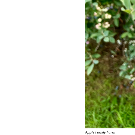
Apple Family Farm