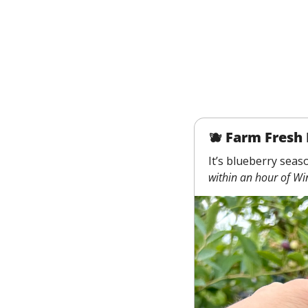
🫐
 Farm Fresh 
It’s blueberry seas
within an hour of Wi