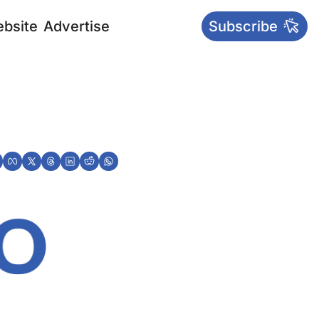
bsite
Advertise
Subscribe