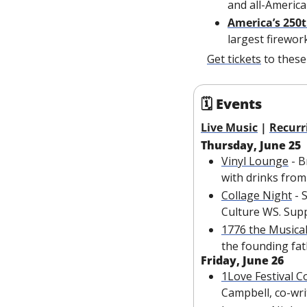
and all-America
America’s 250t
largest firewor
Get tickets
 to thes
🗓 Events
Live Music
 | 
Recurr
Thursday, June 25
Vinyl Lounge
 - 
with drinks from 
C
ollage Night
 -
Culture WS. Supp
1776 the Musica
the founding fat
Friday, June 26
1Love Festival C
Campbell, co-wri