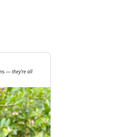
rms — 
they’re all 