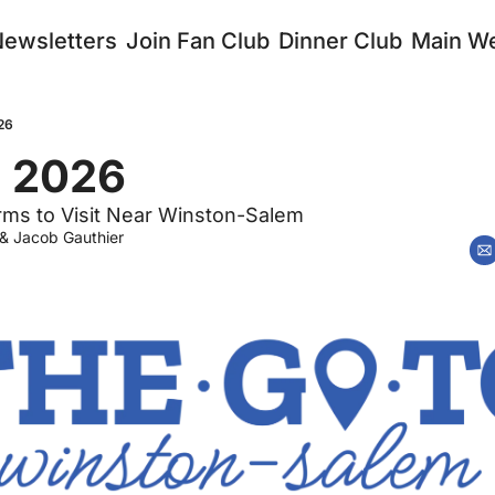
Newsletters
Join Fan Club
Dinner Club
Main We
26
, 2026
rms to Visit Near Winston-Salem
 & 
Jacob Gauthier