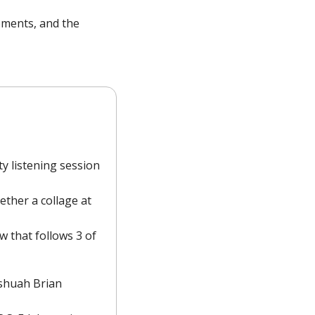
oments, and the 
y listening session 
ther a collage at 
 that follows 3 of 
oshuah Brian 