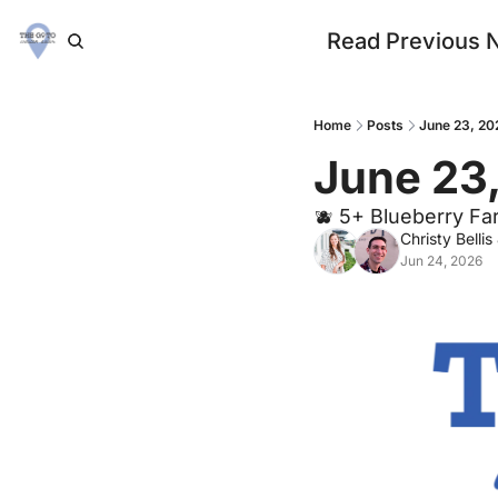
Read Previous 
Home
Posts
June 23, 20
June 23
🫐 5+ Blueberry Fa
Christy Bellis
Jun 24, 2026