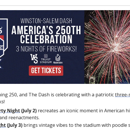
ning 250, and The Dash is celebrating with a patriotic 
three
-
ks!
rty Night
 (July 2)
 recreates an iconic moment in American his
and reenactments.
ght
 (July 3) 
brings vintage vibes to the stadium with poodle ski