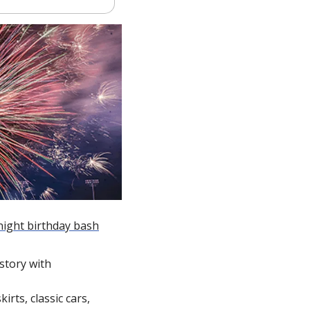
night birthday bash
tory with 
rts, classic cars, 