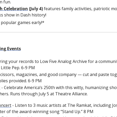
n fun.
h Celebration
 (July 4)
 features family activities, patriotic m
ks show in Dash history!
e popular games early!*
ing Events
Bring your records to Low Five Analog Archive for a communit
Little Pep.
6-9 PM
 Scissors, magazines, and good company — cut and paste toge
lies provided. 6-9 PM
l
 - Celebrate America’s 250th with this witty, humanizing show
hers. Runs through July 5 at Theatre Alliance.
oncert
 - Listen to 3 music artists at The Ramkat, including J
ter of the award-winning song “Stand Up.” 8 PM