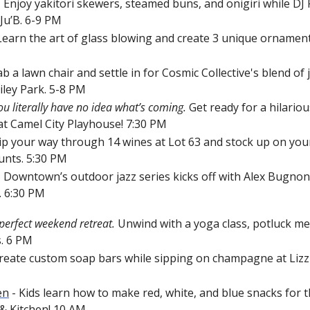
- Enjoy yakitori skewers, steamed buns, and onigiri while DJ P
Ju’B. 6-9 PM
 Learn the art of glass blowing and create 3 unique ornamen
ab a lawn chair and settle in for Cosmic Collective's blend of ja
iley Park. 5-8 PM
ou literally have no idea what’s coming.
 Get ready for a hilariou
at Camel City Playhouse! 
7:30 PM
Sip your way through 14 wines
at Lot 63 and stock up on your
unts. 5:30 PM
- Downtown’s outdoor jazz series kicks off with Alex Bugnon 
.
6:30 PM
perfect weekend retreat. 
Unwind with a yoga class, potluck meal
. 6 PM
Create custom soap bars while sipping on champagne at Lizzie
en
 - Kids learn how to make red, white, and blue snacks for th
 Kitchen! 10 AM