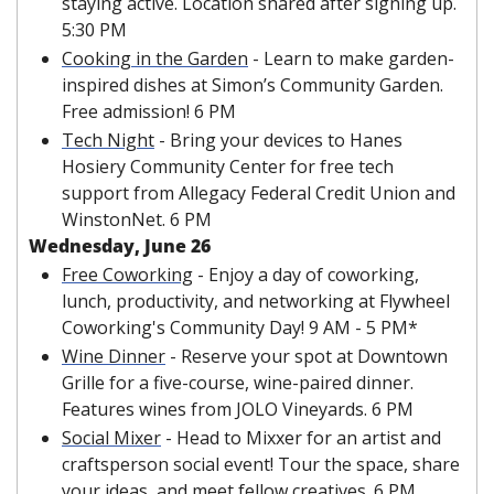
staying active. Location shared after signing up. 
5:30 PM
Cooking in the Garden
 - Learn to make garden-
inspired dishes at Simon’s Community Garden. 
Free admission! 6 PM
Tech Night
 - Bring your devices to Hanes 
Hosiery Community Center for free tech 
support from Allegacy Federal Credit Union and 
WinstonNet. 6 PM
Wednesday, June 26
Free Coworking
 - Enjoy a day of coworking, 
lunch, productivity, and networking at Flywheel 
Coworking's Community Day! 9 AM - 5 PM*
Wine Dinner
 - Reserve your spot at Downtown 
Grille for a five-course, wine-paired dinner. 
Features wines from JOLO Vineyards. 6 PM
Social Mixer
 - Head to Mixxer for an artist and 
craftsperson social event! Tour the space, share 
your ideas, and meet fellow creatives. 6 PM