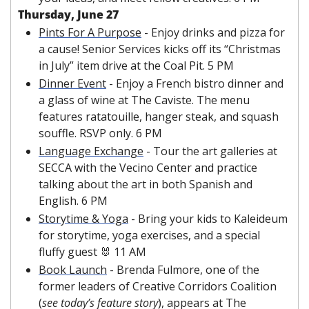
Thursday, June 27
Pints For A Purpose
 - Enjoy drinks and pizza for 
a cause! Senior Services kicks off its “Christmas 
in July” item drive at the Coal Pit. 5 PM
Dinner Event
 - Enjoy a French bistro dinner and 
a glass of wine at The Caviste. The menu 
features ratatouille, hanger steak, and squash 
souffle. RSVP only. 6 PM
Language Exchange
 - Tour the art galleries at 
SECCA with the Vecino Center and practice 
talking about the art in both Spanish and 
English. 6 PM
Storytime & Yoga
 - Bring your kids to Kaleideum 
for storytime, yoga exercises, and a special 
fluffy guest 
🐰
 11 AM
Book Launch
 - Brenda Fulmore, one of the 
former leaders of Creative Corridors Coalition 
(
see today’s feature story
), appears at The 