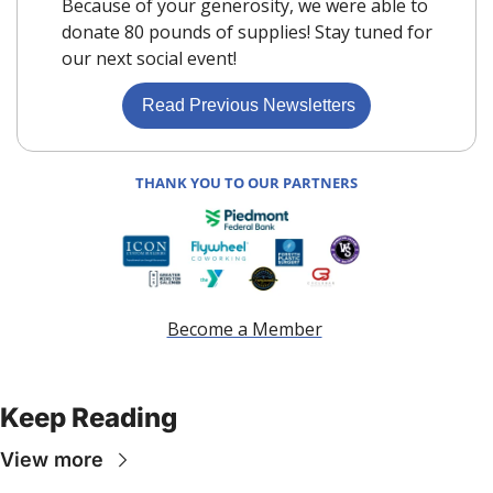
Because of your generosity, we were able to 
donate 80 pounds of supplies! Stay tuned for 
our next social event!
 Read Previous Newsletters
THANK YOU TO OUR PARTNERS
Become a Member
Keep Reading
View more