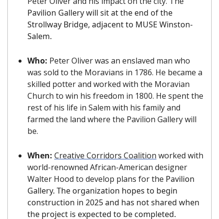
Peter Oliver and his impact on the city. The 
Pavilion Gallery will sit at the end of the 
Strollway Bridge, adjacent to MUSE Winston-
Salem.
Who: 
Peter Oliver was an enslaved man who 
was sold to the Moravians in 1786. He became a 
skilled potter and worked with the Moravian 
Church to win his freedom in 1800. He spent the 
rest of his life in Salem with his family and 
farmed the land where the Pavilion Gallery will 
be.
When: 
Creative Corridors Coalition
 worked with 
world-renowned African-American designer 
Walter Hood to develop plans for the 
Pavilion 
Gallery. The organization hopes to begin 
construction in 2025 and has not shared when 
the project is expected to be completed.