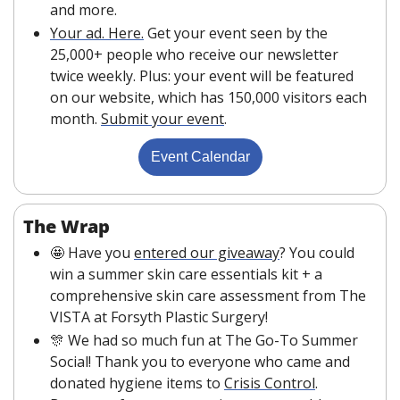
and more.
Your ad. Here.
 Get your event seen by the 
25,000+ people who receive our newsletter 
twice weekly. Plus: your event will be featured 
on our website, which has 150,000 visitors each 
month. 
Submit your event
. 
Event Calendar
The Wrap
🤩
 Have you 
entered our giveaway
? You could 
win a summer skin care essentials kit + a 
comprehensive skin care assessment from The 
VISTA at Forsyth Plastic Surgery!
🎊
 We had so much fun at The Go-To Summer 
Social! Thank you to everyone who came and 
donated hygiene items to 
Crisis Control
. 