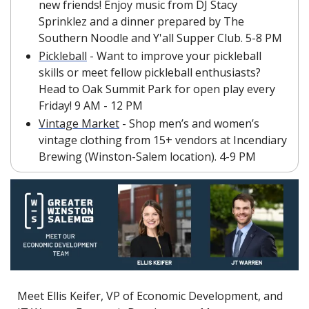
new friends! Enjoy music from DJ Stacy 
Sprinklez and a dinner prepared by The 
Southern Noodle and Y'all Supper Club. 5-8 PM
Pickleball
 - Want to improve your pickleball 
skills or meet fellow pickleball enthusiasts? 
Head to Oak Summit Park for open play every 
Friday! 9 AM - 12 PM
Vintage Market
 - Shop men’s and women’s 
vintage clothing from 15+ vendors at Incendiary 
Brewing (Winston-Salem location). 4-9 PM
Meet Ellis Keifer, VP of Economic Development, and 