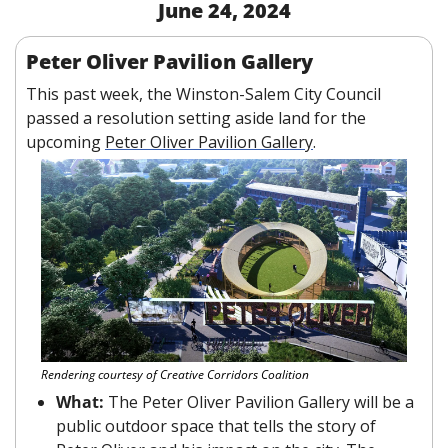
June 24, 2024
Peter Oliver Pavilion Gallery
This past week, the Winston-Salem City Council 
passed a resolution setting aside land for the 
upcoming 
Peter Oliver Pavilion Gallery
. 
Rendering courtesy of Creative Corridors Coalition
What: 
The Peter Oliver Pavilion Gallery will be a 
public outdoor space that tells the story of 