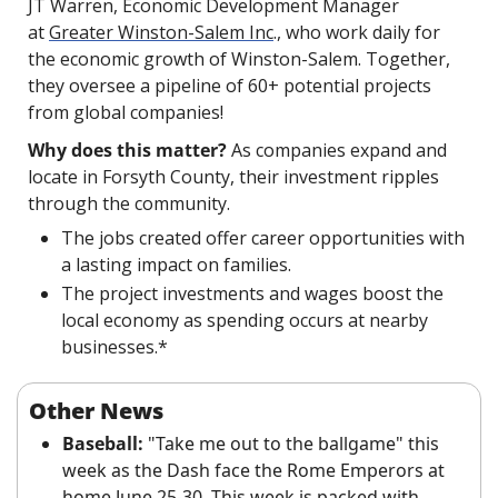
JT Warren, Economic Development Manager 
at 
Greater Winston-Salem Inc
., who work daily for 
the economic growth of Winston-Salem. Together, 
they oversee a pipeline of 60+ potential projects 
from global companies!
Why does this matter?
 As companies expand and 
locate in Forsyth County, their investment ripples 
through the community.
The jobs created offer career opportunities with 
a lasting impact on families.
The project investments and wages boost the 
local economy as spending occurs at nearby 
businesses.*
Other News
Baseball:
 "Take me out to the ballgame" this 
week as the Dash face the Rome Emperors at 
home June 25-30. This week is packed with 