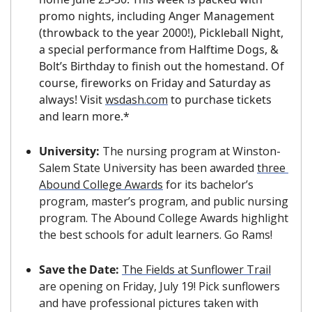
promo nights, including Anger Management 
(throwback to the year 2000!), Pickleball Night, 
a special performance from Halftime Dogs, & 
Bolt’s Birthday to finish out the homestand. Of 
course, fireworks on Friday and Saturday as 
always! Visit 
wsdash.com
 to purchase tickets 
and learn more.*
University: 
The nursing program at Winston-
Salem State University has been awarded 
three 
Abound College Awards
 for its bachelor’s 
program, master’s program, and public nursing 
program. The Abound College Awards highlight 
the best schools for adult learners. Go Rams!
Save the Date: 
The Fields at Sunflower Trail
are opening on Friday, July 19! Pick sunflowers 
and have professional pictures taken with 