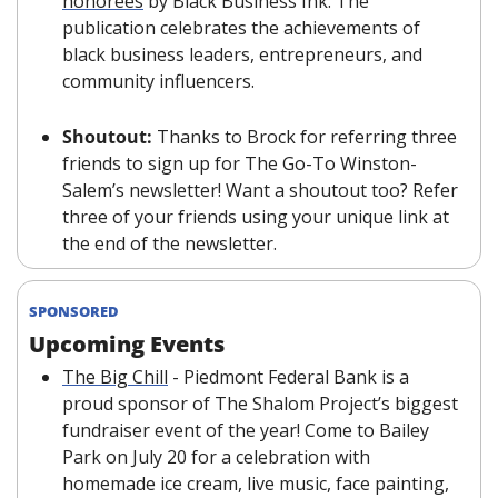
honorees
 by Black Business Ink. The 
publication celebrates the achievements of 
black business leaders, entrepreneurs, and 
community influencers.
Shoutout: 
Thanks to Brock for referring three 
friends to sign up for The Go-To Winston-
Salem’s newsletter! Want a shoutout too? Refer 
three of your friends using your unique link at 
the end of the newsletter.
SPONSORED
Upcoming Events
The Big Chill
 - Piedmont Federal Bank is a 
proud sponsor of The Shalom Project’s biggest 
fundraiser event of the year! Come to Bailey 
Park on July 20 for a celebration with 
homemade ice cream, live music, face painting, 