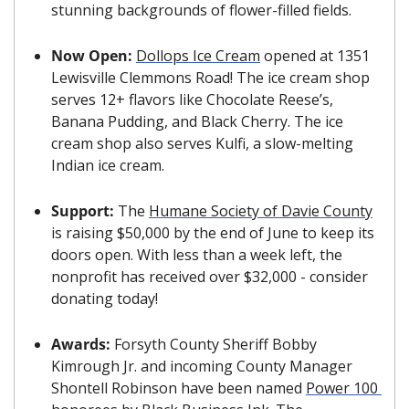
stunning backgrounds of flower-filled fields.
Now Open: 
Dollops Ice Cream
 opened at 1351 
Lewisville Clemmons Road! The ice cream shop 
serves 12+ flavors like Chocolate Reese’s, 
Banana Pudding, and Black Cherry. The ice 
cream shop also serves Kulfi, a slow-melting 
Indian ice cream.
Support: 
The 
Humane Society of Davie County
is raising $50,000 by the end of June to keep its 
doors open. With less than a week left, the 
nonprofit has received over $32,000 - consider 
donating today!
Awards: 
Forsyth County Sheriff Bobby 
Kimrough Jr. and incoming County Manager 
Shontell Robinson have been named 
Power 100 