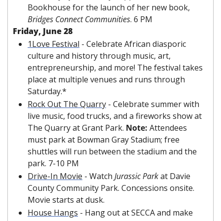
Bookhouse for the launch of her new book, 
Bridges Connect Communities
. 6 PM
Friday, June 28
1Love Festival
 - Celebrate African diasporic 
culture and history through music, art, 
entrepreneurship, and more! The festival takes 
place at multiple venues and runs through 
Saturday.*
Rock Out The Quarry
 - Celebrate summer with 
live music, food trucks, and a fireworks show at 
The Quarry at Grant Park. 
Note: 
Attendees 
must park at Bowman Gray Stadium; free 
shuttles will run between the stadium and the 
park. 7-10 PM
Drive-In Movie
 - Watch 
Jurassic Park
 at Davie 
County Community Park. Concessions onsite. 
Movie starts at dusk.
House Hangs
 - Hang out at SECCA and make 