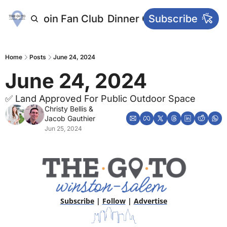
letters
Join Fan Club
Dinner Club
Subscribe
Main Websi
Home
Posts
June 24, 2024
June 24, 2024
✅ Land Approved For Public Outdoor Space
Christy Bellis
 & 
Jacob Gauthier
Jun 25, 2024
Subscribe
 | 
Follow
 | 
Advertise