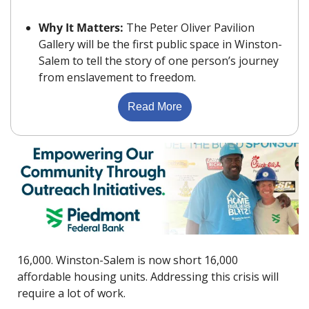
Why It Matters: 
The Peter Oliver Pavilion 
Gallery will be the first public space in Winston-
Salem to tell the story of one person’s journey 
from enslavement to freedom.
Read More
16,000. Winston-Salem is now short 16,000 
affordable housing units. Addressing this crisis will 
require a lot of work.