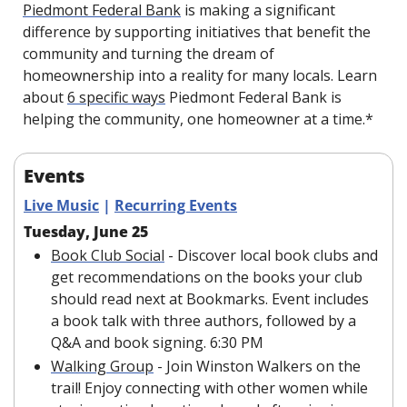
Piedmont Federal Bank
 is making a significant 
difference by supporting initiatives that benefit the 
community and turning the dream of 
homeownership into a reality for many locals. Learn 
about 
6 specific ways
 Piedmont Federal Bank is 
helping the community, one homeowner at a time.*
Events
Live Music
 | 
Recurring Events
Tuesday, June 25
Book Club Social
 - Discover local book clubs and 
get recommendations on the books your club 
should read next at Bookmarks. Event includes 
a book talk with three authors, followed by a 
Q&A and book signing. 6:30 PM
Walking Group
 - Join Winston Walkers on the 
trail! Enjoy connecting with other women while 