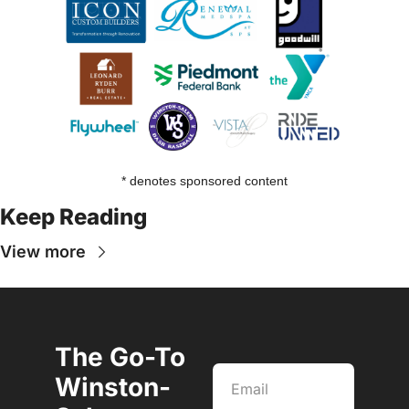
* denotes sponsored content
Keep Reading
View more
The Go-To 
Winston-