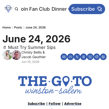
letters
Join Fan Club
Dinner Club
Subscribe
Main Websi
Home
Posts
June 24, 2026
June 24, 2026
🥤 Must Try Summer Sips
Christy Bellis
 & 
Jacob Gauthier
Jun 25, 2026
Subscribe
 | 
Follow
 | 
Advertise