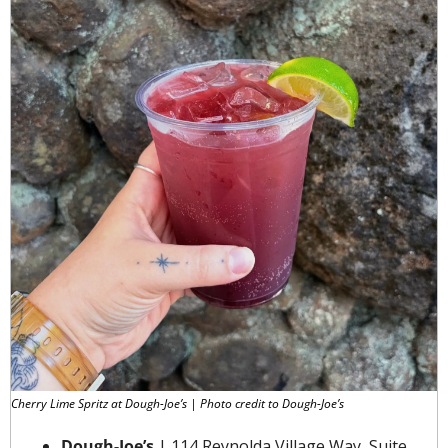
Cherry Lime Spritz at Dough-Joe’s | Photo credit to Dough-Joe’s
Dough-Joe’s
 | 114 Reynolda Village Way, Suite 