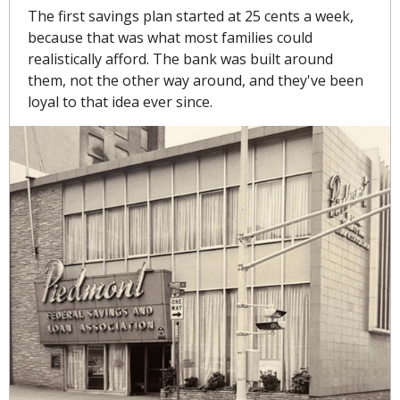
The first savings plan started at 25 cents a week, 
because that was what most families could 
realistically afford. The bank was built around 
them, not the other way around, and they've been 
loyal to that idea ever since. 