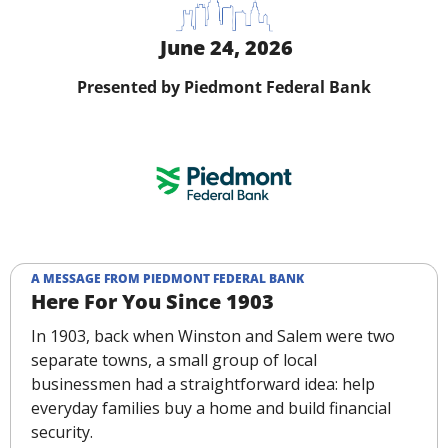
 June 24, 2026
Presented by Piedmont Federal Bank
A MESSAGE FROM PIEDMONT FEDERAL BANK
Here For You Since 1903
In 1903, back when Winston and Salem were two 
separate towns, a small group of local 
businessmen had a straightforward idea: help 
everyday families buy a home and build financial 
security.