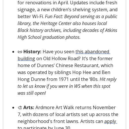
for renovations in April. Updates include fresh 
signage, a new children’s shelving system, and 
better Wi-Fi. 
Fun Fact: Beyond serving as a public 
library, the Heritage Center also houses local 
Black history archives, including decades of Atkins 
High School graduation photos.
📜
 History: 
Have you seen 
this abandoned 
building
 on Old Hollow Road? It’s the former 
home of Dunnes’ Chinese Restaurant, which 
was operated by siblings Hop Hee and Ben 
Hong Dunne from 1971 until the ‘80s. 
Hit reply 
to let us know if you were in WS when this spot 
was still open!
🎨
 Arts: 
Ardmore Art Walk returns November 
7, with dozens of local artists set up across the 
neighborhood's front lawns. Artists can 
apply 
to participate
 by June 30.