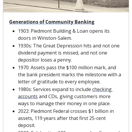
Generations of Community Banking
1903: Piedmont Building & Loan opens its 
doors in Winston-Salem.
1930s: The Great Depression hits and not one 
dividend payment is missed, and not one 
depositor loses a penny.
1970: Assets pass the $100 million mark, and 
the bank president marks the milestone with a 
letter of gratitude to every employee.
1980s: Services expand to include 
checking 
accounts
 and CDs, giving customers more 
ways to manage their money in one place.
2022: Piedmont Federal crosses $1 billion in 
assets, 119 years after that first 25-cent 
deposit.