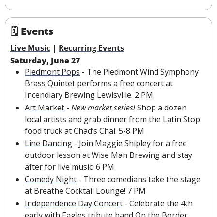
🗓 Events
Live Music
 | 
Recurring Events
Saturday, June 27
Piedmont Pops
 - The Piedmont Wind Symphony 
Brass Quintet performs a free concert at 
Incendiary Brewing Lewisville. 2 PM
Art Market
 - 
New market series! 
Shop a dozen 
local artists and grab dinner from the Latin Stop 
food truck at Chad’s Chai. 5-8 PM
Line Dancing
 - Join Maggie Shipley for a free 
outdoor lesson at Wise Man Brewing and stay 
after for 
live music
!
6 PM
Comedy Night
 -
Three comedians take the stage 
at Breathe Cocktail Lounge! 7 PM
Independence Day Concert
 - Celebrate the 4th 
early with Eagles tribute band On the Border, 