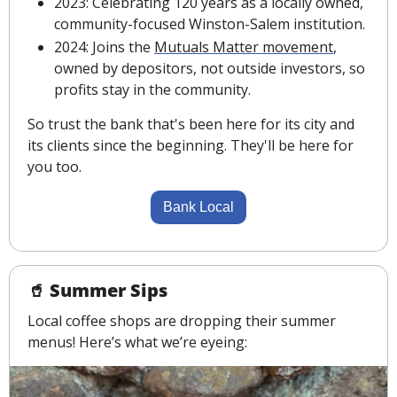
2023: Celebrating 120 years as a locally owned, 
community-focused Winston-Salem institution.
2024: Joins the 
Mutuals Matter movement
, 
owned by depositors, not outside investors, so 
profits stay in the community.
So trust the bank that's been here for its city and 
its clients since the beginning. They'll be here for 
you too.
Bank Local
🥤
 Summer Sips
Local coffee shops are dropping their summer 
menus! Here’s what we’re eyeing: