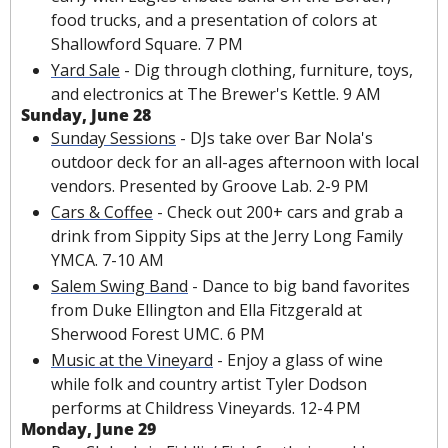
food trucks, and a presentation of colors at 
Shallowford Square. 7 PM
Yard Sale
 - Dig through clothing, furniture, toys, 
and electronics at The Brewer's Kettle. 9 AM
Sunday, June 28
Sunday Sessions
 - DJs take over Bar Nola's 
outdoor deck for an all-ages afternoon with local 
vendors. Presented by Groove Lab. 2-9 PM
Cars & Coffee
 - Check out 200+ cars and grab a 
drink from Sippity Sips at the Jerry Long Family 
YMCA. 7-10 AM
Salem Swing Band
 - Dance to big band favorites 
from Duke Ellington and Ella Fitzgerald at 
Sherwood Forest UMC. 6 PM
Music at the Vineyard
 - Enjoy a glass of wine 
while folk and country artist Tyler Dodson 
performs at Childress Vineyards. 12-4 PM
Monday, June 29