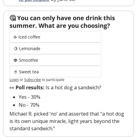
🤔 You can only have one drink this 
summer. What are you choosing?
☕ Iced coffee
🍋 Lemonade
🍓 Smoothie
🥤 Sweet tea
Login
or
Subscribe
to participate
👀
 Poll results:
 Is a hot dog a sandwich?
Yes - 30%
No - 70%
Michael R. picked ‘no’ and asserted that “a hot dog 
is its own unique miracle, light years beyond the 
standard sandwich.” 