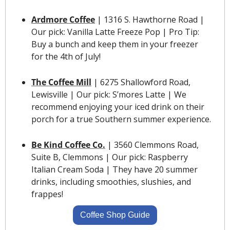
Ardmore Coffee
 | 1316 S. Hawthorne Road | 
Our pick: Vanilla Latte Freeze Pop | Pro Tip: 
Buy a bunch and keep them in your freezer 
for the 4th of July!
The Coffee Mill
| 6275 Shallowford Road, 
Lewisville | Our pick: S’mores Latte | We 
recommend enjoying your iced drink on their 
porch for a true Southern summer experience.
Be Kind Coffee Co.
| 3560 Clemmons Road, 
Suite B, Clemmons | Our pick: Raspberry 
Italian Cream Soda | They have 20 summer 
drinks, including smoothies, slushies, and 
frappes!
Coffee Shop Guide