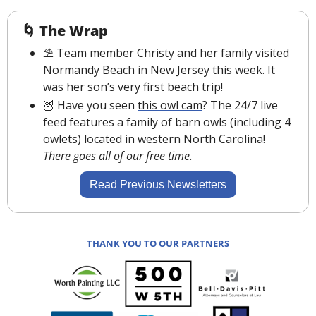
🌀
The Wrap
⛱ Team member Christy and her family visited 
Normandy Beach in New Jersey this week. It 
was her son’s very first beach trip!
🦉
 Have you seen 
this owl cam
? The 24/7 live 
feed features a family of barn owls (including 4 
owlets) located in western North Carolina! 
There goes all of our free time.
Read Previous Newsletters
THANK YOU TO OUR PARTNERS