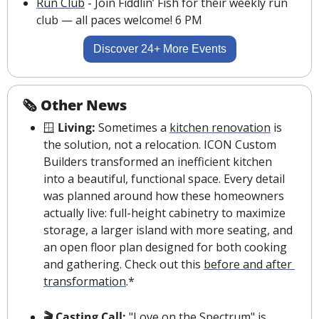
Run Club
 - Join Fiddlin’ Fish for their weekly run 
club — all paces welcome! 6 PM
Discover 24+ More Events
🗞 Other News
🪟
 Living: 
Sometimes a 
kitchen renovation
 is 
the solution, not a relocation. ICON Custom 
Builders transformed an inefficient kitchen 
into a beautiful, functional space. Every detail 
was planned around how these homeowners 
actually live: full-height cabinetry to maximize 
storage, a larger island with more seating, and 
an open floor plan designed for both cooking 
and gathering. Check out this 
before and after 
transformation
.*
🎬 Casting Call: 
"Love on the Spectrum"
 is 