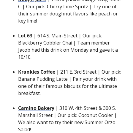
C | Our pick: Cherry Lime Spritz | Try one of 
their summer doughnut flavors like peach or 
key lime! 
Lot 63
 | 614 S. Main Street | Our pick: 
Blackberry Cobbler Chai | Team member 
Jacob had this drink on Monday and gave it a 
10/10.
Krankies Coffee
| 211 E. 3rd Street | Our pick: 
Banana Pudding Latte | Pair your drink with 
one of their famous biscuits for the ultimate 
breakfast.
Camino Bakery
 | 310 W. 4th Street & 300 S. 
Marshall Street | Our pick: Coconut Cooler | 
We also want to try their new Summer Orzo 
Salad!