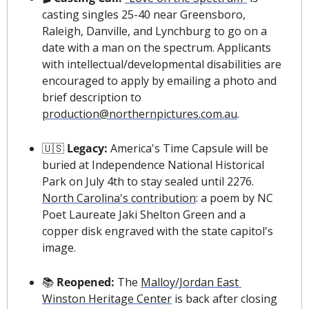
casting singles 25-40 near Greensboro, 
Raleigh, Danville, and Lynchburg to go on a 
date with a man on the spectrum. Applicants 
with intellectual/developmental disabilities are 
encouraged to apply by emailing a photo and 
brief description to 
production@northernpictures.com.au
.
🇺🇸
 Legacy: 
America's Time Capsule will be 
buried at Independence National Historical 
Park on July 4th to stay sealed until 2276. 
North Carolina's contribution
: a poem by NC 
Poet Laureate Jaki Shelton Green and a 
copper disk engraved with the state capitol's 
image.
📚 
Reopened: 
The 
Malloy/Jordan East 
Winston Heritage Center
 is back after closing 