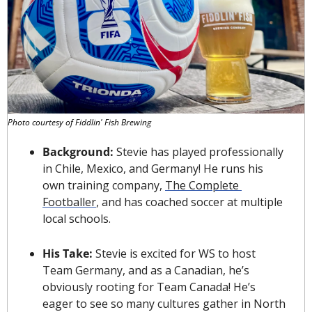
Photo courtesy of Fiddlin' Fish Brewing
Background: 
Stevie has played professionally 
in Chile, Mexico, and Germany! He runs his 
own training company, 
The Complete 
Footballer
, and has coached soccer at multiple 
local schools.
His Take: 
Stevie is excited for WS to host 
Team Germany, and as a Canadian, he’s 
obviously rooting for Team Canada! He’s 
eager to see so many cultures gather in North 