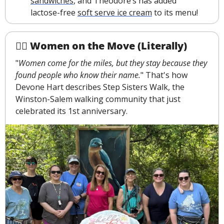
sandwiches
, and Theodore’s has added 
lactose-free 
soft serve ice cream
 to its menu!
🚶‍♀️ Women on the Move (Literally)
"
Women come for the miles, but they stay because they 
found people who know their name.
" That's how 
Devone Hart describes Step Sisters Walk, the 
Winston-Salem walking community that just 
celebrated its 1st anniversary.