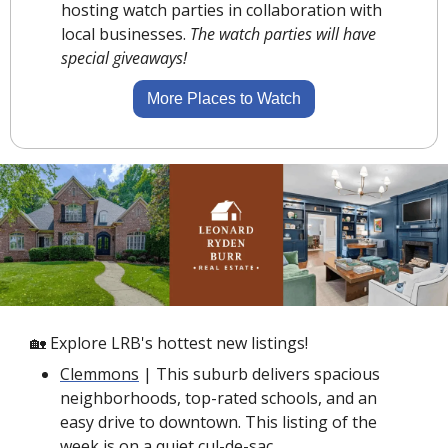
hosting watch parties in collaboration with 
local businesses. 
The watch parties will have 
special giveaways!
More Places to Watch
🏡
 Explore LRB's hottest new listings!
Clemmons
 | This suburb delivers spacious 
neighborhoods, top-rated schools, and an 
easy drive to downtown. This listing of the 
week is on a 
quiet cul-de-sac
. 