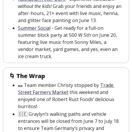
without the kids! 
Grab your friends and enjoy an 
after-hours, 21+ event with live music, henna, 
and glitter face painting on June 13.
Summer Social
 - Get ready for a full-on 
summer block party at 500 W 5th on June 20, 
featuring live music from Sonny Miles, a 
vendor market, yard games, and yes, even an 
ice cream truck.
🌀
The Wrap
🌯
 Team member Christy stopped by 
Trade 
Street Farmers Market
 this weekend and 
enjoyed one of Robert Rust Foods’ delicious 
burritos!
🇩🇪
 Graylyn’s walking paths and vehicle 
entrances will be closed from June 7 to July 18 
to ensure Team Germany’s privacy and 