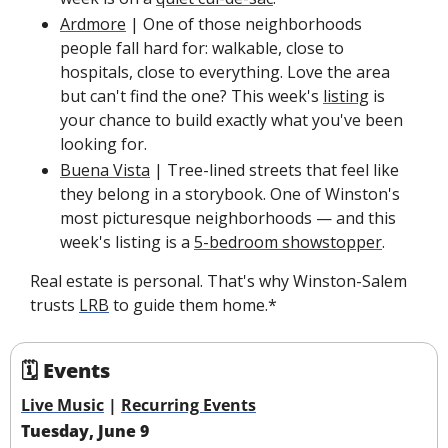
Ardmore
 | One of those neighborhoods 
people fall hard for: walkable, close to 
hospitals, close to everything. Love the area 
but can't find the one? This week's 
listing
 is 
your chance to build exactly what you've been 
looking for.
Buena Vista
 | Tree-lined streets that feel like 
they belong in a storybook. One of Winston's 
most picturesque neighborhoods — and this 
week's listing is a 
5-bedroom showstopper
. 
Real estate is personal. That's why Winston-Salem 
trusts 
LRB
 to guide them home.*
🗓 Events
Live Music
 | 
Recurring Events
Tuesday, June 9