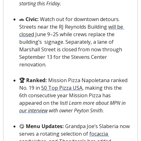
starting this Friday.
🚗
 Civic: 
Watch out for downtown detours. 
Streets near the RJ Reynolds Building 
will be 
closed
 June 9–25 while crews replace the 
building’s  signage. Separately, a lane of 
Marshall Street is closed from now through 
September 13 for the Stevens Center 
renovation.
🏆 Ranked: 
Mission Pizza Napoletana ranked 
No. 19 in 
50 Top Pizza USA
, making this the 
6th consecutive year Mission Pizza has 
appeared on the list! 
Learn more about MPN in 
our interview
 with owner Peyton Smith.
😋
Menu Updates:
 Grandpa Joe’s Slaberia now 
serves a rotating selection of 
focaccia 