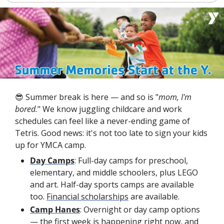
😎
 Summer break is here — and so is "
mom, I'm 
bored.
" We know juggling childcare and work 
schedules can feel like a never-ending game of 
Tetris. Good news: it's not too late to sign your kids 
up for YMCA camp.
Day Camps
: Full-day camps for preschool, 
elementary, and middle schoolers, plus LEGO 
and art. Half-day sports camps are available 
too. 
Financial scholarships
 are available.
Camp Hanes
: Overnight or day camp options 
— the first week is happening right now, and 