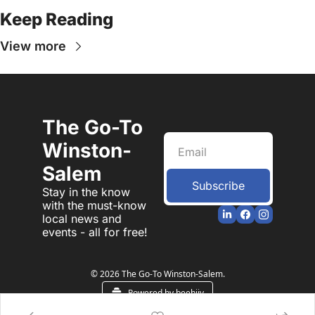
Keep Reading
View more
The Go-To 
Winston-
Salem
Subscribe
Stay in the know 
with the must-know 
local news and 
events - all for free!
© 2026 The Go-To Winston-Salem.
Powered by beehiiv