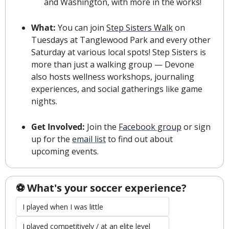
and Washington, with more in the works!
What: 
You can join 
Step Sisters Walk
 on 
Tuesdays at Tanglewood Park and every other 
Saturday at various local spots! 
Step Sisters is 
more than just a walking group — Devone 
also hosts wellness workshops, 
journaling 
experiences, and social gatherings like game 
nights.
Get Involved: 
Join the 
Facebook group
 or sign 
up for the 
email list
 to find out about 
upcoming events.
️⚽️ What's your soccer experience?
I played when I was little
I played competitively / at an elite level