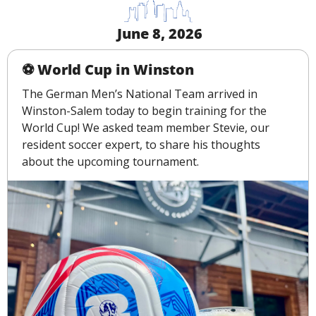
 June 8, 2026
️⚽️ World Cup in Winston
The German Men’s National Team arrived in 
Winston-Salem today to begin training for the 
World Cup! We asked team member Stevie, our 
resident soccer expert, to share his thoughts 
about the upcoming tournament.