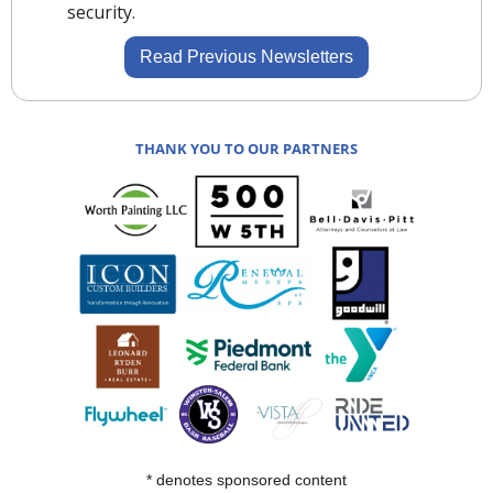
security.
Read Previous Newsletters
THANK YOU TO OUR PARTNERS
* denotes sponsored content