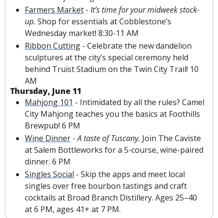
Farmers Market
 - 
It’s time for your midweek stock-
up. 
Shop for essentials at Cobblestone’s 
Wednesday market! 8:30-11 AM
Ribbon Cutting
 - Celebrate the new dandelion 
sculptures at the city’s special ceremony held 
behind Truist Stadium on the Twin City Trail! 10 
AM
Thursday, June 11
Mahjong 101
 - Intimidated by all the rules? Camel 
City Mahjong teaches you the basics at Foothills 
Brewpub! 6 PM
Wine Dinner
 - 
A taste of Tuscany.
 Join The Caviste 
at Salem Bottleworks for a 5-course, wine-paired 
dinner. 6 PM
Singles Social
 - Skip the apps and meet local 
singles over free bourbon tastings and craft 
cocktails at Broad Branch Distillery. Ages 25–40 
at 6 PM, ages 41+ at 7 PM.