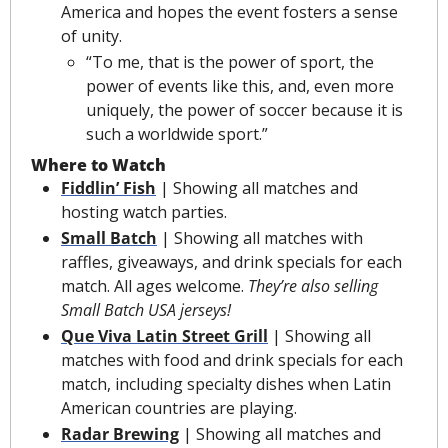
America and hopes the event fosters a sense 
of unity.
“To me, that is the power of sport, the 
power of events like this, and, even more 
uniquely, the power of soccer because it is 
such a worldwide sport.”
Where to Watch
Fiddlin’ Fish
 | Showing all matches and 
hosting watch parties.
Small Batch
 | Showing all matches with 
raffles, giveaways, and drink specials for each 
match. All ages welcome. 
They’re also selling 
Small Batch USA jerseys!
Que Viva Latin Street Grill
| Showing all 
matches with food and drink specials for each 
match, including specialty dishes when Latin 
American countries are playing.
Radar Brewing
| Showing all matches and 