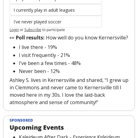
I currently play in adult leagues
I've never played soccer
Login
or
Subscribe
to participate
👀
 Poll results:
 How well do you know Kernersville?
I live there - 19%
I visit frequently - 21%
I’ve been a few times - 48%
Never been - 12%
Ashley S. lives in Kernersville and shared, “I grew up 
in Clemmons and never came to Kernersville till I 
moved here in my 30s. I love the laid-back 
atmosphere and sense of community!”
SPONSORED
Upcoming Events
Kaleideum After Dark
 - 
Experience Kaleideum 