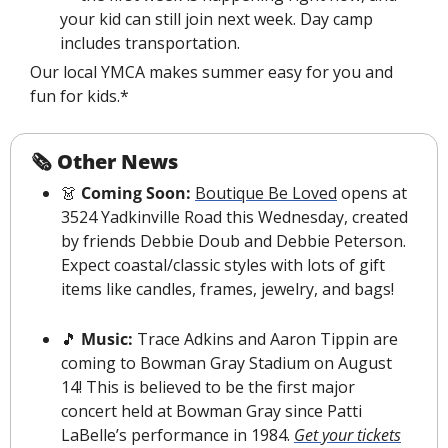
your kid can still join next week. Day camp 
includes transportation.
Our local YMCA makes summer easy for you and 
fun for kids.*
🗞 Other News
👗
Coming Soon:
Boutique Be Loved
 opens at 
3524 Yadkinville Road this Wednesday, created 
by friends Debbie Doub and Debbie Peterson. 
Expect coastal/classic styles with lots of gift 
items like candles, frames, jewelry, and bags
!
🎵
 Music: 
Trace Adkins and Aaron Tippin are 
coming to Bowman Gray Stadium on August 
14! 
This is believed to be the first major 
concert
 held at Bowman Gray since Patti 
LaBelle’s performance in 1984. 
Get your tickets