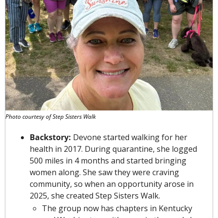
Photo courtesy of Step Sisters Walk
Backstory: 
Devone started walking for her 
health in 2017. During quarantine, she logged 
500 miles in 4 months and started bringing 
women along. She saw they were craving 
community, so when an opportunity arose in 
2025, she created Step Sisters Walk.
The group now has chapters in Kentucky 