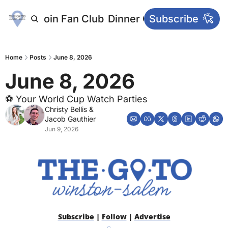
letters
Join Fan Club
Dinner Club
Subscribe
Main Websi
Home
Posts
June 8, 2026
June 8, 2026
⚽️ Your World Cup Watch Parties
Christy Bellis
 & 
Jacob Gauthier
Jun 9, 2026
Subscribe
 | 
Follow
 | 
Advertise