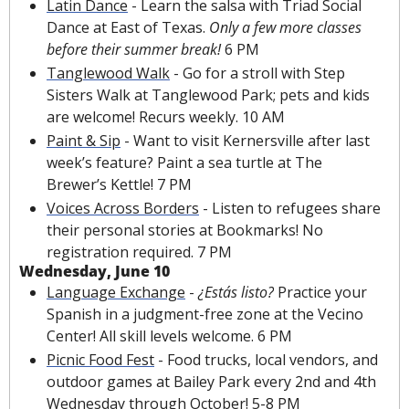
Latin Dance
 - Learn the salsa with Triad Social 
Dance at East of Texas. 
Only a few more classes 
before their summer break! 
6 PM
Tanglewood Walk
 - Go for a stroll with 
Step 
Sisters Walk
 at Tanglewood Park; pets and kids 
are welcome!
Recurs weekly. 10 AM 
Paint & Sip
 - Want to visit Kernersville after last 
week’s feature? Paint a sea turtle at The 
Brewer’s Kettle! 7 PM
Voices Across Borders
 - Listen to refugees share 
their personal stories at Bookmarks! No 
registration required. 7 PM
Wednesday, June 10
Language Exchange
 - 
¿Estás listo?
 Practice your 
Spanish in a judgment-free zone at the Vecino 
Center! All skill levels welcome. 6 PM
Picnic Food Fest
 - Food trucks, local vendors, and 
outdoor games at Bailey Park every 2nd and 4th 
Wednesday through October! 5-8 PM