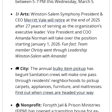
between 5-7 PM this Wednesday, March 5.
🎻
 Arts: 
Winston-Salem Symphony President & 
CEO 
Merritt Vale will retire
 at the end of 2025 
after 27 years of serving as the organization’s 
executive leader. Vice President and COO 
Amanda Norman will take over the position 
starting January 1, 2026. 
Fun fact: Team 
member Christy went through Leadership 
Winston-Salem with Amanda!
🚚
 City: 
The annual 
bulky item pickup
 has 
begun! Sanitation crews will make one pass 
through residents’ neighborhoods to pickup 
carpets, appliances, furniture, and mattresses. 
Find out when crews are headed your way
.
🏠 Nonprofit: 
Forsyth Jail & Prison Ministries 
(FJPM) has opened a 
transition house for ex-