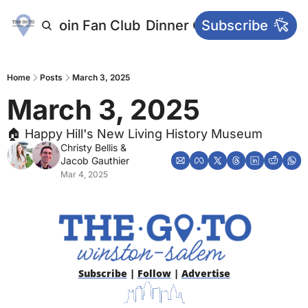
letters
Join Fan Club
Dinner Club
Subscribe
Main Websi
Home
Posts
March 3, 2025
March 3, 2025
🏠 Happy Hill's New Living History Museum
Christy Bellis
 & 
Jacob Gauthier
Mar 4, 2025
Subscribe
 | 
Follow
 | 
Advertise