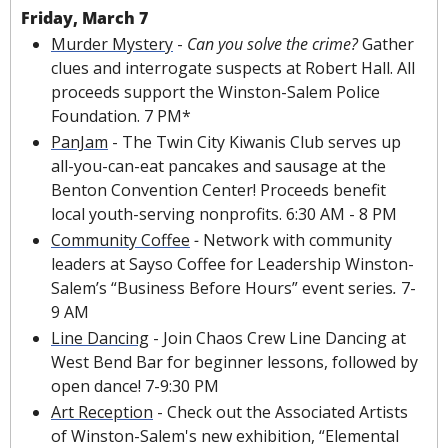
Friday, March 7
Murder Mystery
 - 
Can you solve the crime? 
Gather 
clues and interrogate suspects at Robert Hall. All 
proceeds support the Winston-Salem Police 
Foundation. 7 PM*
PanJam
 - The Twin City Kiwanis Club serves up 
all-you-can-eat pancakes and sausage at the 
Benton Convention Center! Proceeds benefit 
local youth-serving nonprofits. 6:30 AM - 8 PM
Community Coffee
 - 
Network with community 
leaders at Sayso Coffee for 
Leadership Winston-
Salem’s “Business Before Hours”
 event series
. 
7-
9 AM
Line Dancing
 - Join Chaos Crew Line Dancing at 
West Bend Bar for beginner lessons, followed by 
open dance! 7-9:30 PM
Art Reception
 - Check out the Associated Artists 
of Winston-Salem's new exhibition, “Elemental 