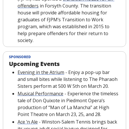
offenders
 in Forsyth County. The transition 
house will provide affordable housing for 
graduates of FJPM’s Transition to Work 
program, which was established in 2015 to 
help prepare offenders for their return to 
society.
SPONSORED
Upcoming Events
Evening in the Atrium
 - Enjoy a pop-up bar 
and small bites while listening to The Pharaoh 
Sisters perform at 500 W 5th on March 20.
Musical Performance
 - Experience the timeless 
tale of Don Quixote in Piedmont Opera’s 
production of “Man of La Mancha” at High 
Point Theatre on March 23, 25, and 28.
Ace ‘n Ale
 - Winston-Salem Tennis brings back 
its young adult social league designed for 