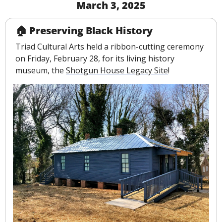
March 3, 2025
🏠 Preserving Black History
Triad Cultural Arts held a ribbon-cutting ceremony 
on Friday, February 28, for its living history 
museum, the 
Shotgun House Legacy Site
!