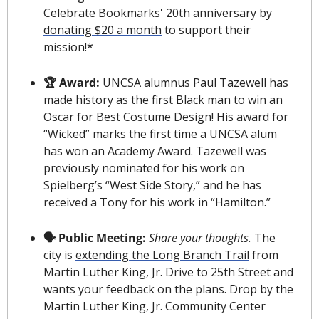
Celebrate Bookmarks' 20th anniversary by 
donating $20 a month
 to support their 
mission!*
🏆 Award: 
UNCSA alumnus Paul Tazewell has 
made history as 
the first Black man to win an 
Oscar for Best Costume Design
! His award for 
“Wicked” marks the first time a UNCSA alum 
has won an Academy Award. Tazewell was 
previously nominated for his work on 
Spielberg’s “West Side Story,” and he has 
received a Tony for his work in “Hamilton.”
🗣 Public Meeting:
Share your thoughts.
 The 
city is 
extending the Long Branch Trail
 from 
Martin Luther King, Jr. Drive to 25th Street and 
wants your feedback on the plans. Drop by the 
Martin Luther King, Jr. Community Center 