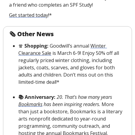
a friend who completes an SPF Study!
Get started today
!*
🗞 Other News
🧣
 Shopping: 
Goodwill’s annual 
Winter 
Clearance Sale
 is March 6-9! Enjoy 50% off all 
regularly priced winter clothing, including 
jackets, coats, scarves, and gloves for both 
adults and children. Don’t miss out on this 
limited-time deal!*
📚 Anniversary:
20. That's how many years 
Bookmarks
 has been inspiring readers.
 More 
than just a bookstore, Bookmarks is a literary 
arts nonprofit dedicated to year-round 
programming, community outreach, and 
hosting the annual Bookmarks Festival. 