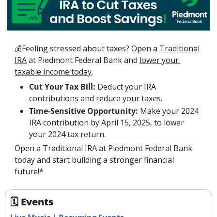
💰Feeling stressed about taxes? Open a 
Traditional 
IRA
 at Piedmont Federal Bank and 
lower your 
taxable income today
.
Cut Your Tax Bill:
 Deduct your IRA 
contributions and reduce your taxes.
Time-Sensitive Opportunity:
 Make your 2024 
IRA contribution by April 15, 2025, to lower 
your 2024 tax return.
Open a Traditional IRA at Piedmont Federal Bank 
today and start building a stronger financial 
future!*
🗓 Events