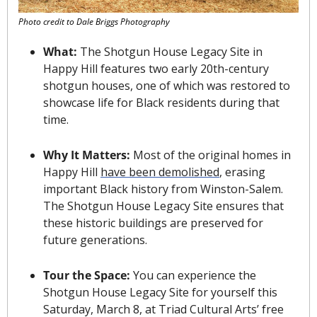
Photo credit to Dale Briggs Photography
What: 
The Shotgun House Legacy Site in 
Happy Hill features two early 20th-century 
shotgun houses, one of which was restored to 
showcase life for Black residents during that 
time.
Why It Matters: 
Most of the original homes in 
Happy Hill 
have been demolished
, erasing 
important Black history from Winston-Salem. 
The Shotgun House Legacy Site ensures that 
these historic buildings are preserved for 
future generations.
Tour the Space: 
You can experience the 
Shotgun House Legacy Site for yourself this 
Saturday, March 8, at Triad Cultural Arts’ free 