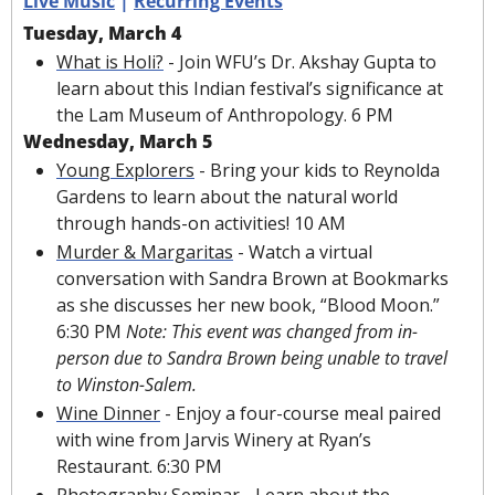
Live Music
 | 
Recurring Events
Tuesday, March 4
What is Holi?
 - Join WFU’s Dr. Akshay Gupta to 
learn about this Indian festival’s significance at 
the Lam Museum of Anthropology. 6 PM
Wednesday, March 5
Young Explorers
 - Bring your kids to Reynolda 
Gardens to learn about the natural world 
through hands-on activities! 10 AM
Murder & Margaritas
 - Watch a virtual 
conversation with Sandra Brown at Bookmarks 
as she discusses her new book, “Blood Moon.” 
6:30 PM 
Note: This event was changed from in-
person due to Sandra Brown being unable to travel 
to Winston-Salem.
Wine Dinner
 - Enjoy a four-course meal paired 
with wine from Jarvis Winery at Ryan’s 
Restaurant. 6:30 PM
Photography Seminar
 - Learn about the 