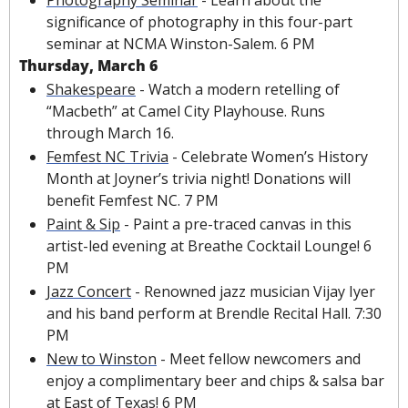
significance of photography in this four-part 
seminar at NCMA Winston-Salem. 6 PM
Thursday, March 6
Shakespeare
 - Watch a modern retelling of 
“Macbeth” at Camel City Playhouse. Runs 
through March 16.
Femfest NC Trivia
 - Celebrate Women’s History 
Month at Joyner’s trivia night! Donations will 
benefit Femfest NC. 7 PM
Paint & Sip
 - Paint a pre-traced canvas in this 
artist-led evening at Breathe Cocktail Lounge! 6 
PM
Jazz Concert
 - Renowned jazz musician Vijay Iyer 
and his band perform at Brendle Recital Hall. 7:30 
PM
New to Winston
 - Meet fellow newcomers and 
enjoy a complimentary beer and chips & salsa bar 
at East of Texas! 6 PM