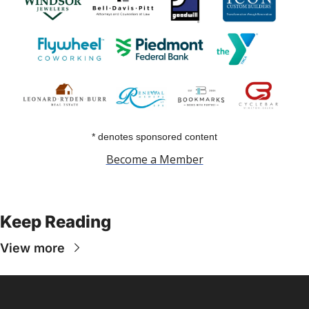
* denotes sponsored content
Become a Member
Keep Reading
View more