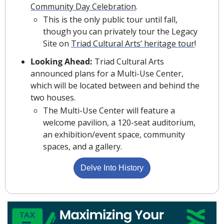
Community Day Celebration
.
This is the only public tour until fall, 
though you can privately tour the Legacy 
Site on 
Triad Cultural Arts’ heritage tour
!
Looking Ahead: 
Triad Cultural Arts 
announced plans for a Multi-Use Center, 
which will be located between and behind the 
two houses.
The Multi-Use Center will feature a 
welcome pavilion, a 120-seat auditorium, 
an exhibition/event space, community 
spaces, and a gallery.
Delve Into History