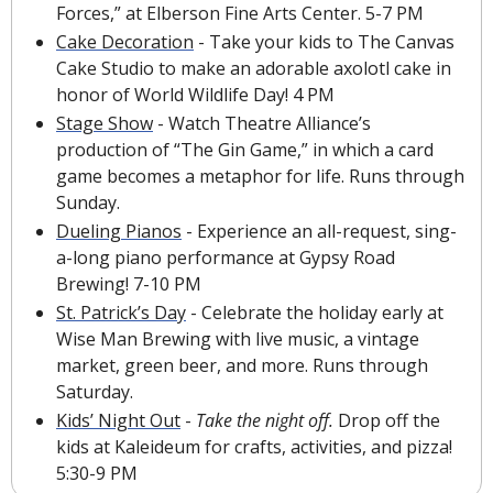
Forces,” at Elberson Fine Arts Center. 5-7 PM
Cake Decoration
 - Take your kids to The Canvas 
Cake Studio to make an adorable axolotl cake in 
honor of World Wildlife Day! 4 PM
Stage Show
 - Watch Theatre Alliance’s 
production of “The Gin Game,” in which a card 
game becomes a metaphor for life. Runs through 
Sunday.
Dueling Pianos
 - Experience an all-request, sing-
a-long piano performance at Gypsy Road 
Brewing! 7-10 PM
St. Patrick’s Day
 - Celebrate the holiday early at 
Wise Man Brewing with live music, a vintage 
market, green beer, and more. Runs through 
Saturday.
Kids’ Night Out
 - 
Take the night off. 
Drop off the 
kids at Kaleideum for crafts, activities, and pizza! 
5:30-9 PM