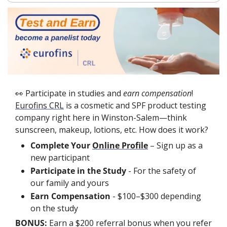
👀
 Participate in studies and 
earn compensation
! 
Eurofins CRL
 is a cosmetic and SPF product testing 
company right here in Winston-Salem—think 
sunscreen, makeup, lotions, etc. How does it work?
Complete Your 
Online Profile
 – Sign up as a 
new participant
Participate in the Study
 - For the safety of 
our family and yours  
Earn Compensation
 -
$100–$300 depending 
on the study
BONUS: 
Earn a $200 referral bonus when you refer 