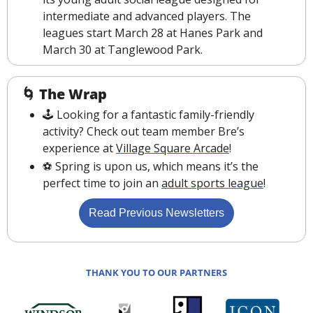
intermediate and advanced players. The 
leagues start March 28 at Hanes Park and 
March 30 at Tanglewood Park. 
🌀
The Wrap
🕹 Looking for a fantastic family-friendly 
activity? Check out team member Bre’s 
experience at 
Village Square Arcade
!
️⚽️ Spring is upon us, which means it’s the 
perfect time to join an 
adult sports league
!
Read Previous Newsletters
THANK YOU TO OUR PARTNERS