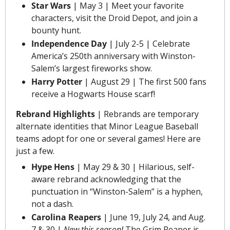
Star Wars
 | May 3 | Meet your favorite 
characters, visit the Droid Depot, and join a 
bounty hunt.
Independence Day
 | July 2-5 | Celebrate 
America’s 250th anniversary with Winston-
Salem’s largest fireworks show.
Harry Potter
 | August 29 | The first 500 fans 
receive a Hogwarts House scarf!
Rebrand
 Highlights 
|
Rebrands are temporary 
alternate identities that Minor League Baseball 
teams adopt for one or several games! Here are 
just a few.
Hype Hens
 | May 29 & 30 | Hilarious, self-
aware rebrand acknowledging that the 
punctuation in “Winston-Salem” is a hyphen, 
not a dash.
Carolina Reapers
 | June 19, July 24, and Aug. 
7 & 30 | 
New this season!
 The Grim Reaper is 