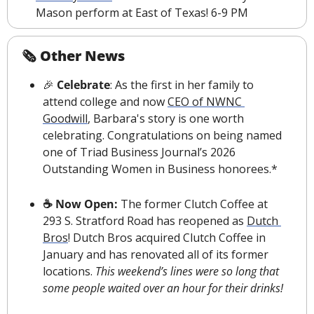
Mason perform at East of Texas! 6-9 PM
🗞 Other News
🎉
 Celebrate
: As the first in her family to 
attend college and now 
CEO of NWNC 
Goodwill
, Barbara's story is one worth 
celebrating. Congratulations on being named 
one of Triad Business Journal’s 2026 
Outstanding Women in Business honorees.*
☕️ Now Open: 
The former Clutch Coffee at 
293 S. Stratford Road has reopened as 
Dutch 
Bros
! Dutch Bros acquired Clutch Coffee in 
January and has renovated all of its former 
locations. 
This weekend’s lines were so long that 
some people waited over an hour for their drinks!