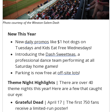
Photo courtesy of the Winston-Salem Dash
New This Year
New
daily promos
 like $1 hot dogs on 
Tuesdays and Kids Eat Free Wednesdays!
Introducing the 
Dash Sweetteas
, a 
professional dance team performing at all 
Saturday home games!
Parking is now free at 
off-site lots
!
Theme Night Highlights
 |
There are over 40 
theme nights this year! Here are a few that caught 
our eye:
Grateful Dead 
| April 17 | The first 750 fans 
receive a limited-run poster!