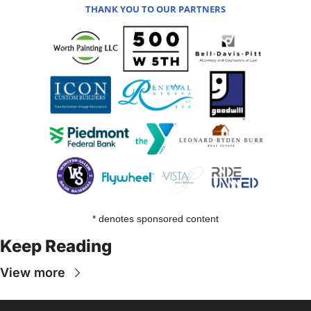
THANK YOU TO OUR PARTNERS
* denotes sponsored content
Keep Reading
View more