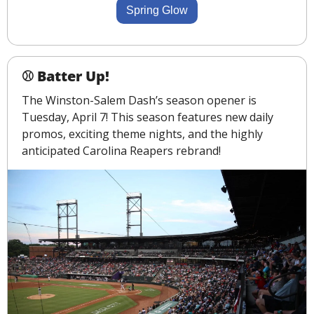
Spring Glow
⚾ Batter Up!
The Winston-Salem Dash’s season opener is 
Tuesday, April 7! This season features new daily 
promos, exciting theme nights, and the highly 
anticipated Carolina Reapers rebrand!