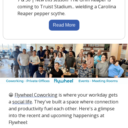
coming to Truist Stadium... wielding a Carolina 
Reaper pepper scythe.
Read More
😀
Flywheel Coworking
 is where your workday gets 
a 
social life
. They've built a space where connection 
and productivity fuel each other. Here's a glimpse 
into the recent and upcoming happenings at 
Flywheel: