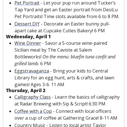
Pet Portrait
 -
 Let your pup run around Tucker’s 
Tap Yard and get an Easter portrait from DesiLu 
Pet Portraits! Time slots available from 6 to 8 PM. 
Dessert DIY
 - Decorate an Easter bunny pull-
apart cake at Cupcake Cuties Bakery! 6 PM
Wednesday, April 1
Wine Dinner
 - Savor a 5-course wine-paired 
Sicilian meal by The Caviste at Salem 
Bottleworks! 
On the menu: bluefin tuna confit and 
grilled lamb. 
6 PM
Eggstravaganza
 - Bring your kids to Central 
Library for an egg hunt, arts & crafts, and lawn 
games! Ages 3-6. 11 AM
Thursday, April 2
Calligraphy Class
 - Learn the basics of calligraphy 
at Radar Brewing with Sip & Script! 6:30 PM
Coffee with a Cop
 - Connect with local officers 
over a cup of coffee at Gathering Grace! 8-11 AM
Country Music
 - Listen to local artist Taylor 