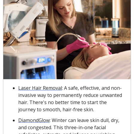
Laser Hair Removal
: A safe, effective, and non-
invasive way to permanently reduce unwanted 
hair. There's no better time to start the 
journey to smooth, hair-free skin.
DiamondGlow
: Winter can leave skin dull, dry, 
and congested. This three-in-one facial 