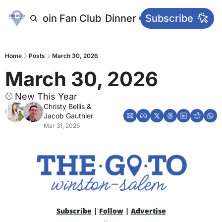
letters
Join Fan Club
Dinner Club
Subscribe
Main Websi
Home
Posts
March 30, 2026
March 30, 2026
⚾ New This Year
Christy Bellis
 & 
Jacob Gauthier
Mar 31, 2026
Subscribe
 | 
Follow
 | 
Advertise