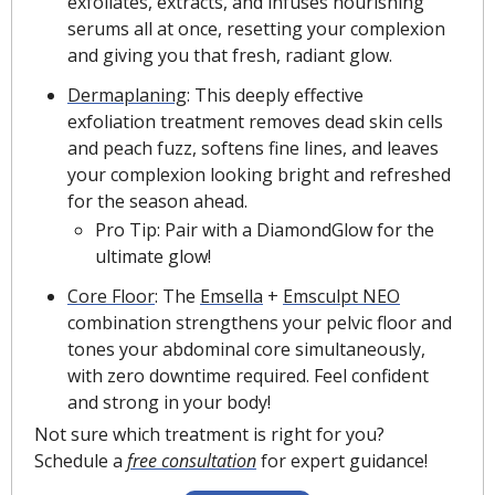
exfoliates, extracts, and infuses nourishing 
serums all at once, resetting your complexion 
and giving you that fresh, radiant glow.
Dermaplaning
: This deeply effective 
exfoliation treatment removes dead skin cells 
and peach fuzz, softens fine lines, and leaves 
your complexion looking bright and refreshed 
for the season ahead.
Pro Tip: Pair with a DiamondGlow for the 
ultimate glow!
Core Floor
: The 
Emsella
 + 
Emsculpt NEO
combination strengthens your pelvic floor and 
tones your abdominal core simultaneously, 
with zero downtime required. Feel confident 
and strong in your body!
Not sure which treatment is right for you? 
Schedule a 
free consultation
 for expert guidance!