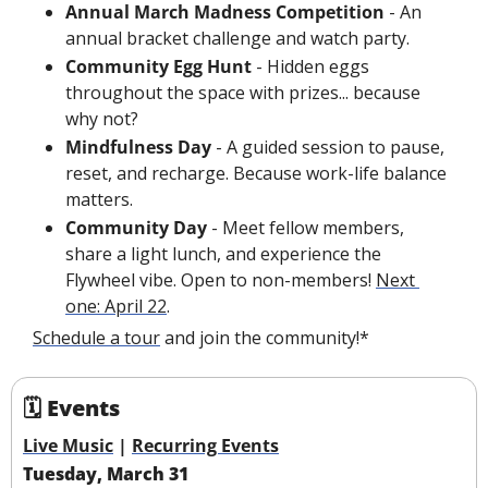
Annual March Madness Competition 
- An 
annual bracket challenge and watch party.
Community Egg Hunt 
- Hidden eggs 
throughout the space with prizes... because 
why not?
Mindfulness Day 
- A guided session to pause, 
reset, and recharge. Because work-life balance 
matters.
Community Day 
- Meet fellow members, 
share a light lunch, and experience the 
Flywheel vibe. Open to non-members! 
Next 
one: April 22
.
Schedule a tour
 and join the community!*
🗓 Events
Live Music
 | 
Recurring Events
Tuesday, March 31