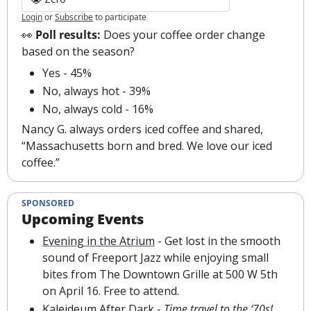
Login
or
Subscribe
to participate
👀
 Poll results: 
Does your coffee order change 
based on the season?
Yes - 45%
No, always hot - 39%
No, always cold - 16%
Nancy G. always orders iced coffee and shared, 
“Massachusetts born and bred. We love our iced 
coffee.”
SPONSORED
Upcoming Events
Evening in the Atrium
 - 
Get lost in the smooth 
sound of Freeport Jazz while enjoying small 
bites from The Downtown Grille at 500 W 5th 
on April 16. Free to attend.
Kaleideum After Dark
 - 
Time travel to the ‘70s! 