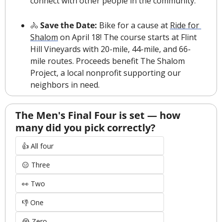
connect with other people in the community.”
🚴
 Save the Date: 
Bike for a cause at 
Ride for 
Shalom
 on April 18! The course starts at Flint 
Hill Vineyards with 20-mile, 44-mile, and 66-
mile routes. Proceeds benefit The Shalom 
Project, a local nonprofit supporting our 
neighbors in need.
The Men's Final Four is set — how 
many did you pick correctly?
👍 All four
😑 Three
👀 Two
👎 One
😭 Zero