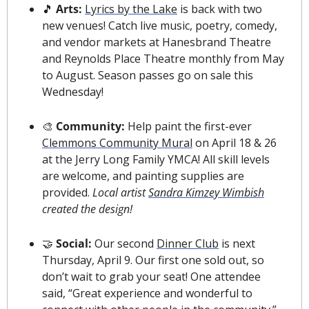
🎵
 Arts: 
Lyrics by the Lake
 is back with two 
new venues! Catch live music, poetry, comedy, 
and vendor markets at Hanesbrand Theatre 
and Reynolds Place Theatre monthly from May 
to August. Season passes go on sale this 
Wednesday!
🎨
 Community:
 Help paint the first-ever 
Clemmons Community Mural
 on April 18 & 26 
at the Jerry Long Family YMCA! All skill levels 
are welcome, and painting supplies are 
provided. 
Local artist 
Sandra Kimzey Wimbish
created the design!
🤝
Social: 
Our second 
Dinner Club
 is next 
Thursday, April 9. Our first one sold out, so 
don’t wait to grab your seat! One attendee 
said, “Great experience and wonderful to 