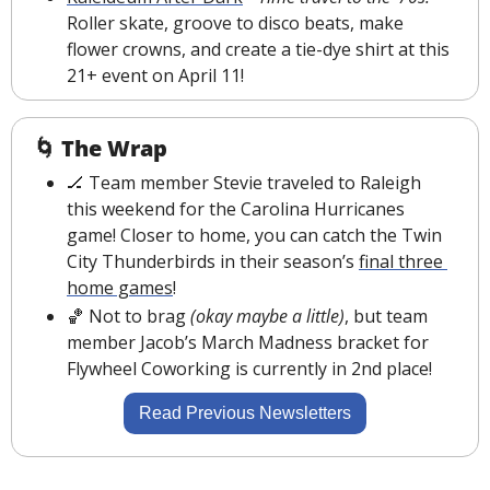
Roller skate, groove to disco beats, make 
flower crowns, and create a tie-dye shirt at this 
21+ event on April 11!
🌀
The Wrap
🏒
Team member Stevie traveled to Raleigh 
this weekend for the Carolina Hurricanes 
game! Closer to home, you can catch the Twin 
City Thunderbirds in their season’s 
final three 
home games
!
🏀
 Not to brag 
(okay maybe a little)
, but team 
member Jacob’s March Madness bracket for 
Flywheel Coworking is currently in 2nd place!
Read Previous Newsletters