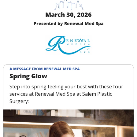
March 30, 2026
Presented by Renewal Med Spa
A MESSAGE FROM RENEWAL MED SPA
Spring Glow
Step into spring feeling your best with these four 
services at Renewal Med Spa at Salem Plastic 
Surgery: