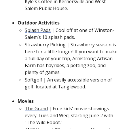
Kyle's Coffee in Kernersville and West 
Salem Public House.
Outdoor Activities
Splash Pads
| Cool off at one of Winston-
Salem’s 10 splash pads.
Strawberry Picking
|
Strawberry season is 
here for a little longer! If you want to make 
a full day of your trip, Armstrong Artisan 
Farm has hayrides, a petting zoo, and 
plenty of games.
Softgolf
 | An easily accessible version of 
golf, located at Tanglewood. 
Movies
The Grand
 | Free kids' movie showings 
every Tues and Wed, starting June 2 with 
“The Wild Robot.”