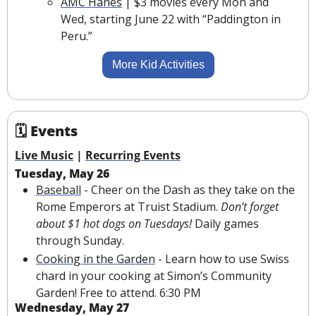
AMC Hanes
 | $3 movies every Mon and 
Wed, starting June 22 with “Paddington in 
Peru.”
More Kid Activities
🗓 Events
Live Music
 | 
Recurring Events
Tuesday, May 26
Baseball
 - Cheer on the Dash as they take on the 
Rome Emperors at Truist Stadium. 
Don’t forget 
about $1 hot dogs on Tuesdays! 
Daily games 
through Sunday.
Cooking in the Garden
 - Learn how to use Swiss 
chard in your cooking at Simon’s Community 
Garden! Free to attend. 6:30 PM
Wednesday, May 27