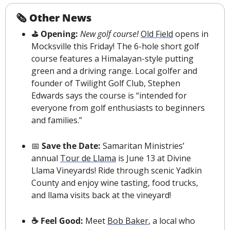
🗞 Other News
️⛳️ Opening: 
New golf course!
Old Field
 opens in 
Mocksville this Friday! The 6-hole short golf 
course features a Himalayan-style putting 
green and a driving range. Local golfer and 
founder of Twilight Golf Club, Stephen 
Edwards says the course is “intended for 
everyone from golf enthusiasts to beginners 
and families.” 
📅
 Save the Date: 
Samaritan Ministries’ 
annual 
Tour de Llama
 is June 13 at Divine 
Llama Vineyards! Ride through scenic Yadkin 
County and enjoy wine tasting, food trucks, 
and llama visits back at the vineyard!
☕️ Feel Good: 
Meet 
Bob Baker
, a local who 