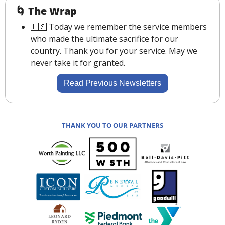
🌀
The Wrap
🇺🇸
 Today we remember the service members 
who made the ultimate sacrifice for our 
country. Thank you for your service. May we 
never take it for granted.
Read Previous Newsletters
THANK YOU TO OUR PARTNERS