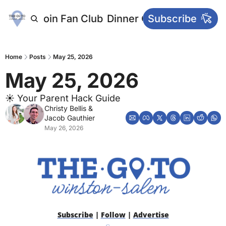
letters
Join Fan Club
Dinner Club
Subscribe
Main Websi
Home
Posts
May 25, 2026
May 25, 2026
☀️ Your Parent Hack Guide
Christy Bellis
 & 
Jacob Gauthier
May 26, 2026
Subscribe
 | 
Follow
 | 
Advertise