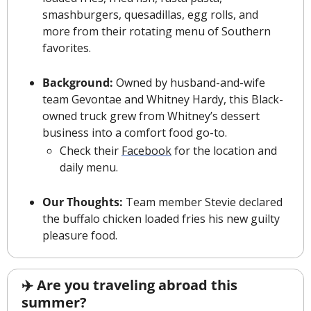
smashburgers, quesadillas, egg rolls, and 
more from their rotating menu of Southern 
favorites.
Background:
 Owned by husband-and-wife 
team Gevontae and Whitney Hardy, this Black-
owned truck grew from Whitney’s dessert 
business into a comfort food go-to. 
Check their 
Facebook
 for the location and 
daily menu.
Our Thoughts:
 Team member Stevie declared 
the buffalo chicken loaded fries his new guilty 
pleasure food.
✈️ Are you traveling abroad this 
summer?