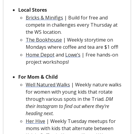
Local Stores
Bricks & Minifigs
 | Build for free and 
compete in challenges every Thursday at 
the WS location.
The Bookhouse
 | Weekly storytime on 
Mondays where coffee and tea are $1 off!
Home Depot
 and 
Lowe’s
 | Free hands-on 
project workshops!
For Mom & Child
Well Natured Walks
 | Weekly nature walks 
for women with young kids that rotate 
through various spots in the Triad. 
DM 
their Instagram to find out where they're 
heading next.
Her Hive
 | Weekly Tuesday meetups for 
moms with kids that alternate between 