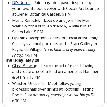
DIY Decor
 - Paint a garden paver inspired by 
your favorite book cover with Coco’s Art Lounge 
at Ciener Botanical Garden. 6 PM
Moms Run Club
 - Lace up and join The Mom 
Walk Co. for a stroller-friendly, 2-mile run at 
Salem Lake. 5 PM
Opening Reception
 - Check out local artist Emily 
Cassidy’s animal portraits at the Start Gallery in 
Reynolda Village. 
The exhibit is only open through 
Friday!
 4-6 PM
Thursday, May 28
Glass Blowing
 - Learn the art of glass blowing 
and create one-of-a-kind ornaments at Hammer 
& Stain. 7:15 PM
Winston Under 40
 - Meet fellow young 
professionals over drinks at Foothills Tasting 
Room. 
Stick around afterward for music bingo!
 5-
6:30 PM