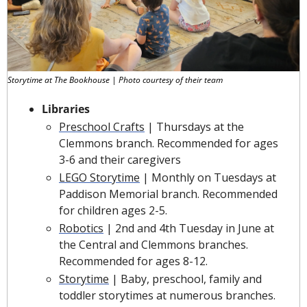
Storytime at The Bookhouse | Photo courtesy of their team
Libraries
Preschool Crafts
 | Thursdays at the 
Clemmons branch. Recommended for ages 
3-6 and their caregivers
LEGO Storytime
 | Monthly on Tuesdays at 
Paddison Memorial branch. Recommended 
for children ages 2-5.
Robotics
 | 2nd and 4th Tuesday in June at 
the Central and Clemmons branches. 
Recommended for ages 8-12.
Storytime
 | Baby, preschool, family and 
toddler storytimes at numerous branches.