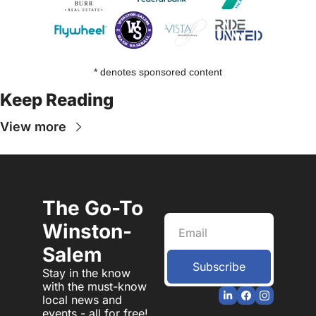
* denotes sponsored content
Keep Reading
View more
The Go-To 
Winston-
Salem
Subscribe
Stay in the know 
with the must-know 
local news and 
events - all for free!