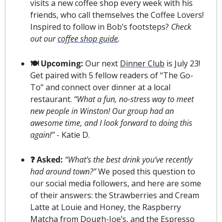
visits a new coffee shop every week with his 
friends, who call themselves the Coffee Lovers! 
Inspired to follow in Bob’s footsteps? 
Check 
out our 
coffee shop guide
.
🍽 Upcoming: 
Our next 
Dinner Club
 is July 23! 
Get paired with 5 fellow readers of “The Go-
To” and connect over dinner at a local 
restaurant. 
“What a fun, no-stress way to meet 
new people in Winston! Our group had an 
awesome time, and I look forward to doing this 
again!”
 - Katie D.
❓ Asked:
“What’s the best drink you’ve recently 
had around town?”
 We posed this question to 
our social media followers, and here are some 
of their answers: the Strawberries and Cream 
Latte at Louie and Honey, the Raspberry 
Matcha from Dough-Joe’s, and the Espresso 