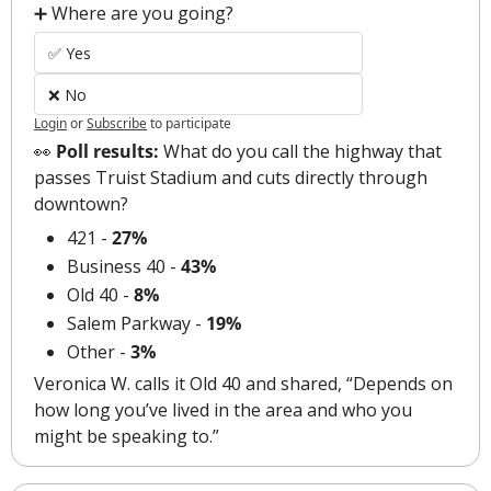
➕ Where are you going?
✅ Yes
❌ No
Login
or
Subscribe
to participate
👀
 Poll results:
 What do you call the highway that 
passes Truist Stadium and cuts directly through 
downtown?
421 - 
27%
Business 40 - 
43%
Old 40 - 
8%
Salem Parkway - 
19%
Other - 
3%
Veronica W. calls it Old 40 and shared, “Depends on 
how long you’ve lived in the area and who you 
might be speaking to.”