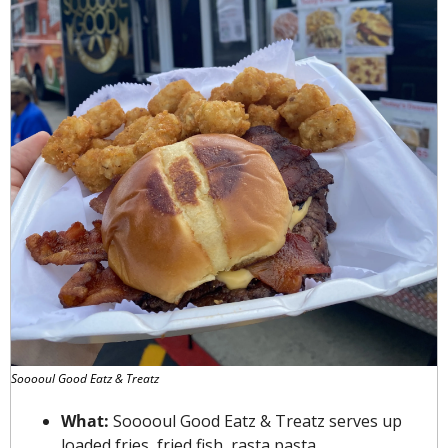
Sooooul Good Eatz & Treatz
What: 
Sooooul Good Eatz & Treatz serves up 
loaded fries, fried fish, rasta pasta, 