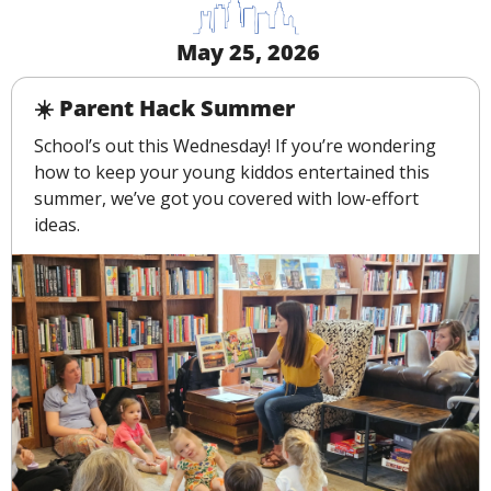
 May 25, 2026
☀️ Parent Hack Summer
School’s out this Wednesday! If you’re wondering 
how to keep your young kiddos entertained this 
summer, we’ve got you covered with low-effort 
ideas.