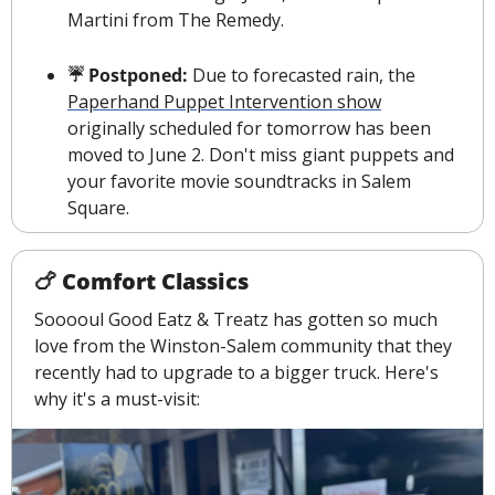
Martini from The Remedy.
☔️ Postponed: 
Due to forecasted rain, the 
Paperhand Puppet Intervention show
originally scheduled for tomorrow has been 
moved to June 2. Don't miss giant puppets and 
your favorite movie soundtracks in Salem 
Square. 
🍗
 Comfort Classics
Sooooul Good Eatz & Treatz has gotten so much 
love from the Winston-Salem community that they 
recently had to upgrade to a bigger truck. Here's 
why it's a must-visit: