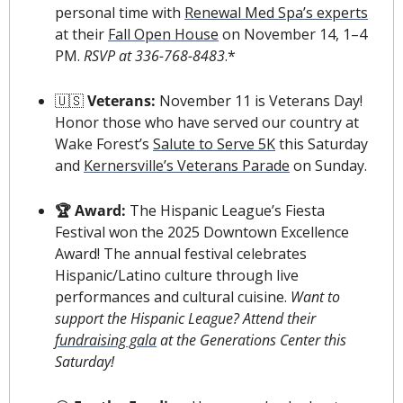
personal time with 
Renewal Med Spa’s experts
at their 
Fall Open House
 on November 14, 1–4 
PM. 
RSVP at 336-768-8483
.*
🇺🇸
 Veterans: 
November 11 is Veterans Day! 
Honor those who have served our country at 
Wake Forest’s 
Salute to Serve 5K
 this Saturday 
and 
Kernersville’s Veterans Parade
 on Sunday.
🏆 Award: 
The Hispanic League’s Fiesta 
Festival won the 2025 Downtown Excellence 
Award! The annual festival celebrates 
Hispanic/Latino culture through live 
performances and cultural cuisine. 
Want to 
support the Hispanic League? Attend their 
fundraising gala
 at the Generations Center this 
Saturday!