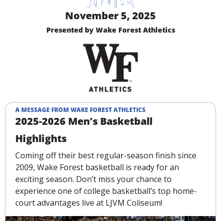
November 5, 2025
Presented by Wake Forest Athletics
A MESSAGE FROM WAKE FOREST ATHLETICS
2025-2026 Men's Basketball 
Highlights
Coming off their best regular-season finish since 
2009, Wake Forest basketball is ready for an 
exciting season. Don’t miss your chance to 
experience one of college basketball’s top home-
court advantages live at LJVM Coliseum!