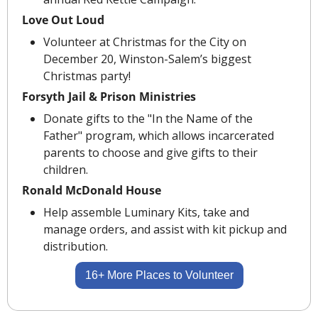
Love Out Loud
Volunteer at Christmas for the City on 
December 20, Winston-Salem’s biggest 
Christmas party! 
Forsyth Jail & Prison Ministries
Donate gifts to the "In the Name of the 
Father" program, which allows incarcerated 
parents to choose and give gifts to their 
children.
Ronald McDonald House
Help assemble Luminary Kits, take and 
manage orders, and assist with kit pickup and 
distribution.
16+ More Places to Volunteer