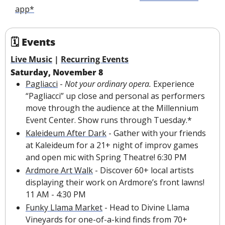
app*
🗓 Events
Live Music
 | 
Recurring Events
Saturday, November 8
Pagliacci
 - 
Not your ordinary opera. 
Experience 
“Pagliacci” up close and personal as performers 
move through the audience at the Millennium 
Event Center. Show runs through Tuesday.*
Kaleideum After Dark
 - Gather with your friends 
at Kaleideum for a 21+ night of improv games 
and open mic with Spring Theatre! 6:30 PM
Ardmore Art Walk
 - Discover 60+ local artists 
displaying their work on Ardmore’s front lawns! 
11 AM - 4:30 PM
Funky Llama Market
 - Head to Divine Llama 
Vineyards for one-of-a-kind finds from 70+ 