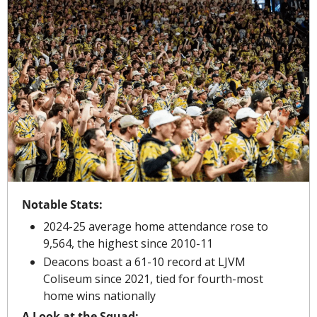
Notable Stats:
2024-25 average home attendance rose to 
9,564, the highest since 2010-11
Deacons boast a 61-10 record at LJVM 
Coliseum since 2021, tied for fourth-most 
home wins nationally
A Look at the Squad: