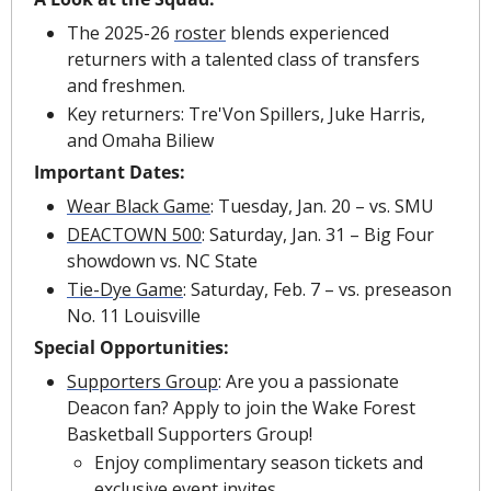
The 2025-26 
roster
 blends experienced 
returners with a talented class of transfers 
and freshmen.
Key returners: Tre'Von Spillers, Juke Harris, 
and Omaha Biliew
Important Dates:
Wear Black Game
:
Tuesday, Jan. 20 – vs. SMU
DEACTOWN 500
: Saturday, Jan. 31 – Big Four 
showdown vs. NC State
Tie-Dye Game
: Saturday, Feb. 7 – vs. preseason 
No. 11 Louisville
Special Opportunities:
Supporters Group
:
Are you a passionate 
Deacon fan? Apply to join the Wake Forest 
Basketball Supporters Group!
Enjoy complimentary season tickets and 
exclusive event invites