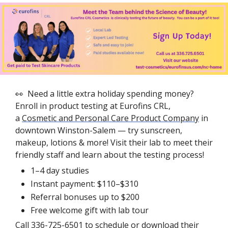
👀
  Need a little extra holiday spending money? 
Enroll in product testing at Eurofins CRL, 
a 
Cosmetic and Personal Care Product Company
 in 
downtown Winston-Salem — try sunscreen, 
makeup, lotions & more! Visit their lab to meet their 
friendly staff and learn about the testing process!
1–4 day studies
Instant payment: $110–$310
Referral bonuses up to $200
Free welcome gift with lab tour
Call 336-725-6501 to schedule or 
download their 