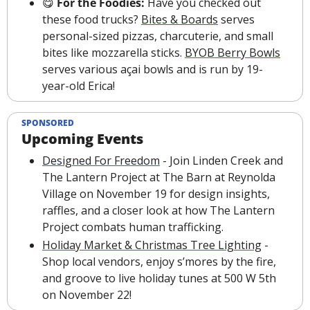
😋
 For the Foodies: 
Have you checked out 
these food trucks? 
Bites & Boards
 serves 
personal-sized pizzas, charcuterie, and small 
bites like mozzarella sticks. 
BYOB Berry Bowls
serves various açai bowls and is run by 19-
year-old Erica!
SPONSORED
Upcoming Events
Designed For Freedom
 - Join Linden Creek and 
The Lantern Project at The Barn at Reynolda 
Village on November 19 for design insights, 
raffles, and a closer look at how The Lantern 
Project combats human trafficking.
Holiday Market & Christmas Tree Lighting
 - 
Shop local vendors, enjoy s’mores by the fire, 
and groove to live holiday tunes at 500 W 5th 
on November 22!