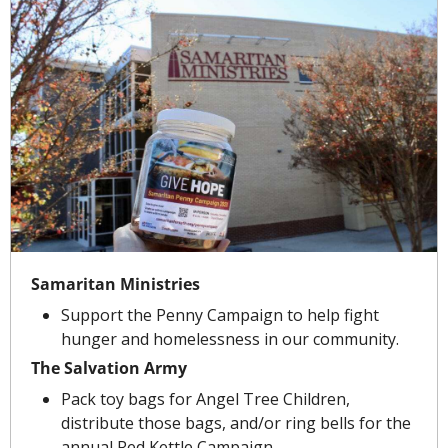
Samaritan Ministries
Support the Penny Campaign to help fight 
hunger and homelessness in our community.
The Salvation Army
Pack toy bags for Angel Tree Children, 
distribute those bags, and/or ring bells for the 
annual Red Kettle Campaign.