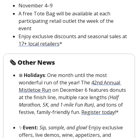
November 4–9
A free Tote Bag will be available at each 
participating retail outlet the week of the 
event
Enjoy exclusive discounts and seasonal sales at 
17+ local retailers
*
🗞 Other News
❄️
 Holidays
: One month until the most 
wonderful run of the year! The 
42nd Annual 
Mistletoe Run
 on December 6 features donuts 
at the finish line, multiple race lengths 
(Half 
Marathon, 5K, and 1-mile Fun Run)
, and tons of 
festive, family-friendly fun. 
Register today
!*
✨
Event: 
Sip, sample, and glow!
 Enjoy exclusive 
offers, live demos, wine, appetizers, and 