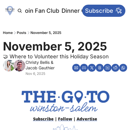
letters
Join Fan Club
Dinner Club
Subscribe
Main Websi
Home
Posts
November 5, 2025
November 5, 2025
🤝 Where to Volunteer this Holiday Season
Christy Bellis
 & 
Jacob Gauthier
Nov 6, 2025
Subscribe
 | 
Follow
 | 
Advertise