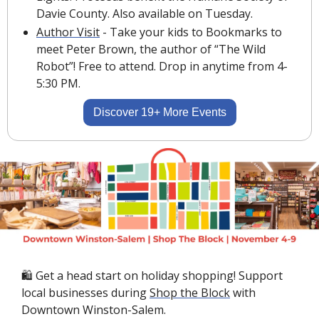
Davie County. Also available on Tuesday.
Author Visit
 - 
Take your kids to Bookmarks to 
meet Peter Brown, the author of “The Wild 
Robot”! Free to attend. Drop in anytime from 4-
5:30 PM.
Discover 19+ More Events
🛍 Get a head start on holiday shopping! Support 
local businesses during 
Shop the Block
 with 
Downtown Winston-Salem.