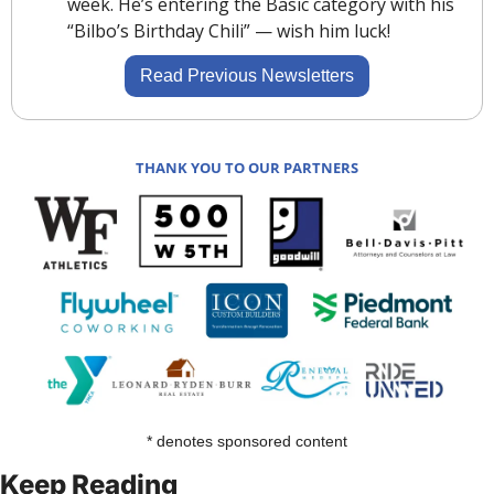
week. He’s entering the Basic category with his 
“Bilbo’s Birthday Chili” — wish him luck! 
Read Previous Newsletters
THANK YOU TO OUR PARTNERS
* denotes sponsored content
Keep Reading