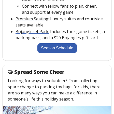
Connect with fellow fans to plan, cheer, 
and support at every game
Premium Seating
: Luxury suites and courtside 
seats available
Bojangles 4-Pack:
 Includes four game tickets, a 
parking pass, and a $20 Bojangles gift card
Season Schedule
🤝
Spread Some Cheer
Looking for ways to volunteer? From collecting 
spare change to packing toy bags for kids, there 
are so many ways you can make a difference in 
someone’s life this holiday season.