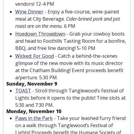
vendors! 12-4 PM
Wine Dinner
 - Enjoy a 
five-course
, wine-paired 
meal at City Beverage. 
Cider-brined pork and pot 
roast are on the menu. 
6 PM
Hoedown Throwdown
 - Grab your cowboy boots 
and head to Foothills Tasting Room for a 
bonfire
, 
BBQ, and free line dancing! 5-10 PM
Wicked: For Good
 - Catch a behind-the-scenes 
glimpse of the new movie with its music director 
at the Chatham Building! Event proceeds benefit 
a/perture. 5:30 PM.
Sunday, November 9
TOAST
 - Stroll through Tanglewood’s Festival of 
Lights before it opens to the public! Time slots at 
5:30 and 7:30 PM.
Monday, November 10
Paws in the Park
 - Take your leashed furry friend 
on a walk through Tanglewood’s Festival of 
Lights! Proceeds benefit the Humane Society of 