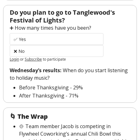
Do you plan to go to Tanglewood's 
Festival of Lights?
➕ How many times have you been?
✅ Yes
❌ No
Login
or
Subscribe
to participate
Wednesday’s results: 
When do you start listening 
to holiday music?
Before Thanksgiving - 29%
After Thanksgiving - 71%
🌀
The Wrap
🍲
 Team member Jacob is competing in 
Flywheel Coworking’s annual Chili Bowl this 