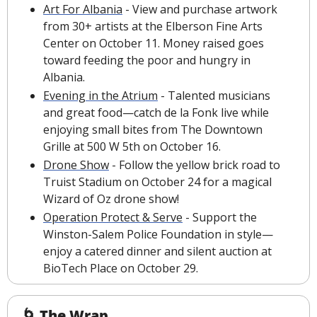
Art For Albania
 - View and purchase artwork 
from 30+ artists at the Elberson Fine Arts 
Center on October 11. Money raised goes 
toward feeding the poor and hungry in 
Albania. 
Evening in the Atrium
 - Talented musicians 
and great food—catch de la Fonk live while 
enjoying small bites from The Downtown 
Grille at 500 W 5th on October 16.
Drone Show
 - Follow the yellow brick road to 
Truist Stadium on October 24 for a magical 
Wizard of Oz drone show!
Operation Protect & Serve
 - Support the 
Winston-Salem Police Foundation in style—
enjoy a catered dinner and silent auction at 
BioTech Place on October 29.
🌀
The Wrap