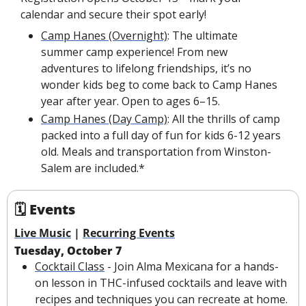
calendar and secure their spot early!
Camp Hanes (Overnight)
: The ultimate 
summer camp experience! From new 
adventures to lifelong friendships, it’s no 
wonder kids beg to come back to Camp Hanes 
year after year. Open to ages 6–15.
Camp Hanes (Day Camp)
: All the thrills of camp 
packed into a full day of fun for kids 6-12 years 
old. Meals and transportation from Winston-
Salem are included.*
🗓 Events
Live Music
 | 
Recurring Events
Tuesday, October 7
Cocktail Class
 - Join Alma Mexicana for a hands-
on lesson in THC-infused cocktails and leave with 
recipes and techniques you can recreate at home. 