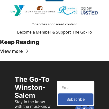
* denotes sponsored content
Become a Member & Support The Go-To
Keep Reading
View more
The Go-To 
Winston-
Salem
Subscribe
Stay in the know 
with the must-know 