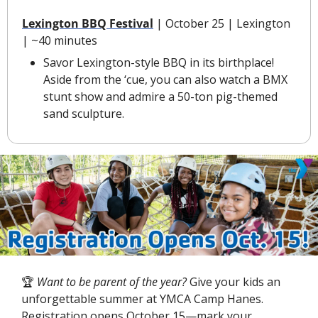
Lexington BBQ Festival
 | October 25 | Lexington 
| ~40 minutes
Savor Lexington-style BBQ in its birthplace! 
Aside from the ‘cue, you can also watch a BMX 
stunt show and admire a 50-ton pig-themed 
sand sculpture.
🏆
 Want to be parent of the year?
 Give your kids an 
unforgettable summer at YMCA Camp Hanes. 
Registration opens October 15—mark your 