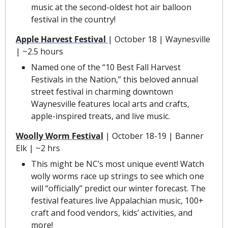
music at the second-oldest hot air balloon 
festival in the country!
Apple Harvest Festival
| October 18 | Waynesville 
| ~2.5 hours
Named one of the “10 Best Fall Harvest 
Festivals in the Nation,” this beloved annual 
street festival in charming downtown 
Waynesville features local arts and crafts, 
apple-inspired treats, and live music.
Woolly Worm Festival
| October 18-19 | Banner 
Elk | ~2 hrs
This might be NC’s most unique event! Watch 
wolly worms race up strings to see which one 
will “officially” predict our winter forecast. The 
festival features live Appalachian music, 100+ 
craft and food vendors, kids’ activities, and 
more!