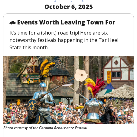
October 6, 2025
🚗
 Events Worth Leaving Town For
It’s time for a (short) road trip! Here are six 
noteworthy festivals happening in the Tar Heel 
State this month.
Photo courtesy of the Carolina Renaissance Festival