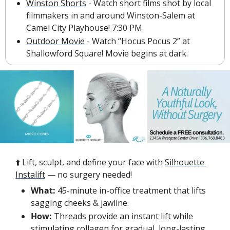
Winston Shorts
 - Watch short films shot by local 
filmmakers in and around Winston-Salem at 
Camel City Playhouse! 7:30 PM
Outdoor Movie
 - Watch “Hocus Pocus 2” at 
Shallowford Square! Movie begins at dark. 
⬆️ Lift, sculpt, and define your face with 
Silhouette 
Instalift
 — no surgery needed!
What:
 45-minute in-office treatment that lifts 
sagging cheeks & jawline.
How:
 Threads provide an instant lift while 
stimulating collagen for gradual, long-lasting 