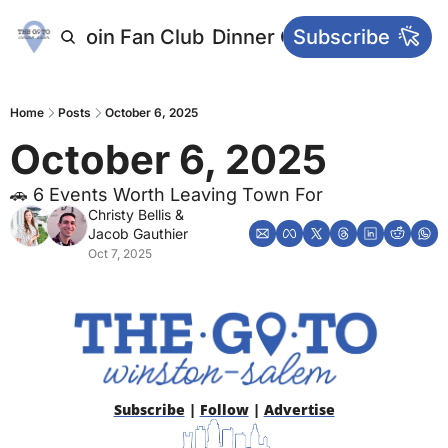
letters
Join Fan Club
Dinner Club
Subscribe
Main Websi
Home
Posts
October 6, 2025
October 6, 2025
🚗 6 Events Worth Leaving Town For
Christy Bellis
 & 
Jacob Gauthier
Oct 7, 2025
Subscribe
 | 
Follow
 | 
Advertise