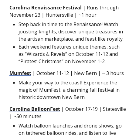
Carolina Renaissance Festival
 | Runs through 
November 23 | Huntersville | ~1 hour
Step back in time to the Renaissance! Watch 
jousting knights, discover unique treasures in 
the artisan marketplace, and feast like royalty.
Each weekend features unique themes, such 
as “Wizards & Revels” on October 11-12 and 
“Pirates’ Christmas” on November 1-2.
Mumfest
 | October 11-12 | New Bern | ~ 3 hours
Make your way to the coast! Experience the 
magic of MumFest, a charming fall festival in 
historic downtown New Bern.
Carolina BalloonFest
 | October 17-19 | Statesville 
| ~50 minutes
Watch balloon launches and drone shows, go 
on tethered balloon rides, and listen to live 