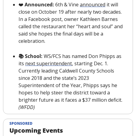
❤️
 Announced:
 6th & Vine 
announced
 it will 
close on October 19 after nearly two decades. 
In a Facebook post, owner Kathleen Barnes 
called the restaurant her “heart and soul” and 
said she hopes the final days will be a 
celebration.
📚 School: 
WS/FCS has named Don Phipps as 
its 
next superintendent
, starting Dec. 1. 
Currently leading Caldwell County Schools 
since 2018 and the state’s 2023 
Superintendent of the Year, Phipps says he 
hopes to help steer the district toward a 
brighter future as it faces a $37 million deficit. 
(WFDD)
SPONSORED
Upcoming Events