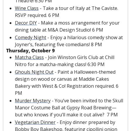
Theatre! 6:30 PM
Wine Class
 - Take a tour of Italy at The Caviste. 
RSVP required. 6 PM
Decor DIY
 - Make a moss arrangement for your 
dining table at M&A Design Studio! 6 PM 
Comedy Night
 - Enjoy a hilarious comedy show at 
Joyner’s, featuring five comedians! 8 PM
Thursday, October 9
Matcha Class
 - Join Winston Girls Club at Chill 
Nitro for a matcha-making class! 6:30 PM
Ghouls Night Out
 - Paint a Halloween-themed 
design on wood or canvas at Maddie Cakes 
Bakery with West & Co! Registration required. 6 
PM
Murder Mystery
 - You’ve been invited to the Skull 
Manor Costume Ball at Gypsy Road Brewing—
but who knows if you’ll make it out alive?  7 PM
Vegetarian Dinner
 - Enjoy dinner prepared by 
Bobby Boy Bakeshop, featuring cipollini onion 