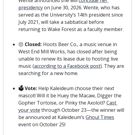
Wente announced she will 
conclude her 
presidency
 on June 30, 2026. Wente, who has 
served as the University’s 14th president since 
July 2021, will take a sabbatical before 
returning to Wake Forest as a faculty member.
😔
 Closed: 
Hoots Beer Co., a music venue in 
West End Mill Works, has closed after being 
unable to renew its lease due to hosting live 
music (
according to a Facebook post
). They are 
searching for a new home. 
🗳 Vote: 
Help Kaleideum choose their next 
mascot! Will it be Huey the Macaw, Digger the 
Gopher Tortoise, or Pinky the Axolotl? 
Cast 
your vote
 through October 23—the winner will 
be announced at Kaleideum’s 
Ghoul Times
event on October 25!