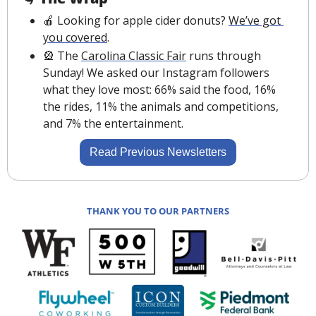
🍎
 Looking for apple cider donuts? 
We’ve got 
you covered
.
🎡
 The 
Carolina Classic Fair
 runs through 
Sunday! We asked our Instagram followers 
what they love most: 66% said the food, 16% 
the rides, 11% the animals and competitions, 
and 7% the entertainment.
Read Previous Newsletters
THANK YOU TO OUR PARTNERS