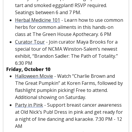
tart and smoked eggplant! RSVP required. 
Seatings between 6 and 7 PM.
Herbal Medicine 101
 - Learn how to use common 
herbs for common ailments in this hands-on 
class at The Green House Apothecary. 6 PM
Curator Tour
 - Join curator Maya Brooks for a 
special tour of NCMA Winston-Salem’s newest 
exhibit, “Brandon Sadler: The Path of Totality.” 
6:30 PM
Friday, October 10
Halloween Movie
 - Watch “Charlie Brown and 
The Great Pumpkin” at Koren Farms, followed by 
flashlight pumpkin picking! Free to attend.  
Additional showing on Saturday.
Party in Pink
 - Support breast cancer awareness 
at Old Nick’s Pub! Dress in pink and get ready for 
a night of line dancing and karaoke. 7:30 PM - 12 
AM