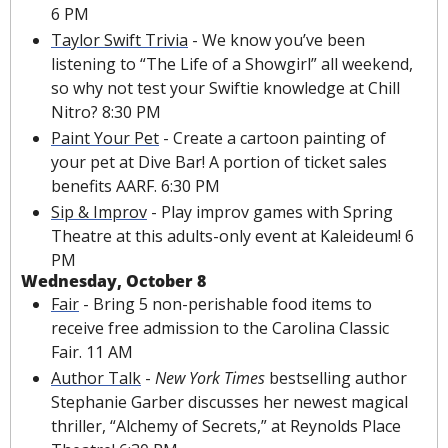
6 PM
Taylor Swift Trivia
 - We know you’ve been 
listening to “The Life of a Showgirl” all weekend, 
so why not test your Swiftie knowledge at Chill 
Nitro? 8:30 PM
Paint Your Pet
 - Create a cartoon painting of 
your pet at Dive Bar! A portion of ticket sales 
benefits AARF. 6:30 PM
Sip & Improv
 - Play improv games with Spring 
Theatre at this adults-only event at Kaleideum! 6 
PM
Wednesday, October 8
Fair
 - Bring 5 non-perishable food items to 
receive free admission to the Carolina Classic 
Fair. 11 AM 
Author Talk
 - 
New York Times 
bestselling author 
Stephanie Garber discusses her newest magical 
thriller, “Alchemy of Secrets,” at Reynolds Place 