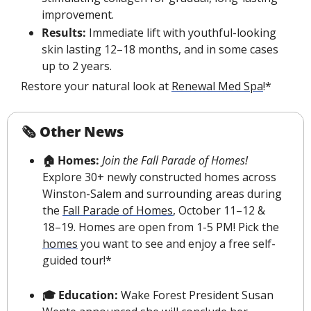
improvement.
Results:
 Immediate lift with youthful-looking 
skin lasting 12–18 months, and in some cases 
up to 2 years.
Restore your natural look at 
Renewal Med Spa
!*
🗞 Other News
🏠 Homes:
 Join the Fall Parade of Homes! 
Explore 30+ newly constructed homes across 
Winston-Salem and surrounding areas during 
the 
Fall Parade of Homes
, October 11–12 & 
18–19. Homes are open from 1-5 PM! Pick the 
homes
 you want to see and enjoy a free self-
guided tour!*
🎓 Education: 
Wake Forest President Susan 