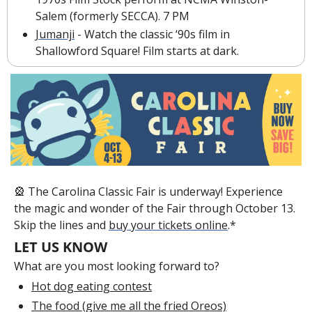
Salem (formerly SECCA). 7 PM
Jumanji
 - Watch the classic ‘90s film in 
Shallowford Square! Film starts at dark.
🎡
 The Carolina Classic Fair is underway! Experience 
the magic and wonder of the Fair through October 13. 
Skip the lines and 
buy your tickets online
.*
LET US KNOW
What are you most looking forward to?
Hot dog eating contest
The food (give me all the fried Oreos)