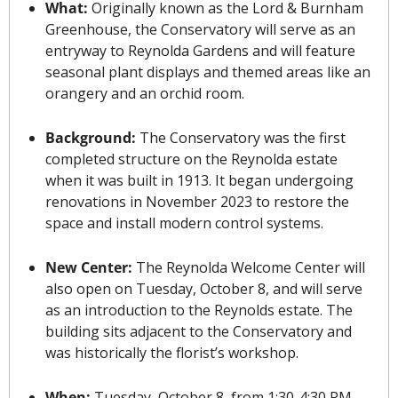
What: 
Originally known as the Lord & Burnham 
Greenhouse, the Conservatory will serve as an 
entryway to Reynolda Gardens and will feature 
seasonal plant displays and themed areas like an 
orangery and an orchid room.
Background: 
The Conservatory was the first 
completed structure on the Reynolda estate 
when it was built in 1913. It began undergoing 
renovations in November 2023 to restore the 
space and install modern control systems.
New Center: 
The Reynolda Welcome Center will 
also open on Tuesday, October 8, and will serve 
as an introduction to the Reynolds estate. The 
building sits adjacent to the Conservatory and 
was historically the florist’s workshop.
When: 
Tuesday, October 8, from 1:30-4:30 PM. 