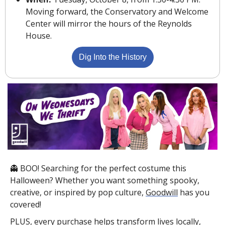
Moving forward, the Conservatory and Welcome 
Center will mirror the hours of the Reynolds 
House.
Dig Into the History
👻
 BOO! Searching for the perfect costume this 
Halloween? Whether you want something spooky, 
creative, or inspired by pop culture, 
Goodwill
 has you 
covered!
PLUS, every purchase helps transform lives locally, 