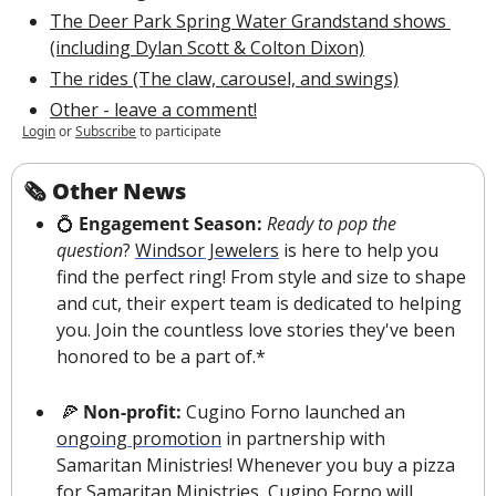
The Deer Park Spring Water Grandstand shows 
(including Dylan Scott & Colton Dixon)
The rides (The claw, carousel, and swings)
Other - leave a comment!
Login
or
Subscribe
to participate
🗞 Other News
💍
 Engagement Season: 
Ready to pop the 
question
? 
Windsor Jewelers
 is here to help you 
find the perfect ring! From style and size to shape 
and cut, their expert team is dedicated to helping 
you. Join the countless love stories they've been 
honored to be a part of.*
🍕
Non-profit: 
Cugino Forno launched an 
ongoing promotion
 in partnership with 
Samaritan Ministries! Whenever you buy a pizza 
for Samaritan Ministries, Cugino Forno will 