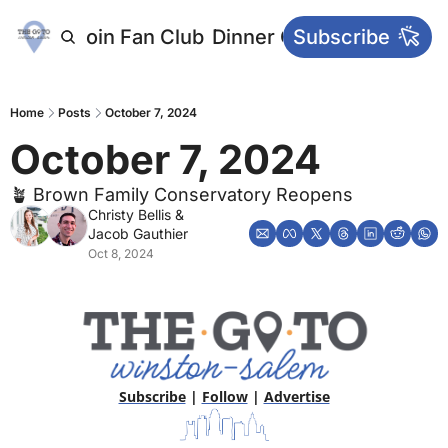
letters
Join Fan Club
Dinner Club
Subscribe
Main Websi
Home
Posts
October 7, 2024
October 7, 2024
🪴 Brown Family Conservatory Reopens
Christy Bellis
 & 
Jacob Gauthier
Oct 8, 2024
Subscribe
 | 
Follow
 | 
Advertise