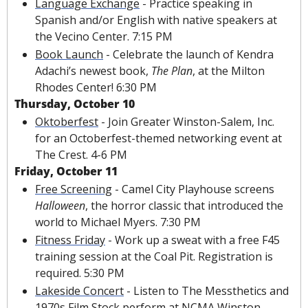
Language Exchange
 - Practice speaking in 
Spanish and/or English with native speakers at 
the Vecino Center. 7:15 PM
Book Launch
 - Celebrate the launch of Kendra 
Adachi’s newest book, 
The Plan
, at the Milton 
Rhodes Center! 6:30 PM
Thursday, October 10
Oktoberfest
 - Join Greater Winston-Salem, Inc. 
for an Octoberfest-themed networking event at 
The Crest. 4-6 PM
Friday, October 11
Free Screening
 - Camel City Playhouse screens 
Halloween
, the horror classic that introduced the 
world to Michael Myers. 7:30 PM
Fitness Friday
 - Work up a sweat with a free F45 
training session at the Coal Pit. Registration is 
required. 5:30 PM
Lakeside Concert
 - Listen to The Messthetics and 
1970s Film Stock perform at NCMA Winston-