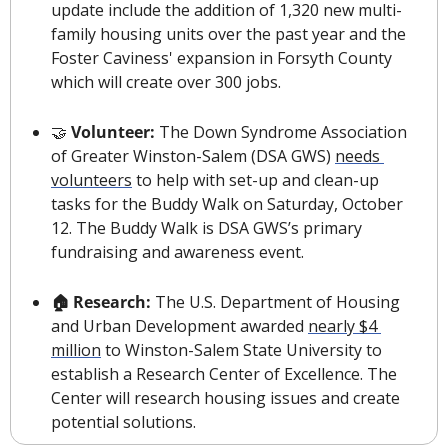
update include the addition of 1,320 new multi-
family housing units over the past year and the 
Foster Caviness' expansion in Forsyth County 
which will create over 300 jobs.
🤝
Volunteer: 
The Down Syndrome Association 
of Greater Winston-Salem (DSA GWS) 
needs 
volunteers
 to help with set-up and clean-up 
tasks for the Buddy Walk on Saturday, October 
12. The Buddy Walk is DSA GWS’s primary 
fundraising and awareness event.
🏠 Research: 
The U.S. Department of Housing 
and Urban Development awarded 
nearly $4 
million
 to Winston-Salem State University to 
establish a Research Center of Excellence. The 
Center will research housing issues and create 
potential solutions.