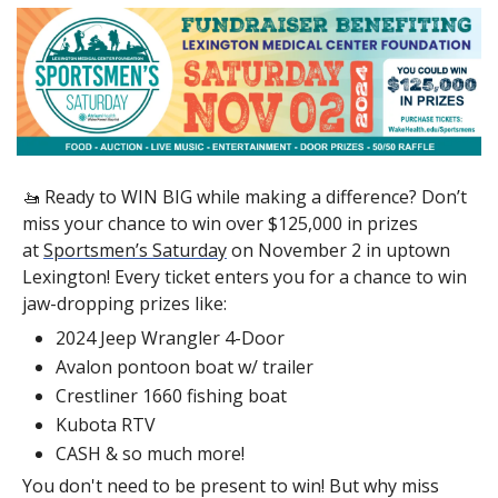
🚤
 Ready to WIN BIG while making a difference? Don’t 
miss your chance to win over $125,000 in prizes 
at 
Sportsmen’s Saturday
 on November 2 in uptown 
Lexington! Every ticket enters you for a chance to win 
jaw-dropping prizes like:
2024 Jeep Wrangler 4-Door
Avalon pontoon boat w/ trailer
Crestliner 1660 fishing boat
Kubota RTV
CASH & so much more!
You don't need to be present to win! But why miss 