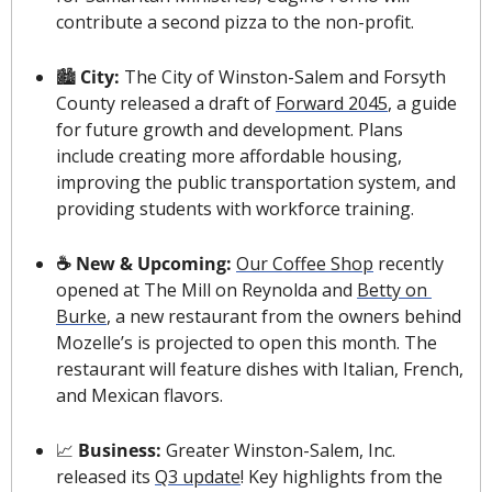
contribute a second pizza to the non-profit.
🏙 
City: 
The City of Winston-Salem and Forsyth 
County released a draft of 
Forward 2045
, a guide 
for future growth and development. Plans 
include creating more affordable housing, 
improving the public transportation system, and 
providing students with workforce training.
☕️ New & Upcoming: 
Our Coffee Shop
 recently 
opened at The Mill on Reynolda and 
Betty on 
Burke
, a new restaurant from the owners behind 
Mozelle’s is projected to open this month. The 
restaurant will feature dishes with Italian, French, 
and Mexican flavors.
📈
Business: 
Greater Winston-Salem, Inc. 
released its 
Q3 update
! Key highlights from the 