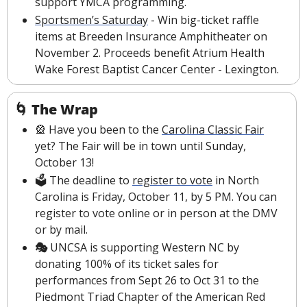
support YMCA programming.
Sportsmen’s Saturday
 - Win big-ticket raffle 
items at Breeden Insurance Amphitheater on 
November 2. Proceeds benefit Atrium Health 
Wake Forest Baptist Cancer Center - Lexington.
🌀
The Wrap
🎡
 Have you been to the 
Carolina Classic Fair
yet? The Fair will be in town until Sunday, 
October 13!
🗳 The deadline to 
register to vote
 in North 
Carolina is Friday, October 11, by 5 PM. You can 
register to vote online or in person at the DMV 
or by mail.
🎭 
UNCSA is supporting Western NC by 
donating 100% of its ticket sales for 
performances from Sept 26 to Oct 31 to the 
Piedmont Triad Chapter of the American Red 