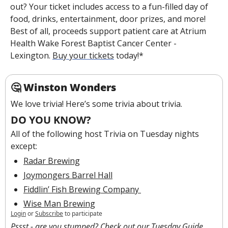
out? Your ticket includes access to a fun-filled day of 
food, drinks, entertainment, door prizes, and more! 
Best of all, proceeds support patient care at Atrium 
Health Wake Forest Baptist Cancer Center - 
Lexington. 
Buy your tickets
 today!*
🤔
Winston Wonders
We love trivia! Here’s some trivia about trivia.
DO YOU KNOW?
All of the following host Trivia on Tuesday nights 
except:
Radar Brewing
Joymongers Barrel Hall
Fiddlin’ Fish Brewing Company 
Wise Man Brewing
Login
or
Subscribe
to participate
Pssst - are you stumped? Check out our 
Tuesday Guide
.