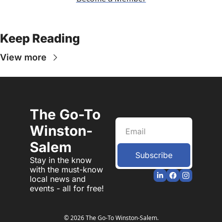
Keep Reading
View more
The Go-To 
Winston-
Salem
Subscribe
Stay in the know 
with the must-know 
local news and 
events - all for free!
© 2026 The Go-To Winston-Salem.