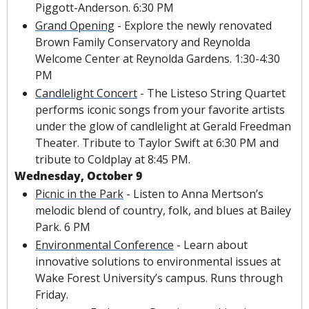
Piggott-Anderson. 6:30 PM
Grand Opening
 - Explore the newly renovated 
Brown Family Conservatory and Reynolda 
Welcome Center at Reynolda Gardens. 1:30-4:30 
PM
Candlelight Concert
 - The Listeso String Quartet 
performs iconic songs from your favorite artists 
under the glow of candlelight at Gerald Freedman 
Theater. Tribute to Taylor Swift at 6:30 PM and 
tribute to Coldplay at 8:45 PM.
Wednesday, October 9
Picnic in the Park
 - Listen to Anna Mertson’s 
melodic blend of country, folk, and blues at Bailey 
Park. 6 PM
Environmental Conference
 - Learn about 
innovative solutions to environmental issues at 
Wake Forest University’s campus. Runs through 
Friday.