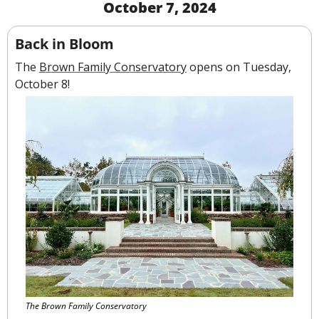
October 7, 2024
Back in Bloom
The 
Brown Family Conservatory
 opens on Tuesday, 
October 8!
The Brown Family Conservatory