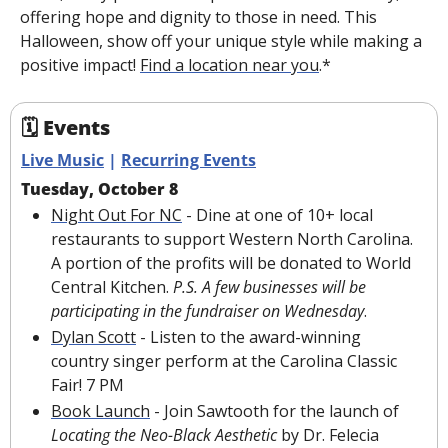
offering hope and dignity to those in need. This 
Halloween, show off your unique style while making a 
positive impact! 
Find a location near you
.*
🗓 Events
Live Music
 | 
Recurring Events
Tuesday, October 8
Night Out For NC
 - Dine at one of 10+ local 
restaurants to support Western North Carolina. 
A portion of the profits will be donated to World 
Central Kitchen. 
P.S. A few businesses will be 
participating in the fundraiser on Wednesday
.
Dylan Scott
 - Listen to the award-winning 
country singer perform at the Carolina Classic 
Fair! 7 PM
Book Launch
 - Join Sawtooth for the launch of 
Locating the Neo-Black Aesthetic
 by Dr. Felecia 