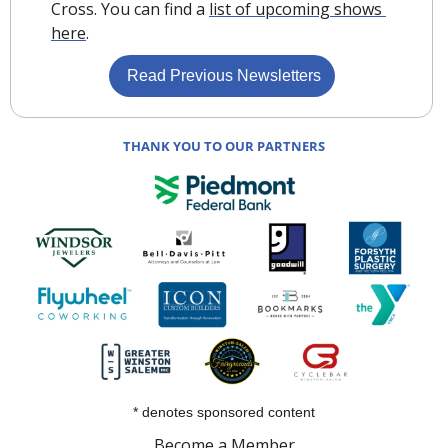
Cross. You can find a 
list of upcoming shows 
here
.
 Read Previous Newsletters
THANK YOU TO OUR PARTNERS
* denotes sponsored content
Become a Member