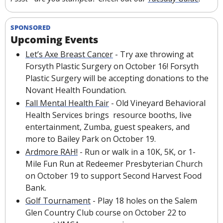
SPONSORED
Upcoming Events
Let’s Axe Breast Cancer
 - Try axe throwing at 
Forsyth Plastic Surgery on October 16! Forsyth 
Plastic Surgery will be accepting donations to the 
Novant Health Foundation.
Fall Mental Health Fair
 - Old Vineyard Behavioral 
Health Services brings  resource booths, live 
entertainment, Zumba, guest speakers, and 
more to Bailey Park on October 19.
Ardmore RAH!
 - Run or walk in a 10K, 5K, or 1-
Mile Fun Run at Redeemer Presbyterian Church 
on October 19 to support Second Harvest Food 
Bank.
Golf Tournament
 - Play 18 holes on the Salem 
Glen Country Club course on October 22 to 