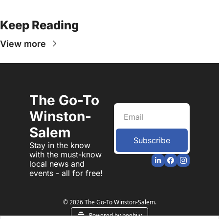
Keep Reading
View more
The Go-To 
Winston-
Salem
Subscribe
Stay in the know 
with the must-know 
local news and 
events - all for free!
© 2026 The Go-To Winston-Salem.
Powered by beehiiv