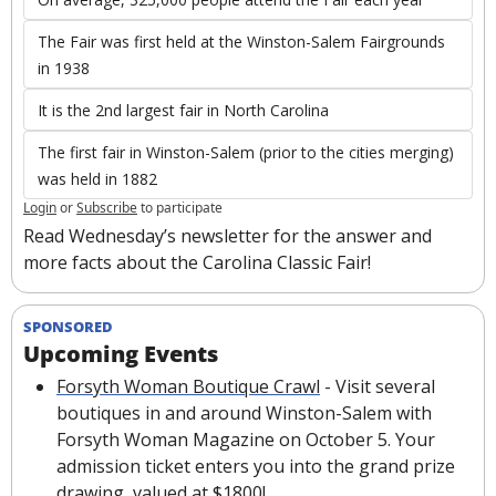
The Fair was first held at the Winston-Salem Fairgrounds 
in 1938
It is the 2nd largest fair in North Carolina
The first fair in Winston-Salem (prior to the cities merging) 
was held in 1882
Login
or
Subscribe
to participate
Read Wednesday’s newsletter for the answer and 
more facts about the Carolina Classic Fair!
SPONSORED
Upcoming Events
Forsyth Woman Boutique Crawl
 - Visit several 
boutiques in and around Winston-Salem with 
Forsyth Woman Magazine on October 5. Your 
admission ticket enters you into the grand prize 
drawing, valued at $1800!