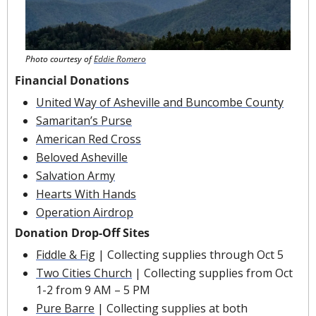
Photo courtesy of 
Eddie Romero
Financial Donations
United Way of Asheville and Buncombe County
Samaritan’s Purse
American Red Cross
Beloved Asheville
Salvation Army
Hearts With Hands
Operation Airdrop
Donation Drop-Off Sites
Fiddle & Fig
 | Collecting supplies through Oct 5
Two Cities Church
 | Collecting supplies from Oct 
1-2 from 9 AM – 5 PM
Pure Barre
 | Collecting supplies at both 