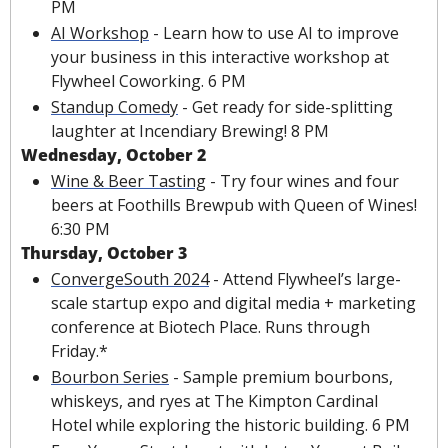
PM
AI Workshop
 - Learn how to use AI to improve 
your business in this interactive workshop at 
Flywheel Coworking. 6 PM
Standup Comedy
 - Get ready for side-splitting 
laughter at Incendiary Brewing! 8 PM
Wednesday, October 2
Wine & Beer Tasting
 - Try four wines and four 
beers at Foothills Brewpub with Queen of Wines! 
6:30 PM
Thursday, October 3
ConvergeSouth 2024
 - Attend Flywheel’s large-
scale startup expo and digital media + marketing 
conference at Biotech Place. Runs through 
Friday.*
Bourbon Series
 - Sample premium bourbons, 
whiskeys, and ryes at The Kimpton Cardinal 
Hotel while exploring the historic building. 6 PM