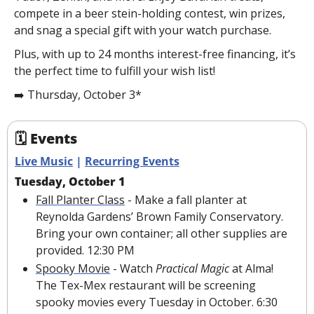
compete in a beer stein-holding contest, win prizes, 
and snag a special gift with your watch purchase.
Plus, with up to 24 months interest-free financing, it’s 
the perfect time to fulfill your wish list!
➡️ Thursday, October 3*
🗓 Events
Live Music
 | 
Recurring Events
Tuesday, October 1
Fall Planter Class
 - Make a fall planter at 
Reynolda Gardens’ Brown Family Conservatory. 
Bring your own container; all other supplies are 
provided. 12:30 PM
Spooky Movie
 - Watch 
Practical Magic 
at Alma! 
The Tex-Mex restaurant will be screening 
spooky movies every Tuesday in October. 6:30 