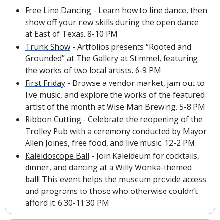
Free Line Dancing
 - Learn how to line dance, then 
show off your new skills during the open dance 
at East of Texas. 8-10 PM
Trunk Show
 - Artfolios presents “Rooted and 
Grounded” at The Gallery at Stimmel, featuring 
the works of two local artists. 6-9 PM
First Friday
 - Browse a vendor market, jam out to 
live music, and explore the works of the featured 
artist of the month at Wise Man Brewing. 5-8 PM
Ribbon Cutting
 - Celebrate the reopening of the 
Trolley Pub with a ceremony conducted by Mayor 
Allen Joines, free food, and live music. 12-2 PM
Kaleidoscope Ball
 - Join Kaleideum for cocktails, 
dinner, and dancing at a Willy Wonka-themed 
ball! This event helps the museum provide access 
and programs to those who otherwise couldn’t 
afford it. 6:30-11:30 PM