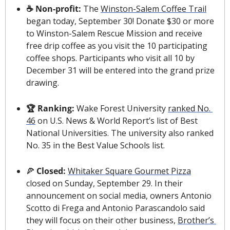
☕️ Non-profit: 
The
Winston-Salem Coffee Trail
began today, September 30! Donate $30 or more 
to Winston-Salem Rescue Mission and receive 
free drip coffee as you visit the 10 participating 
coffee shops. Participants who visit all 10 by 
December 31 will be entered into the grand prize 
drawing.
🏆 Ranking: 
Wake Forest University 
ranked No. 
46
 on U.S. News & World Report’s list of Best 
National Universities. The university also ranked 
No. 35 in the Best Value Schools list.
🍕
Closed: 
Whitaker Square Gourmet Pizza
closed on Sunday, September 29. In their 
announcement on social media, owners Antonio 
Scotto di Frega and Antonio Parascandolo said 
they will focus on their other business, 
Brother’s 