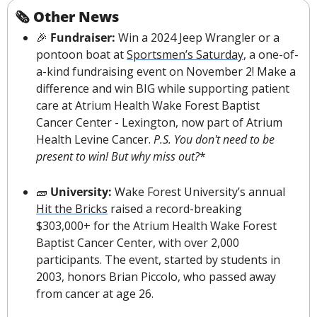
🗞 Other News
🎉
 Fundraiser:
 Win a 2024 Jeep Wrangler or a 
pontoon boat at 
Sportsmen’s Saturday
, a one-of-
a-kind fundraising event on November 2! Make a 
difference and win BIG while supporting patient 
care at Atrium Health Wake Forest Baptist 
Cancer Center - Lexington, now part of Atrium 
Health Levine Cancer. 
P.S. You don't need to be 
present to win! But why miss out?
*
🧱
University: 
Wake Forest University’s annual 
Hit the Bricks
 raised a record-breaking 
$303,000+ for the Atrium Health Wake Forest 
Baptist Cancer Center, with over 2,000 
participants. The event, started by students in 
2003, honors Brian Piccolo, who passed away 
from cancer at age 26.