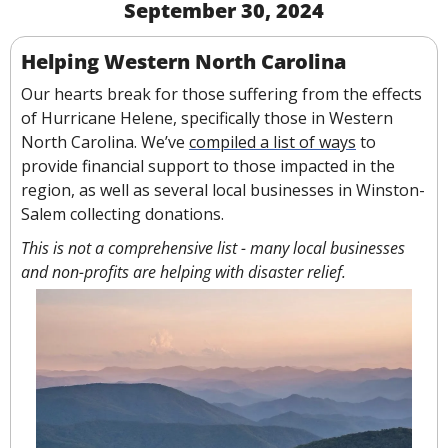
September 30, 2024
Helping Western North Carolina
Our hearts break for those suffering from the effects 
of Hurricane Helene, specifically those in Western 
North Carolina. We’ve 
compiled a list of ways
 to 
provide financial support to those impacted in the 
region, as well as several local businesses in Winston-
Salem collecting donations.
This is not a comprehensive list - many local businesses 
and non-profits are helping with disaster relief.