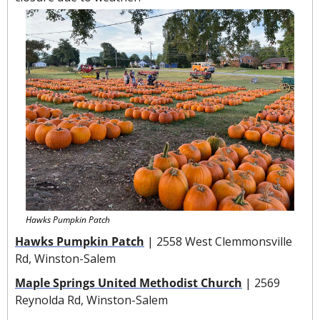
Hawks Pumpkin Patch
Hawks Pumpkin Patch
 | 2558 West Clemmonsville 
Rd, Winston-Salem
Maple Springs United Methodist Church
 | 2569 
Reynolda Rd, Winston-Salem