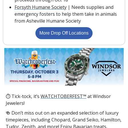
Forsyth Humane Society
 | Needs supplies and 
emergency fosters to help them take in animals 
from Asheville Humane Society
More Drop Off Locations
⏱ Tick-tock, it’s 
WATCHTOBERFEST™
 at Windsor 
Jewelers!
🍻
 Don’t miss out on an expanded selection of luxury 
timepieces, including Chopard, Grand Seiko, Hamilton, 
Tudor, Zenith, and more! Enjoy Bavarian treats, 