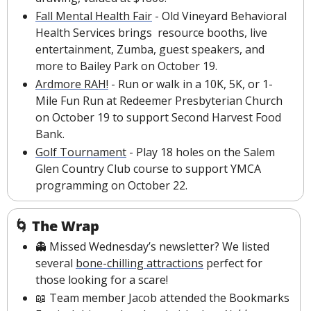
Fall Mental Health Fair
 - Old Vineyard Behavioral 
Health Services brings  resource booths, live 
entertainment, Zumba, guest speakers, and 
more to Bailey Park on October 19.
Ardmore RAH!
 - Run or walk in a 10K, 5K, or 1-
Mile Fun Run at Redeemer Presbyterian Church 
on October 19 to support Second Harvest Food 
Bank.
Golf Tournament
 - Play 18 holes on the Salem 
Glen Country Club course to support YMCA 
programming on October 22.
🌀
The Wrap
👻
 Missed Wednesday’s newsletter? We listed 
several 
bone-chilling attractions
perfect for 
those looking for a scare!
📖
 Team member Jacob attended the Bookmarks 