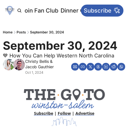
letters
Join Fan Club
Dinner Club
Subscribe
Main Websi
Home
Posts
September 30, 2024
September 30, 2024
💙 How You Can Help Western North Carolina
Christy Bellis
 & 
Jacob Gauthier
Oct 1, 2024
Subscribe
 | 
Follow
 | 
Advertise