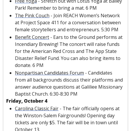
Free Yoga
 - Stretch out with Lotus Yoga at Bailey 
Park! Remember to bring a mat. 6 PM
The Pink Couch
 - Join REACH Women’s Network 
at Project Space 411 for a conversation between 
female storytellers and entrepreneurs. 5:30 PM
Benefit Concert
 - Ears to the Ground performs at 
Incendiary Brewing! The concert will raise funds 
for the American Red Cross and The App State 
Disaster Relief Fund. You can also bring items to 
donate. 6 PM
Nonpartisan Candidates Forum
 - Candidates 
from all backgrounds discuss their platforms and 
answer audience questions at Galiliee Missionary 
Baptist Church. 6:30-8:30 PM
Friday, October 4
Carolina Classic Fair
 - The fair officially opens at 
the Winston-Salem Fairgrounds! Opening day 
tickets are only $5. The fair will be in town until 
October 13.