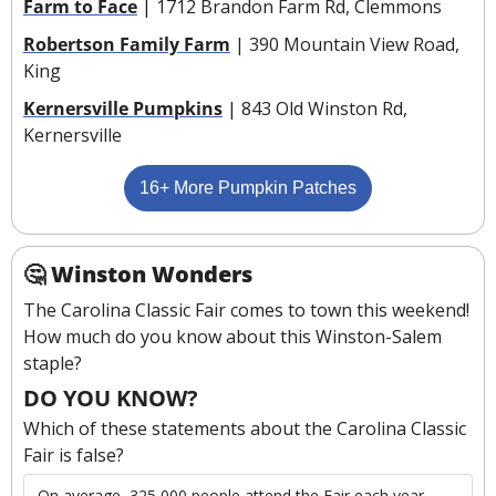
Farm to Face
 | 1712 Brandon Farm Rd, Clemmons
Robertson Family Farm
 | 390 Mountain View Road, 
King
Kernersville Pumpkins
 | 843 Old Winston Rd, 
Kernersville
16+ More Pumpkin Patches
🤔
Winston Wonders
The Carolina Classic Fair comes to town this weekend! 
How much do you know about this Winston-Salem 
staple?
DO YOU KNOW?
Which of these statements about the Carolina Classic 
Fair is false?
On average, 325,000 people attend the Fair each year