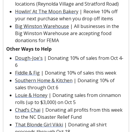
locations (Reynolda Village and Stratford Road)
Howlin’ At The Moon Bakery
 | Receive 10% off 
your next purchase when you drop off items
Big Winston Warehouse
 | All businesses in the 
Big Winston Warehouse are accepting food 
donations for FEMA
Other Ways to Help
Dough-Joe's
 | Donating 10% of sales from Oct 4-
6
Fiddle & Fig
 | Donating 10% of sales this week
Southern Home & Kitchen
 | Donating 10% of 
sales through Oct 6
Louie & Honey
 | Donating sales from cinnamon 
rolls (up to $3,000) on Oct 5
Chad’s Chai
 | Donating all profits from this week 
to the NC Disaster Relief Fund
That Blonde Girl Vikki
 | Donating all shirt 
proceeds through Oct 18