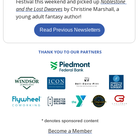
Festival this weekend and picked up 
Noblestone 
and the Lost Dwarves
 by Christine Marshall, a 
young adult fantasy author!
 Read Previous Newsletters
THANK YOU TO OUR PARTNERS
* denotes sponsored content
Become a Member