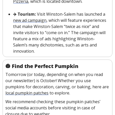
Pizzeria
, which is located downtown.
✈️ Tourism: 
Visit Winston-Salem has launched a 
new ad campaign
, which will feature experiences 
that make Winston-Salem “twice as nice” and 
invite visitors to “come on in.” The campaign will 
feature a mix of ads highlighting Winston-
Salem’s many dichotomies, such as arts and 
innovation.
🎃
Find the Perfect Pumpkin
Tomorrow (or today, depending on when you read 
our newsletter) is October! Whether you use 
pumpkins for decoration, carving, or baking, here are 
local pumpkin patches
 to explore.
We recommend checking these pumpkin patches’ 
social media accounts before visiting in case of 
closure due to weather.